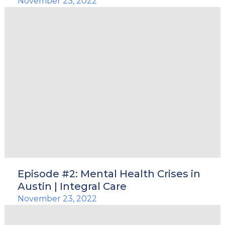
November 23, 2022
Episode #2: Mental Health Crises in
Austin | Integral Care
November 23, 2022