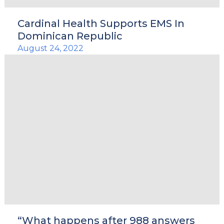
Cardinal Health Supports EMS In
Dominican Republic
August 24, 2022
“What happens after 988 answers