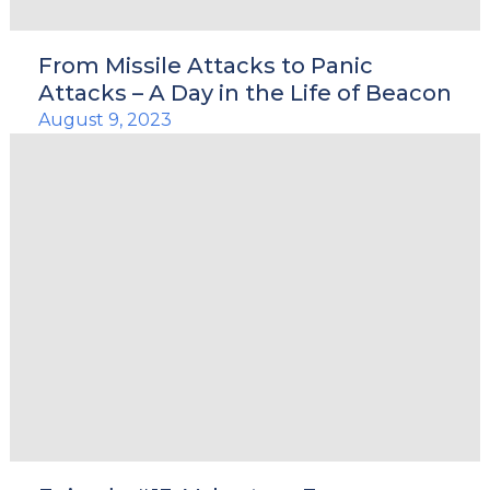
From Missile Attacks to Panic
Attacks – A Day in the Life of Beacon
August 9, 2023