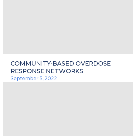
COMMUNITY-BASED OVERDOSE
RESPONSE NETWORKS
September 5, 2022