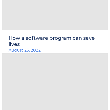
How a software program can save
lives
August 25, 2022