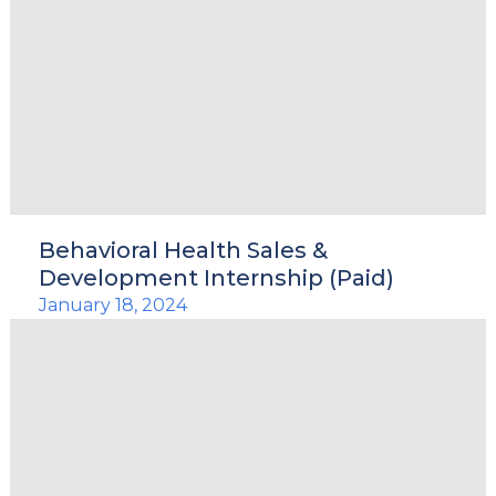
Behavioral Health Sales &
Development Internship (Paid)
January 18, 2024