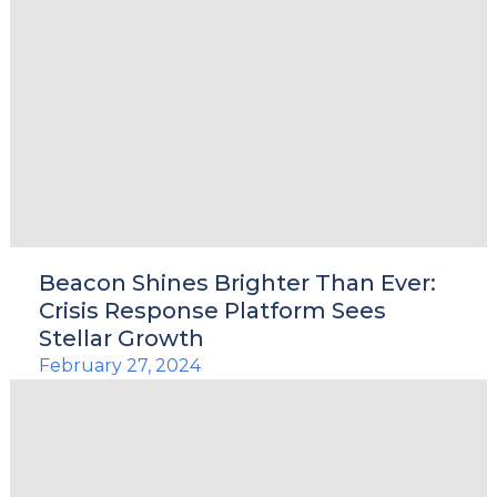
Beacon Shines Brighter Than Ever:
Crisis Response Platform Sees
Stellar Growth
February 27, 2024