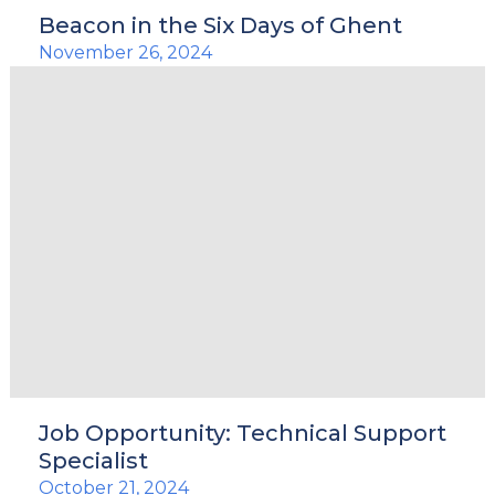
Beacon in the Six Days of Ghent
November 26, 2024
Job Opportunity: Technical Support
Specialist
October 21, 2024