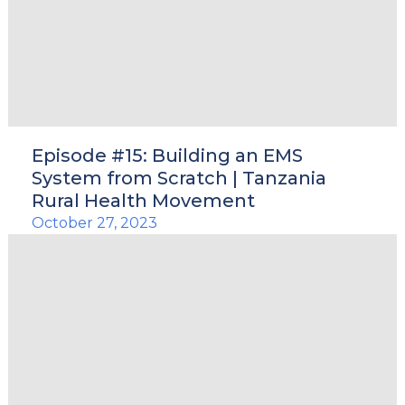
Episode #15: Building an EMS
System from Scratch | Tanzania
Rural Health Movement
October 27, 2023