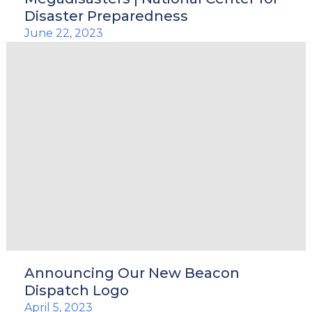
Disaster Preparedness
June 22, 2023
Announcing Our New Beacon
Dispatch Logo
April 5, 2023