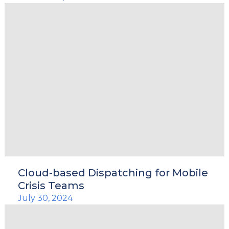
Cloud-based Dispatching for Mobile
Crisis Teams
July 30, 2024