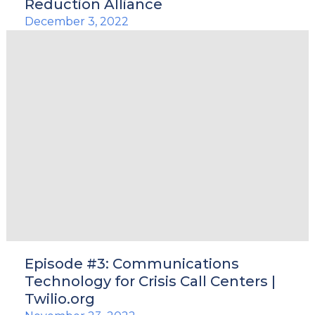
Reduction Alliance
December 3, 2022
Episode #3: Communications
Technology for Crisis Call Centers |
Twilio.org