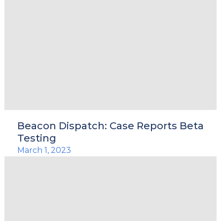
Beacon Dispatch: Case Reports Beta
Testing
March 1, 2023