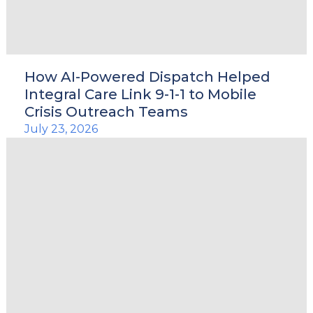
le
How AI-Powered Dispatch Helped
Integral Care Link 9-1-1 to Mobile
Crisis Outreach Teams
u
July 23, 2026
le
u
le
u
le