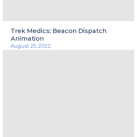
Trek Medics: Beacon Dispatch
Animation
August 25, 2022