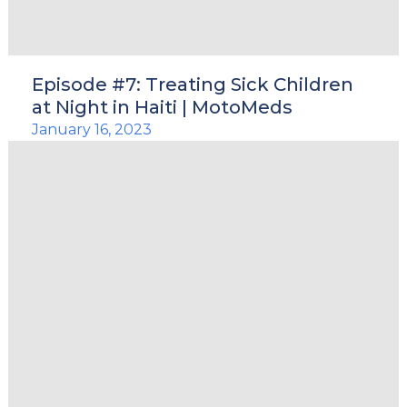
Episode #7: Treating Sick Children
at Night in Haiti | MotoMeds
January 16, 2023