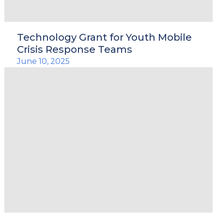
Technology Grant for Youth Mobile
Crisis Response Teams
June 10, 2025