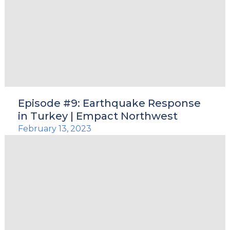
Episode #9: Earthquake Response
in Turkey | Empact Northwest
February 13, 2023