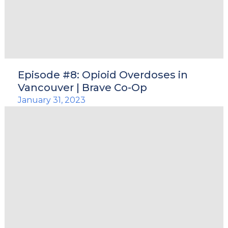
Episode #8: Opioid Overdoses in
Vancouver | Brave Co-Op
January 31, 2023