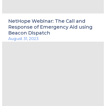
NetHope Webinar: The Call and
Response of Emergency Aid using
Beacon Dispatch
August 31, 2023