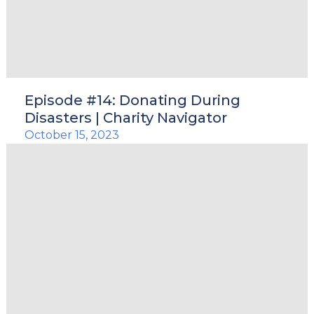
Episode #14: Donating During
Disasters | Charity Navigator
October 15, 2023