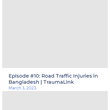
Episode #10: Road Traffic Injuries in
Bangladesh | TraumaLink
March 3, 2023