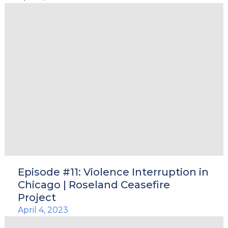
Episode #11: Violence Interruption in
Chicago | Roseland Ceasefire
Project
April 4, 2023