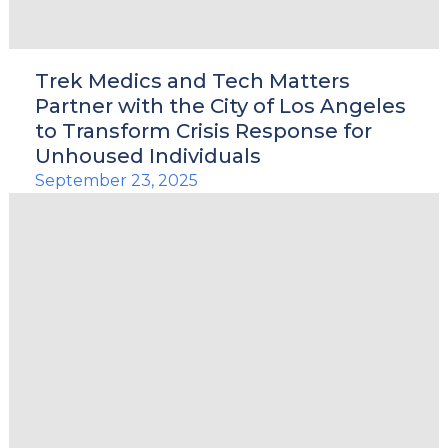
Trek Medics and Tech Matters
Partner with the City of Los Angeles
to Transform Crisis Response for
Unhoused Individuals
September 23, 2025