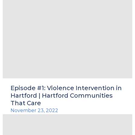
Episode #1: Violence Intervention in
Hartford | Hartford Communities
That Care
November 23, 2022