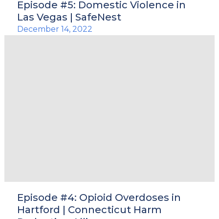
Episode #5: Domestic Violence in
Las Vegas | SafeNest
December 14, 2022
Episode #4: Opioid Overdoses in
Hartford | Connecticut Harm