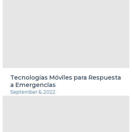
Tecnologías Móviles para Respuesta
a Emergencias
September 6, 2022