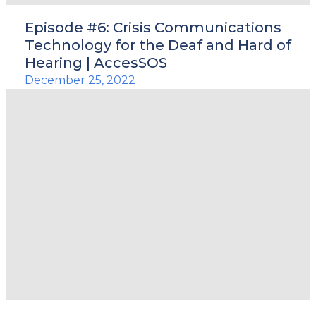
Episode #6: Crisis Communications
Technology for the Deaf and Hard of
Hearing | AccesSOS
December 25, 2022