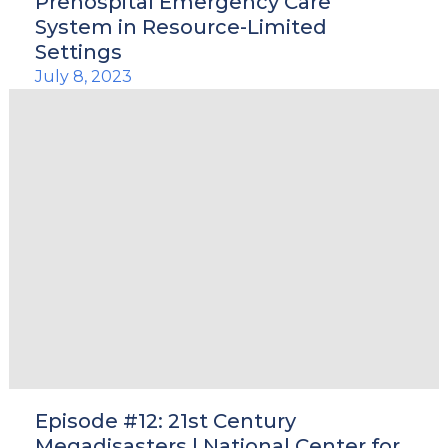
Prehospital Emergency Care
System in Resource-Limited
Settings
July 8, 2023
Episode #12: 21st Century
Megadisasters | National Center for