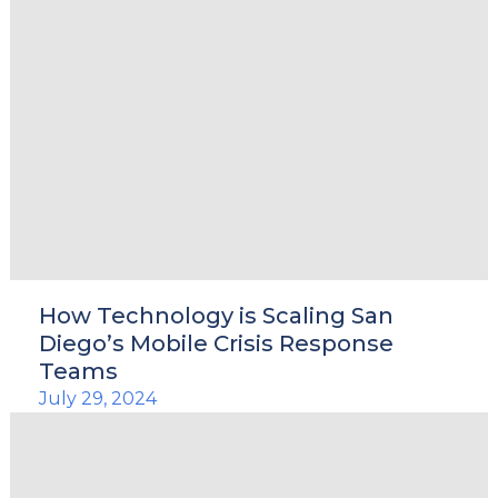
How Technology is Scaling San
Diego’s Mobile Crisis Response
Teams
July 29, 2024