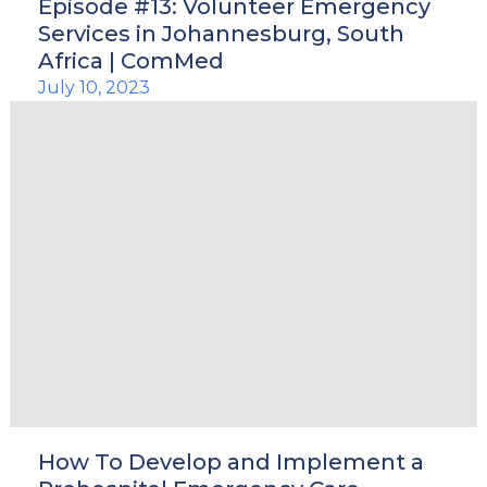
Episode #13: Volunteer Emergency
Services in Johannesburg, South
Africa | ComMed
July 10, 2023
How To Develop and Implement a