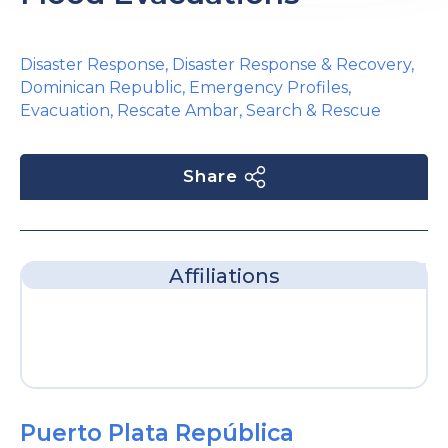
Disaster Response
,
Disaster Response & Recovery
,
Dominican Republic
,
Emergency Profiles
,
Evacuation
,
Rescate Ambar
,
Search & Rescue
Share
Affiliations
Puerto Plata República