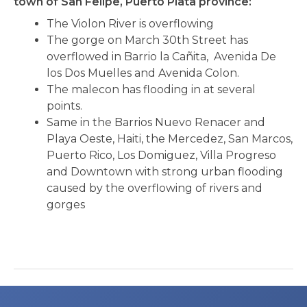
town of San Felipe, Puerto Plata province:
The Violon River is overflowing
The gorge on March 30th Street has
overflowed in Barrio la Cañita, Avenida De
los Dos Muelles and Avenida Colon.
The malecon has flooding in at several
points.
Same in the Barrios Nuevo Renacer and
Playa Oeste, Haiti, the Mercedez, San Marcos,
Puerto Rico, Los Domiguez, Villa Progreso
and Downtown with strong urban flooding
caused by the overflowing of rivers and
gorges
Post