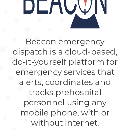
Beacon emergency
dispatch is a cloud-based,
do-it-yourself platform for
emergency services that
alerts, coordinates and
tracks prehospital
personnel using any
mobile phone, with or
without internet.