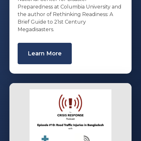
Preparedness at Columbia University and
the author of Rethinking Readiness: A
Brief Guide to 21st Century
Megadisasters.
Learn More