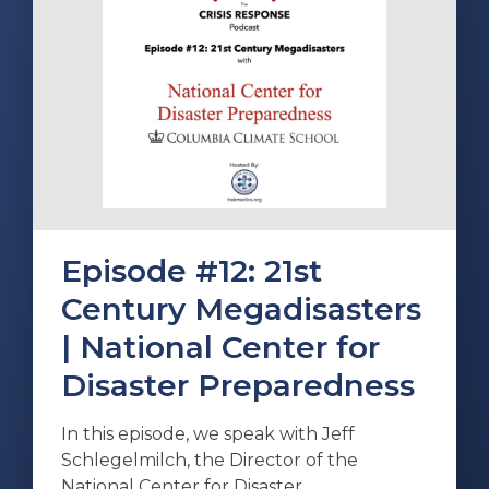
Episode #12: 21st
Century Megadisasters
| National Center for
Disaster Preparedness
In this episode, we speak with Jeff
Schlegelmilch, the Director of the
National Center for Disaster