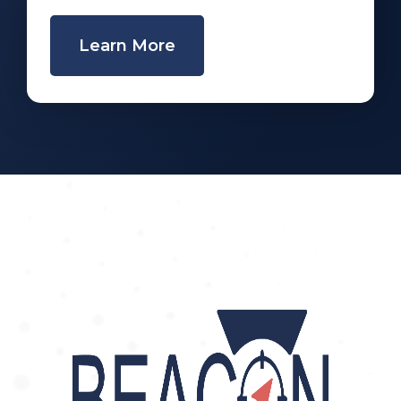
Learn More