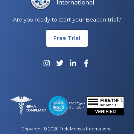
Are you ready to start your Beacon trial?
Free Trial
Copyright © 2026 Trek Medics International