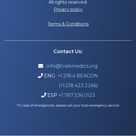
All rights reserved.
Privacy policy
Terms & Conditions
Contact Us:
info@trekmedics.org

ENG
+1.218.4 BEACON

(+1.218.423.2266)
ESP
+1.787.336.0123

*In case of emergencies, please call your local emergency service.