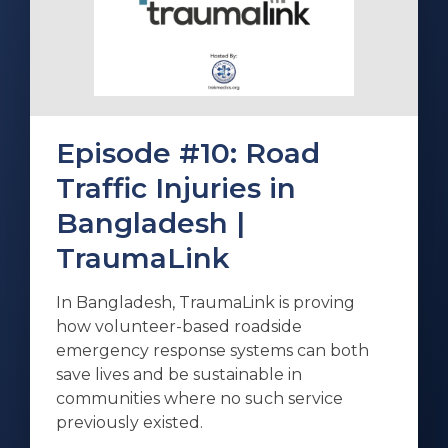
Episode #10: Road
Traffic Injuries in
Bangladesh |
TraumaLink
In Bangladesh, TraumaLink is proving
how volunteer-based roadside
emergency response systems can both
save lives and be sustainable in
communities where no such service
previously existed.