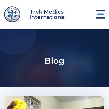
Skip
to
Trek Medics
content
International
Blog
e
e