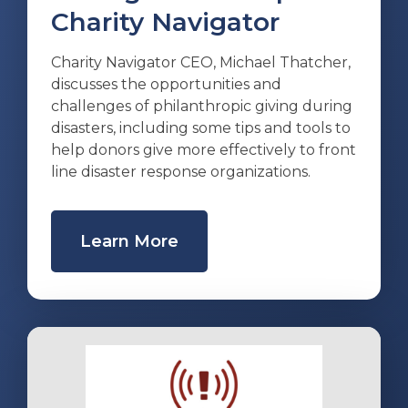
Charity Navigator
Charity Navigator CEO, Michael Thatcher,
discusses the opportunities and
challenges of philanthropic giving during
disasters, including some tips and tools to
help donors give more effectively to front
line disaster response organizations.
Learn More