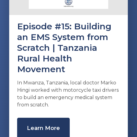
Episode #15: Building
an EMS System from
Scratch | Tanzania
Rural Health
Movement
In Mwanza, Tanzania, local doctor Marko
Hingi worked with motorcycle taxi drivers
to build an emergency medical system
from scratch.
Learn More