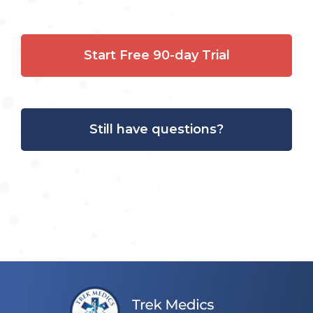
Start Free 90-day Trial
Still have questions?