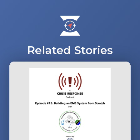
navigation
Related Stories