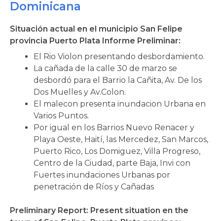
Dominicana
Situación actual en el municipio San Felipe
provincia Puerto Plata Informe Preliminar:
El Rio Violon presentando desbordamiento.
La cañada de la calle 30 de marzo se
desbordó para el Barrio la Cañita, Av. De los
Dos Muelles y Av.Colon.
El malecon presenta inundacion Urbana en
Varios Puntos.
Por igual en los Barrios Nuevo Renacer y
Playa Oeste, Haití, las Mercedez, San Marcos,
Puerto Rico, Los Domiguez, Villa Progreso,
Centro de la Ciudad, parte Baja, Invi con
Fuertes inundaciones Urbanas por
penetración de Ríos y Cañadas
Preliminary Report: Present situation en the