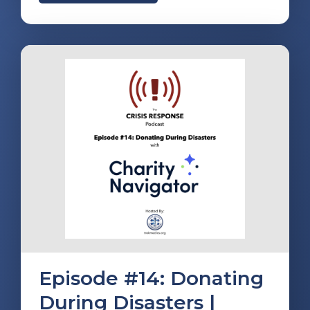
Episode #14: Donating
During Disasters |