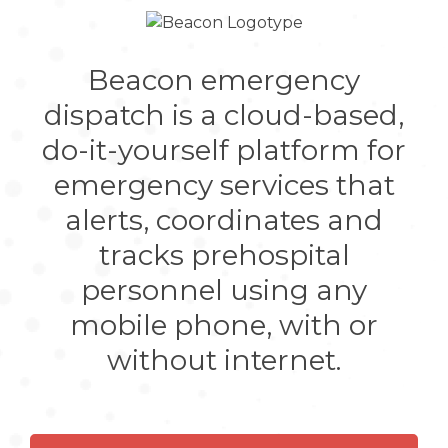
Beacon emergency
dispatch is a cloud-based,
do-it-yourself platform for
emergency services that
alerts, coordinates and
tracks prehospital
personnel using any
mobile phone, with or
without internet.