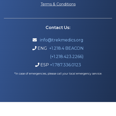
Terms & Conditions
Contact Us:
info@trekmedics.org

ENG
+1.218.4 BEACON

(+1.218.423.2266)
ESP
+1.787.336.0123

*In case of emergencies, please call your local emergency service.