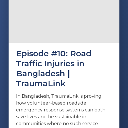
Episode #10: Road
Traffic Injuries in
Bangladesh |
TraumaLink
In Bangladesh, TraumaLink is proving
how volunteer-based roadside
emergency response systems can both
save lives and be sustainable in
communities where no such service