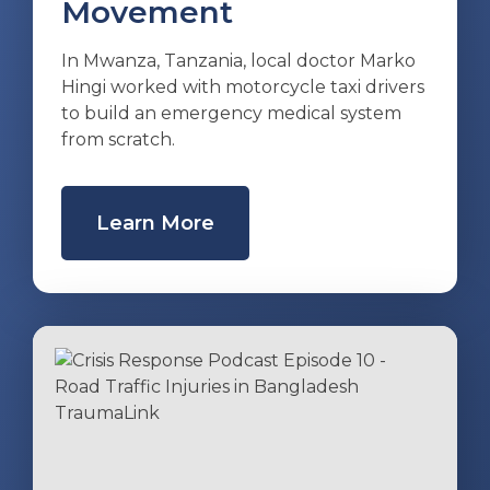
Movement
In Mwanza, Tanzania, local doctor Marko
Hingi worked with motorcycle taxi drivers
to build an emergency medical system
from scratch.
Learn More