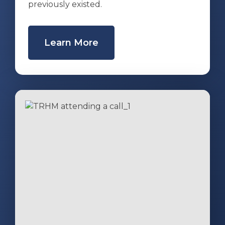
previously existed.
Learn More