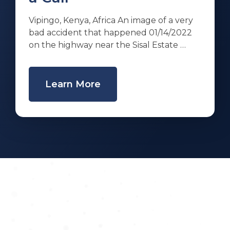
Vipingo, Kenya, Africa An image of a very
bad accident that happened 01/14/2022
on the highway near the Sisal Estate …
Learn More