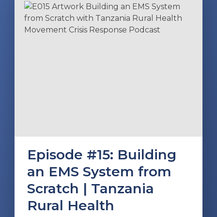
Episode #15: Building
an EMS System from
Scratch | Tanzania
Rural Health