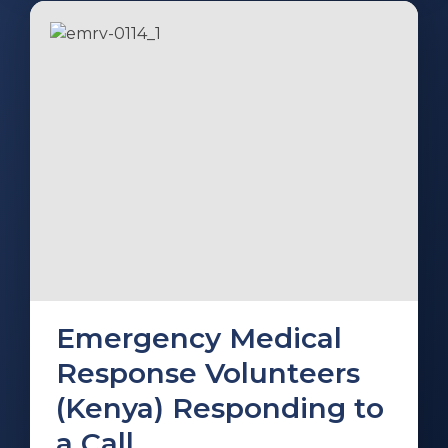
Emergency Medical
Response Volunteers
(Kenya) Responding to
a Call