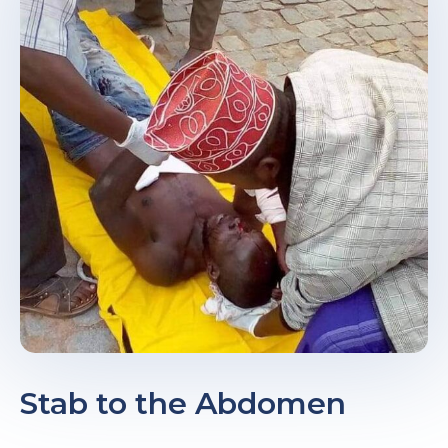
e
u
le
u
le
u
le
Stab to the Abdomen