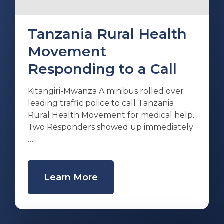
Tanzania Rural Health
Movement
Responding to a Call
Kitangiri-Mwanza A minibus rolled over
leading traffic police to call Tanzania
Rural Health Movement for medical help.
Two Responders showed up immediately
…
Learn More