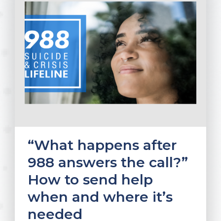
“What happens after
988 answers the call?”
How to send help
when and where it’s
needed