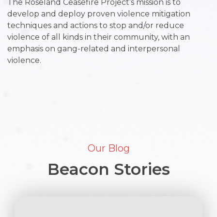
The Roseland Ceasefire Project’s mission is to
develop and deploy proven violence mitigation
techniques and actions to stop and/or reduce
violence of all kinds in their community, with an
emphasis on gang-related and interpersonal
violence.
Our Blog
Beacon Stories