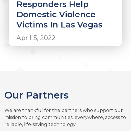
Responders Help
Domestic Violence
Victims In Las Vegas
April 5, 2022
Our Partners
We are thankful for the partners who support our
mission to bring communities, everywhere, access to
reliable, life-saving technology.