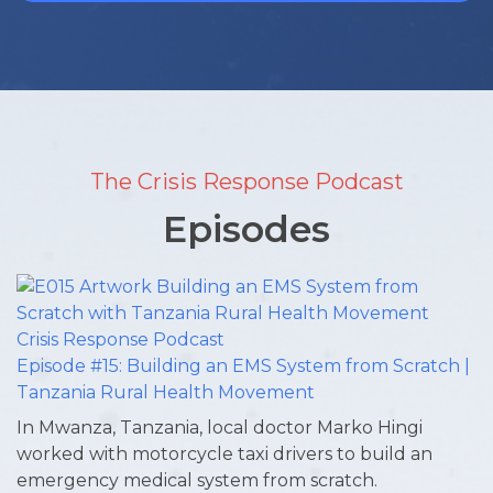
The Crisis Response Podcast
Episodes
Episode #15: Building an EMS System from Scratch |
Tanzania Rural Health Movement
In Mwanza, Tanzania, local doctor Marko Hingi
worked with motorcycle taxi drivers to build an
emergency medical system from scratch.