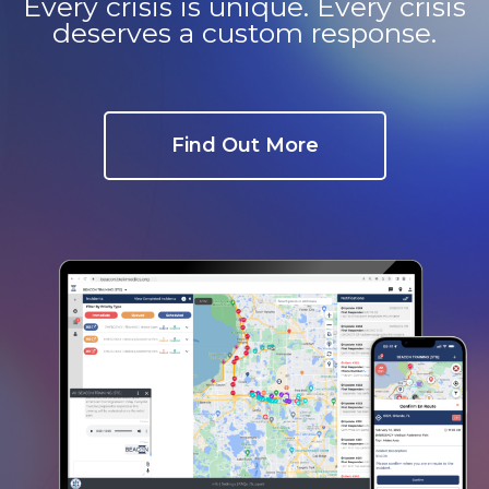
Every crisis is unique. Every crisis
e
deserves a custom response.
Find Out More
u
le
u
le
u
le