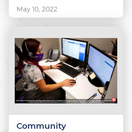
May 10, 2022
Community