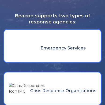
Beacon supports two types of
response agencies:
Emergency Services
Crisis Response Organizations