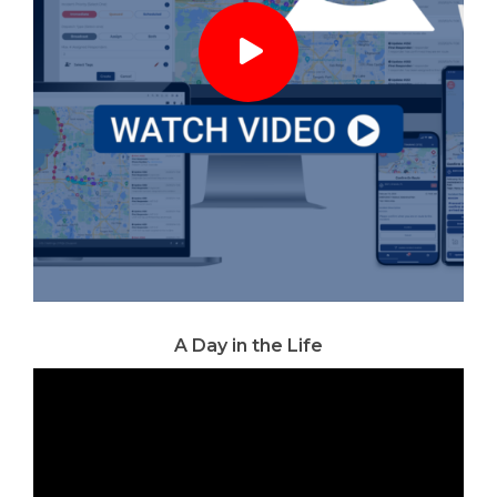
A Day in the Life