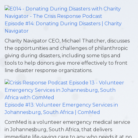
Episode #14: Donating During Disasters | Charity
Navigator
Charity Navigator CEO, Michael Thatcher, discusses
the opportunities and challenges of philanthropic
giving during disasters, including some tips and
tools to help donors give more effectively to front
line disaster response organizations.
Episode #13: Volunteer Emergency Services in
Johannesburg, South Africa | ComMed
ComMed is a volunteer emergency medical service
in Johannesburg, South Africa, that delivers
immediate life-saving care to any who needs it at no