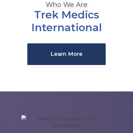
Who We Are
Trek Medics
International
Learn More