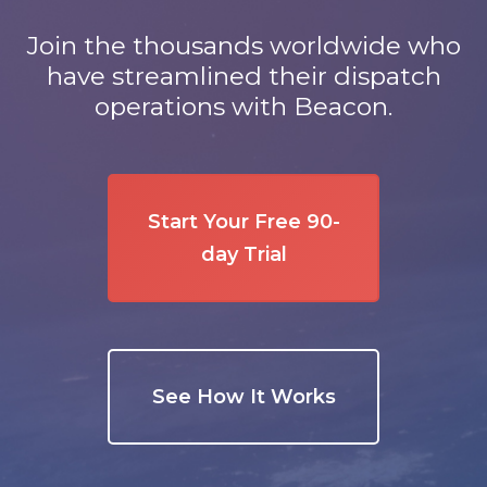
Join the thousands worldwide who
have streamlined their dispatch
operations with Beacon.
Start Your Free 90-
day Trial
See How It Works