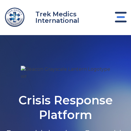
Skip
to
Trek Medics
content
International
Crisis Response
e
Platform
e