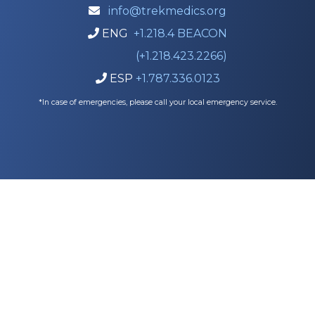
info@trekmedics.org

ENG
+1.218.4 BEACON

(+1.218.423.2266)
ESP
+1.787.336.0123

*In case of emergencies, please call your local emergency service.