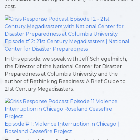
cost.
Episode #12: 21st Century Megadisasters | National
Center for Disaster Preparedness
In this episode, we speak with Jeff Schlegelmilch,
the Director of the National Center for Disaster
Preparedness at Columbia University and the
author of Rethinking Readiness: A Brief Guide to
21st Century Megadisasters.
Episode #11: Violence Interruption in Chicago |
Roseland Ceasefire Project