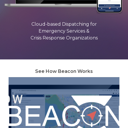
Cloud-based Dispatching for
Emergency Services &
Crisis Response Organizations
See How Beacon Works