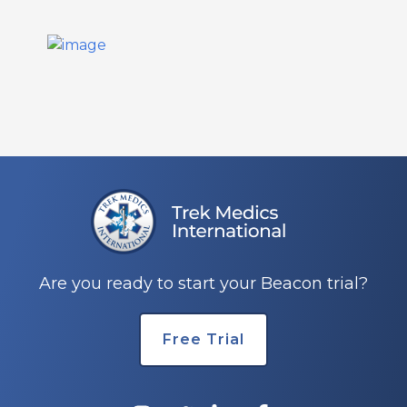
Are you ready to start your Beacon trial?
Free Trial