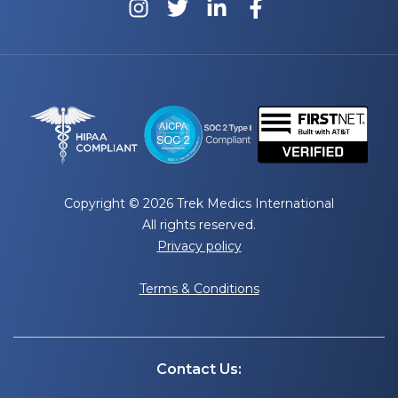
Copyright © 2026 Trek Medics International
All rights reserved.
Privacy policy
Terms & Conditions
Contact Us: