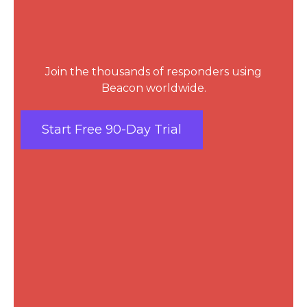
Join the thousands of responders using
Beacon worldwide.
Start Free 90-Day Trial