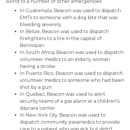
world to a number of other emergencies:
In Guatemala, Beacon was used to dispatch
EMTs to someone with a dog bite that was
bleeding severely
In Belize, Beacon was used to dispatch
firefighters to a fire in the capital of
Belmopan
In South Africa, Beacon was used to dispatch
volunteer medics to an elderly woman
having a stroke
In Puerto Rico, Beacon was used to dispatch
volunteer medics to someone who had been
shot by a gun
In Quebec, Beacon was used to alert
security teams of a gas alarm at a children’s
daycare center
In New York City, Beacon was used to
dispatch community paramedics to provide
care to a patient who was sick but didn’t