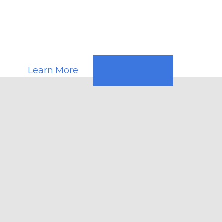
Response
Teams
Learn More