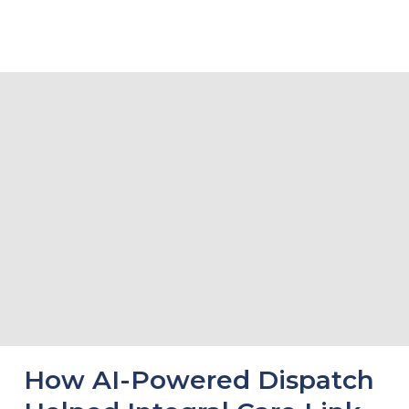
Related Stories
How AI-Powered Dispatch