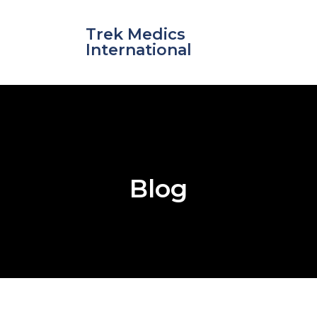
Skip
to
Trek Medics
content
International
Blog
e
e