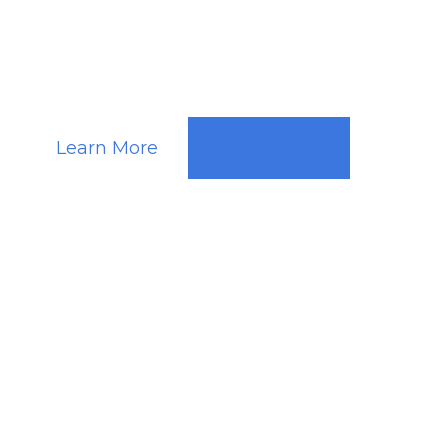
Ghent
Learn More