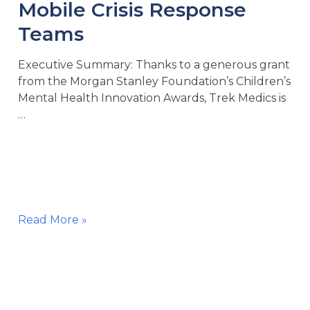
Mobile Crisis Response
Teams
Executive Summary: Thanks to a generous grant
from the Morgan Stanley Foundation’s Children’s
Mental Health Innovation Awards, Trek Medics is
…
Technology
Read More »
Grant
for
Youth
Mobile
Crisis