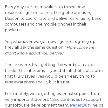
Every day, our team wakes up to see how
response agencies across the globe are using
Beacon to coordinate and deliver care, using basic
computers and the mobile phones in their
pockets.
Yet, whenever we get new agencies signing up,
they all ask the same question: “
How come we
didn’t know about you before?
“
The answer is that getting the word out is a lot
harder than it seems — you’d think that a platform
that truly saves lives would be an easy thing to
raise awareness about, but it’s not.
Fortunately, we’re getting essential support from
very important donors:
Cisco
continues to support
our software development team,
PagerDuty
helps