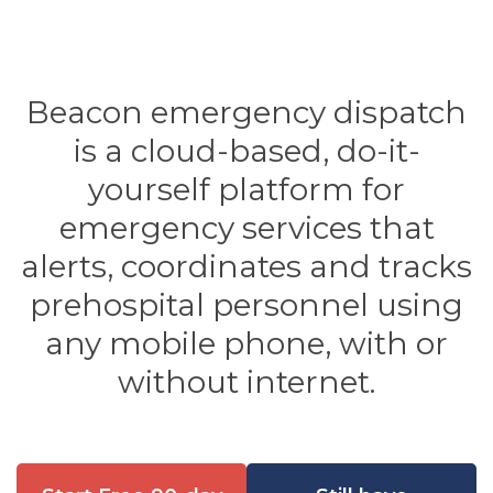
Beacon emergency dispatch
is a cloud-based, do-it-
yourself platform for
emergency services that
alerts, coordinates and tracks
prehospital personnel using
any mobile phone, with or
without internet.