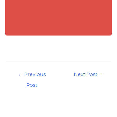
Post
←
Previous
Next Post
→
navigation
Post