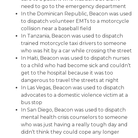
need to go to the emergency department
In the Dominican Republic, Beacon was used
to dispatch volunteer EMTs to a motorcycle
collision near a baseball field
In Tanzania, Beacon was used to dispatch
trained motorcycle taxi drivers to someone
who was hit by a car while crossing the street
In Haiti, Beacon was used to dispatch nurses
to a child who had become sick and couldn’t
get to the hospital because it was too
dangerous to travel the streets at night
In Las Vegas, Beacon was used to dispatch
advocates to a domestic violence victim at a
bus stop
In San Diego, Beacon was used to dispatch
mental health crisis counselors to someone
who was just having a really tough day and
didn’t think they could cope any longer