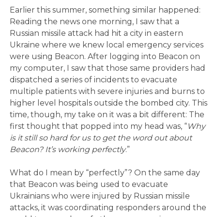
Earlier this summer, something similar happened:
Reading the news one morning, I saw that a
Russian missile attack had hit a city in eastern
Ukraine where we knew local emergency services
were using Beacon. After logging into Beacon on
my computer, I saw that those same providers had
dispatched a series of incidents to evacuate
multiple patients with severe injuries and burns to
higher level hospitals outside the bombed city. This
time, though, my take on it was a bit different: The
first thought that popped into my head was, “
Why
is it still so hard for us to get the word out about
Beacon? It’s working perfectly
.”
What do I mean by “perfectly”? On the same day
that Beacon was being used to evacuate
Ukrainians who were injured by Russian missile
attacks, it was coordinating responders around the