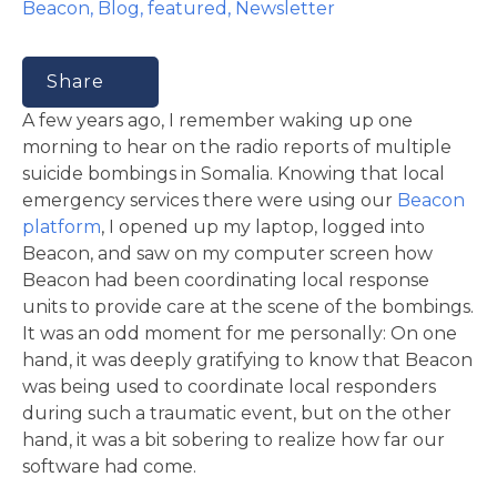
Beacon
,
Blog
,
featured
,
Newsletter
Share
A few years ago, I remember waking up one
morning to hear on the radio reports of multiple
suicide bombings in Somalia. Knowing that local
emergency services there were using our
Beacon
platform
, I opened up my laptop, logged into
Beacon, and saw on my computer screen how
Beacon had been coordinating local response
units to provide care at the scene of the bombings.
It was an odd moment for me personally: On one
hand, it was deeply gratifying to know that Beacon
was being used to coordinate local responders
during such a traumatic event, but on the other
hand, it was a bit sobering to realize how far our
software had come.