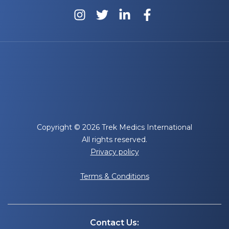
Copyright © 2026 Trek Medics International
All rights reserved.
Privacy policy
Terms & Conditions
Contact Us: