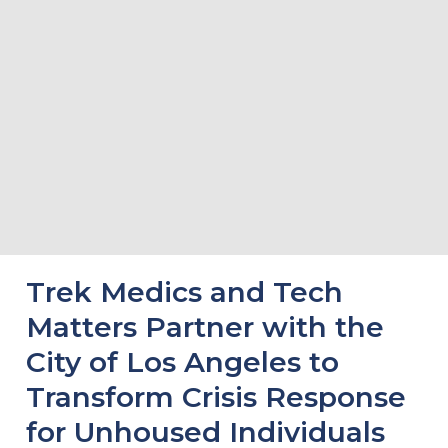
Trek Medics and Tech
Matters Partner with the
City of Los Angeles to
Transform Crisis Response
for Unhoused Individuals