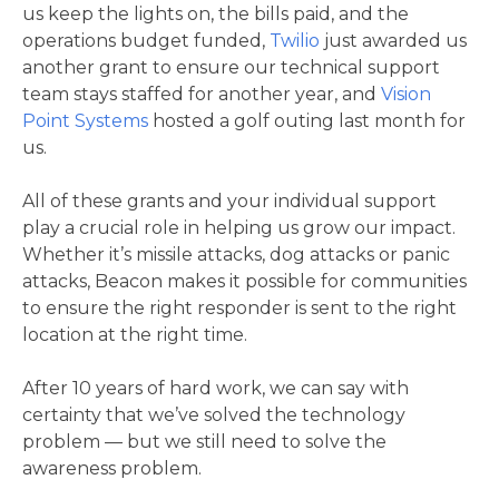
us keep the lights on, the bills paid, and the
operations budget funded,
Twilio
just awarded us
another grant to ensure our technical support
team stays staffed for another year, and
Vision
Point Systems
hosted a golf outing last month for
us.
All of these grants and your individual support
play a crucial role in helping us grow our impact.
Whether it’s missile attacks, dog attacks or panic
attacks, Beacon makes it possible for communities
to ensure the right responder is sent to the right
location at the right time.
After 10 years of hard work, we can say with
certainty that we’ve solved the technology
problem — but we still need to solve the
awareness problem.