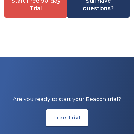
Start Free 90-day
Still have
Trial
questions?
Are you ready to start your Beacon trial?
Free Trial