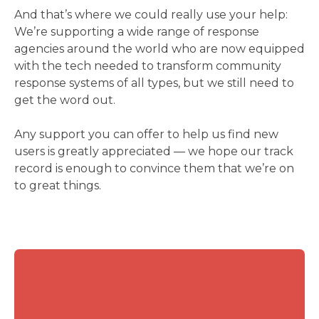
And that’s where we could really use your help:
We’re supporting a wide range of response
agencies around the world who are now equipped
with the tech needed to transform community
response systems of all types, but we still need to
get the word out.
Any support you can offer to help us find new
users is greatly appreciated — we hope our track
record is enough to convince them that we’re on
to great things.