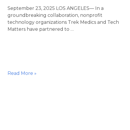
September 23, 2025 LOS ANGELES— In a
groundbreaking collaboration, nonprofit
technology organizations Trek Medics and Tech
Matters have partnered to …
Trek
Read More »
Medics
and
Tech
Matters
Partner
with
the
City