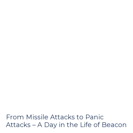
e
u
le
u
le
u
le
From Missile Attacks to Panic
Attacks – A Day in the Life of Beacon