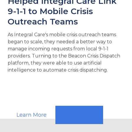
Helped Integral Care Link
9-1-1 to Mobile Crisis
Outreach Teams
As Integral Care's mobile crisis outreach teams
began to scale, they needed a better way to
manage incoming requests from local 9-1-1
providers. Turning to the Beacon Crisis Dispatch
platform, they were able to use artificial
intelligence to automate crisis dispatching.
Learn More