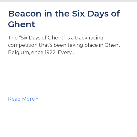
Beacon in the Six Days of
Ghent
The “Six Days of Ghent” is a track racing
competition that’s been taking place in Ghent,
Belgium, since 1922. Every …
Beacon
Read More »
in
the
Six
Days
of