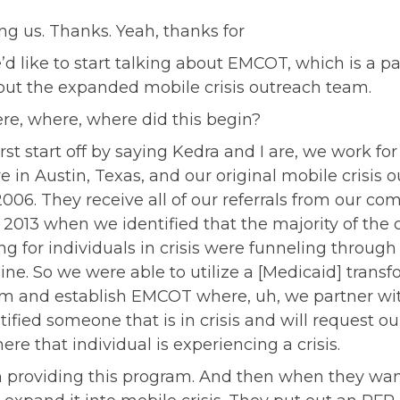
g us. Thanks. Yeah, thanks for
d like to start talking about EMCOT, which is a par
bout the expanded mobile crisis outreach team.
re, where, where did this begin?
irst start off by saying Kedra and I are, we work fo
re in Austin, Texas, and our original mobile crisis
06. They receive all of our referrals from our co
013 when we identified that the majority of the c
 for individuals in crisis were funneling through o
ne. So we were able to utilize a [Medicaid] transf
and establish EMCOT where, uh, we partner with
ified someone that is in crisis and will request o
re that individual is experiencing a crisis.
providing this program. And then when they want