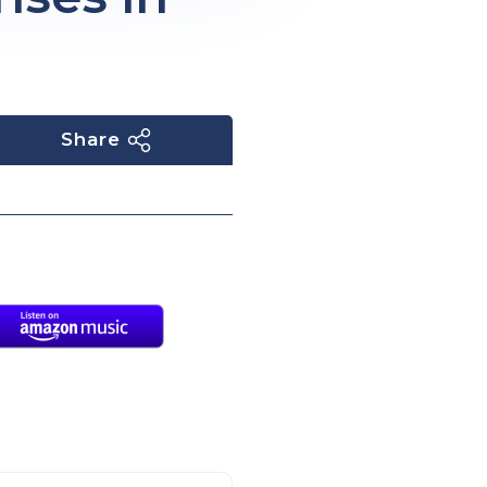
Share