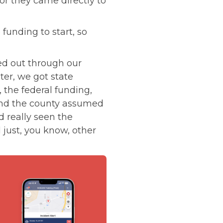
 or they came directly to
funding to start, so
ed out through our
ter, we got state
 the federal funding,
and the county assumed
 really seen the
 just, you know, other