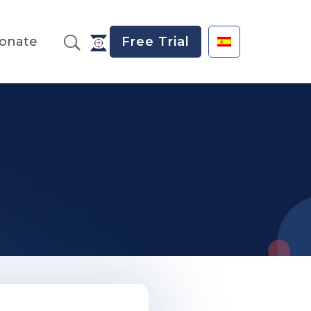
onate
Free Trial