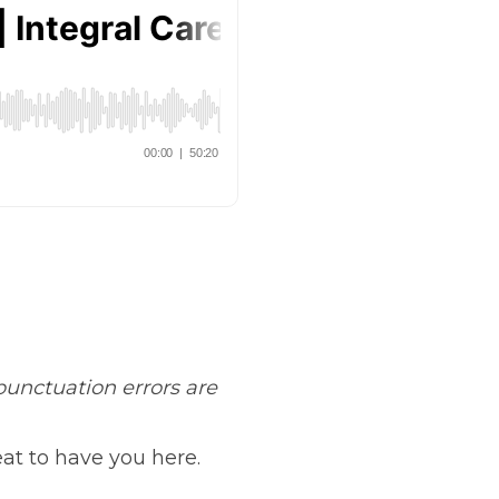
unctuation errors are
at to have you here.