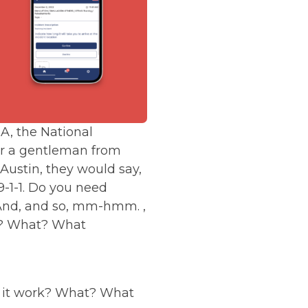
, the National
er a gentleman from
 Austin, they would say,
 9-1-1. Do you need
s. And, and so, mm-hmm. ,
rk? What? What
es it work? What? What