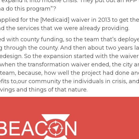
 expand it into mobile crisis. They put out an RFP
a do this program”?
pplied for the [Medicaid] waiver in 2013 to get the 
d the services that we were already providing.
ed with county funding, so the team that’s deploy
g through the county. And then about two years la
redesign. So the expansion started with the waiver,
 when the transformation waiver ended, the city 
team, because, how well the project had done and
ts to,our community the individuals in crisis, and
vings and things of that nature.