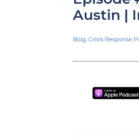
Austin | 
Blog
,
Crisis Response P