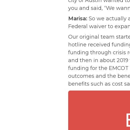
city of Austin wanted to
you and said, “We wann
Marisa:
So we actually a
Federal waiver to expan
Our original team start
hotline received fundin
funding through crisis 
and then in about 2019
funding for the EMCOT 
outcomes and the benefi
benefits such as cost sa