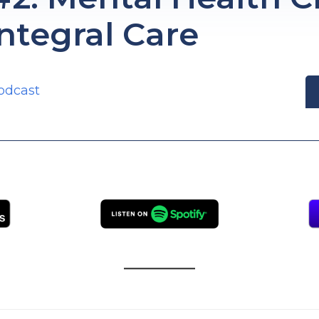
Integral Care
odcast