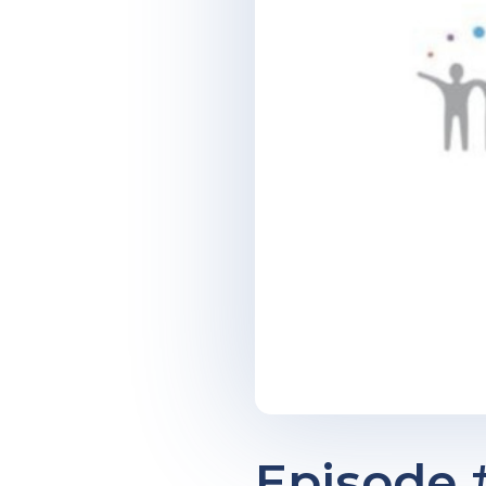
Episode #