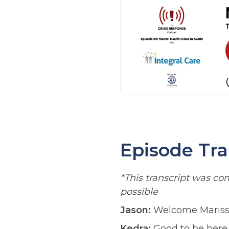
Episode Tra
*This transcript was c
possible
Jason:
Welcome Marissa a
Kedra:
Good to be here.