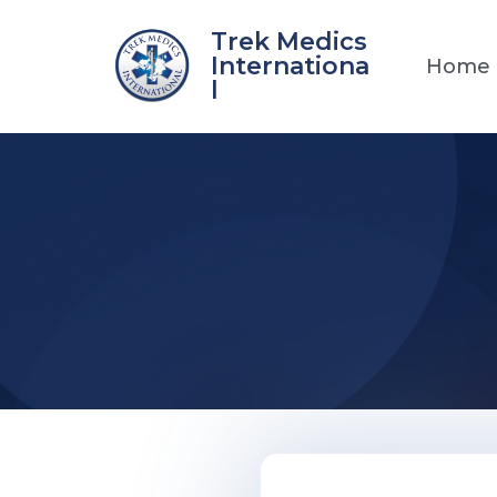
Skip
Trek Medics
to
Internationa
Home
content
l