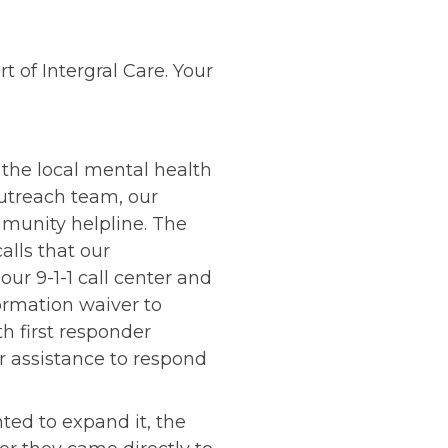
t of Intergral Care. Your
r the local mental health
 outreach team, our
mmunity helpline. The
alls that our
ur 9-1-1 call center and
ormation waiver to
 first responder
ur assistance to respond
ed to expand it, the