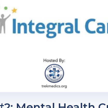
2: Mental Health Cr