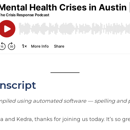
nscript
ompiled using automated software — spelling and p
nd Kedra, thanks for joining us today. It’s so gre