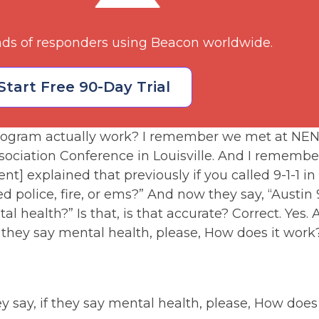
nds of responders using Beacon worldwide.
Start Free 90-Day Trial
ogram actually work? I remember we met at NENA
ciation Conference in Louisville. And I rememb
t] explained that previously if you called 9-1-1 in
eed police, fire, or ems?” And now they say, “Austin
ntal health?” Is that, is that accurate? Correct. Ye
f they say mental health, please, How does it wo
y say, if they say mental health, please, How do