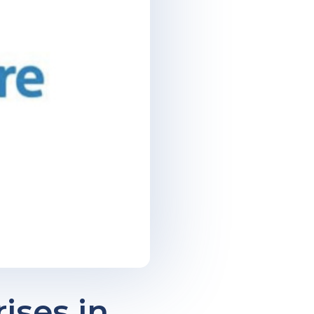
ises in