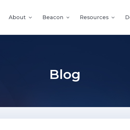
About
Beacon
Resources
D
Blog