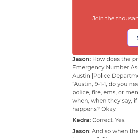
Join the thousa
Jason:
How does the pr
Emergency Number Asso
Austin [Police Departmen
“Austin, 9-1-1, do you n
police, fire, ems, or me
when, when they say, i
happens? Okay.
Kedra:
Correct. Yes.
Jason
: And so when the