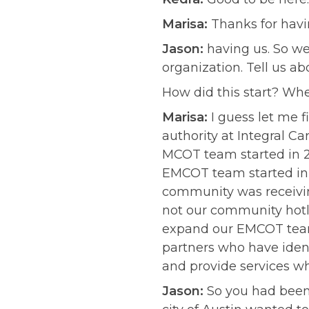
Marisa:
Thanks for havin
Jason:
having us. So we’
organization. Tell us a
How did this start? Whe
Marisa:
I guess let me f
authority at Integral Ca
MCOT team started in 20
EMCOT team started in 2
community was receiving
not our community hotli
expand our EMCOT team 
partners who have ident
and provide services whe
Jason:
So you had been 