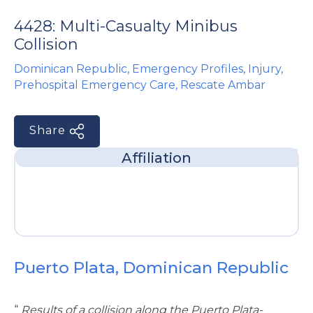
e
4428: Multi-Casualty Minibus
Collision
Dominican Republic
,
Emergency Profiles
,
Injury
,
Prehospital Emergency Care
,
Rescate Ambar
Share
u
Affiliation
le
u
le
u
le
Puerto Plata, Dominican Republic
“
Results of a collision along the Puerto Plata-