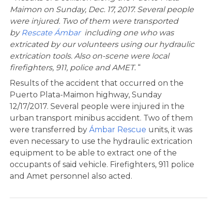
Maimon on Sunday, Dec. 17, 2017. Several people
were injured. Two of them were transported
by
Rescate Ámbar
including one who was
extricated by our volunteers using our hydraulic
extrication tools. Also on-scene were local
firefighters, 911, police and AMET.
“
Results of the accident that occurred on the
Puerto Plata-Maimon highway, Sunday
12/17/2017. Several people were injured in the
urban transport minibus accident. Two of them
were transferred by
Ámbar Rescue
units, it was
even necessary to use the hydraulic extrication
equipment to be able to extract one of the
occupants of said vehicle. Firefighters, 911 police
and Amet personnel also acted.
Post