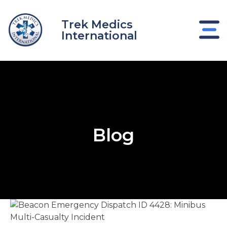
Skip
to
Trek Medics
content
International
Blog
e
e