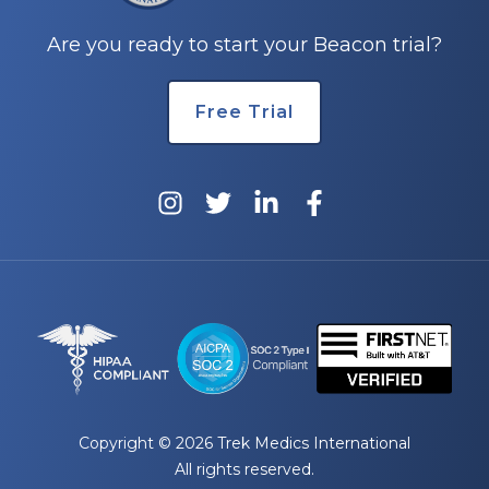
Are you ready to start your Beacon trial?
Free Trial
Copyright © 2026 Trek Medics International
All rights reserved.