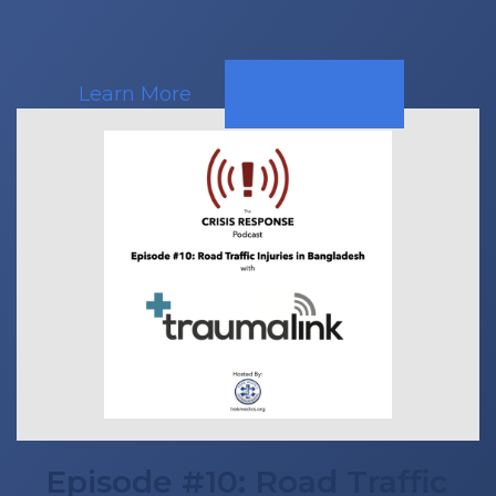
Learn More
Episode #10: Road Traffic