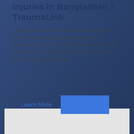
Injuries in Bangladesh |
TraumaLink
In Bangladesh, TraumaLink is proving how
volunteer-based roadside emergency
response systems can both save lives and be
sustainable in communities where no such
service previously existed.
Learn More