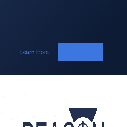
Responding
to
a
Call
Learn More