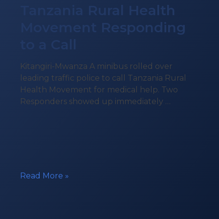
Tanzania Rural Health
Movement Responding
to a Call
Kitangiri-Mwanza A minibus rolled over
leading traffic police to call Tanzania Rural
Health Movement for medical help. Two
Responders showed up immediately …
Tanzania
Read More »
Rural
Health
Movement