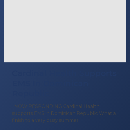
Cardinal Health Supports
EMS In Dominican
Republic
NOW RESPONDING Cardinal Health
supports EMS in Dominican Republic What a
finish to a very busy summer!