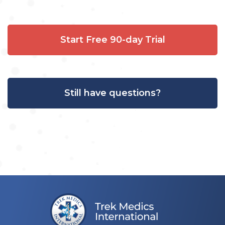
Start Free 90-day Trial
Still have questions?