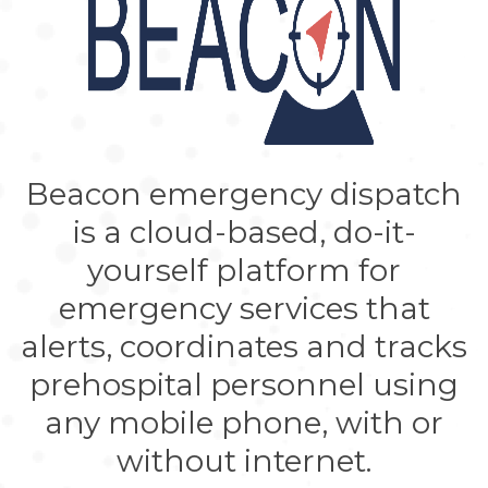
Beacon emergency dispatch
is a cloud-based, do-it-
yourself platform for
emergency services that
alerts, coordinates and tracks
prehospital personnel using
any mobile phone, with or
without internet.