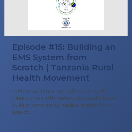
Episode #15: Building an
EMS System from
Scratch | Tanzania Rural
Health Movement
In Mwanza, Tanzania, local doctor Marko
Hingi worked with motorcycle taxi drivers to
build an emergency medical system from
scratch.