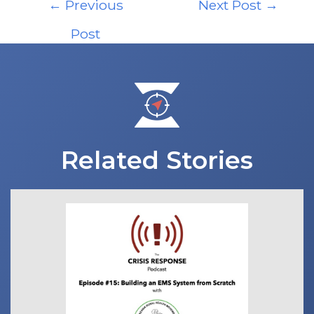
←
Previous
Next Post
→
navigation
Post
Related Stories