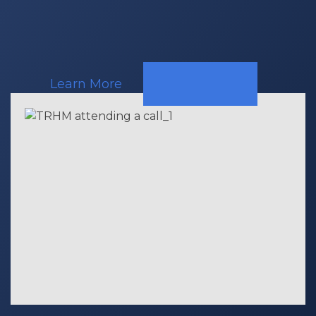
Learn More