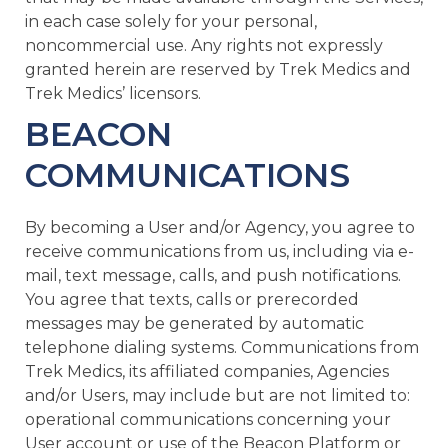
in each case solely for your personal,
noncommercial use. Any rights not expressly
granted herein are reserved by Trek Medics and
Trek Medics’ licensors.
BEACON
COMMUNICATIONS
By becoming a User and/or Agency, you agree to
receive communications from us, including via e-
mail, text message, calls, and push notifications.
You agree that texts, calls or prerecorded
messages may be generated by automatic
telephone dialing systems. Communications from
Trek Medics, its affiliated companies, Agencies
and/or Users, may include but are not limited to:
operational communications concerning your
User account or use of the Beacon Platform or