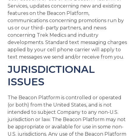
Services, updates concerning new and existing
features on the Beacon Platform,
communications concerning promotions run by
us or our third- party partners, and news
concerning Trek Medics and industry
developments. Standard text messaging charges
applied by your cell phone carrier will apply to
text messages we send and/or receive from you.
JURISDICTIONAL
ISSUES
The Beacon Platform is controlled or operated
(or both) from the United States, and is not
intended to subject Company to any non-U.S.
jurisdiction or law. The Beacon Platform may not
be appropriate or available for use in some non-
U.S. jurisdictions. Any use of the Beacon Platform