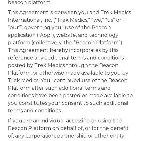
beacon platform.
e
This Agreement is between you and Trek Medics
International, Inc. (“Trek Medics,” “we,” “us” or
“our”) governing your use of the Beacon
application (“App”), website, and technology
platform (collectively, the “Beacon Platform”).
This Agreement hereby incorporates by this
reference any additional terms and conditions
u
posted by Trek Medics through the Beacon
Platform, or otherwise made available to you by
le
u
Trek Medics. Your continued use of the Beacon
Platform after such additional terms and
le
u
conditions have been posted or made available to
you constitutes your consent to such additional
le
terms and conditions.
If you are an individual accessing or using the
Beacon Platform on behalf of, or for the benefit
of, any corporation, partnership or other entity