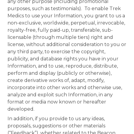
any other purpose (including promotional
purposes, such as testimonials). To enable Trek
Medics to use your Information, you grant to us a
non-exclusive, worldwide, perpetual, irrevocable,
royalty-free, fully paid-up, transferable, sub-
licensable (through multiple tiers) right and
license, without additional consideration to you or
any third party, to exercise the copyright,
publicity, and database rights you have in your
Information, and to use, reproduce, distribute,
perform and display (publicly or otherwise),
create derivative works of, adapt, modify,
incorporate into other works and otherwise use,
analyze and exploit such Information, in any
format or media now known or hereafter
developed.
In addition, if you provide to us any ideas,
proposals, suggestions or other materials
(“Feedback”), whether related to the Beacon