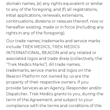
domain names, (e) any rights equivalent or similar
to any of the foregoing, and (f) all registrations,
initial applications, renewals, extensions,
continuations, divisions or reissues thereof, now or
hereafter existing, made or in force (including any
rights in any of the foregoing).
Our trade names, trademarks and service marks
include TREK MEDICS, TREK MEDICS
INTERNATIONAL, BEACON and any related or
associated logos and trade dress (collectively, the
“Trek Medics Marks”). All trade names,
trademarks, service marks and logos on the
Beacon Platform not owned by us are the
property of their respective owners. If you
provide Services as an Agency, Responder and/or
Dispatcher, Trek Medics grants to you, during the
term of this Agreement, and subject to your
compliance with the terms and conditions of this