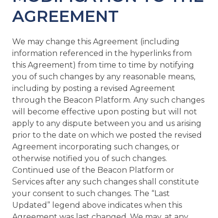
AGREEMENT
We may change this Agreement (including
information referenced in the hyperlinks from
this Agreement) from time to time by notifying
you of such changes by any reasonable means,
including by posting a revised Agreement
through the Beacon Platform. Any such changes
will become effective upon posting but will not
apply to any dispute between you and us arising
prior to the date on which we posted the revised
Agreement incorporating such changes, or
otherwise notified you of such changes.
Continued use of the Beacon Platform or
Services after any such changes shall constitute
your consent to such changes. The “Last
Updated” legend above indicates when this
Agreement was last changed. We may, at any