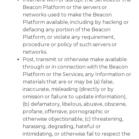
Beacon Platform or the servers or
networks used to make the Beacon
Platform available, including by hacking or
defacing any portion of the Beacon
Platform, or violate any requirement,
procedure or policy of such servers or
networks.
Post, transmit or otherwise make available
through or in connection with the Beacon
Platform or the Services, any Information or
materials that are or may be (a) false,
inaccurate, misleading (directly or by
omission or failure to update information),
(b) defamatory, libelous, abusive, obscene,
profane, offensive, pornographic or
otherwise objectionable, (c) threatening,
harassing, degrading, hateful or
intimidating, or otherwise fail to respect the