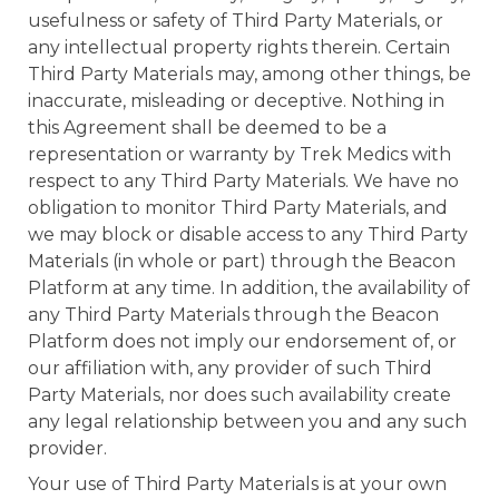
usefulness or safety of Third Party Materials, or
any intellectual property rights therein. Certain
Third Party Materials may, among other things, be
inaccurate, misleading or deceptive. Nothing in
this Agreement shall be deemed to be a
representation or warranty by Trek Medics with
respect to any Third Party Materials. We have no
obligation to monitor Third Party Materials, and
we may block or disable access to any Third Party
Materials (in whole or part) through the Beacon
Platform at any time. In addition, the availability of
any Third Party Materials through the Beacon
Platform does not imply our endorsement of, or
our affiliation with, any provider of such Third
Party Materials, nor does such availability create
any legal relationship between you and any such
provider.
Your use of Third Party Materials is at your own