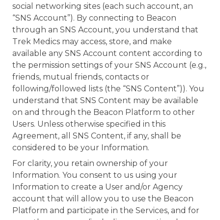
social networking sites (each such account, an
“SNS Account”). By connecting to Beacon
through an SNS Account, you understand that
Trek Medics may access, store, and make
available any SNS Account content according to
the permission settings of your SNS Account (e.g.,
friends, mutual friends, contacts or
following/followed lists (the “SNS Content”)). You
understand that SNS Content may be available
on and through the Beacon Platform to other
Users. Unless otherwise specified in this
Agreement, all SNS Content, if any, shall be
considered to be your Information.
For clarity, you retain ownership of your
Information. You consent to us using your
Information to create a User and/or Agency
account that will allow you to use the Beacon
Platform and participate in the Services, and for