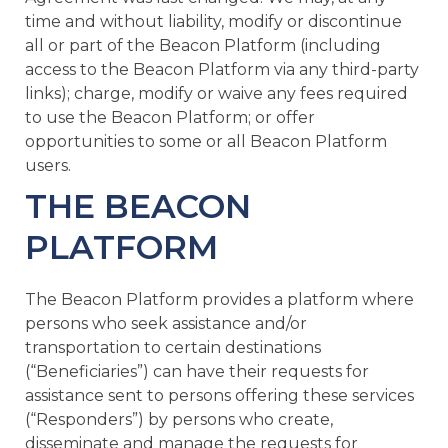
time and without liability, modify or discontinue
all or part of the Beacon Platform (including
access to the Beacon Platform via any third-party
links); charge, modify or waive any fees required
to use the Beacon Platform; or offer
opportunities to some or all Beacon Platform
users.
THE BEACON
PLATFORM
The Beacon Platform provides a platform where
persons who seek assistance and/or
transportation to certain destinations
(“Beneficiaries”) can have their requests for
assistance sent to persons offering these services
(“Responders”) by persons who create,
disseminate and manage the requests for