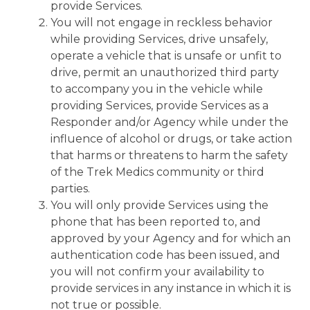
provide Services.
You will not engage in reckless behavior
while providing Services, drive unsafely,
operate a vehicle that is unsafe or unfit to
drive, permit an unauthorized third party
to accompany you in the vehicle while
providing Services, provide Services as a
Responder and/or Agency while under the
influence of alcohol or drugs, or take action
that harms or threatens to harm the safety
of the Trek Medics community or third
parties.
You will only provide Services using the
phone that has been reported to, and
approved by your Agency and for which an
authentication code has been issued, and
you will not confirm your availability to
provide services in any instance in which it is
not true or possible.