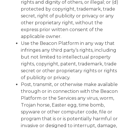
rights and dignity of others, or illegal; or (d)
protected by copyright, trademark, trade
secret, right of publicity or privacy or any
other proprietary right, without the
express prior written consent of the
applicable owner.
Use the Beacon Platform in any way that
infringes any third party’s rights, including
but not limited to intellectual property
rights, copyright, patent, trademark, trade
secret or other proprietary rights or rights
of publicity or privacy.
Post, transmit, or otherwise make available
through or in connection with the Beacon
Platform or the Services any virus, worm,
Trojan horse, Easter egg, time bomb,
spyware or other computer code, file or
program that is or is potentially harmful or
invasive or designed to interrupt, damage,