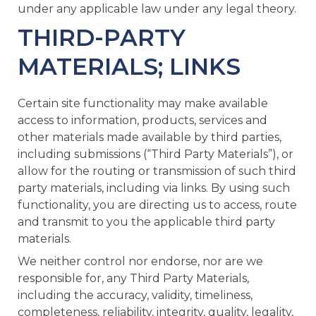
under any applicable law under any legal theory.
THIRD-PARTY
MATERIALS; LINKS
Certain site functionality may make available
access to information, products, services and
other materials made available by third parties,
including submissions (“Third Party Materials”), or
allow for the routing or transmission of such third
party materials, including via links. By using such
functionality, you are directing us to access, route
and transmit to you the applicable third party
materials.
We neither control nor endorse, nor are we
responsible for, any Third Party Materials,
including the accuracy, validity, timeliness,
completeness, reliability, integrity, quality, legality,