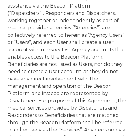
assistance via the Beacon Platform
(“Dispatchers”). Responders and Dispatchers,
working together or independently as part of
medical provider agencies (“Agencies”) are
collectively referred to herein as “Agency Users”
or “Users”, and each User shall create a user
account within respective Agency accounts that
enables access to the Beacon Platform.
Beneficiaries are not listed as Users, nor do they
need to create a user account, as they do not
have any direct involvement with the
management and operation of the Beacon
Platform, and instead are represented by
Dispatchers. For purposes of this Agreement, the
medical
services provided by Dispatchers and
Responders to Beneficiaries that are matched
through the Beacon Platform shall be referred
to collectively as the “Services”. Any decision by a