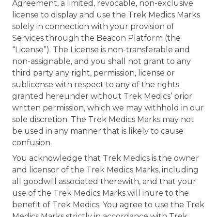
Agreement, a limited, revocable, non-exclusive
license to display and use the Trek Medics Marks
solely in connection with your provision of
Services through the Beacon Platform (the
“License”). The License is non-transferable and
non-assignable, and you shall not grant to any
third party any right, permission, license or
sublicense with respect to any of the rights
granted hereunder without Trek Medics’ prior
written permission, which we may withhold in our
sole discretion. The Trek Medics Marks may not
be used in any manner that is likely to cause
confusion.
You acknowledge that Trek Medics is the owner
and licensor of the Trek Medics Marks, including
all goodwill associated therewith, and that your
use of the Trek Medics Marks will inure to the
benefit of Trek Medics. You agree to use the Trek
Medics Marks strictly in accordance with Trek