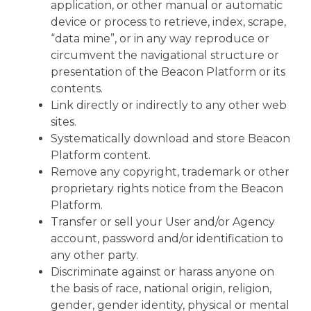
application, or other manual or automatic
device or process to retrieve, index, scrape,
“data mine”, or in any way reproduce or
circumvent the navigational structure or
presentation of the Beacon Platform or its
contents.
Link directly or indirectly to any other web
sites.
Systematically download and store Beacon
Platform content.
Remove any copyright, trademark or other
proprietary rights notice from the Beacon
Platform.
Transfer or sell your User and/or Agency
account, password and/or identification to
any other party.
Discriminate against or harass anyone on
the basis of race, national origin, religion,
gender, gender identity, physical or mental