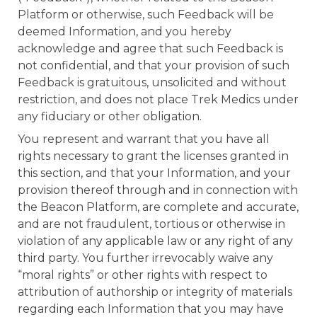
Platform or otherwise, such Feedback will be
deemed Information, and you hereby
acknowledge and agree that such Feedback is
not confidential, and that your provision of such
Feedback is gratuitous, unsolicited and without
restriction, and does not place Trek Medics under
any fiduciary or other obligation.
You represent and warrant that you have all
rights necessary to grant the licenses granted in
this section, and that your Information, and your
provision thereof through and in connection with
the Beacon Platform, are complete and accurate,
and are not fraudulent, tortious or otherwise in
violation of any applicable law or any right of any
third party. You further irrevocably waive any
“moral rights” or other rights with respect to
attribution of authorship or integrity of materials
regarding each Information that you may have