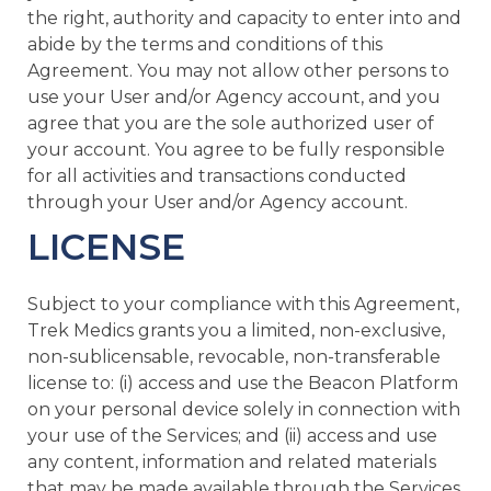
the right, authority and capacity to enter into and
abide by the terms and conditions of this
Agreement. You may not allow other persons to
use your User and/or Agency account, and you
agree that you are the sole authorized user of
your account. You agree to be fully responsible
for all activities and transactions conducted
through your User and/or Agency account.
LICENSE
Subject to your compliance with this Agreement,
Trek Medics grants you a limited, non-exclusive,
non-sublicensable, revocable, non-transferable
license to: (i) access and use the Beacon Platform
on your personal device solely in connection with
your use of the Services; and (ii) access and use
any content, information and related materials
that may be made available through the Services,