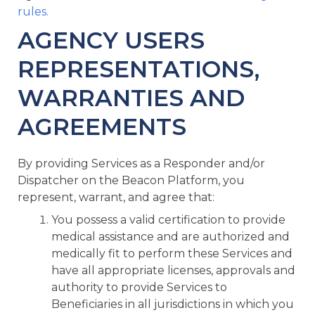
rules.
AGENCY USERS
REPRESENTATIONS,
WARRANTIES AND
AGREEMENTS
By providing Services as a Responder and/or
Dispatcher on the Beacon Platform, you
represent, warrant, and agree that:
You possess a valid certification to provide
medical assistance and are authorized and
medically fit to perform these Services and
have all appropriate licenses, approvals and
authority to provide Services to
Beneficiaries in all jurisdictions in which you