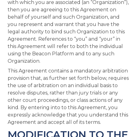
with which you are associated (an “Organization”),
then you are agreeing to this Agreement on
behalf of yourself and such Organization, and
you represent and warrant that you have the
legal authority to bind such Organization to this
Agreement. References to “you” and “your” in
this Agreement will refer to both the individual
using the Beacon Platform and to any such
Organization.
This Agreement contains a mandatory arbitration
provision that, as further set forth below, requires
the use of arbitration on an individual basis to
resolve disputes, rather than jury trials or any
other court proceedings, or class actions of any
kind. By entering into to this Agreement, you
expressly acknowledge that you understand this
Agreement and accept all of its terms.
MODIFICATION TO THE