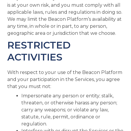
is at your own risk, and you must comply with all
applicable laws, rules and regulations in doing so.
We may limit the Beacon Platform’s availability at
any time, in whole or in part, to any person,
geographic area or jurisdiction that we choose.
RESTRICTED
ACTIVITIES
With respect to your use of the Beacon Platform
and your participation in the Services, you agree
that you must not:
Impersonate any person or entity; stalk,
threaten, or otherwise harass any person;
carry any weapons; or violate any law,
statute, rule, permit, ordinance or
regulation.
Interfere with or disrupt the Services or the