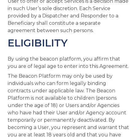
User to offer or accept Services is a decision made
in such User’s sole discretion. Each Service
provided by a Dispatcher and Responder to a
Beneficiary shall constitute a separate
agreement between such persons.
ELIGIBILITY
By using the beacon platform, you affirm that
you are of legal age to enter into this Agreement.
The Beacon Platform may only be used by
individuals who can form legally binding
contracts under applicable law. The Beacon
Platform is not available to children (persons
under the age of 18) or Users and/or Agencies
who have had their User and/or Agency account
temporarily or permanently deactivated. By
becoming a User, you represent and warrant that
you are at least 18 years old and that you have