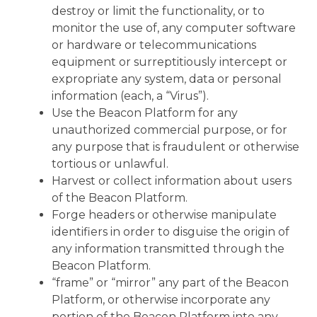
destroy or limit the functionality, or to
monitor the use of, any computer software
or hardware or telecommunications
equipment or surreptitiously intercept or
expropriate any system, data or personal
information (each, a “Virus”).
Use the Beacon Platform for any
unauthorized commercial purpose, or for
any purpose that is fraudulent or otherwise
tortious or unlawful.
Harvest or collect information about users
of the Beacon Platform.
Forge headers or otherwise manipulate
identifiers in order to disguise the origin of
any information transmitted through the
Beacon Platform.
“frame” or “mirror” any part of the Beacon
Platform, or otherwise incorporate any
portion of the Beacon Platform into any