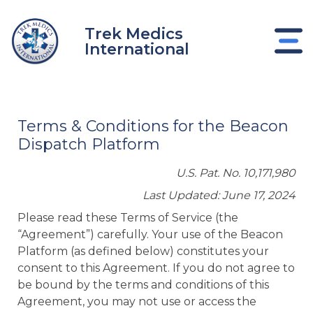
Skip
to
Trek Medics
content
International
Terms & Conditions for the Beacon
Dispatch Platform
U.S. Pat. No. 10,171,980
Last Updated: June 17, 2024
Please read these Terms of Service (the
“Agreement”) carefully. Your use of the Beacon
Platform (as defined below) constitutes your
e
consent to this Agreement. If you do not agree to
be bound by the terms and conditions of this
e
Agreement, you may not use or access the