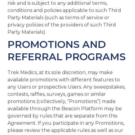
risk and is subject to any additional terms,
conditions and policies applicable to such Third
Party Materials (such as terms of service or
privacy policies of the providers of such Third
Party Materials).
PROMOTIONS AND
REFERRAL PROGRAMS
Trek Medics, at its sole discretion, may make
available promotions with different features to
any Users or prospective Users. Any sweepstakes,
contests, raffles, surveys, games or similar
promotions (collectively, “Promotions”) made
available through the Beacon Platform may be
governed by rules that are separate from this
Agreement. If you participate in any Promotions,
please review the applicable rules as well as our