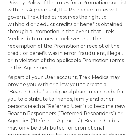
Privacy Policy. If the rules for a Promotion conflict
with this Agreement, the Promotion rules will
govern. Trek Medics reserves the right to
withhold or deduct credits or benefits obtained
through a Promotion in the event that Trek
Medics determines or believes that the
redemption of the Promotion or receipt of the
credit or benefit was in error, fraudulent, illegal,
or in violation of the applicable Promotion terms
or this Agreement.
As part of your User account, Trek Medics may
provide you with or allow you to create a
“Beacon Code,” a unique alphanumeric code for
you to distribute to friends, family and other
persons (each a “Referred User”) to become new
Beacon Responders (“Referred Responders”) or
Agencies (“Referred Agencies”). Beacon Codes
may only be distributed for promotional