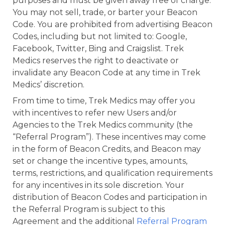
purposes and must be given away free of charge.
You may not sell, trade, or barter your Beacon
Code. You are prohibited from advertising Beacon
Codes, including but not limited to: Google,
Facebook, Twitter, Bing and Craigslist. Trek
Medics reserves the right to deactivate or
invalidate any Beacon Code at any time in Trek
Medics’ discretion.
From time to time, Trek Medics may offer you
with incentives to refer new Users and/or
Agencies to the Trek Medics community (the
“Referral Program”). These incentives may come
in the form of Beacon Credits, and Beacon may
set or change the incentive types, amounts,
terms, restrictions, and qualification requirements
for any incentives in its sole discretion. Your
distribution of Beacon Codes and participation in
the Referral Program is subject to this
Agreement and the additional
Referral Program