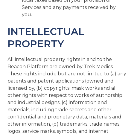
local taxes based on your provision of
Services and any payments received by
you.
INTELLECTUAL
PROPERTY
All intellectual property rights in and to the
Beacon Platform are owned by Trek Medics.
These rights include but are not limited to (a) any
patents and patent applications (owned and
licensed by, (b) copyrights, mask works and all
other rights with respect to works of authorship
and industrial designs, (c) information and
materials, including trade secrets and other
confidential and proprietary data, materials and
other information, (d) trademarks, trade names,
logos, service marks, symbols, and internet