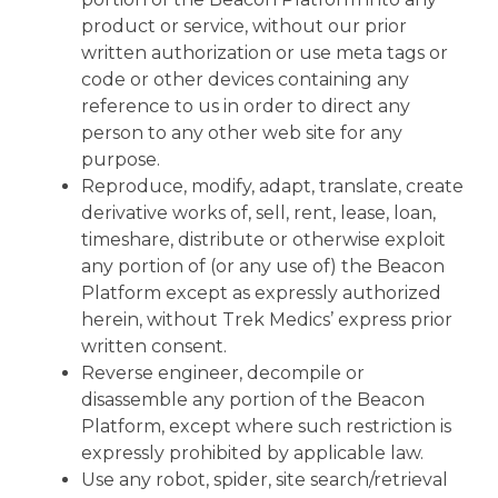
product or service, without our prior
written authorization or use meta tags or
code or other devices containing any
reference to us in order to direct any
person to any other web site for any
purpose.
Reproduce, modify, adapt, translate, create
derivative works of, sell, rent, lease, loan,
timeshare, distribute or otherwise exploit
any portion of (or any use of) the Beacon
Platform except as expressly authorized
herein, without Trek Medics’ express prior
written consent.
Reverse engineer, decompile or
disassemble any portion of the Beacon
Platform, except where such restriction is
expressly prohibited by applicable law.
Use any robot, spider, site search/retrieval