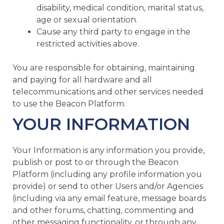
disability, medical condition, marital status,
age or sexual orientation.
Cause any third party to engage in the
restricted activities above.
You are responsible for obtaining, maintaining
and paying for all hardware and all
telecommunications and other services needed
to use the Beacon Platform.
YOUR INFORMATION
Your Information is any information you provide,
publish or post to or through the Beacon
Platform (including any profile information you
provide) or send to other Users and/or Agencies
(including via any email feature, message boards
and other forums, chatting, commenting and
other messaging functionality, or through any