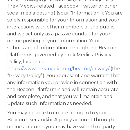
Trek Medics-related Facebook, Twitter or other
social media posting) (your “Information”). You are
solely responsible for your Information and your
interactions with other members of the public,
and we act only as a passive conduit for your
online posting of your Information. Your
submission of Information through the Beacon
Platform is governed by Trek Medics’ Privacy
Policy, located at
https://www.trekmedics.org/beacon/privacy/
(the
“Privacy Policy”). You represent and warrant that
any information you provide in connection with
the Beacon Platform is and will remain accurate
and complete, and that you will maintain and
update such Information as needed.
You may be able to create or log-in to your
Beacon User and/or Agency account through
online accounts you may have with third party