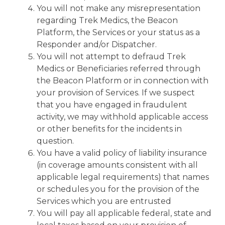
You will not make any misrepresentation
regarding Trek Medics, the Beacon
Platform, the Services or your status as a
Responder and/or Dispatcher.
You will not attempt to defraud Trek
Medics or Beneficiaries referred through
the Beacon Platform or in connection with
your provision of Services. If we suspect
that you have engaged in fraudulent
activity, we may withhold applicable access
or other benefits for the incidents in
question.
You have a valid policy of liability insurance
(in coverage amounts consistent with all
applicable legal requirements) that names
or schedules you for the provision of the
Services which you are entrusted
You will pay all applicable federal, state and