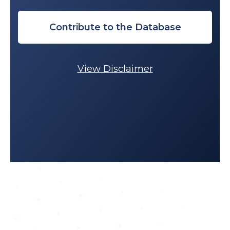
Contribute to the Database
View Disclaimer