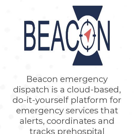
Beacon emergency
dispatch is a cloud-based,
do-it-yourself platform for
emergency services that
alerts, coordinates and
tracks prehospital