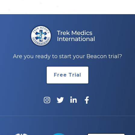
Are you ready to start your Beacon trial?
Free Trial