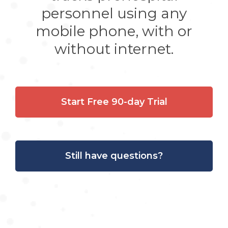
personnel using any
mobile phone, with or
without internet.
Start Free 90-day Trial
Still have questions?