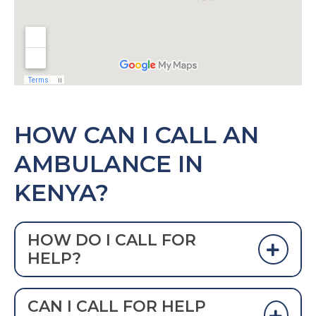
HOW CAN I CALL AN
AMBULANCE IN
KENYA?
HOW DO I CALL FOR
HELP?
DIAL 999 TO CALL AN AMBULANCE IN
CAN I CALL FOR HELP