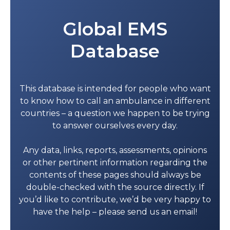
Global EMS
Database
This database is intended for people who want
to know how to call an ambulance in different
countries – a question we happen to be trying
to answer ourselves every day.
Any data, links, reports, assessments, opinions
or other pertinent information regarding the
contents of these pages should always be
double-checked with the source directly. If
you’d like to contribute, we’d be very happy to
have the help – please send us an email!