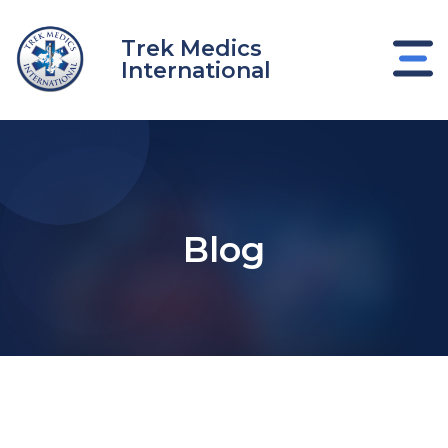
Skip
to
Trek Medics
content
International
Blog
e
e