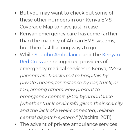
But you may want to check out some of
these other numbers in our Kenya EMS
Coverage Map to have just in case
Kenyan emergency care has come farther
than the majority of African EMS systems,
but there’s still a long ways to go
While
St. John Ambulance
and the
Kenyan
Red Cross
are recognized providers of
emergency medical services in Kenya,
“Most
patients are transferred to hospitals by
private means, for instance by car, truck, or
taxi, among others. Few present to
emergency centers (ECs) by ambulance
(whether truck or aircraft) given their scarcity
and the lack of a well-connected, reliable
central dispatch system.”
(Wachira, 2011)
The advent of private ambulance services