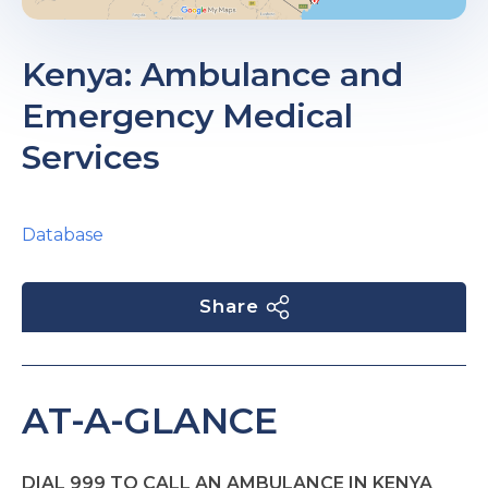
Kenya: Ambulance and
Emergency Medical
Services
Database
Share
AT-A-GLANCE
DIAL 999 TO CALL AN AMBULANCE IN KENYA