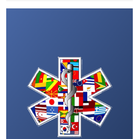
Post
navigation