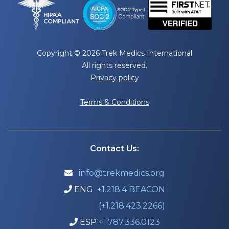
Copyright © 2026 Trek Medics International
All rights reserved.
Privacy policy
Terms & Conditions
Contact Us:
info@trekmedics.org

ENG
+1.218.4 BEACON

(+1.218.423.2266)
ESP
+1.787.336.0123
