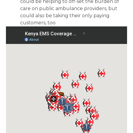
could be helping to off-set the burden of
care on public ambulance providers, but
could also be taking their only paying
customers, too