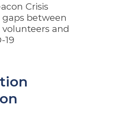
acon Crisis
n gaps between
volunteers and
-19
tion
con