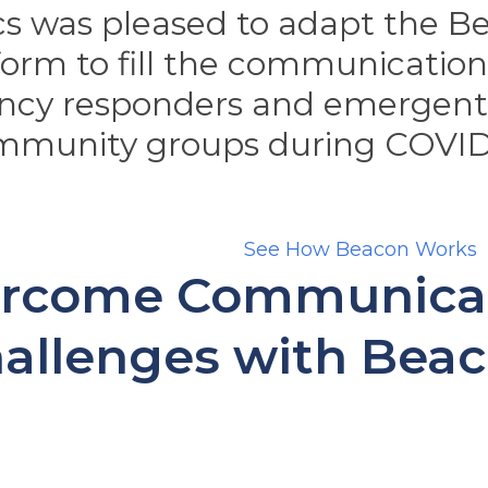
s was pleased to adapt the Be
form to fill the communicatio
ncy responders and emergent 
mmunity groups during COVID
See How Beacon Works
rcome Communica
allenges with Bea