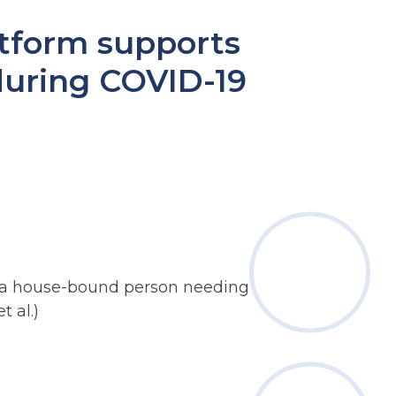
tform supports
uring COVID-19
g., a house-bound person needing urgent
t al.)