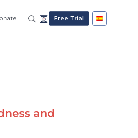
onate
Free Trial
dness and