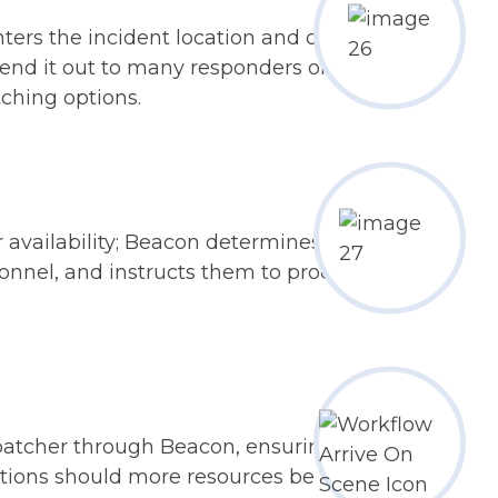
nters the incident location and other
end it out to many responders or only
tching options.
ir availability; Beacon determines the
onnel, and instructs them to proceed
patcher through Beacon, ensuring
tions should more resources be