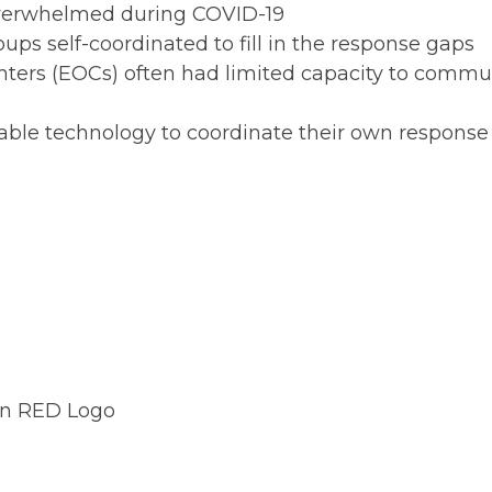
verwhelmed during COVID-19
s self-coordinated to fill in the response gaps
centers (EOCs) often had limited capacity to com
dable technology to coordinate their own response
on Crisis Response platform 
ponse networks alongside for