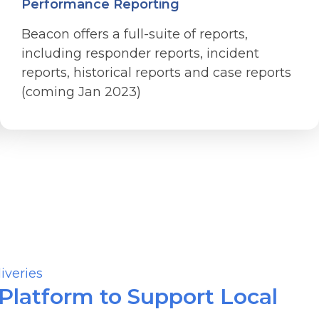
Performance Reporting
Beacon offers a full-suite of reports,
including responder reports, incident
reports, historical reports and case reports
(coming Jan 2023)
latform to Support Local