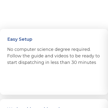
Easy Setup
No computer science degree required.
Follow the guide and videos to be ready to
start dispatching in less than 30 minutes