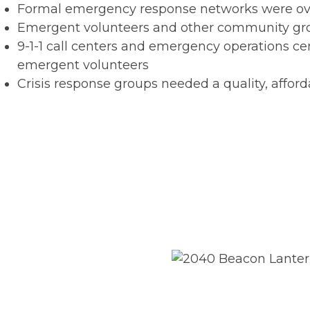
Formal emergency response networks were o
Emergent volunteers and other community group
9-1-1 call centers and emergency operations 
emergent volunteers
Crisis response groups needed a quality, affor
The Solution
Trek Medics adapted the Beac
groups to manage custom res
COVID-19