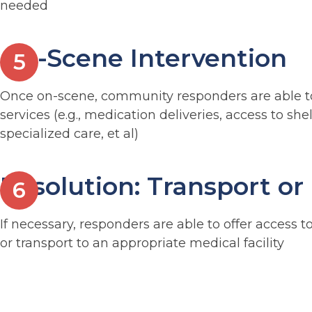
needed
On-Scene Intervention
Once on-scene, community responders are able to
services (e.g., medication deliveries, access to she
specialized care, et al)
Resolution: Transport or
If necessary, responders are able to offer access to
or transport to an appropriate medical facility