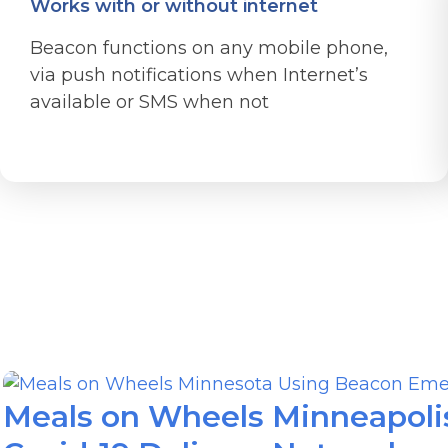
Works with or without internet
Beacon functions on any mobile phone,
via push notifications when Internet’s
available or SMS when not
Meals on Wheels Minneapolis