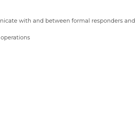
municate with and between formal responders and
 operations
to allow community volunteer
mal responders during