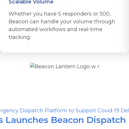
Scalable Volume
Whether you have 5 responders or 500,
Beacon can handle your volume through
automated workflows and real-time
tracking.
Related Stories
 Launches Beacon Dispatch P