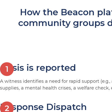
How the Beacon pla
community groups d
Crisis is reported
A witness identifies a need for rapid support (e.
supplies, a mental health crises, a welfare check, e
Response Dispatch