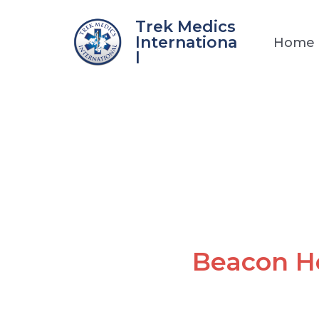
Skip
Trek Medics
to
Internationa
Home
content
l
Beacon H