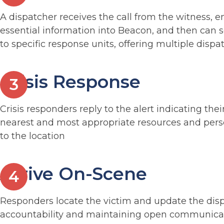
A dispatcher receives the call from the witness, e
essential information into Beacon, and then can s
to specific response units, offering multiple dispa
Crisis Response
Crisis responders reply to the alert indicating the
nearest and most appropriate resources and pers
to the location
Arrive On-Scene
Responders locate the victim and update the dis
accountability and maintaining open communica