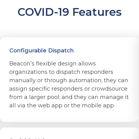
COVID-19 Features
Configurable Dispatch
Beacon’s flexible design allows
organizations to dispatch responders
manually or through automation; they can
assign specific responders or crowdsource
from a larger pool; and they can manage it
all via the web app or the mobile app