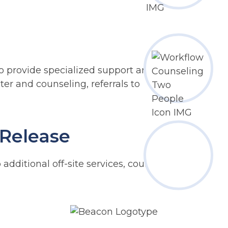
 provide specialized support and
lter and counseling, referrals to
 Release
 additional off-site services, counseling