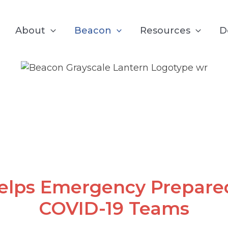
About
Beacon
Resources
D
COVID-19
elps Emergency Prepare
COVID-19 Teams