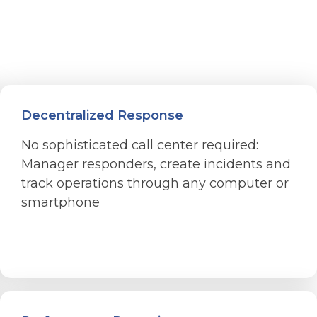
Decentralized Response
No sophisticated call center required:
Manager responders, create incidents and
track operations through any computer or
smartphone