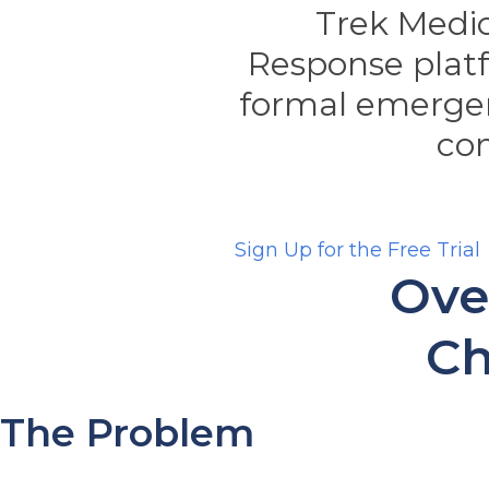
Trek Medic
Response plat
formal emerge
co
Sign Up for the Free Trial
Ove
Ch
The Problem