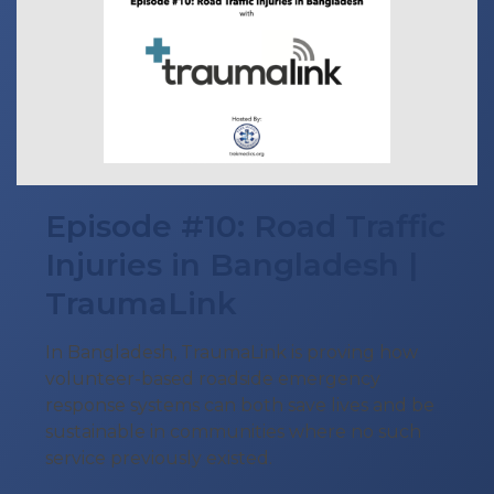
Episode #10: Road Traffic
Injuries in Bangladesh |
TraumaLink
In Bangladesh, TraumaLink is proving how
volunteer-based roadside emergency
response systems can both save lives and be
sustainable in communities where no such
service previously existed.