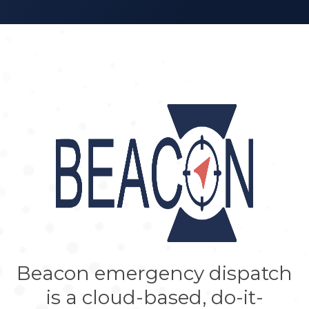
Beacon emergency dispatch
is a cloud-based, do-it-