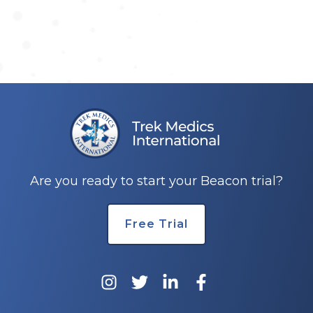
Are you ready to start your Beacon trial?
Free Trial