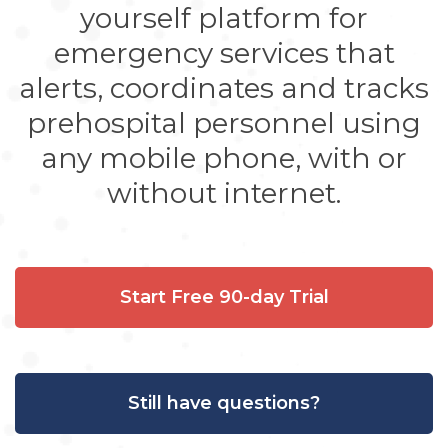
yourself platform for
emergency services that
alerts, coordinates and tracks
prehospital personnel using
any mobile phone, with or
without internet.
Start Free 90-day Trial
Still have questions?