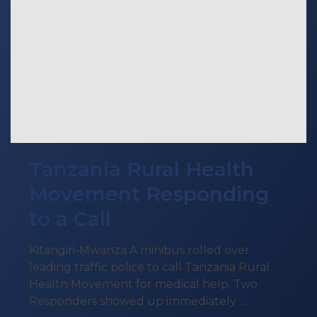
Tanzania Rural Health
Movement Responding
to a Call
Kitangiri-Mwanza A minibus rolled over
leading traffic police to call Tanzania Rural
Health Movement for medical help. Two
Responders showed up immediately …