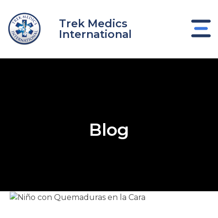
Skip
to
Trek Medics
content
International
Blog
e
e