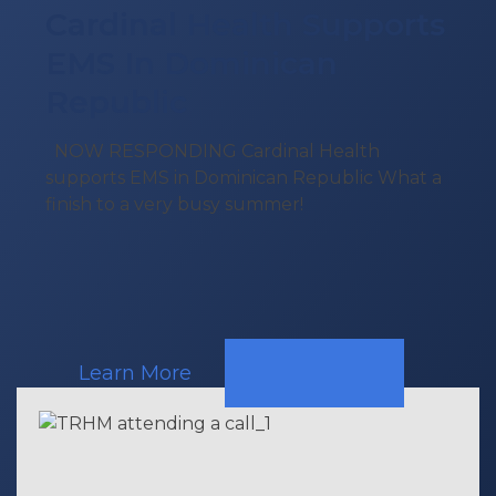
Cardinal Health Supports
EMS In Dominican
Republic
NOW RESPONDING Cardinal Health
supports EMS in Dominican Republic What a
finish to a very busy summer!
Learn More