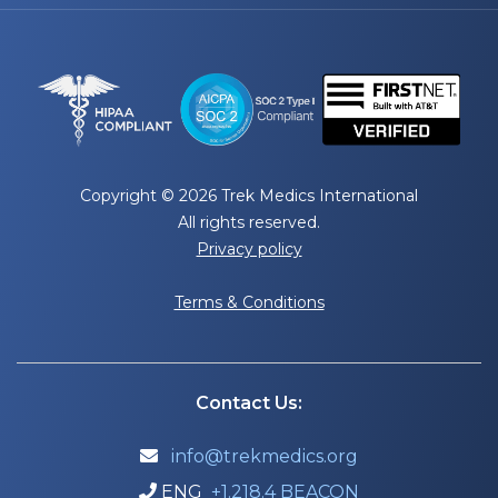
Copyright © 2026 Trek Medics International
All rights reserved.
Privacy policy
Terms & Conditions
Contact Us:
info@trekmedics.org

ENG
+1.218.4 BEACON
