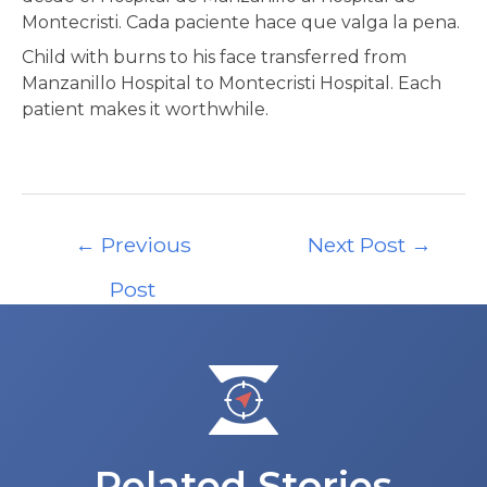
Montecristi. Cada paciente hace que valga la pena.
Child with burns to his face transferred from
Manzanillo Hospital to Montecristi Hospital. Each
patient makes it worthwhile.
Post
←
Previous
Next Post
→
navigation
Post
Related Stories