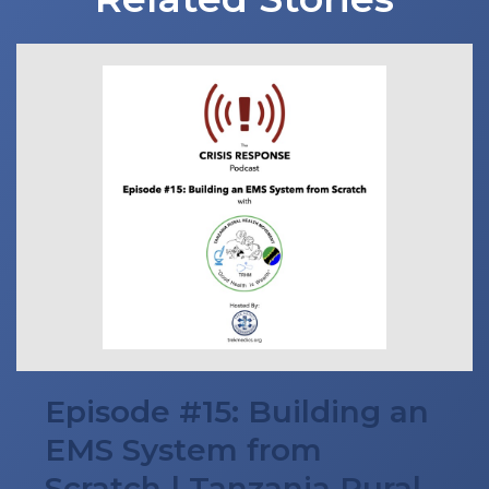
Episode #15: Building an
EMS System from
Scratch | Tanzania Rural