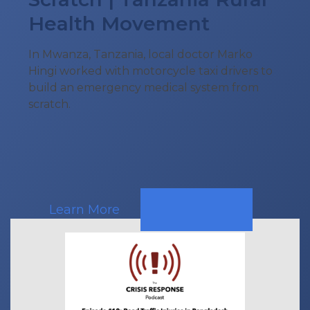
Health Movement
In Mwanza, Tanzania, local doctor Marko
Hingi worked with motorcycle taxi drivers to
build an emergency medical system from
scratch.
Learn More