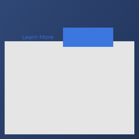
Learn More