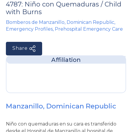
4787: Niño con Quemaduras / Child
e
with Burns
Bomberos de Manzanillo
,
Dominican Republic
,
Emergency Profiles
,
Prehospital Emergency Care
Share
u
Affiliation
le
u
le
u
le
Manzanillo, Dominican Republic
Niño con quemaduras en su cara es transferido
desde el Hospital de Manzanillo al hospital de