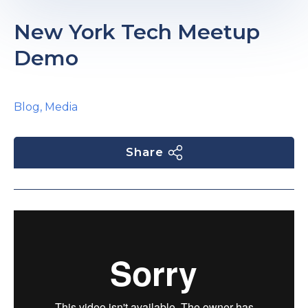
e
New York Tech Meetup
Demo
Blog
,
Media
u
Share
le
u
le
u
le