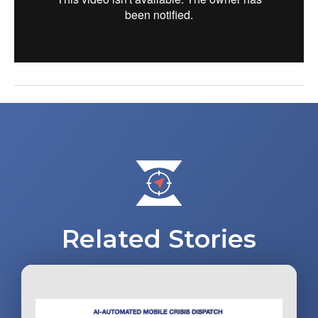
Post
navigation
Related Stories