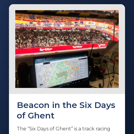
Beacon in the Six Days
of Ghent
The “Six Days of Ghent” is a track racing