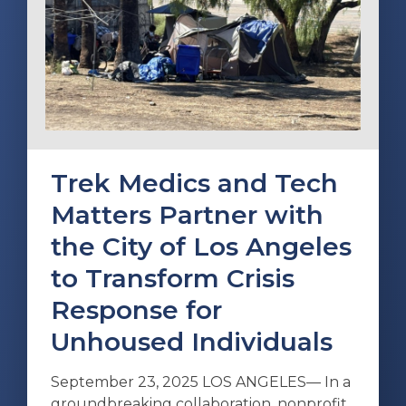
Trek Medics and Tech
Matters Partner with
the City of Los Angeles
to Transform Crisis
Response for
Unhoused Individuals
September 23, 2025 LOS ANGELES— In a
groundbreaking collaboration, nonprofit