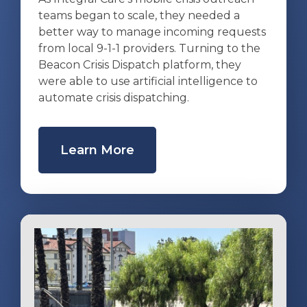
teams began to scale, they needed a
better way to manage incoming requests
from local 9-1-1 providers. Turning to the
Beacon Crisis Dispatch platform, they
were able to use artificial intelligence to
automate crisis dispatching.
Learn More