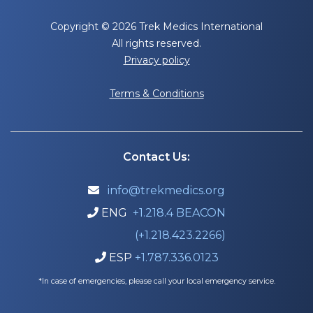
Copyright © 2026 Trek Medics International
All rights reserved.
Privacy policy
Terms & Conditions
Contact Us:
info@trekmedics.org

ENG
+1.218.4 BEACON

(+1.218.423.2266)
ESP
+1.787.336.0123

*In case of emergencies, please call your local emergency service.