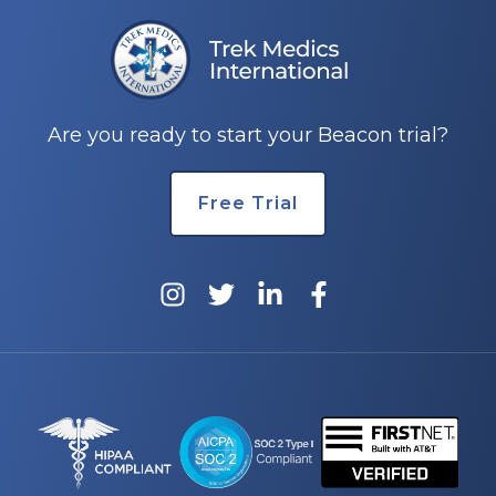
Are you ready to start your Beacon trial?
Free Trial