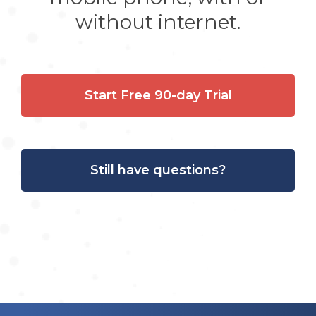
without internet.
Start Free 90-day Trial
Still have questions?