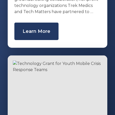
technology organizations Trek Medics
and Tech Matters have partnered to …
Learn More