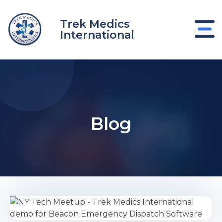
Skip
to
Trek Medics
content
International
Blog
e
e