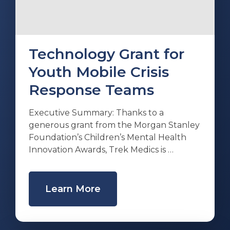
Technology Grant for
Youth Mobile Crisis
Response Teams
Executive Summary: Thanks to a
generous grant from the Morgan Stanley
Foundation’s Children’s Mental Health
Innovation Awards, Trek Medics is …
Learn More