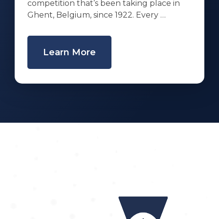
competition that’s been taking place in
Ghent, Belgium, since 1922. Every …
Learn More