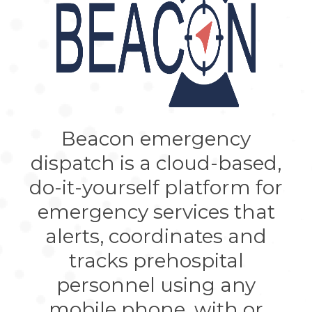
Beacon emergency
dispatch is a cloud-based,
do-it-yourself platform for
emergency services that
alerts, coordinates and
tracks prehospital
personnel using any
mobile phone, with or