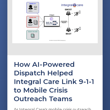
How AI-Powered
Dispatch Helped
Integral Care Link 9-1-1
to Mobile Crisis
Outreach Teams
As Integral Care's mobile crisis outreach