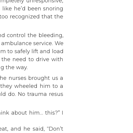
ompletely unresponsive,
 like he’d been snoring
too recognized that the
nd control the bleeding,
al ambulance service. We
 to safely lift and load
 the need to drive with
ng the way.
the nurses brought us a
 they wheeled him to a
uld do. No trauma resus
ink about him… this?” I
at, and he said, “Don’t