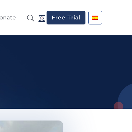
onate
Free Trial