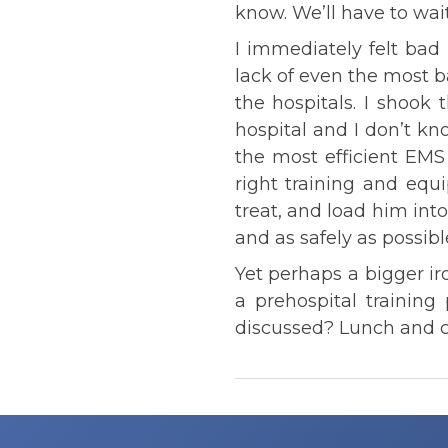
know. We’ll have to wai
I immediately felt bad
lack of even the most 
the hospitals. I shook
hospital and I don’t k
the most efficient EMS 
right training and eq
treat, and load him int
and as safely as possibl
Yet perhaps a bigger ir
a prehospital trainin
discussed? Lunch and c
Post