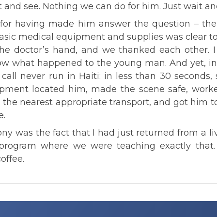
t and see. Nothing we can do for him. Just wait an
 for having made him answer the question – the
basic medical equipment and supplies was clear 
 the doctor’s hand, and we thanked each other. I
now what happened to the young man. And yet, i
call never run in Haiti: in less than 30 seconds,
uipment located him, made the scene safe, worke
o the nearest appropriate transport, and got him to
e.
ony was the fact that I had just returned from a l
g program where we were teaching exactly that.
offee.