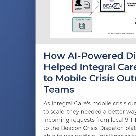
How AI-Powered Di
Helped Integral Care
to Mobile Crisis Ou
Teams
As Integral Care's mobile crisis 
to scale, they needed a better w
incoming requests from local 9-1-1
to the Beacon Crisis Dispatch pla