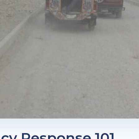
y Response 101