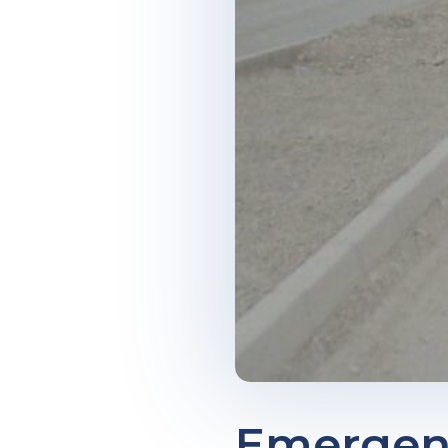
Emergenc