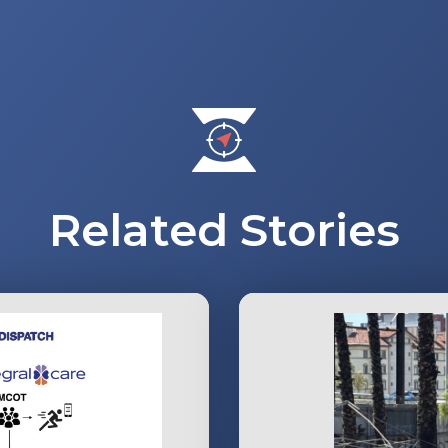
Related Stories