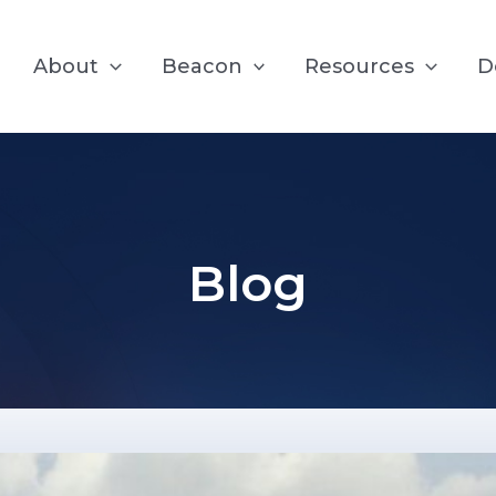
About
Beacon
Resources
D
Blog