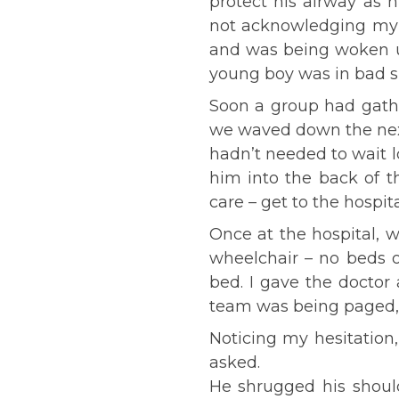
protect his airway as 
not acknowledging my v
and was being woken up
young boy was in bad s
Soon a group had gather
we waved down the next 
hadn’t needed to wait l
him into the back of t
care – get to the hospit
Once at the hospital, 
wheelchair – no beds 
bed. I gave the doctor
team was being paged, 
Noticing my hesitation
asked.
He shrugged his should