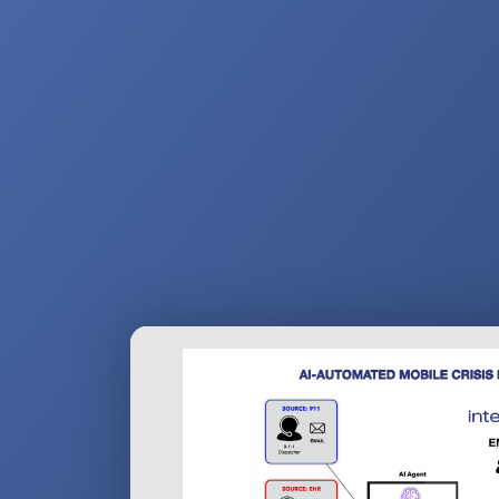
navigation