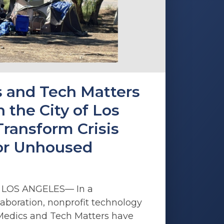
 and Tech Matters
 the City of Los
Transform Crisis
or Unhoused
5 LOS ANGELES— In a
aboration, nonprofit technology
Medics and Tech Matters have