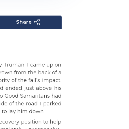
Share
ry Truman, I came up on
rown from the back of a
ity of the fall’s impact,
and ended just above his
 two Good Samaritans had
de of the road. I parked
g to lay him down.
ecovery position to help