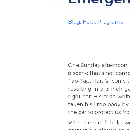
Blog
,
Haiti
,
Programs
One Sunday afternoon, 
a scene that’s not com
Tap-Tap, Haiti’s iconic 
resulting in a 3-inch g
right ear. His crisp wh
taken his limp body by 
the car to protect us f
With the men’s help, we