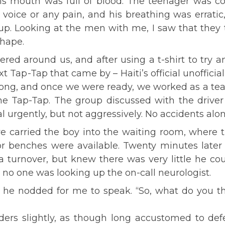
his mouth was full of blood. The teenager was c
oice or any pain, and his breathing was erratic,
. Looking at the men with me, I saw that they 
hape.
ed around us, and after using a t-shirt to try a
Tap-Tap that came by – Haiti’s official unoffici
ong, and once we were ready, we worked as a team
he Tap-Tap. The group discussed with the driver
al urgently, but not aggressively. No accidents alo
we carried the boy into the waiting room, where 
or benches were available. Twenty minutes later
 a turnover, but knew there was very little he co
no one was looking up the on-call neurologist.
, he nodded for me to speak. “So, what do you th
ers slightly, as though long accustomed to defe