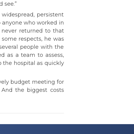
d see.”
 widespread, persistent
to anyone who worked in
 never returned to that
n some respects, he was
 several people with the
d as a team to assess,
 the hospital as quickly
ively budget meeting for
 And the biggest costs