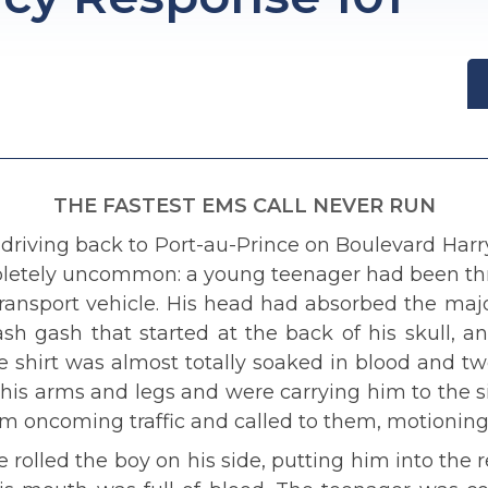
THE FASTEST EMS CALL NEVER RUN
driving back to Port-au-Prince on Boulevard Har
pletely uncommon: a young teenager had been th
transport vehicle. His head had absorbed the major
ash gash that started at the back of his skull, 
ite shirt was almost totally soaked in blood and
his arms and legs and were carrying him to the si
rom oncoming traffic and called to them, motionin
 rolled the boy on his side, putting him into the r