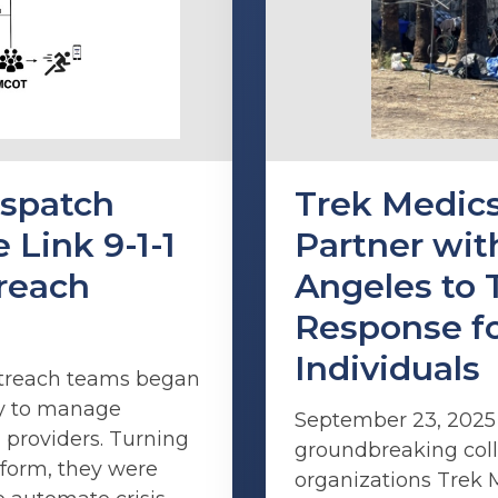
spatch
Trek Medics
 Link 9-1-1
Partner with
treach
Angeles to 
Response f
Individuals
outreach teams began
ay to manage
September 23, 202
 providers. Turning
groundbreaking coll
tform, they were
organizations Trek 