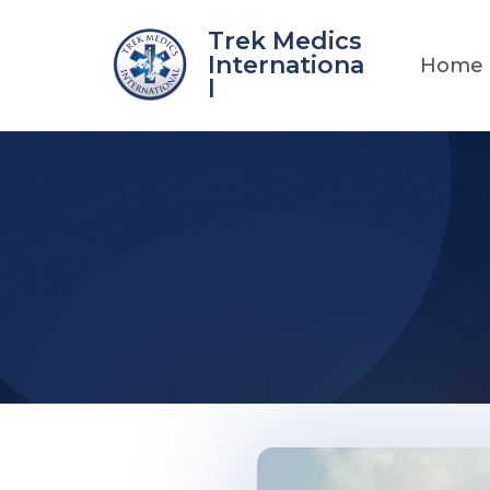
Skip
Trek Medics
to
Internationa
Home
content
l