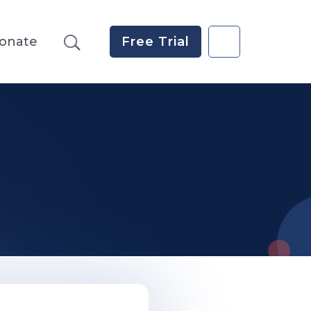
onate
Free Trial