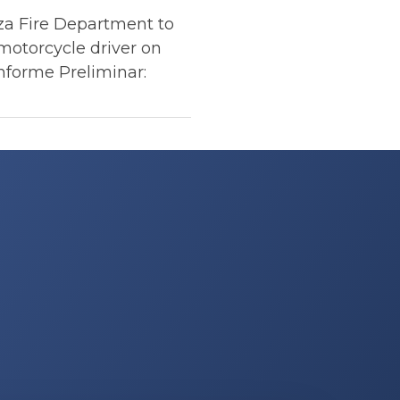
a Fire Department to
motorcycle driver on
nforme Preliminar: