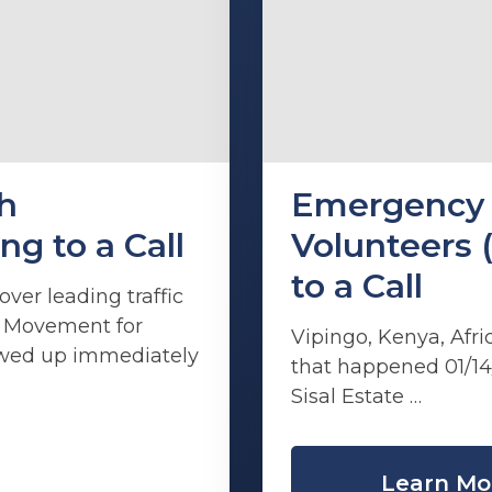
h
Emergency 
 to a Call
Volunteers 
to a Call
ver leading traffic
th Movement for
Vipingo, Kenya, Afri
owed up immediately
that happened 01/14
Sisal Estate …
Learn Mo