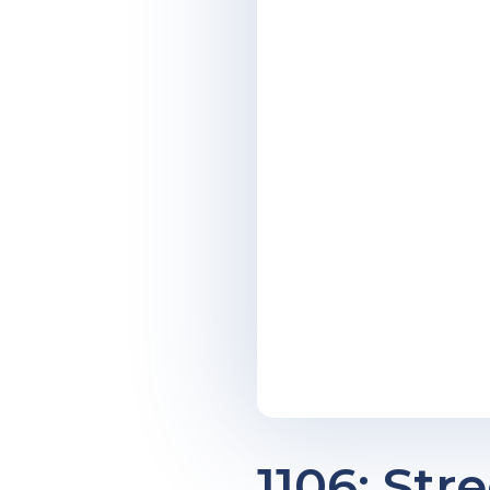
1106: Str