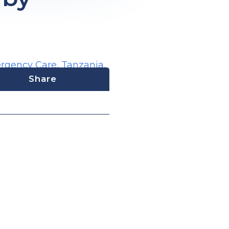
ergency Care
,
Tanzania
,
Share