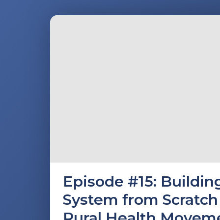
Episode #15: Buildi
System from Scratch 
Rural Health Movem