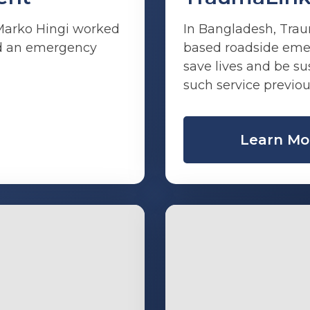
 Marko Hingi worked
In Bangladesh, Trau
ild an emergency
based roadside eme
save lives and be s
such service previou
Learn Mo