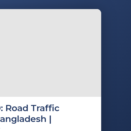
: Road Traffic
Bangladesh |
k