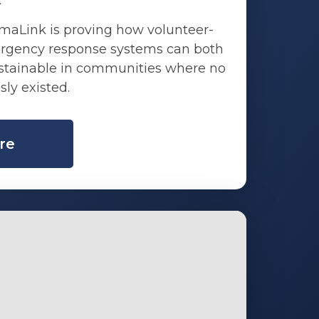
maLink is proving how volunteer-
rgency response systems can both
ustainable in communities where no
sly existed.
re