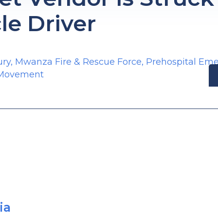
le Driver
ury
,
Mwanza Fire & Rescue Force
,
Prehospital Em
 Movement
ia