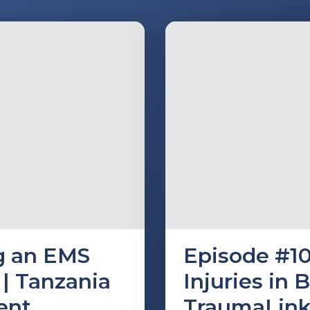
ng an EMS
Episode #10
| Tanzania
Injuries in 
ent
TraumaLin