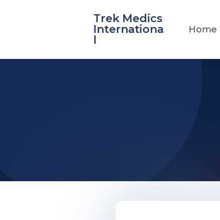
Skip
Trek Medics
to
Internationa
Home
content
l