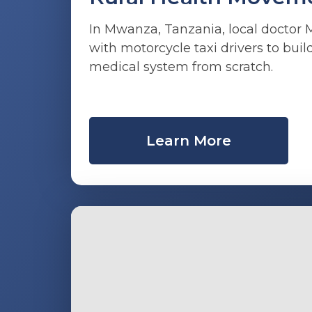
In Mwanza, Tanzania, local doctor
with motorcycle taxi drivers to bu
medical system from scratch.
Learn More