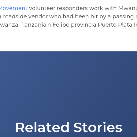
 Movement
volunteer responders work with Mwanz
 a roadside vendor who had been hit by a passing 
anza, Tanzania.n Felipe provincia Puerto Plata I
Related Stories