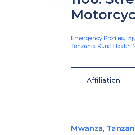
Motorcyc
Emergency Profiles
,
Inj
Tanzania Rural Health
Affiliation
Mwanza, Tanzan