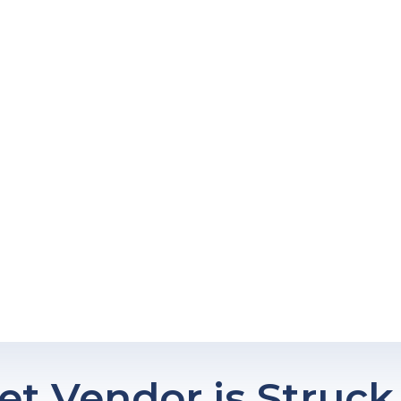
eet Vendor is Struck