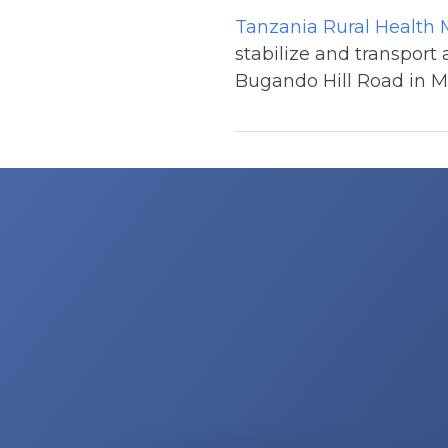
Tanzania Rural Health
stabilize and transport
Bugando Hill Road in Mw
Post
navigation