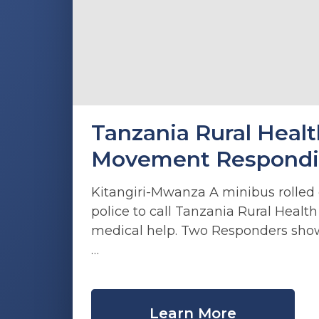
Tanzania Rural Healt
Movement Responding
Kitangiri-Mwanza A minibus rolled o
police to call Tanzania Rural Heal
medical help. Two Responders sh
…
Learn More