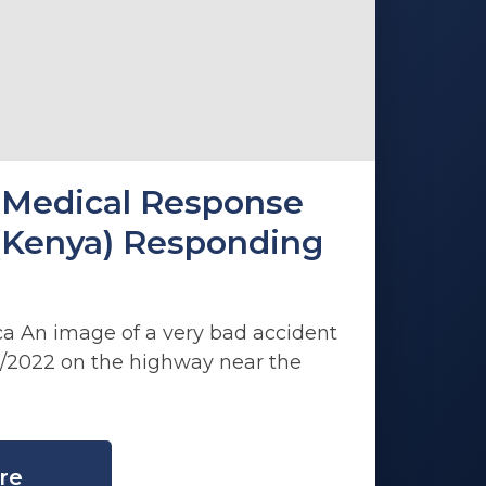
Medical Response
(Kenya) Responding
ca An image of a very bad accident
/2022 on the highway near the
re