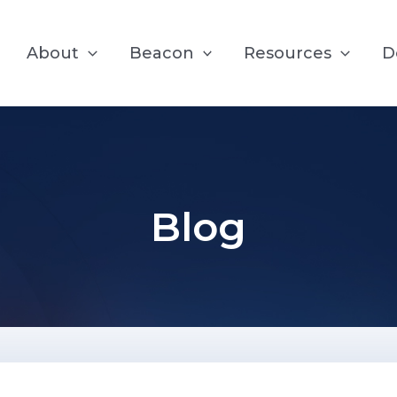
About
Beacon
Resources
D
Blog