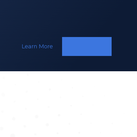
Ghent
Learn More