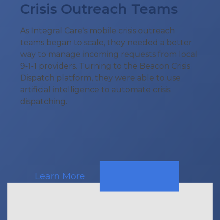
Crisis Outreach Teams
As Integral Care's mobile crisis outreach
teams began to scale, they needed a better
way to manage incoming requests from local
9-1-1 providers. Turning to the Beacon Crisis
Dispatch platform, they were able to use
artificial intelligence to automate crisis
dispatching.
Learn More