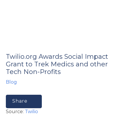
e
Twilio.org Awards Social Impact
u
Grant to Trek Medics and other
Tech Non-Profits
le
u
Blog
le
u
Share
le
Source:
Twilio