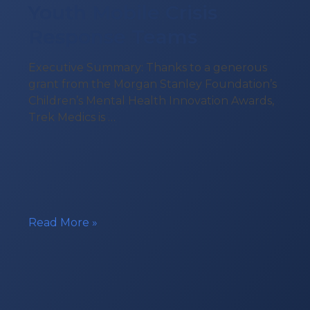
Youth Mobile Crisis
Response Teams
Executive Summary: Thanks to a generous
grant from the Morgan Stanley Foundation’s
Children’s Mental Health Innovation Awards,
Trek Medics is …
Technology
Read More »
Grant
for
Youth
Mobile
Crisis