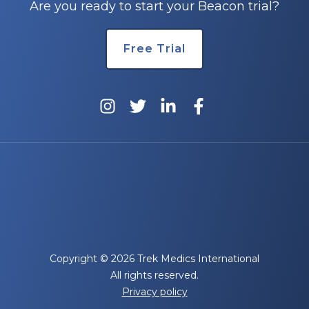
Are you ready to start your Beacon trial?
Free Trial
Copyright © 2026 Trek Medics International
All rights reserved.
Privacy policy