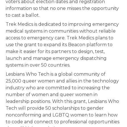
voters about election dates and registration
information so that no one misses the opportunity
to cast a ballot.
Trek Medics is dedicated to improving emergency
medical systems in communities without reliable
access to emergency care. Trek Medics plans to
use the grant to expand its Beacon platform to
make it easier for its partners to design, test,
launch and manage emergency dispatching
systems in over 50 countries.
Lesbians Who Tech is a global community of
25,000 queer women and allies in the technology
industry who are committed to increasing the
number of women and queer women in
leadership positions. With this grant, Lesbians Who
Tech will provide 50 scholarships to gender
nonconforming and LGBTQ women to learn how
to code and connect to professional opportunities