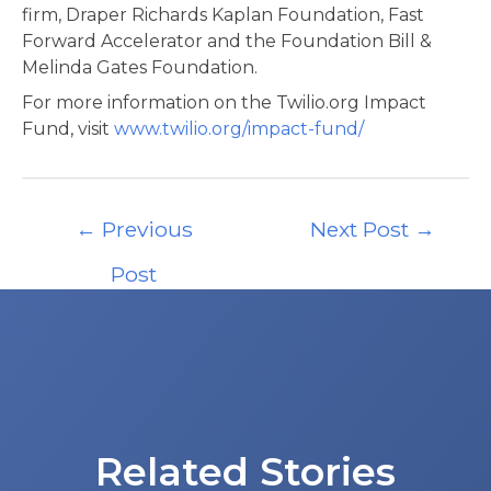
firm, Draper Richards Kaplan Foundation, Fast
Forward Accelerator and the Foundation Bill &
Melinda Gates Foundation.
For more information on the Twilio.org Impact
Fund, visit
www.twilio.org/impact-fund/
Post
←
Previous
Next Post
→
navigation
Post
Related Stories