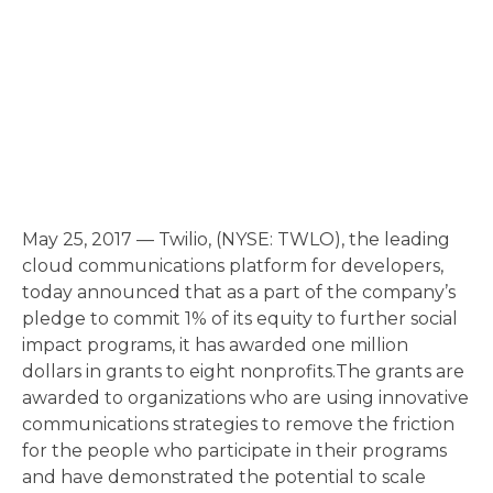
May 25, 2017 — Twilio, (NYSE: TWLO), the leading
cloud communications platform for developers,
today announced that as a part of the company’s
pledge to commit 1% of its equity to further social
impact programs, it has awarded one million
dollars in grants to eight nonprofits.The grants are
awarded to organizations who are using innovative
communications strategies to remove the friction
for the people who participate in their programs
and have demonstrated the potential to scale