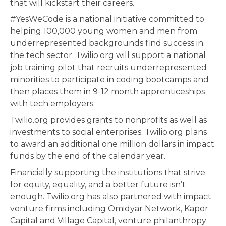
that will kickstart their careers.
#YesWeCode is a national initiative committed to
helping 100,000 young women and men from
underrepresented backgrounds find success in
the tech sector. Twilio.org will support a national
job training pilot that recruits underrepresented
minorities to participate in coding bootcamps and
then places them in 9-12 month apprenticeships
with tech employers.
Twilio.org provides grants to nonprofits as well as
investments to social enterprises. Twilio.org plans
to award an additional one million dollars in impact
funds by the end of the calendar year.
Financially supporting the institutions that strive
for equity, equality, and a better future isn’t
enough. Twilio.org has also partnered with impact
venture firms including Omidyar Network, Kapor
Capital and Village Capital, venture philanthropy