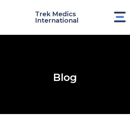
Skip
to
Trek Medics
content
International
Blog
e
e