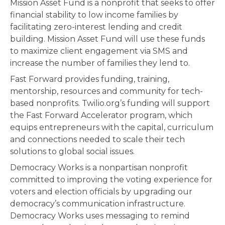
Mission Asset Fund is a nonprofit that seeks to offer
financial stability to low income families by
facilitating zero-interest lending and credit
building. Mission Asset Fund will use these funds
to maximize client engagement via SMS and
increase the number of families they lend to.
Fast Forward provides funding, training,
mentorship, resources and community for tech-
based nonprofits. Twilio.org’s funding will support
the Fast Forward Accelerator program, which
equips entrepreneurs with the capital, curriculum
and connections needed to scale their tech
solutions to global social issues.
Democracy Works is a nonpartisan nonprofit
committed to improving the voting experience for
voters and election officials by upgrading our
democracy’s communication infrastructure.
Democracy Works uses messaging to remind