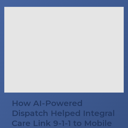
How AI-Powered
Dispatch Helped Integral
Care Link 9-1-1 to Mobile