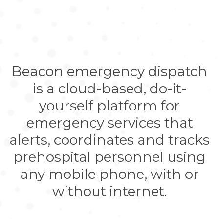
Beacon emergency dispatch
is a cloud-based, do-it-
yourself platform for
emergency services that
alerts, coordinates and tracks
prehospital personnel using
any mobile phone, with or
without internet.