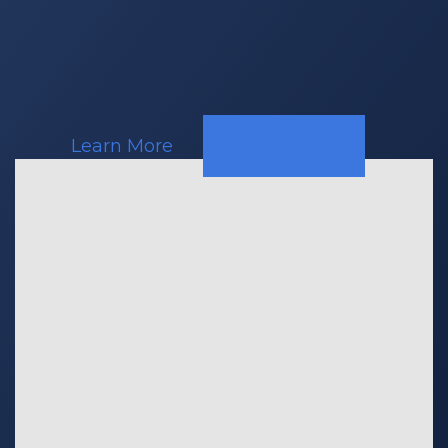
Response
Teams
Learn More