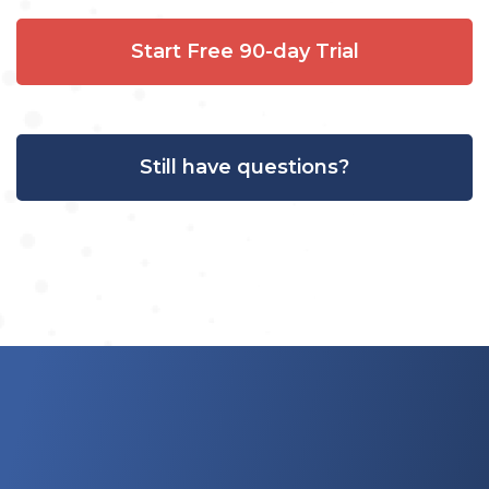
Start Free 90-day Trial
Still have questions?