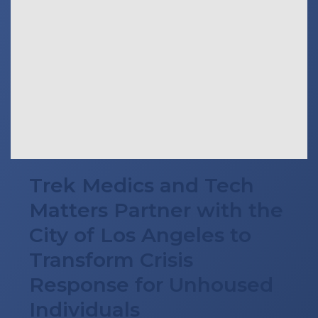
Trek Medics and Tech
Matters Partner with the
City of Los Angeles to
Transform Crisis
Response for Unhoused
Individuals