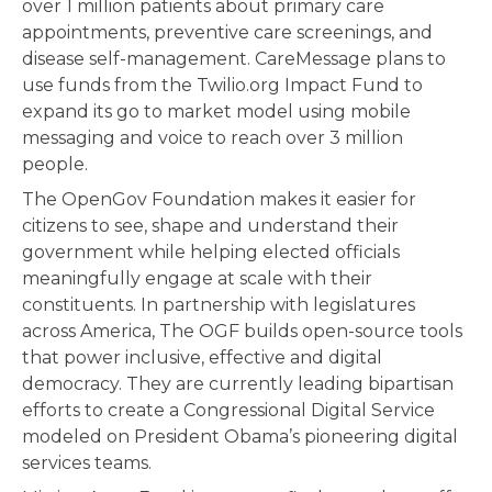
over 1 million patients about primary care
appointments, preventive care screenings, and
disease self-management. CareMessage plans to
use funds from the Twilio.org Impact Fund to
expand its go to market model using mobile
messaging and voice to reach over 3 million
people.
The OpenGov Foundation makes it easier for
citizens to see, shape and understand their
government while helping elected officials
meaningfully engage at scale with their
constituents. In partnership with legislatures
across America, The OGF builds open-source tools
that power inclusive, effective and digital
democracy. They are currently leading bipartisan
efforts to create a Congressional Digital Service
modeled on President Obama’s pioneering digital
services teams.