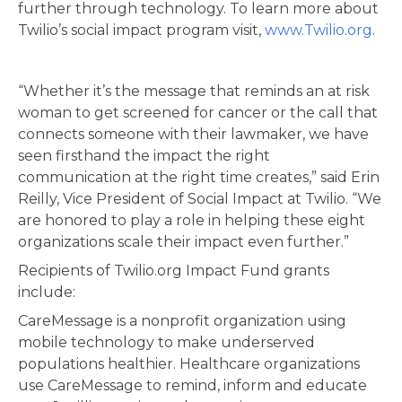
further through technology. To learn more about
Twilio’s social impact program visit,
www.Twilio.org
.
“Whether it’s the message that reminds an at risk
woman to get screened for cancer or the call that
connects someone with their lawmaker, we have
seen firsthand the impact the right
communication at the right time creates,” said Erin
Reilly, Vice President of Social Impact at Twilio. “We
are honored to play a role in helping these eight
organizations scale their impact even further.”
Recipients of Twilio.org Impact Fund grants
include:
CareMessage is a nonprofit organization using
mobile technology to make underserved
populations healthier. Healthcare organizations
use CareMessage to remind, inform and educate