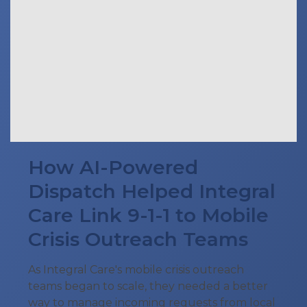
How AI-Powered
Dispatch Helped Integral
Care Link 9-1-1 to Mobile
Crisis Outreach Teams
As Integral Care's mobile crisis outreach
teams began to scale, they needed a better
way to manage incoming requests from local