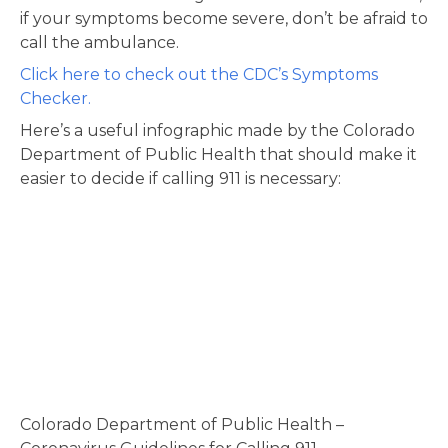
if your symptoms become severe, don’t be afraid to
call the ambulance.
Click here to check out the CDC’s Symptoms
Checker.
Here’s a useful infographic made by the Colorado
Department of Public Health that should make it
easier to decide if calling 911 is necessary:
Colorado Department of Public Health –