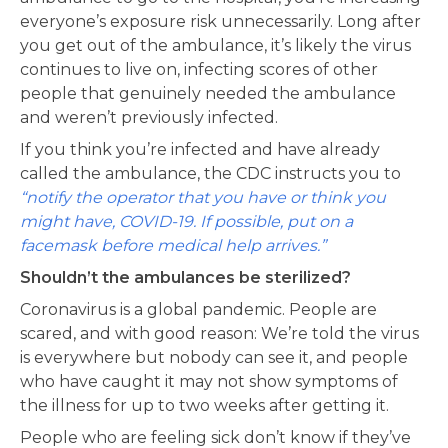
everyone’s exposure risk unnecessarily. Long after
you get out of the ambulance, it’s likely the virus
continues to live on, infecting scores of other
people that genuinely needed the ambulance
and weren’t previously infected.
If you think you’re infected and have already
called the ambulance, the CDC instructs you to
“notify the operator that you have or think you
might have, COVID-19. If possible, put on a
facemask before medical help arrives.”
Shouldn’t the ambulances be sterilized?
Coronavirus is a global pandemic. People are
scared, and with good reason: We’re told the virus
is everywhere but nobody can see it, and people
who have caught it may not show symptoms of
the illness for up to two weeks after getting it.
People who are feeling sick don’t know if they’ve