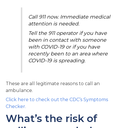
Call 911 now. Immediate medical
attention is needed.
Tell the 911 operator if you have
been in contact with someone
with COVID-19 or if you have
recently been to an area where
COVID-19 is spreading.
These are all legitimate reasons to call an
ambulance.
Click here to check out the CDC’s Symptoms
Checker.
What’s the risk of