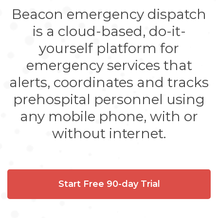
Beacon emergency dispatch
is a cloud-based, do-it-
yourself platform for
emergency services that
alerts, coordinates and tracks
prehospital personnel using
any mobile phone, with or
without internet.
Start Free 90-day Trial