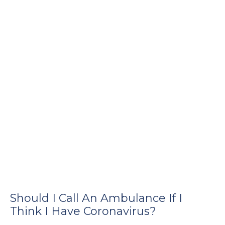
e
u
le
u
le
u
le
Should I Call An Ambulance If I
Think I Have Coronavirus?