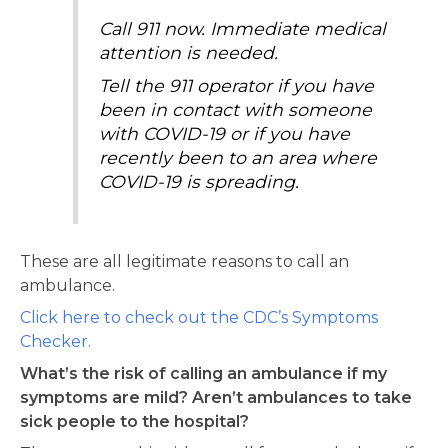
Call 911 now. Immediate medical
attention is needed.
Tell the 911 operator if you have
been in contact with someone
with COVID-19 or if you have
recently been to an area where
COVID-19 is spreading.
These are all legitimate reasons to call an
ambulance.
Click here to check out the CDC’s Symptoms
Checker.
What’s the risk of calling an ambulance if my
symptoms are mild? Aren’t ambulances to take
sick people to the hospital?