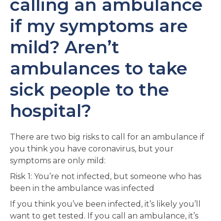
calling an ambulance
if my symptoms are
mild? Aren’t
ambulances to take
sick people to the
hospital?
There are two big risks to call for an ambulance if
you think you have coronavirus, but your
symptoms are only mild:
Risk 1: You’re not infected, but someone who has
been in the ambulance was infected
If you think you’ve been infected, it’s likely you’ll
want to get tested. If you call an ambulance, it’s