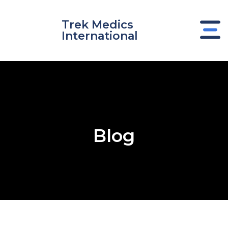
Skip
to
Trek Medics
content
International
Blog
e
e