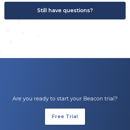
Still have questions?
Are you ready to start your Beacon trial?
Free Trial