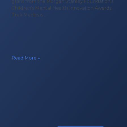
grant from the Morgan Stanley Foundation’s
Children’s Mental Health Innovation Awards,
Trek Medics is …
Technology
Read More »
Grant
for
Youth
Mobile
Crisis
Response
Teams