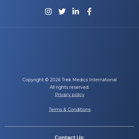
Copyright © 2026 Trek Medics International
All rights reserved.
Privacy policy
Terms & Conditions
Contact Us: