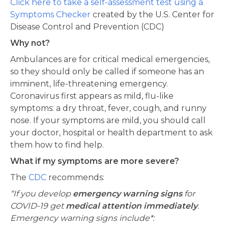
Click here to take a self-assessment test using a
Symptoms Checker
created by the U.S. Center for
Disease Control and Prevention (CDC)
Why not?
Ambulances are for critical medical emergencies,
so they should only be called if someone has an
imminent, life-threatening emergency.
Coronavirus first appears as mild, flu-like
symptoms: a dry throat, fever, cough, and runny
nose. If your symptoms are mild, you should call
your doctor, hospital or health department to ask
them how to find help.
What if my symptoms are more severe?
The
CDC
recommends:
“If you develop
emergency warning signs
for
COVID-19 get
medical attention immediately
.
Emergency warning signs include*: