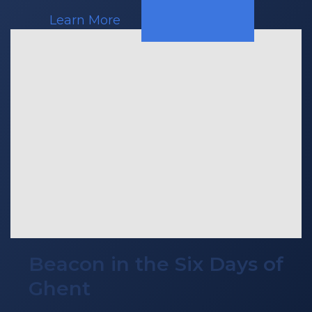
Learn More
Beacon in the Six Days of
Ghent