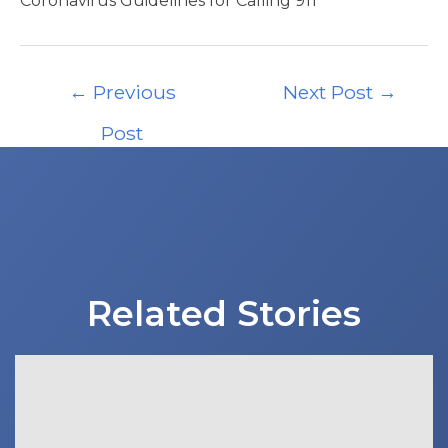
Coronavirus Guidelines for Calling 911
Post
←
Previous
Next Post
→
navigation
Post
Related Stories