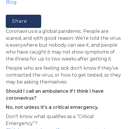
Blog
Share
Coronavirus is a global pandemic. People are
scared, and with good reason: We’re told the virus
is everywhere but nobody can see it, and people
who have caught it may not show symptoms of
the illness for up to two weeks after getting it.
People who are feeling sick don’t know if they’ve
contracted the virus, or how to get tested, so they
may be asking themselves
:
Should I call an ambulance if I think I have
coronavirus?
No, not unless it’s a critical emergency.
Don’t know what qualifies as a “Critical
Emergency”?