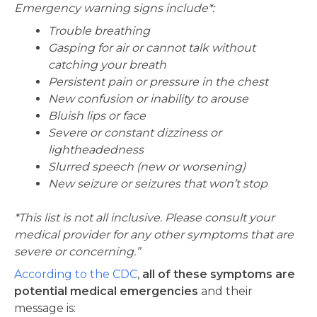
Emergency warning signs include*:
Trouble breathing
Gasping for air or cannot talk without
catching your breath
Persistent pain or pressure in the chest
New confusion or inability to arouse
Bluish lips or face
Severe or constant dizziness or
lightheadedness
Slurred speech (new or worsening)
New seizure or seizures that won’t stop
*This list is not all inclusive. Please consult your
medical provider for any other symptoms that are
severe or concerning.”
According to the CDC
,
all of these symptoms are
potential medical emergencies
and their
message is: