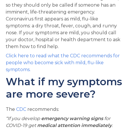
so they should only be called if someone has an
imminent, life-threatening emergency.
Coronavirus first appears as mild, flu-like
symptoms: a dry throat, fever, cough, and runny
nose. If your symptoms are mild, you should call
your doctor, hospital or health department to ask
them how to find help.
Click here to read what the CDC recommends for
people who become sick with mild, flu-like
symptoms.
What if my symptoms
are more severe?
The
CDC
recommends:
“If you develop
emergency warning signs
for
COVID-19 get
medical attention immediately
.