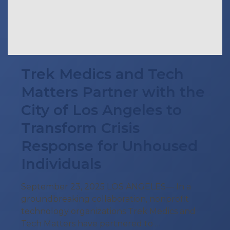
Trek Medics and Tech
Matters Partner with the
City of Los Angeles to
Transform Crisis
Response for Unhoused
Individuals
September 23, 2025 LOS ANGELES— In a
groundbreaking collaboration, nonprofit
technology organizations Trek Medics and
Tech Matters have partnered to …