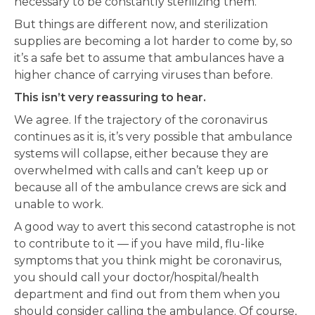
necessary to be constantly sterilizing them.
But things are different now, and sterilization
supplies are becoming a lot harder to come by, so
it’s a safe bet to assume that ambulances have a
higher chance of carrying viruses than before.
This isn’t very reassuring to hear.
We agree. If the trajectory of the coronavirus
continues as it is, it’s very possible that ambulance
systems will collapse, either because they are
overwhelmed with calls and can’t keep up or
because all of the ambulance crews are sick and
unable to work.
A good way to avert this second catastrophe is not
to contribute to it — if you have mild, flu-like
symptoms that you think might be coronavirus,
you should call your doctor/hospital/health
department and find out from them when you
should consider calling the ambulance. Of course,