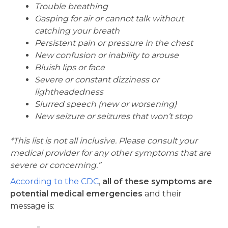
Trouble breathing
Gasping for air or cannot talk without
catching your breath
Persistent pain or pressure in the chest
New confusion or inability to arouse
Bluish lips or face
Severe or constant dizziness or
lightheadedness
Slurred speech (new or worsening)
New seizure or seizures that won’t stop
*This list is not all inclusive. Please consult your
medical provider for any other symptoms that are
severe or concerning.”
According to the CDC
,
all of these symptoms are
potential medical emergencies
and their
message is: