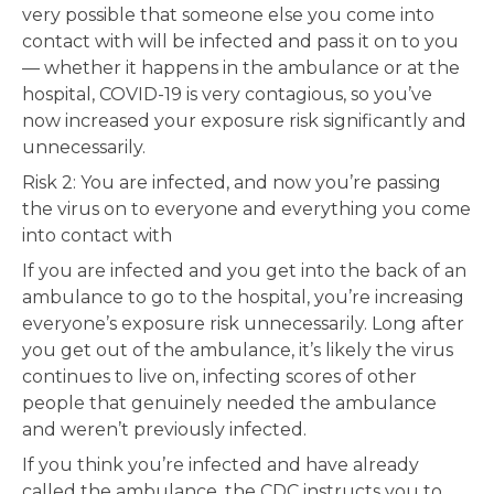
very possible that someone else you come into
contact with will be infected and pass it on to you
— whether it happens in the ambulance or at the
hospital, COVID-19 is very contagious, so you’ve
now increased your exposure risk significantly and
unnecessarily.
Risk 2: You are infected, and now you’re passing
the virus on to everyone and everything you come
into contact with
If you are infected and you get into the back of an
ambulance to go to the hospital, you’re increasing
everyone’s exposure risk unnecessarily. Long after
you get out of the ambulance, it’s likely the virus
continues to live on, infecting scores of other
people that genuinely needed the ambulance
and weren’t previously infected.
If you think you’re infected and have already
called the ambulance, the CDC instructs you to