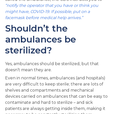
“notify the operator that you have or think you
might have, COVID-19. If possible, put on a
facemask before medical help arrives.”
Shouldn’t the
ambulances be
sterilized?
Yes, ambulances should be sterilized, but that
doesn’t mean they are.
Even in normal times, ambulances (and hospitals)
are very difficult to keep sterile; there are lots of
shelves and compartments and mechanical
devices carried on ambulances that can be easy to
contaminate and hard to sterilize – and sick
patients are always getting inside them, making it