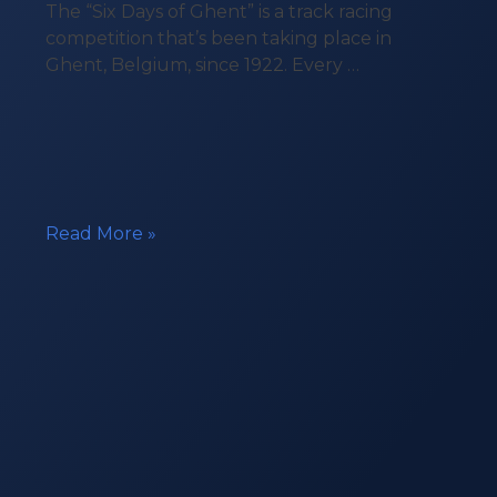
The “Six Days of Ghent” is a track racing
competition that’s been taking place in
Ghent, Belgium, since 1922. Every …
Beacon
Read More »
in
the
Six
Days
of
Ghent