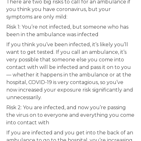
There are two big risks to call for an ambulance if
you think you have coronavirus, but your
symptoms are only mild:
Risk 1: You’re not infected, but someone who has
been in the ambulance was infected
If you think you’ve been infected, it’s likely you’ll
want to get tested. If you call an ambulance, it’s
very possible that someone else you come into
contact with will be infected and pass it on to you
— whether it happens in the ambulance or at the
hospital, COVID-19 is very contagious, so you’ve
now increased your exposure risk significantly and
unnecessarily.
Risk 2: You are infected, and now you’re passing
the virus on to everyone and everything you come
into contact with
If you are infected and you get into the back of an
ambulance to go to the hospital, you’re increasing