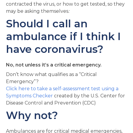
contracted the virus, or how to get tested, so they
may be asking themselves
:
Should I call an
ambulance if I think I
have coronavirus?
No, not unless it’s a critical emergency.
Don’t know what qualifies as a “Critical
Emergency”?
Click here to take a self-assessment test using a
Symptoms Checker
created by the U.S. Center for
Disease Control and Prevention (CDC)
Why not?
Ambulances are for critical medical emergencies,