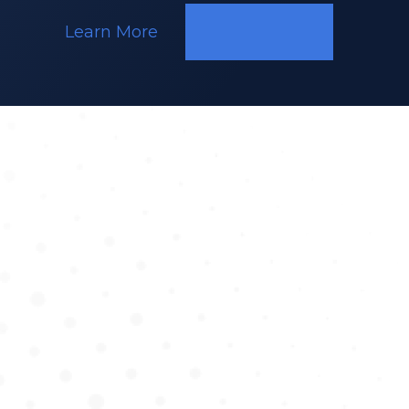
Learn More