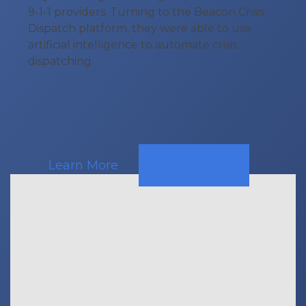
9-1-1 providers. Turning to the Beacon Crisis
Dispatch platform, they were able to use
artificial intelligence to automate crisis
dispatching.
Learn More