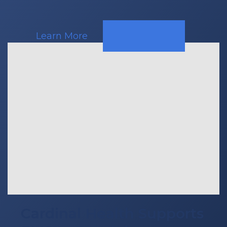
Learn More
Cardinal Health Supports