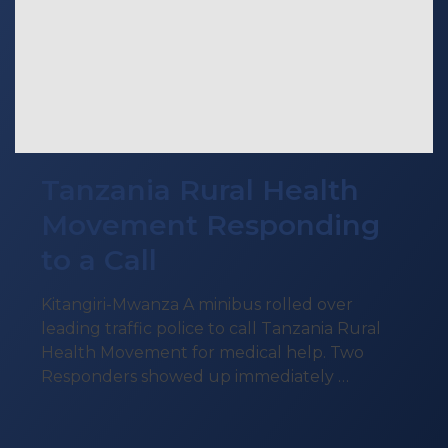
Tanzania Rural Health
Movement Responding
to a Call
Kitangiri-Mwanza A minibus rolled over
leading traffic police to call Tanzania Rural
Health Movement for medical help. Two
Responders showed up immediately …