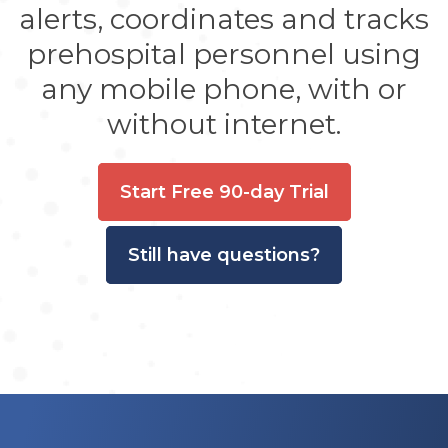
alerts, coordinates and tracks
prehospital personnel using
any mobile phone, with or
without internet.
Start Free 90-day Trial
Still have questions?