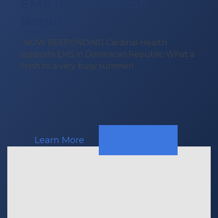
EMS In Dominican
Republic
NOW RESPONDING Cardinal Health
supports EMS in Dominican Republic What a
finish to a very busy summer!
Learn More