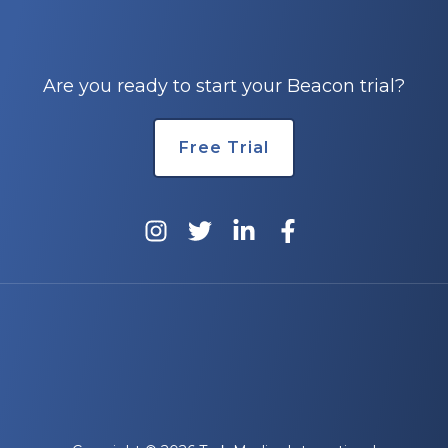
Are you ready to start your Beacon trial?
Free Trial