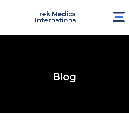
Skip
to
Trek Medics
content
International
Blog
e
e