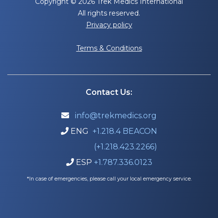
Copyright © 2026 Trek Medics International
All rights reserved.
Privacy policy
Terms & Conditions
Contact Us:
info@trekmedics.org

ENG
+1.218.4 BEACON

(+1.218.423.2266)
ESP
+1.787.336.0123

*In case of emergencies, please call your local emergency service.