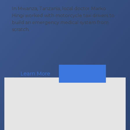
In Mwanza, Tanzania, local doctor Marko
Hingi worked with motorcycle taxi drivers to
build an emergency medical system from
scratch.
Learn More