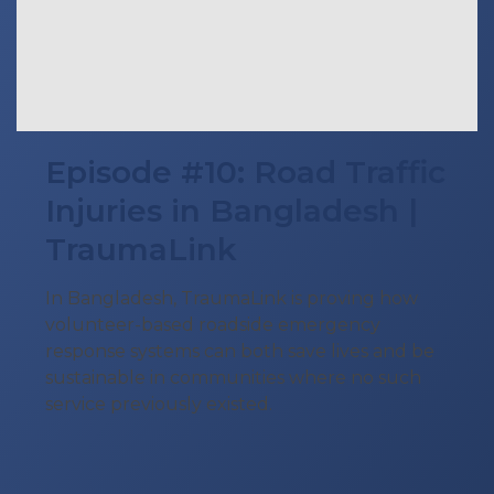
Episode #10: Road Traffic
Injuries in Bangladesh |
TraumaLink
In Bangladesh, TraumaLink is proving how
volunteer-based roadside emergency
response systems can both save lives and be
sustainable in communities where no such
service previously existed.