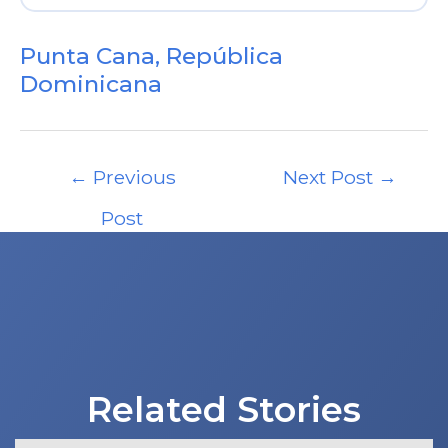
Punta Cana, República
Dominicana
Post
←
Previous
Next Post
→
navigation
Post
Related Stories