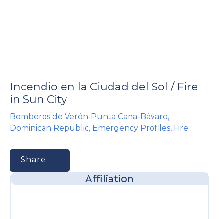
e
Incendio en la Ciudad del Sol / Fire
u
in Sun City
Bomberos de Verón-Punta Cana-Bávaro
,
le
u
Dominican Republic
,
Emergency Profiles
,
Fire
le
u
Share
le
Affiliation