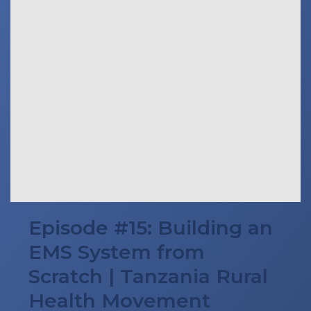
Episode #15: Building an
EMS System from
Scratch | Tanzania Rural
Health Movement