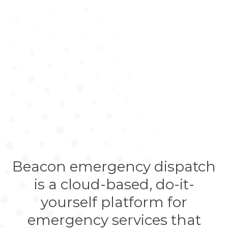
Beacon emergency dispatch
is a cloud-based, do-it-
yourself platform for
emergency services that