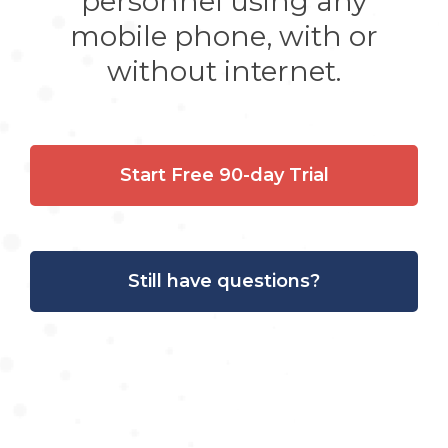
personnel using any
mobile phone, with or
without internet.
Start Free 90-day Trial
Still have questions?