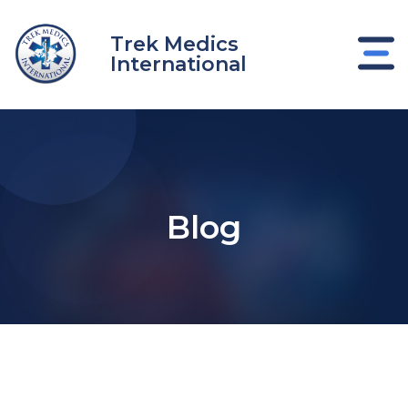
Skip
to
Trek Medics
content
International
Blog
e
e