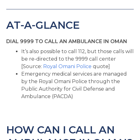
AT-A-GLANCE
DIAL 9999 TO CALL AN AMBULANCE IN OMAN
It’s also possible to call 112, but those calls will
be re-directed to the 9999 call center
[Source:
Royal Omani Police
quote]
Emergency medical services are managed
by the Royal Omani Police through the
Public Authority for Civil Defense and
Ambulance (PACDA)
HOW CAN I CALL AN