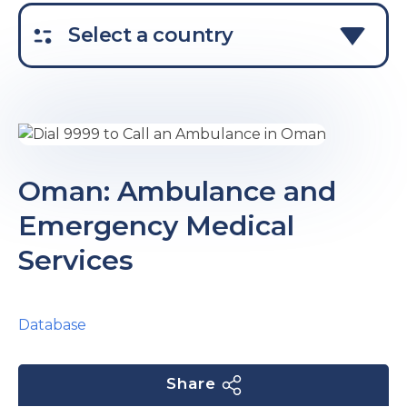
e
Select a country
u
Oman: Ambulance and
Emergency Medical
le
u
Services
le
u
le
Database
Share