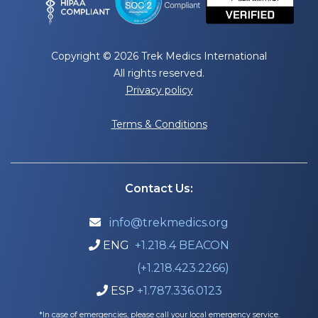
Copyright © 2026 Trek Medics International
All rights reserved.
Privacy policy
Terms & Conditions
Contact Us:
info@trekmedics.org

ENG
+1.218.4 BEACON

(+1.218.423.2266)
ESP
+1.787.336.0123

*In case of emergencies, please call your local emergency service.