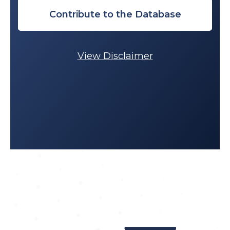
Contribute to the Database
View Disclaimer