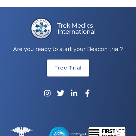
Are you ready to start your Beacon trial?
Free Trial