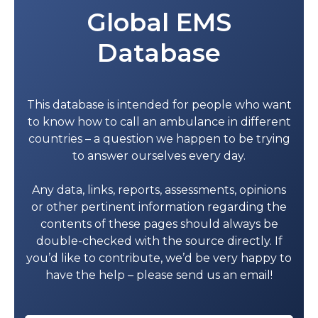
Global EMS
Wadi Bani Khalid Hospital
25505400
Database
Khasab Hospital
26730148
Diba Hospital
26836443
This database is intended for people who want
Bukha Hospital
26828562
to know how to call an ambulance in different
Bousher Health Complex
24593311
countries – a question we happen to be trying
to answer ourselves every day.
Haima Hospital
23436421
Any data, links, reports, assessments, opinions
Al Duqm Hospital
25415276
or other pertinent information regarding the
Al-Jazer Hospital
92814127
contents of these pages should always be
double-checked with the source directly. If
Mahoot health center
25427400
you’d like to contribute, we’d be very happy to
have the help – please send us an email!