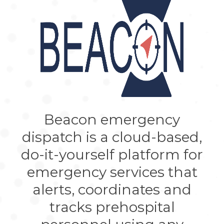
Beacon emergency
dispatch is a cloud-based,
do-it-yourself platform for
emergency services that
alerts, coordinates and
tracks prehospital