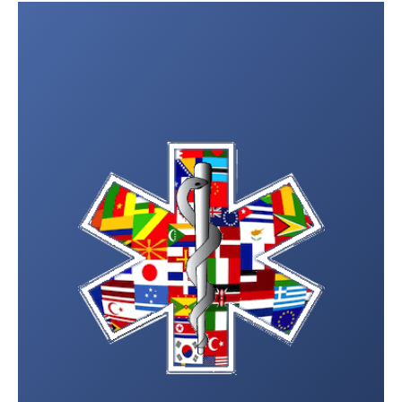
Post
navigation
Wadi Mistel Hospital
26873310
Sur Hospital
25561373
Ja’lan Bani Bu Ali Hospital
25553011
Ja’lan Bani Bu Hassan
25551055
Hospital
Masirah Hospital
25504654
Ibra Hospital
25587100
Sinaw Hospital
25524143
Badiya Hospital
25583998
Samad A’shan Hospital
25526344
Dima Wa’taeen Hospital
25560047