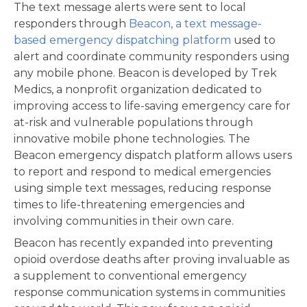
The text message alerts were sent to local
responders through
Beacon, a text message-
based emergency dispatching platform
used to
alert and coordinate community responders using
any mobile phone. Beacon is developed by Trek
Medics, a nonprofit organization dedicated to
improving access to life-saving emergency care for
at-risk and vulnerable populations through
innovative mobile phone technologies. The
Beacon emergency dispatch platform allows users
to report and respond to medical emergencies
using simple text messages, reducing response
times to life-threatening emergencies and
involving communities in their own care.
Beacon has recently expanded into preventing
opioid overdose deaths after proving invaluable as
a supplement to conventional emergency
response communication systems in communities