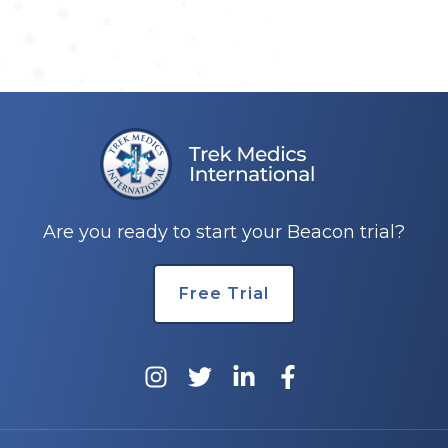
Are you ready to start your Beacon trial?
Free Trial