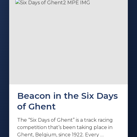
Beacon in the Six Days
of Ghent
The “Six Days of Ghent” is a track racing
competition that’s been taking place in
Ghent, Belgium, since 1922. Every …