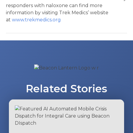
responders with naloxone can find more
information by visiting Trek Medics’ website
at
www.trekmedics.org
Post
navigation
Related Stories