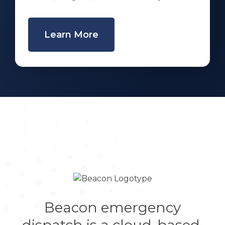
Learn More
Beacon emergency