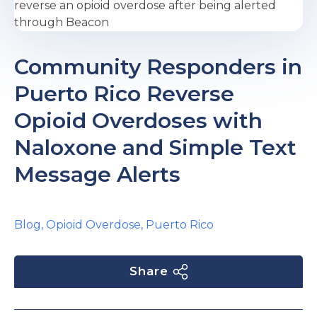
e
Community Responders in
Puerto Rico Reverse
Opioid Overdoses with
Naloxone and Simple Text
u
Message Alerts
le
u
Blog
,
Opioid Overdose
,
Puerto Rico
le
u
le
Share