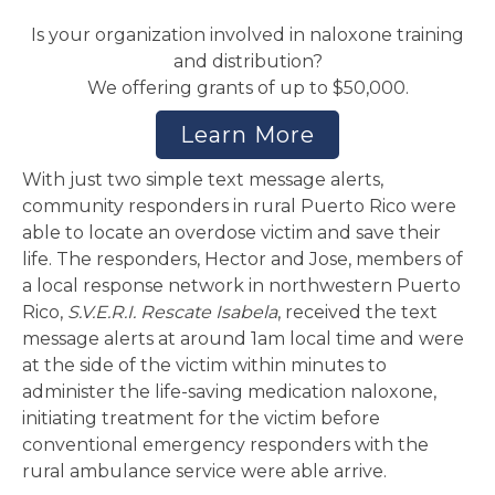
Is your organization involved in naloxone training
and distribution?
We offering grants of up to $50,000.
Learn More
With just two simple text message alerts,
community responders in rural Puerto Rico were
able to locate an overdose victim and save their
life. The responders, Hector and Jose, members of
a local response network in northwestern Puerto
Rico,
S.V.E.R.I. Rescate Isabela
, received the text
message alerts at around 1am local time and were
at the side of the victim within minutes to
administer the life-saving medication naloxone,
initiating treatment for the victim before
conventional emergency responders with the
rural ambulance service were able arrive.