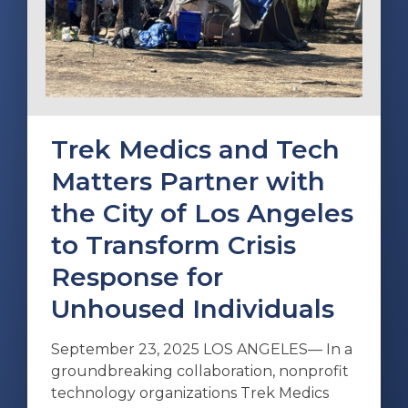
Trek Medics and Tech
Matters Partner with
the City of Los Angeles
to Transform Crisis
Response for
Unhoused Individuals
September 23, 2025 LOS ANGELES— In a
groundbreaking collaboration, nonprofit
technology organizations Trek Medics