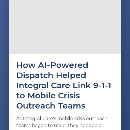
How AI-Powered
Dispatch Helped
Integral Care Link 9-1-1
to Mobile Crisis
Outreach Teams
As Integral Care's mobile crisis outreach
teams began to scale, they needed a