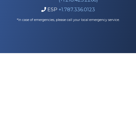
ESP
+1.787.336.0123

*In case of emergencies, please call your local emergency service.