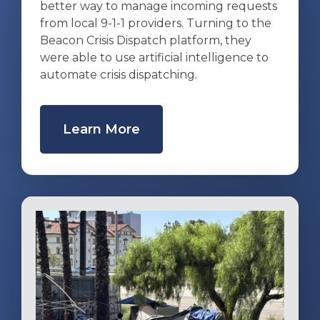
better way to manage incoming requests
from local 9-1-1 providers. Turning to the
Beacon Crisis Dispatch platform, they
were able to use artificial intelligence to
automate crisis dispatching.
Learn More