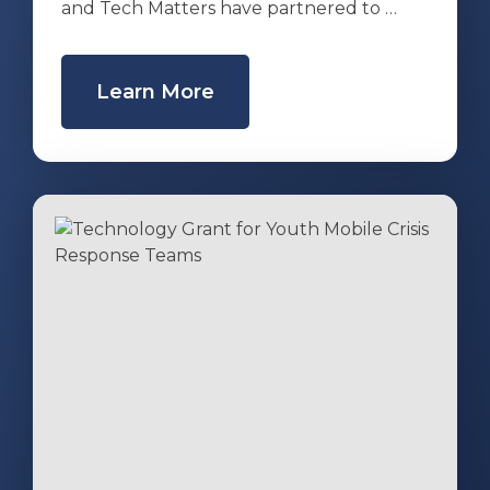
and Tech Matters have partnered to …
Learn More