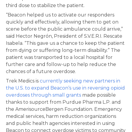
third dose to stabilize the patient.
“Beacon helped us to activate our responders
quickly and effectively, allowing them to get on
scene before the public ambulance could arrive,”
said Hector Negrón, President of S.V.E.R.I. Rescate
Isabela. “This gave us a chance to keep the patient
from dying or suffering long-term disability.” The
patient was transported to a local hospital for
further care and follow-up to help reduce the
chances of a future overdose.
Trek Medics is
currently seeking new partners in
the U.S. to expand Beacon’s use in reversing opioid
overdoses through small grants
made possible
thanks to support from Purdue Pharma L.P. and
the AmerisourceBergen Foundation. Emergency
medical services, harm reduction organizations
and public health agencies interested in using
Beacon to connect overdose victims to community