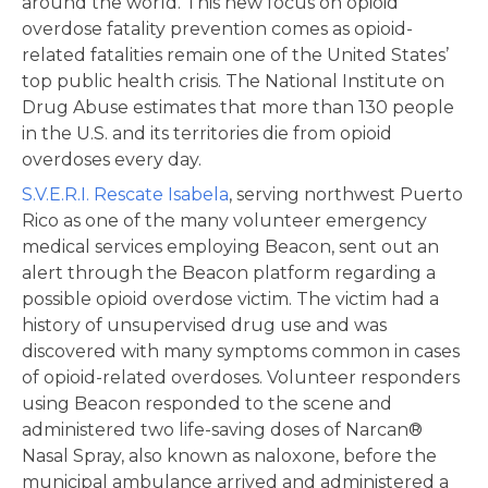
around the world. This new focus on opioid
overdose fatality prevention comes as opioid-
related fatalities remain one of the United States’
top public health crisis. The National Institute on
Drug Abuse estimates that more than 130 people
in the U.S. and its territories die from opioid
overdoses every day.
S.V.E.R.I. Rescate Isabela
, serving northwest Puerto
Rico as one of the many volunteer emergency
medical services employing Beacon, sent out an
alert through the Beacon platform regarding a
possible opioid overdose victim. The victim had a
history of unsupervised drug use and was
discovered with many symptoms common in cases
of opioid-related overdoses. Volunteer responders
using Beacon responded to the scene and
administered two life-saving doses of Narcan®
Nasal Spray, also known as naloxone, before the
municipal ambulance arrived and administered a