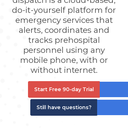
dispatch is a cloud-based,
do-it-yourself platform for
emergency services that
alerts, coordinates and
tracks prehospital
personnel using any
mobile phone, with or
without internet.
Start Free 90-day Trial
Still have questions?