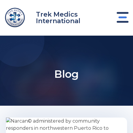
Skip
to
Trek Medics
content
International
Blog
e
e