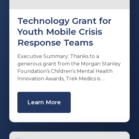
Technology Grant for
Youth Mobile Crisis
Response Teams
Executive Summary: Thanks to a
generous grant from the Morgan Stanley
Foundation’s Children’s Mental Health
Innovation Awards, Trek Medics is …
Learn More