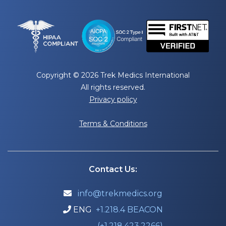
Copyright © 2026 Trek Medics International
All rights reserved.
Privacy policy
Terms & Conditions
Contact Us:
info@trekmedics.org

ENG
+1.218.4 BEACON

(+1.218.423.2266)