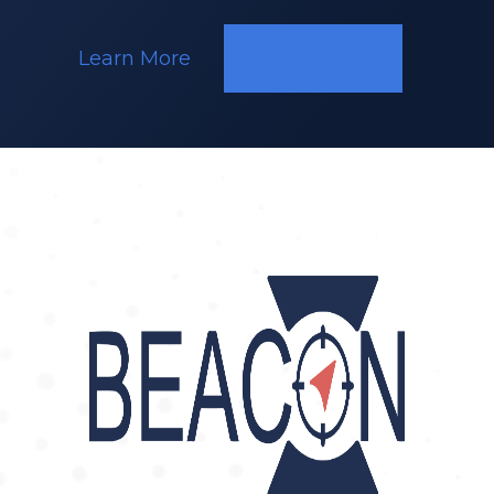
Learn More