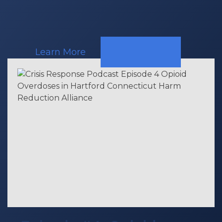
Learn More