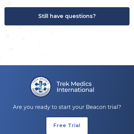
Still have questions?
Are you ready to start your Beacon trial?
Free Trial