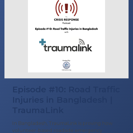
Episode #10: Road Traffic
Injuries in Bangladesh |
TraumaLink
In Bangladesh, TraumaLink is proving how
volunteer-based roadside emergency