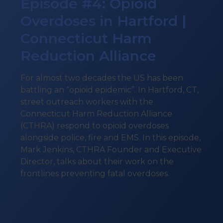
Episode #4: Opioid
Overdoses in Hartford |
Connecticut Harm
Reduction Alliance
For almost two decades the US has been
battling an “opioid epidemic”. In Hartford, CT,
street outreach workers with the
Connecticut Harm Reduction Alliance
(CTHRA) respond to opioid overdoses
alongside police, fire and EMS. In this episode,
Mark Jenkins, CTHRA Founder and Executive
Director, talks about their work on the
frontlines preventing fatal overdoses.