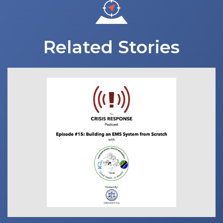
Related Stories