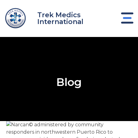
Skip
to
Trek Medics
content
International
Blog
e
e