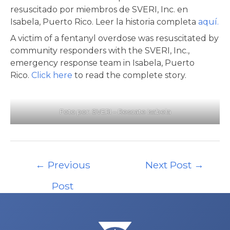
resuscitado por miembros de SVERI, Inc. en
Isabela, Puerto Rico. Leer la historia completa
aquí.
A victim of a fentanyl overdose was resuscitated by
community responders with the SVERI, Inc.,
emergency response team in Isabela, Puerto
Rico.
Click here
to read the complete story.
Foto por: SVERI – Rescate Isabela
Post
←
Previous
Next Post
→
navigation
Post