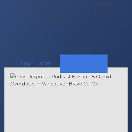
response systems can both save lives and be
sustainable in communities where no such
service previously existed.
Learn More