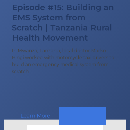
Episode #15: Building an
EMS System from
Scratch | Tanzania Rural
Health Movement
In Mwanza, Tanzania, local doctor Marko
Hingi worked with motorcycle taxi drivers to
build an emergency medical system from
scratch.
Learn More