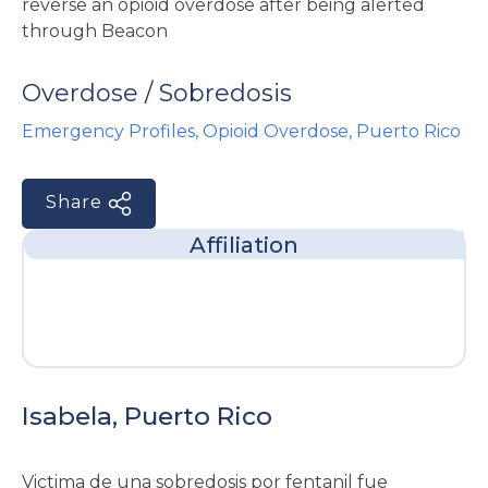
e
Overdose / Sobredosis
Emergency Profiles
,
Opioid Overdose
,
Puerto Rico
Share
u
Affiliation
le
u
le
u
le
Isabela, Puerto Rico
Victima de una sobredosis por fentanil fue