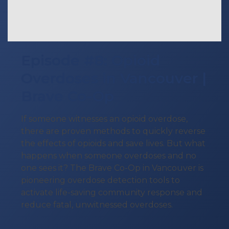
Episode #8: Opioid
Overdoses in Vancouver |
Brave Co-Op
If someone witnesses an opioid overdose,
there are proven methods to quickly reverse
the effects of opioids and save lives. But what
happens when someone overdoses and no
one sees it? The Brave Co-Op in Vancouver is
pioneering overdose detection tools to
activate life-saving community response and
reduce fatal, unwitnessed overdoses.