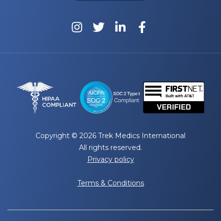
Copyright © 2026 Trek Medics International
All rights reserved.
Privacy policy
Terms & Conditions