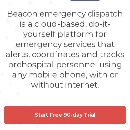
Beacon emergency dispatch
is a cloud-based, do-it-
yourself platform for
emergency services that
alerts, coordinates and tracks
prehospital personnel using
any mobile phone, with or
without internet.
Start Free 90-day Trial