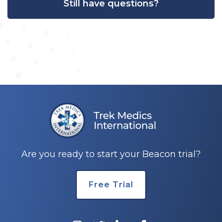
Still have questions?
Are you ready to start your Beacon trial?
Free Trial