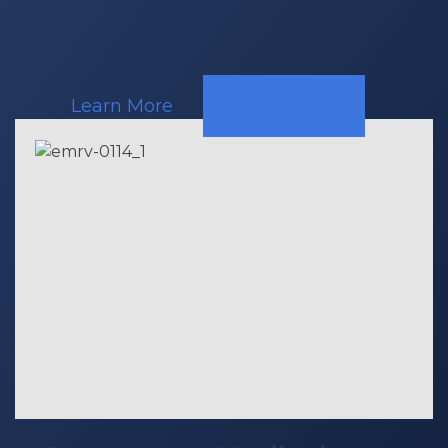
Call
Learn More