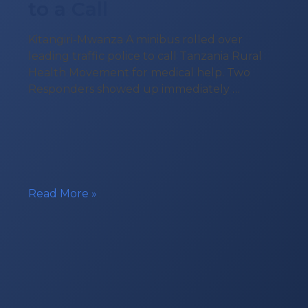
to a Call
Kitangiri-Mwanza A minibus rolled over
leading traffic police to call Tanzania Rural
Health Movement for medical help. Two
Responders showed up immediately …
Tanzania
Read More »
Rural
Health
Movement
Responding
to
a