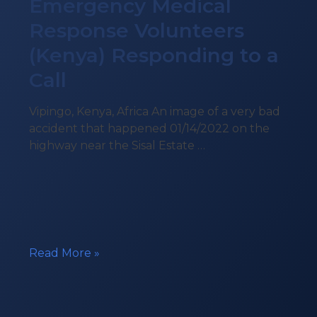
Emergency Medical
Response Volunteers
(Kenya) Responding to a
Call
Vipingo, Kenya, Africa An image of a very bad
accident that happened 01/14/2022 on the
highway near the Sisal Estate …
Emergency
Read More »
Medical
Response
Volunteers