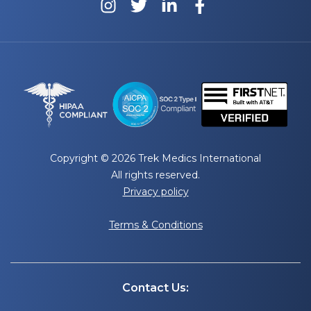
Copyright © 2026 Trek Medics International
All rights reserved.
Privacy policy
Terms & Conditions
Contact Us: