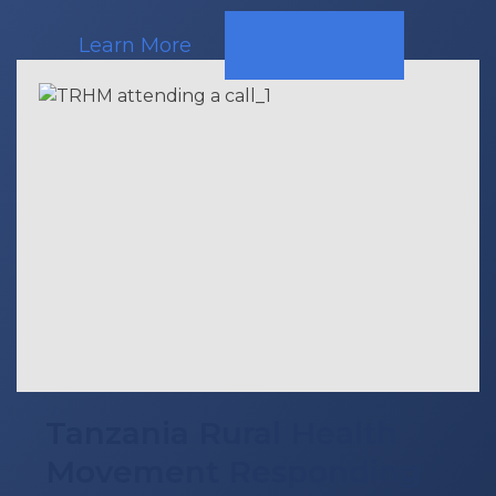
Learn More
Tanzania Rural Health
Movement Responding