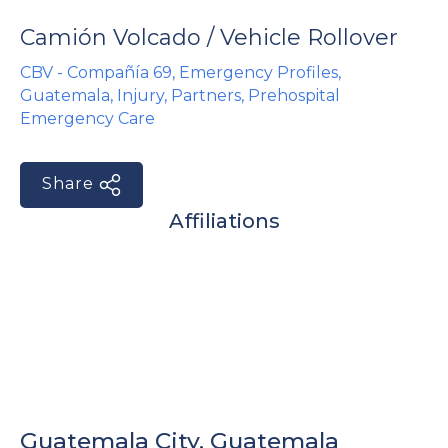
e
Camión Volcado / Vehicle Rollover
CBV - Compañía 69
,
Emergency Profiles
,
Guatemala
,
Injury
,
Partners
,
Prehospital
Emergency Care
Share
u
Affiliations
le
u
le
u
le
Guatemala City, Guatemala