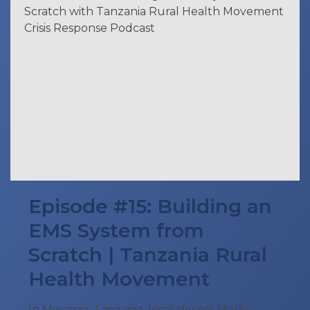
Episode #15: Building an
EMS System from
Scratch | Tanzania Rural
Health Movement
In Mwanza, Tanzania, local doctor Marko