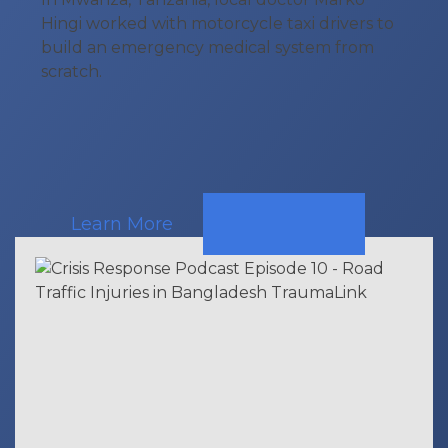
Hingi worked with motorcycle taxi drivers to
build an emergency medical system from
scratch.
Learn More