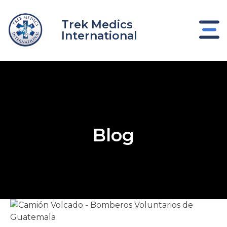
Skip
to
Trek Medics
content
International
Blog
e
e