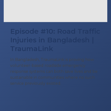
Episode #10: Road Traffic
Injuries in Bangladesh |
TraumaLink
In Bangladesh, TraumaLink is proving how
volunteer-based roadside emergency
response systems can both save lives and be
sustainable in communities where no such
service previously existed.