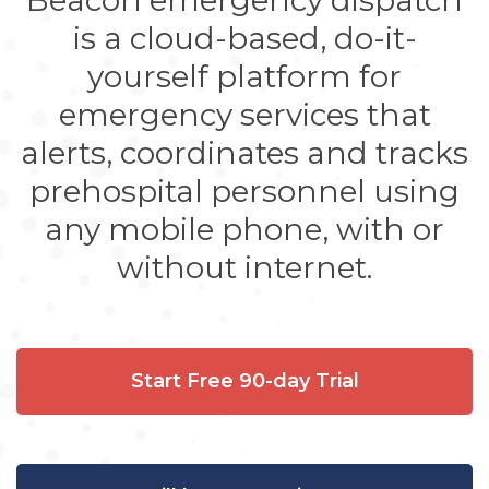
Beacon emergency dispatch
is a cloud-based, do-it-
yourself platform for
emergency services that
alerts, coordinates and tracks
prehospital personnel using
any mobile phone, with or
without internet.
Start Free 90-day Trial