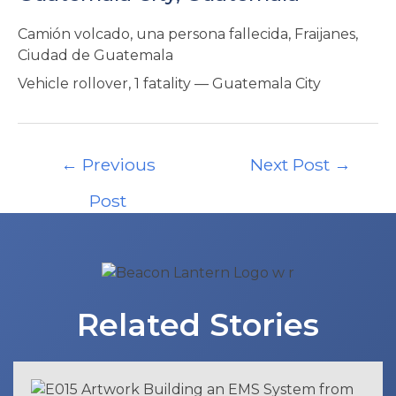
Camión volcado, una persona fallecida, Fraijanes,
Ciudad de Guatemala
Vehicle rollover, 1 fatality — Guatemala City
Post
←
Previous
Next Post
→
navigation
Post
Related Stories