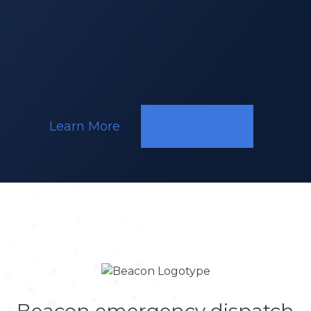
(Kenya)
Responding
to
a
Call
Learn More