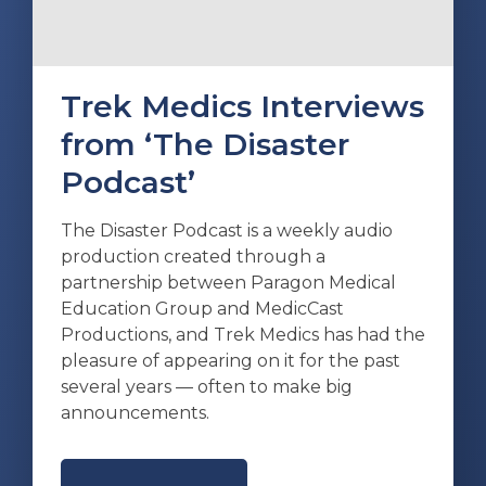
Trek Medics Interviews
from ‘The Disaster
Podcast’
The Disaster Podcast is a weekly audio
production created through a
partnership between Paragon Medical
Education Group and MedicCast
Productions, and Trek Medics has had the
pleasure of appearing on it for the past
several years — often to make big
announcements.