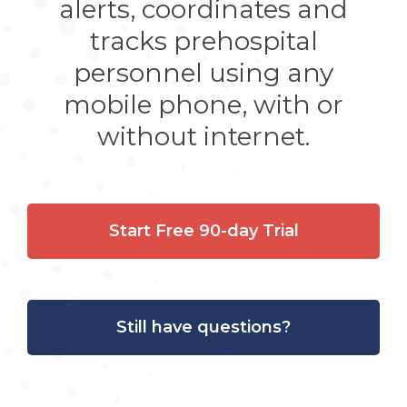
alerts, coordinates and
tracks prehospital
personnel using any
mobile phone, with or
without internet.
Start Free 90-day Trial
Still have questions?