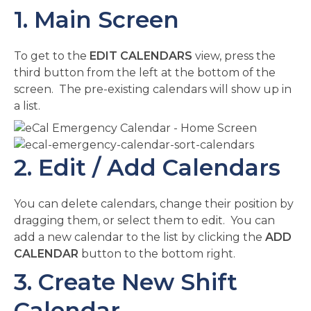
1. Main Screen
To get to the
EDIT CALENDARS
view, press the
third button from the left at the bottom of the
screen. The pre-existing calendars will show up in
a list.
2. Edit / Add Calendars
You can delete calendars, change their position by
dragging them, or select them to edit. You can
add a new calendar to the list by clicking the
ADD
CALENDAR
button to the bottom right.
3. Create New Shift
Calendar