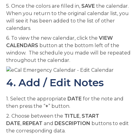
5. Once the colors are filled in,
SAVE
the calendar.
When you return to the original calendar list, you
will see it has been added to the list of other
calendars.
6. To view the new calendar, click the
VIEW
CALENDARS
button at the bottom left of the
window. The schedule you made will be repeated
throughout the calendar.
4. Add / Edit Notes
1. Select the appropriate
DATE
for the note and
then press the “
+
” button.
2. Choose between the
TITLE
,
START
DATE
,
REPEAT
and
DESCRIPTION
buttons to edit
the corresponding data.