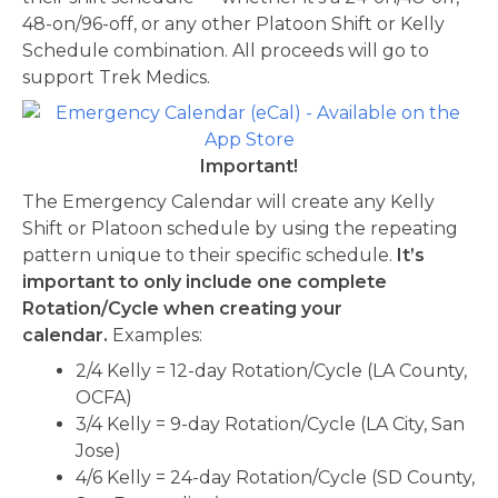
48-on/96-off, or any other Platoon Shift or Kelly
Schedule combination. All proceeds will go to
support Trek Medics.
Important!
The Emergency Calendar will create any Kelly
Shift or Platoon schedule by using the repeating
pattern unique to their specific schedule.
It’s
important to only include one complete
Rotation/Cycle when creating your
calendar.
Examples:
2/4 Kelly = 12-day Rotation/Cycle (LA County,
OCFA)
3/4 Kelly = 9-day Rotation/Cycle (LA City, San
Jose)
4/6 Kelly = 24-day Rotation/Cycle (SD County,