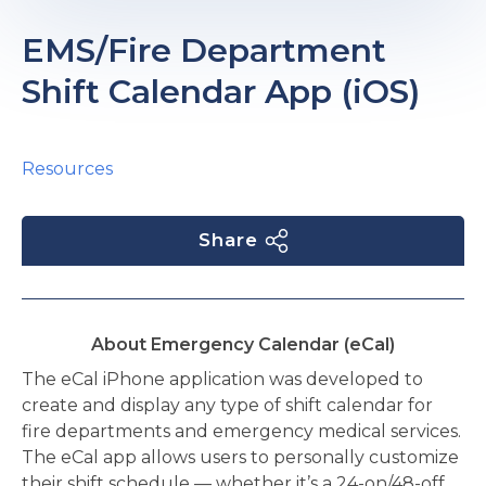
e
EMS/Fire Department
Shift Calendar App (iOS)
Resources
u
Share
le
u
le
u
About Emergency Calendar (eCal)
le
The eCal iPhone application was developed to
create and display any type of shift calendar for
fire departments and emergency medical services.
The eCal app allows users to personally customize
their shift schedule — whether it’s a 24-on/48-off,