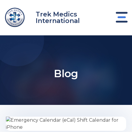
Skip
to
Trek Medics
content
International
Blog
e
e