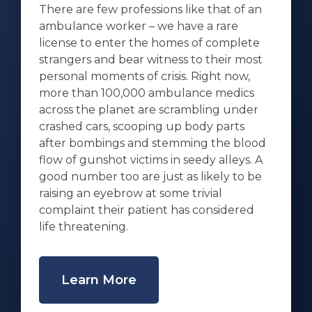
There are few professions like that of an
ambulance worker – we have a rare
license to enter the homes of complete
strangers and bear witness to their most
personal moments of crisis. Right now,
more than 100,000 ambulance medics
across the planet are scrambling under
crashed cars, scooping up body parts
after bombings and stemming the blood
flow of gunshot victims in seedy alleys. A
good number too are just as likely to be
raising an eyebrow at some trivial
complaint their patient has considered
life threatening.
Learn More