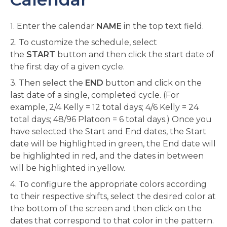
1. Enter the calendar
NAME
in the top text field.
2. To customize the schedule, select
the
START
button and then click the start date of
the first day of a given cycle.
3. Then select the
END
button and click on the
last date of a single, completed cycle. (For
example, 2/4 Kelly = 12 total days; 4/6 Kelly = 24
total days; 48/96 Platoon = 6 total days.) Once you
have selected the Start and End dates, the Start
date will be highlighted in green, the End date will
be highlighted in red, and the dates in between
will be highlighted in yellow.
4. To configure the appropriate colors according
to their respective shifts, select the desired color at
the bottom of the screen and then click on the
dates that correspond to that color in the pattern.