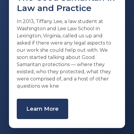
Law and Practice
In 2013, Tiffany Lee, a law student at
Washington and Lee Law School in
Lexington, Virginia, called us up and
asked if there were any legal aspects to
our work she could help out with. We
soon started talking about Good
Samaritan protections — where they
existed, who they protected, what they
were comprised of, and a host of other
questions we kne
Learn More