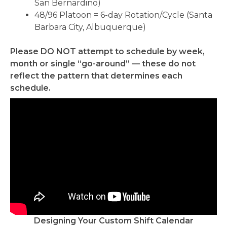
San Bernardino)
48/96 Platoon = 6-day Rotation/Cycle (Santa
Barbara City, Albuquerque)
Please DO NOT attempt to schedule by week,
month or single “go-around” — these do not
reflect the pattern that determines each
schedule.
Designing Your Custom Shift Calendar