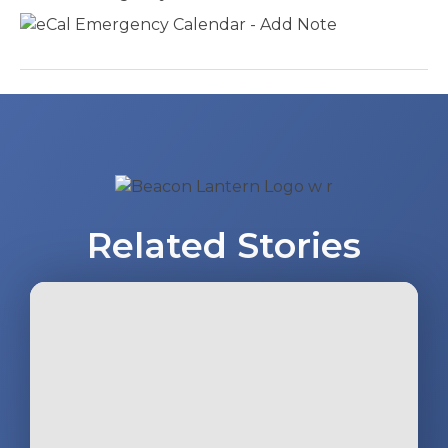
Post
navigation
Related Stories