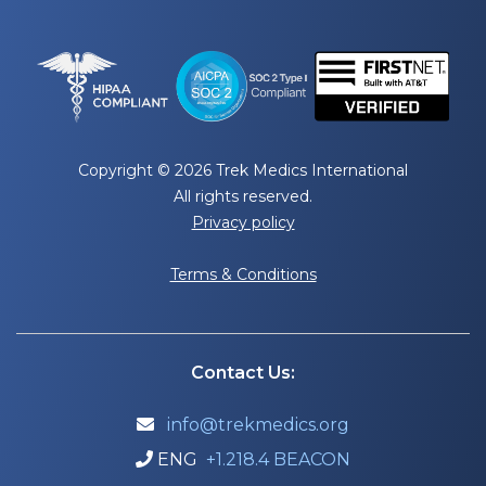
Copyright © 2026 Trek Medics International
All rights reserved.
Privacy policy
Terms & Conditions
Contact Us:
info@trekmedics.org

ENG
+1.218.4 BEACON
