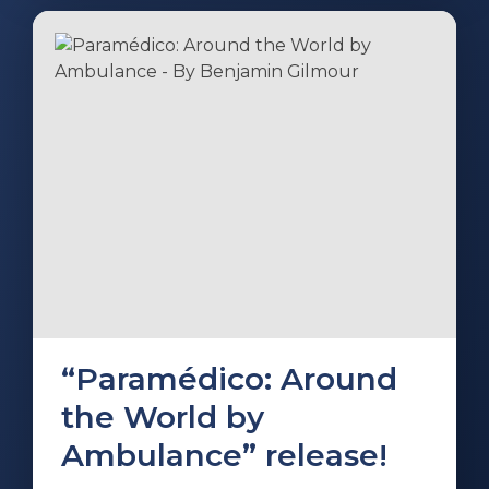
“Paramédico: Around
the World by
Ambulance” release!