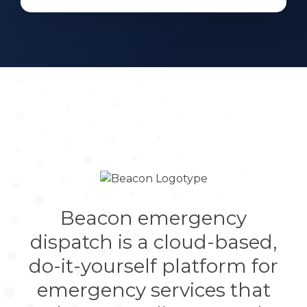
Beacon emergency
dispatch is a cloud-based,
do-it-yourself platform for
emergency services that