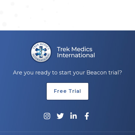
Are you ready to start your Beacon trial?
Free Trial