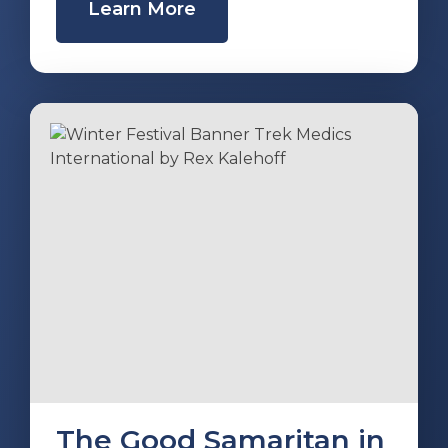
Learn More
The Good Samaritan in