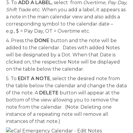
3. To
ADD A LABEL,
select from
Overtime, Pay Day,
Shift Trade
etc. When you add a label, it appears as
a note in the main calendar view and also adds a
corresponding symbol to the calendar date –
e.g., $ = Pay Day, OT = Overtime etc.
4. Press the
DONE
button and the note will be
added to the calendar. Dates with added Notes
will be designated by a Dot. When that Date is
clicked on, the respective Note will be displayed
on the table below the calendar.
5. To
EDIT A NOTE
, select the desired note from
the table below the calendar and change the data
of the note. A
DELETE
button will appear at the
bottom of the view allowing you to remove the
note from the calendar. (Note: Deleting one
instance of a repeating note will remove all
instances of that note.)