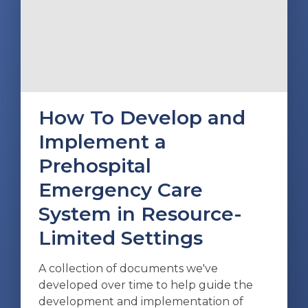
How To Develop and
Implement a
Prehospital
Emergency Care
System in Resource-
Limited Settings
A collection of documents we've
developed over time to help guide the
development and implementation of