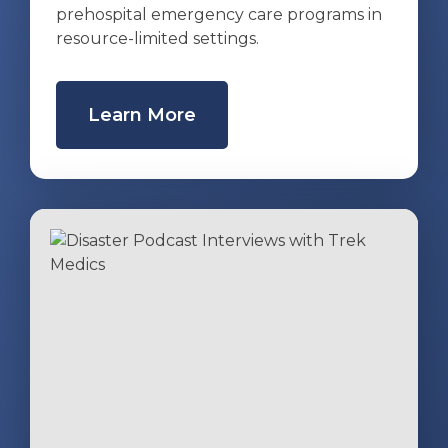
prehospital emergency care programs in
resource-limited settings.
Learn More