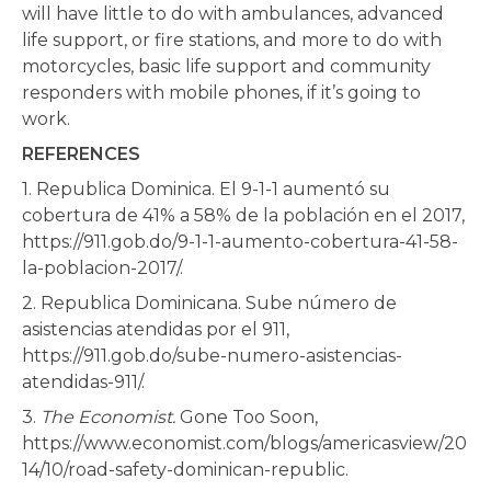
will have little to do with ambulances, advanced
life support, or fire stations, and more to do with
motorcycles, basic life support and community
responders with mobile phones, if it’s going to
work.
REFERENCES
1. Republica Dominica. El 9-1-1 aumentó su
cobertura de 41% a 58% de la población en el 2017,
https://911.gob.do/9-1-1-aumento-cobertura-41-58-
la-poblacion-2017/.
2. Republica Dominicana. Sube número de
asistencias atendidas por el 911,
https://911.gob.do/sube-numero-asistencias-
atendidas-911/.
3.
The Economist.
Gone Too Soon,
https://www.economist.com/blogs/americasview/20
14/10/road-safety-dominican-republic.