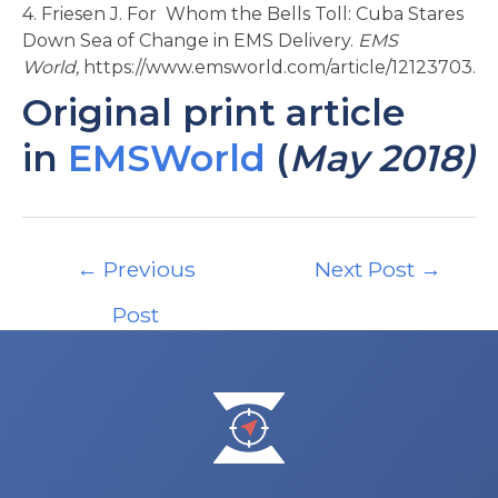
4. Friesen J. For Whom the Bells Toll: Cuba Stares
Down Sea of Change in EMS Delivery.
EMS
World,
https://www.emsworld.com/article/12123703.
Original print article
in
EMSWorld
(
May 2018)
Post
←
Previous
Next Post
→
navigation
Post