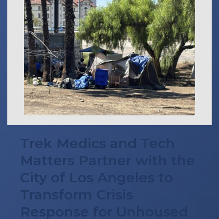
Trek Medics and Tech
Matters Partner with the
City of Los Angeles to
Transform Crisis
Response for Unhoused