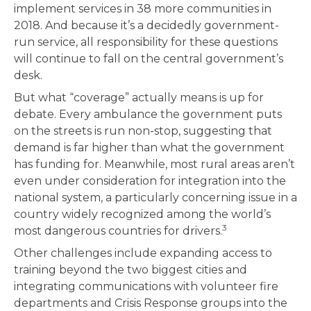
implement services in 38 more communities in
2018. And because it’s a decidedly government-
run service, all responsibility for these questions
will continue to fall on the central government’s
desk.
But what “coverage” actually means is up for
debate. Every ambulance the government puts
on the streets is run non-stop, suggesting that
demand is far higher than what the government
has funding for. Meanwhile, most rural areas aren’t
even under consideration for integration into the
national system, a particularly concerning issue in a
country widely recognized among the world’s
3
most dangerous countries for drivers.
Other challenges include expanding access to
training beyond the two biggest cities and
integrating communications with volunteer fire
departments and Crisis Response groups into the