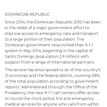
DOMINICAN REPUBLIC
Since 2014, the Dominican Republic (DR) has been
in the midst of a major government effort to
improve access to emergency care and transport
to a large portion of their population. The
Dominican government relaunched their 9-1-1
system in May 2014, beginning in the capital of
Santo Domingo (population 2.9 million) with
support from a range of international partners.
The service has since spread to six of the country’s
31 provinces and the federal district, covering 58%
of the total population according to government
1
reports.
Administered through the Office of the
Presidency, the new 9-1-1 call centers offer access
to round-the-clock police, fire and emergency
medical services for anyone who calls from within