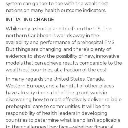
system can go toe-to-toe with the wealthiest
nations on many health outcome indicators.
INITIATING CHANGE
While only a short plane trip from the U.S., the
northern Caribbean is worlds away in the
availability and performance of prehospital EMS.
But things are changing, and there’s plenty of
evidence to show the possibility of new, innovative
models that can achieve results comparable to the
wealthiest countries, at a fraction of the cost.
In many regards the United States, Canada,
Western Europe, and a handful of other places
have already done a lot of the grunt work in
discovering how to most effectively deliver reliable
prehospital care to communities. It will be the
responsibility of health leaders in developing
countries to determine what is and isn’t applicable
to the challenges they face—whether financial,