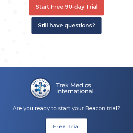
Start Free 90-day Trial
Still have questions?
Are you ready to start your Beacon trial?
Free Trial