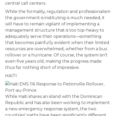
central call centers.
While the formality, regulation and professionalism
the government is instituting is much needed, it
will have to remain vigilant of implementing a
management structure that is too top-heavy to
adequately serve their operations—something
that becomes painfully evident when their limited
resources are overwhelmed, whether from a bus
rollover or a hurricane. Of course, the system isn’t
even five years old, making the progress made
thus far nothing short of impressive.
HAITI
While Haiti shares an island with the Dominican
Republic and has also been working to implement
a new emergency response system, the two
countries’ paths have been significantly different,