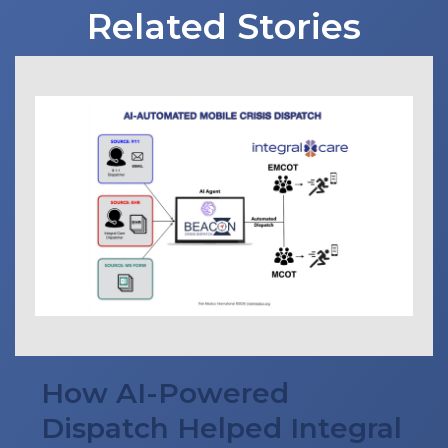
Related Stories
How AI-Powered
Dispatch Helped Integral