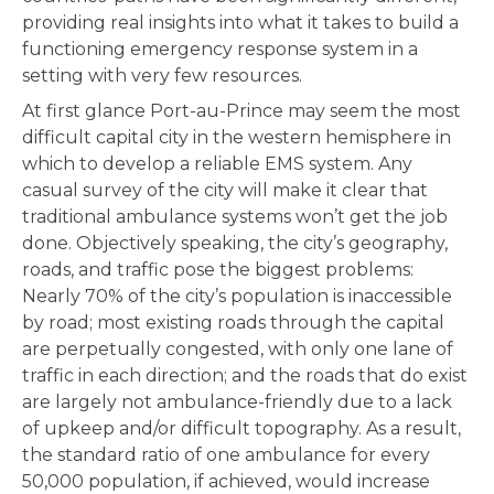
providing real insights into what it takes to build a
functioning emergency response system in a
setting with very few resources.
At first glance Port-au-Prince may seem the most
difficult capital city in the western hemisphere in
which to develop a reliable EMS system. Any
casual survey of the city will make it clear that
traditional ambulance systems won’t get the job
done. Objectively speaking, the city’s geography,
roads, and traffic pose the biggest problems:
Nearly 70% of the city’s population is inaccessible
by road; most existing roads through the capital
are perpetually congested, with only one lane of
traffic in each direction; and the roads that do exist
are largely not ambulance-friendly due to a lack
of upkeep and/or difficult topography. As a result,
the standard ratio of one ambulance for every
50,000 population, if achieved, would increase