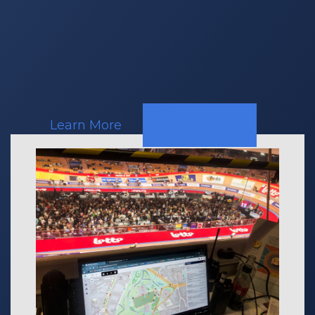
Mobile
Crisis
Response
Teams
Learn More