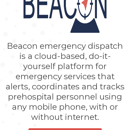
Beacon emergency dispatch
is a cloud-based, do-it-
yourself platform for
emergency services that
alerts, coordinates and tracks
prehospital personnel using
any mobile phone, with or
without internet.