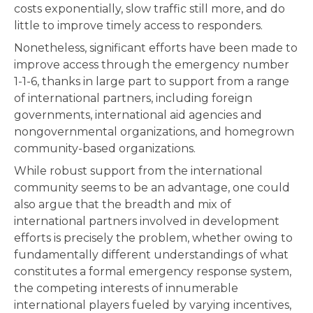
costs exponentially, slow traffic still more, and do
little to improve timely access to responders.
Nonetheless, significant efforts have been made to
improve access through the emergency number
1-1-6, thanks in large part to support from a range
of international partners, including foreign
governments, international aid agencies and
nongovernmental organizations, and homegrown
community-based organizations.
While robust support from the international
community seems to be an advantage, one could
also argue that the breadth and mix of
international partners involved in development
efforts is precisely the problem, whether owing to
fundamentally different understandings of what
constitutes a formal emergency response system,
the competing interests of innumerable
international players fueled by varying incentives,