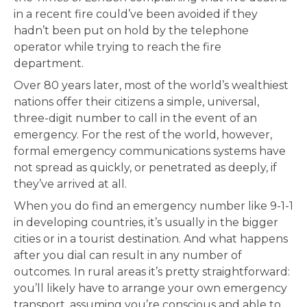
in a recent fire could’ve been avoided if they
hadn’t been put on hold by the telephone
operator while trying to reach the fire
department.
Over 80 years later, most of the world’s wealthiest
nations offer their citizens a simple, universal,
three-digit number to call in the event of an
emergency. For the rest of the world, however,
formal emergency communications systems have
not spread as quickly, or penetrated as deeply, if
they’ve arrived at all.
When you do find an emergency number like 9-1-1
in developing countries, it’s usually in the bigger
cities or in a tourist destination. And what happens
after you dial can result in any number of
outcomes. In rural areas it’s pretty straightforward:
you’ll likely have to arrange your own emergency
transport, assuming you’re conscious and able to