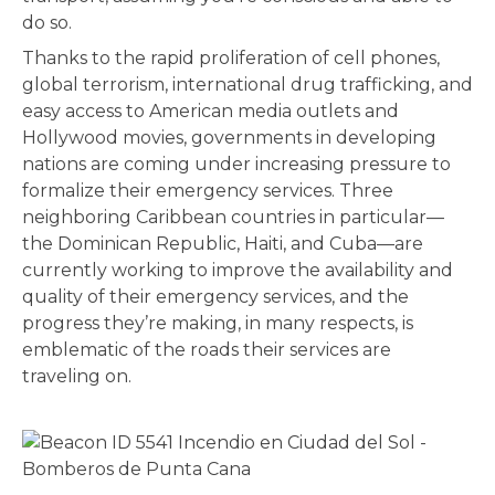
do so.
Thanks to the rapid proliferation of cell phones,
global terrorism, international drug trafficking, and
easy access to American media outlets and
Hollywood movies, governments in developing
nations are coming under increasing pressure to
formalize their emergency services. Three
neighboring Caribbean countries in particular—
the Dominican Republic, Haiti, and Cuba—are
currently working to improve the availability and
quality of their emergency services, and the
progress they’re making, in many respects, is
emblematic of the roads their services are
traveling on.