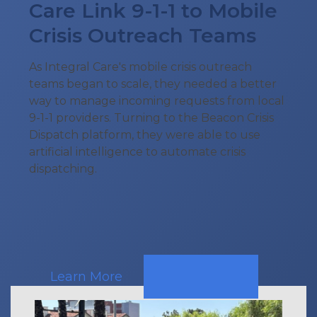
Care Link 9-1-1 to Mobile
Crisis Outreach Teams
As Integral Care's mobile crisis outreach
teams began to scale, they needed a better
way to manage incoming requests from local
9-1-1 providers. Turning to the Beacon Crisis
Dispatch platform, they were able to use
artificial intelligence to automate crisis
dispatching.
Learn More