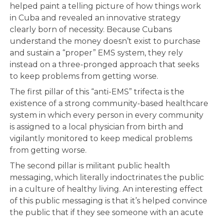
helped paint a telling picture of how things work
in Cuba and revealed an innovative strategy
clearly born of necessity. Because Cubans
understand the money doesn’t exist to purchase
and sustain a “proper” EMS system, they rely
instead on a three-pronged approach that seeks
to keep problems from getting worse.
The first pillar of this “anti-EMS” trifecta is the
existence of a strong community-based healthcare
system in which every person in every community
is assigned to a local physician from birth and
vigilantly monitored to keep medical problems
from getting worse.
The second pillar is militant public health
messaging, which literally indoctrinates the public
in a culture of healthy living. An interesting effect
of this public messaging is that it’s helped convince
the public that if they see someone with an acute