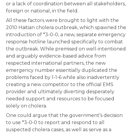
or a lack of coordination between all stakeholders,
foreign or national, in the field.
All these factors were brought to light with the
2010 Haitian cholera outbreak, which spawned the
introduction of *3-0-0, a new, separate emergency
response hotline launched specifically to combat
the outbreak. While premised on well-intentioned
and arguably evidence-based advice from
respected international partners, the new
emergency number essentially duplicated the
problems faced by 1-1-6 while also inadvertently
creating a new competitor to the official EMS
provider and ultimately diverting desperately
needed support and resources to be focused
solely on cholera.
One could argue that the government’s decision
to use *3-0-0 to report and respond to all
suspected cholera cases, as well as serve as a