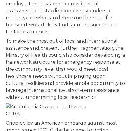
employ a tiered system to provide initial
assessment and stabilization by responders on
motorcycles who can determine the need for
transport would likely find far more success and
for far less money.
To make the most out of local and international
assistance and prevent further fragmentation, the
Ministry of Health could also consider developing a
framework structure for emergency response at
the community level that would meet local
healthcare needs without impinging upon
cultural realities and provide ample opportunity to
leverage international (i.e., short-term) assistance
without undermining local leadership.
CUBA
Crippled by an American embargo against most
imports since 1962, Cuba has come to define