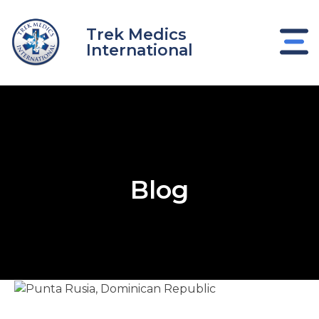
Skip
to
Trek Medics
content
International
Blog
e
e