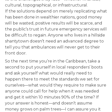
cultural, topographical, or infrastructural.
If the solutions depend on merely replicating what
has been done in wealthier nations, good money
will be wasted, positive results will be scarce, and
the public’s trust in future emergency services will
be difficult to regain. Anyone who lives in a hillside
shantytown doesn’t need an advanced degree to
tell you that ambulances will never get to their
front door.
So the next time you’re in the Caribbean, take a
second to put yourself in local responders’ boots
and ask yourself what would really need to
happen there to meet the standards we set for
ourselves—what would they require to make sure
anyone could call for help when it was needed
and get it within 10 minutes 90% of the time? If
your answer is honest—and doesn’t assume
money grows on palm trees—I can assure you it