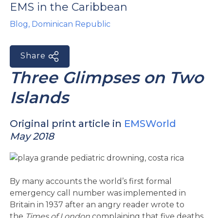
EMS in the Caribbean
e
Blog
,
Dominican Republic
Share
Three Glimpses on Two
Islands
u
le
u
Original print article in
EMSWorld
May 2018
le
u
le
By many accounts the world’s first formal
emergency call number was implemented in
Britain in 1937 after an angry reader wrote to
the
Times of London
complaining that five deaths