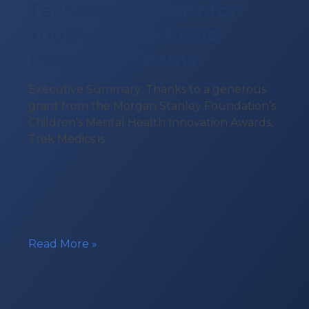
Technology Grant for
Youth Mobile Crisis
Response Teams
Executive Summary: Thanks to a generous
grant from the Morgan Stanley Foundation’s
Children’s Mental Health Innovation Awards,
Trek Medics is …
Technology
Read More »
Grant
for
Youth