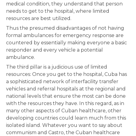
medical condition, they understand that person
needs to get to the hospital, where limited
resources are best utilized.
Thus the presumed disadvantages of not having
formal ambulances for emergency response are
countered by essentially making everyone a basic
responder and every vehicle a potential
ambulance.
The third pillar is a judicious use of limited
resources: Once you get to the hospital, Cuba has
a sophisticated network of interfacility transfer
vehicles and referral hospitals at the regional and
national levels that ensure the most can be done
with the resources they have. In this regard, as in
many other aspects of Cuban healthcare, other
developing countries could learn much from this
isolated island. Whatever you want to say about
communism and Castro, the Cuban healthcare