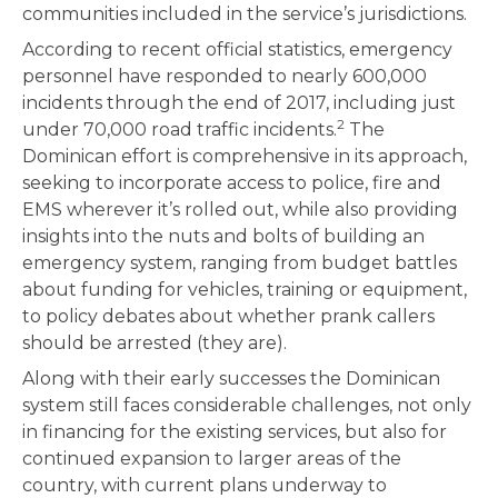
communities included in the service’s jurisdictions.
According to recent official statistics, emergency
personnel have responded to nearly 600,000
incidents through the end of 2017, including just
2
under 70,000 road traffic incidents.
The
Dominican effort is comprehensive in its approach,
seeking to incorporate access to police, fire and
EMS wherever it’s rolled out, while also providing
insights into the nuts and bolts of building an
emergency system, ranging from budget battles
about funding for vehicles, training or equipment,
to policy debates about whether prank callers
should be arrested (they are).
Along with their early successes the Dominican
system still faces considerable challenges, not only
in financing for the existing services, but also for
continued expansion to larger areas of the
country, with current plans underway to