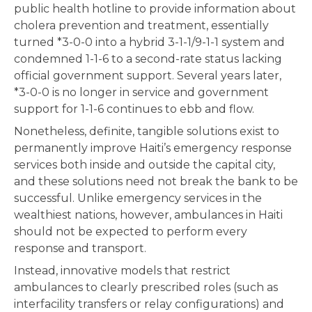
public health hotline to provide information about
cholera prevention and treatment, essentially
turned *3-0-0 into a hybrid 3-1-1/9-1-1 system and
condemned 1-1-6 to a second-rate status lacking
official government support. Several years later,
*3-0-0 is no longer in service and government
support for 1-1-6 continues to ebb and flow.
Nonetheless, definite, tangible solutions exist to
permanently improve Haiti’s emergency response
services both inside and outside the capital city,
and these solutions need not break the bank to be
successful. Unlike emergency services in the
wealthiest nations, however, ambulances in Haiti
should not be expected to perform every
response and transport.
Instead, innovative models that restrict
ambulances to clearly prescribed roles (such as
interfacility transfers or relay configurations) and