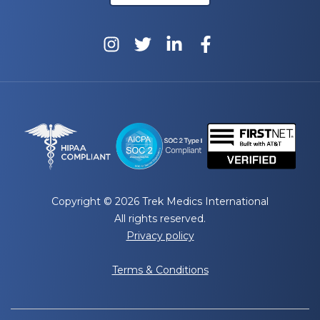
Copyright © 2026 Trek Medics International
All rights reserved.
Privacy policy
Terms & Conditions