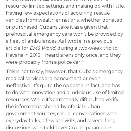
resource-limited settings and making do with little.
Having few expectations of acquiring rescue
vehicles from wealthier nations, whether donated
or purchased, Cubans take it as a given that
prehospital emergency care won’t be provided by
a fleet of ambulances. As I wrote in a previous
article for
EMS World,
during a two-week trip to
Havana in 2015, I heard sirens only once, and they
4
were probably from a police car.
This is not to say, however, that Cuba’s emergency
medical services are nonexistent or even
ineffective. It’s quite the opposite, in fact, and has
to do with innovation and a judicious use of limited
resources. While it’s admittedly difficult to verify
the information shared by official Cuban
government sources, casual conversations with
everyday folks, a few site visits, and several long
discussions with field-level Cuban paramedics