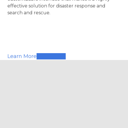
effective solution for disaster response and
search and rescue.
Learn More