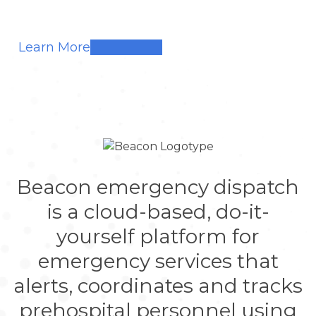
Learn More
Beacon emergency dispatch
is a cloud-based, do-it-
yourself platform for
emergency services that
alerts, coordinates and tracks
prehospital personnel using