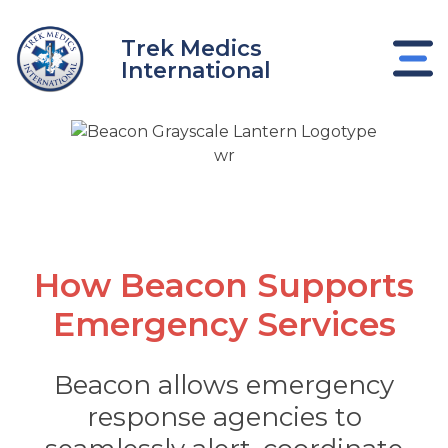
Skip
to
Trek Medics
content
International
Emergency Services
How Beacon Supports
Emergency Services
e
Beacon allows emergency
response agencies to
e