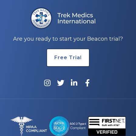
Are you ready to start your Beacon trial?
Free Trial