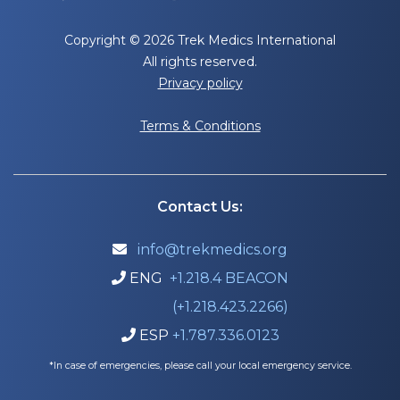
Copyright © 2026 Trek Medics International
All rights reserved.
Privacy policy
Terms & Conditions
Contact Us:
info@trekmedics.org

ENG
+1.218.4 BEACON

(+1.218.423.2266)
ESP
+1.787.336.0123

*In case of emergencies, please call your local emergency service.