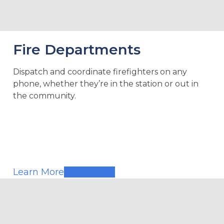
Fire Departments
Dispatch and coordinate firefighters on any
phone, whether they’re in the station or out in
the community.
Learn More