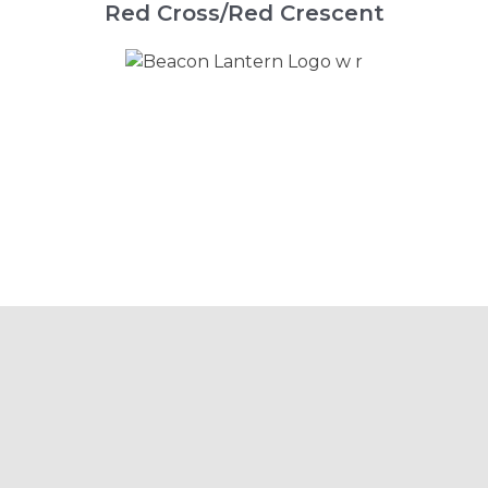
Red Cross/Red Crescent
Beacon is the Go-To
Platform for a Range of
Different Emergency
Services