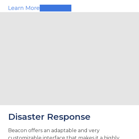
Learn More
Disaster Response
Beacon offers an adaptable and very
customizable interface that makes it a highly