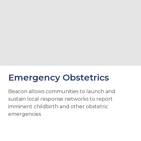
Emergency Obstetrics
Beacon allows communities to launch and
sustain local response networks to report
imminent childbirth and other obstetric
emergencies