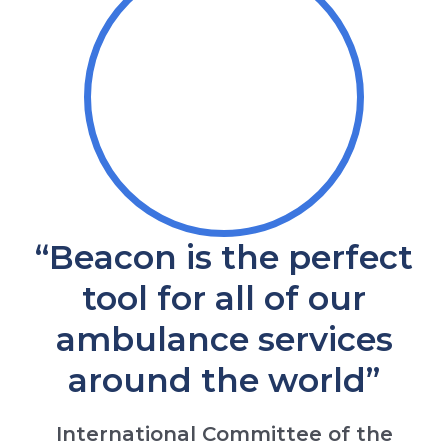
“Beacon is the perfect
tool for all of our
ambulance services
around the world”
International Committee of the