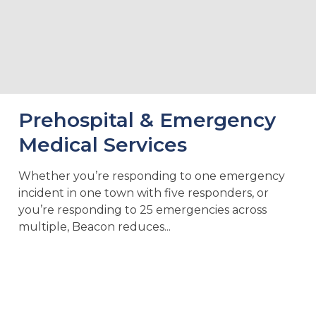
Prehospital & Emergency
Medical Services
Whether you’re responding to one emergency
incident in one town with five responders, or
you’re responding to 25 emergencies across
multiple, Beacon reduces...