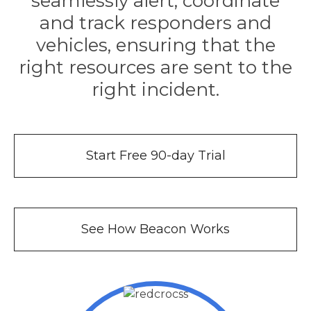
seamlessly alert, coordinate
e
and track responders and
vehicles, ensuring that the
right resources are sent to the
right incident.
u
Start Free 90-day Trial
le
u
le
u
See How Beacon Works
le