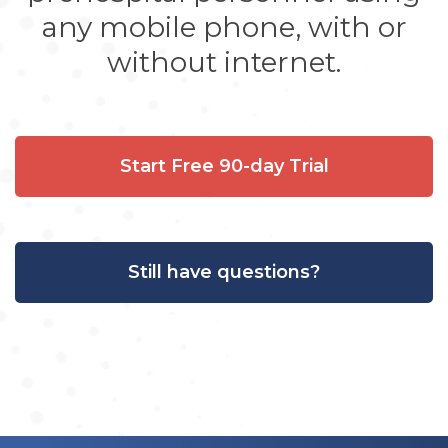
any mobile phone, with or
without internet.
Start Free 90-day Trial
Still have questions?