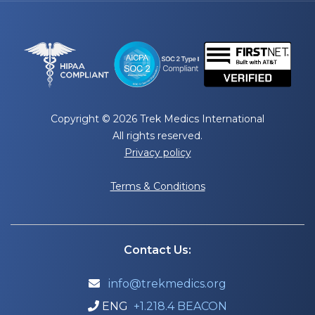
Copyright © 2026 Trek Medics International
All rights reserved.
Privacy policy
Terms & Conditions
Contact Us:
info@trekmedics.org

ENG
+1.218.4 BEACON
