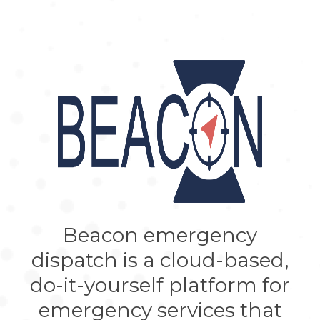
Beacon emergency
dispatch is a cloud-based,
do-it-yourself platform for
emergency services that