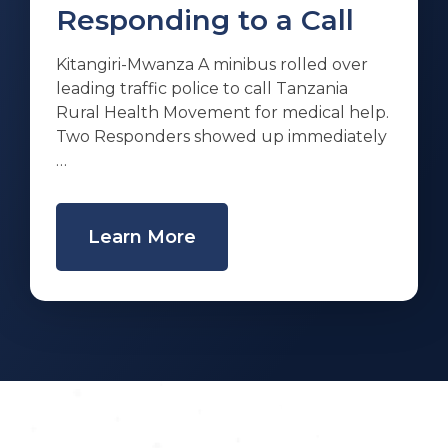
Responding to a Call
Kitangiri-Mwanza A minibus rolled over
leading traffic police to call Tanzania
Rural Health Movement for medical help.
Two Responders showed up immediately
…
Learn More