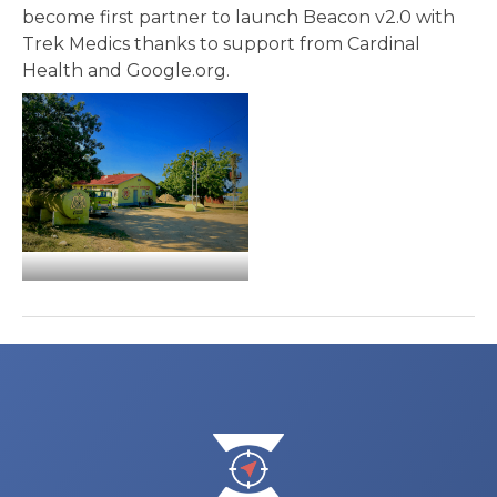
become first partner to launch Beacon v2.0 with
Trek Medics thanks to support from Cardinal
Health and Google.org.
Post
navigation