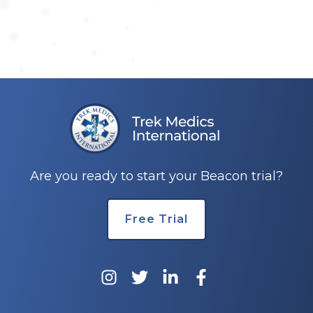
Are you ready to start your Beacon trial?
Free Trial