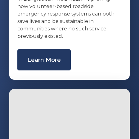
how volunteer-based roadside
emergency response systems can both
save lives and be sustainable in
communities where no such service
previously existed.
Learn More