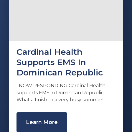
Cardinal Health
Supports EMS In
Dominican Republic
NOW RESPONDING Cardinal Health
supports EMS in Dominican Republic
What a finish to a very busy summer!
Learn More