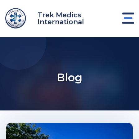
Skip
to
Trek Medics
content
International
Blog
e
e