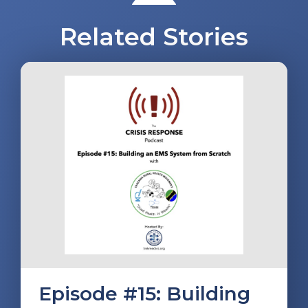
Related Stories
Episode #15: Building