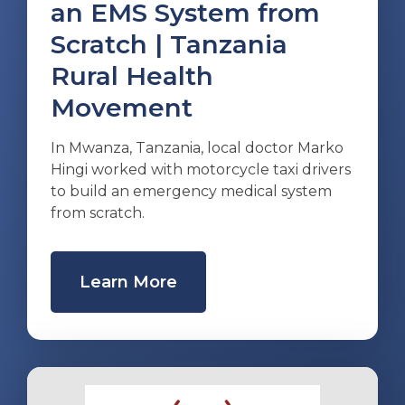
an EMS System from
Scratch | Tanzania
Rural Health
Movement
In Mwanza, Tanzania, local doctor Marko
Hingi worked with motorcycle taxi drivers
to build an emergency medical system
from scratch.
Learn More