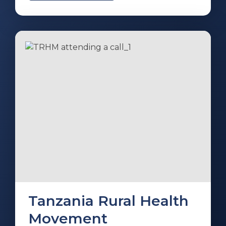
Tanzania Rural Health
Movement