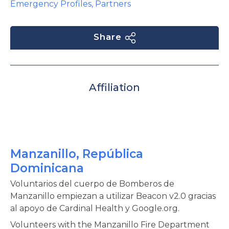
Emergency Profiles
,
Partners
Share
Affiliation
Manzanillo, República
Dominicana
Voluntarios del cuerpo de Bomberos de
Manzanillo empiezan a utilizar Beacon v2.0 gracias
al apoyo de Cardinal Health y Google.org.
Volunteers with the Manzanillo Fire Department