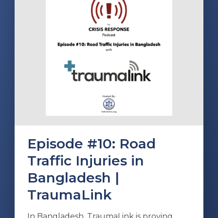
Episode #10: Road
Traffic Injuries in
Bangladesh |
TraumaLink
In Bangladesh, TraumaLink is proving