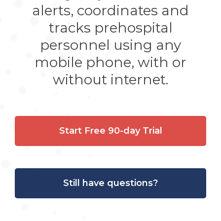
alerts, coordinates and
tracks prehospital
personnel using any
mobile phone, with or
without internet.
Start Free 90-day Trial
Still have questions?