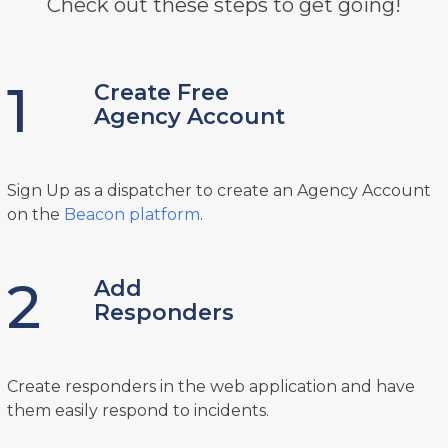
Check out these steps to get going!
1
Create Free
Agency Account
Sign Up as a dispatcher to create an Agency Account
on the
Beacon platform
.
2
Add
Responders
Create responders in the web application and have
them easily respond to incidents.