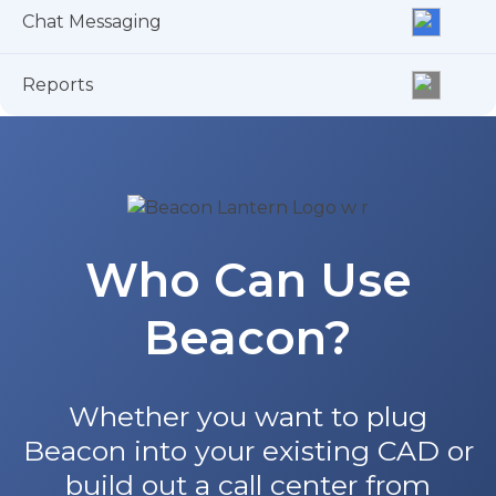
Chat Messaging
Reports
Who Can Use
Beacon?
Whether you want to plug
Beacon into your existing CAD or
build out a call center from