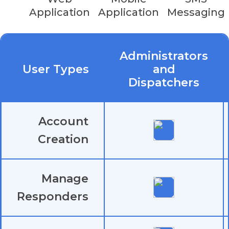
or
iOS
(v15.0 or later) smartphone
Application
Application
Messaging
Discounts for non-profit organizations available.
Administrators
Contact us
for more info on pricing.
User Types
and
Dispatchers
Account
Creation
Manage
Responders