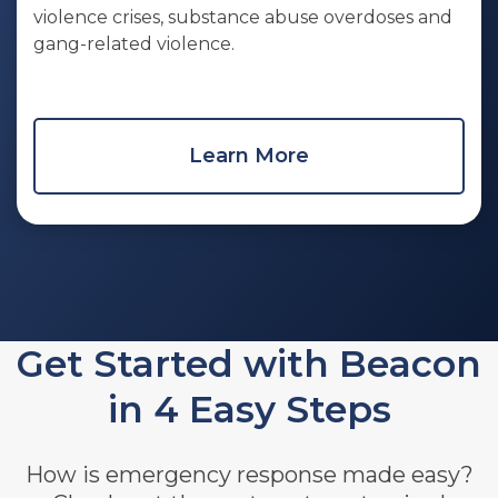
violence crises, substance abuse overdoses and
gang-related violence.
Learn More
Get Started with Beacon
in 4 Easy Steps
How is emergency response made easy?