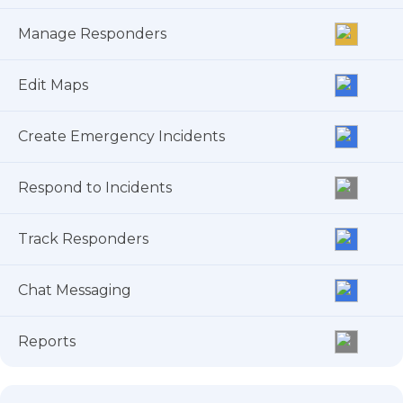
Manage Responders
Edit Maps
Create Emergency Incidents
Respond to Incidents
Track Responders
Chat Messaging
Reports