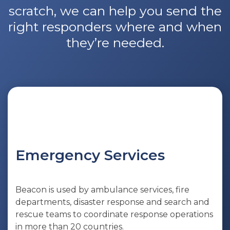
scratch, we can help you send the
right responders where and when
they’re needed.
Emergency Services
Beacon is used by ambulance services, fire
departments, disaster response and search and
rescue teams to coordinate response operations
in more than 20 countries.