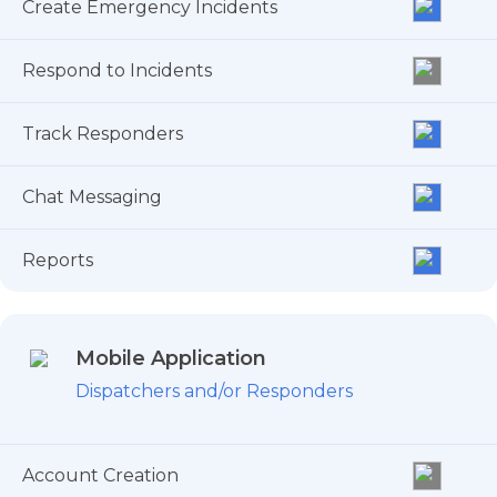
Create Emergency Incidents
Respond to Incidents
Track Responders
Chat Messaging
Reports
Mobile Application
Dispatchers and/or Responders
Account Creation