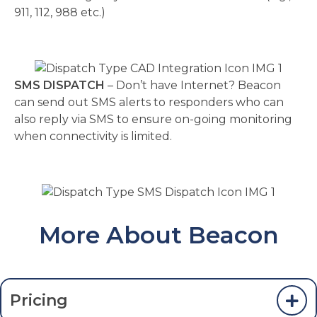
911, 112, 988 etc.)
SMS DISPATCH
– Don’t have Internet? Beacon
can send out SMS alerts to responders who can
also reply via SMS to ensure on-going monitoring
when connectivity is limited.
More About Beacon
Pricing