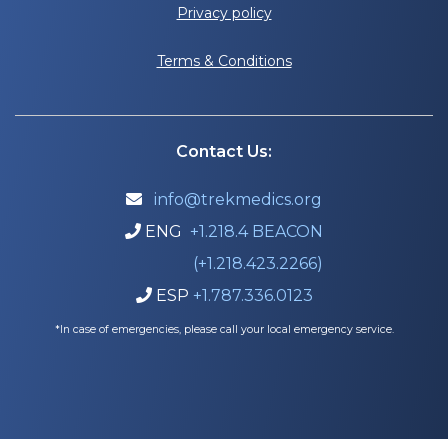
Privacy policy
Terms & Conditions
Contact Us:
info@trekmedics.org

ENG
+1.218.4 BEACON

(+1.218.423.2266)
ESP
+1.787.336.0123

*In case of emergencies, please call your local emergency service.