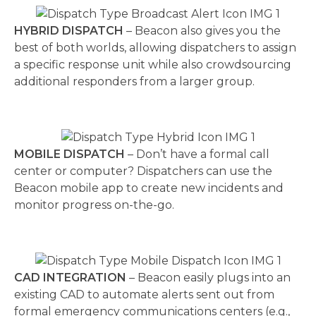
HYBRID DISPATCH
– Beacon also gives you the
best of both worlds, allowing dispatchers to assign
a specific response unit while also crowdsourcing
additional responders from a larger group.
MOBILE DISPATCH
– Don’t have a formal call
center or computer? Dispatchers can use the
Beacon mobile app to create new incidents and
monitor progress on-the-go.
CAD INTEGRATION
– Beacon easily plugs into an
existing CAD to automate alerts sent out from
formal emergency communications centers (e.g.,