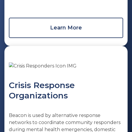
Learn More
Crisis Response
Organizations
Beacon is used by alternative response
networks to coordinate community responders
during mental health emergencies, domestic