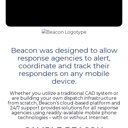
e
Beacon was designed to allow
u
response agencies to alert,
coordinate and track their
le
u
responders on any mobile
device.
le
u
Whether you utilize a traditional CAD system or
are building your own dispatch infrastructure
le
from scratch, Beacon’s cloud-based platform and
24/7 support provides solutions for all response
agencies using readily-available mobile phone
technologies – with or without Internet.