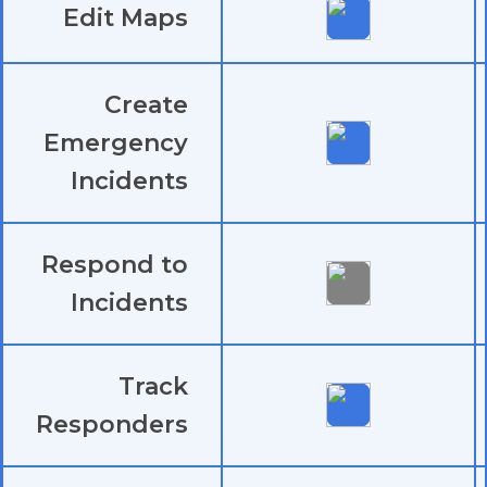
Edit Maps
Create
Emergency
Incidents
Respond to
Incidents
Track
Responders