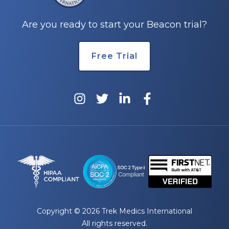
Are you ready to start your Beacon trial?
Free Trial
Copyright © 2026 Trek Medics International
All rights reserved.