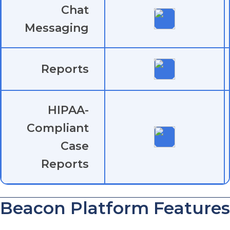
Chat
Messaging
Reports
HIPAA-
Compliant
Case
Reports
Beacon Platform Features