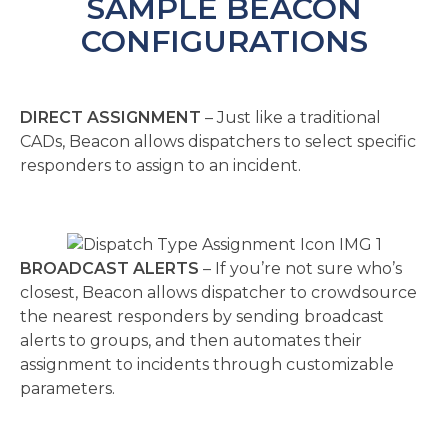
SAMPLE BEACON
CONFIGURATIONS
DIRECT ASSIGNMENT
– Just like a traditional
CADs, Beacon allows dispatchers to select specific
responders to assign to an incident.
BROADCAST ALERTS
– If you’re not sure who’s
closest, Beacon allows dispatcher to crowdsource
the nearest responders by sending broadcast
alerts to groups, and then automates their
assignment to incidents through customizable
parameters.