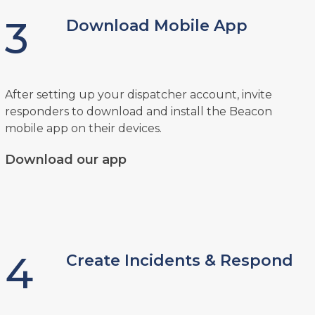
3
Download Mobile App
After setting up your dispatcher account, invite
responders to download and install the Beacon
mobile app on their devices.
Download our app
4
Create Incidents & Respond