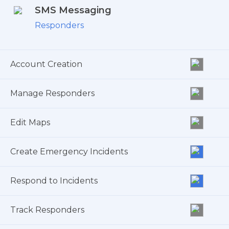
SMS Messaging
Responders
Account Creation
Manage Responders
Edit Maps
Create Emergency Incidents
Respond to Incidents
Track Responders