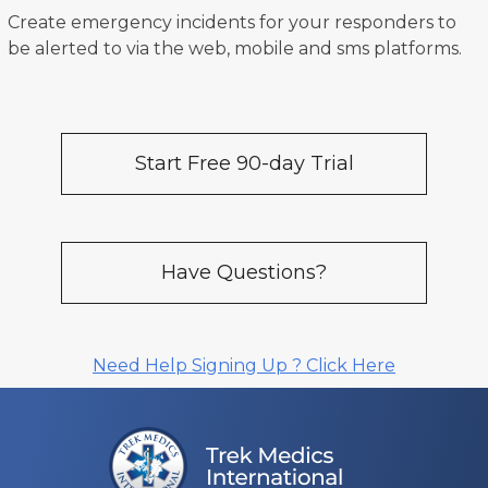
Create emergency incidents for your responders to
be alerted to via the web, mobile and sms platforms.
Start Free 90-day Trial
Have Questions?
Need Help Signing Up ? Click Here