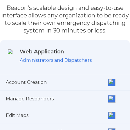
Beacon’s scalable design and easy-to-use
interface allows any organization to be ready
to scale their own emergency dispatching
system in 30 minutes or less.
Web Application
Administrators and Dispatchers
Account Creation
Manage Responders
Edit Maps