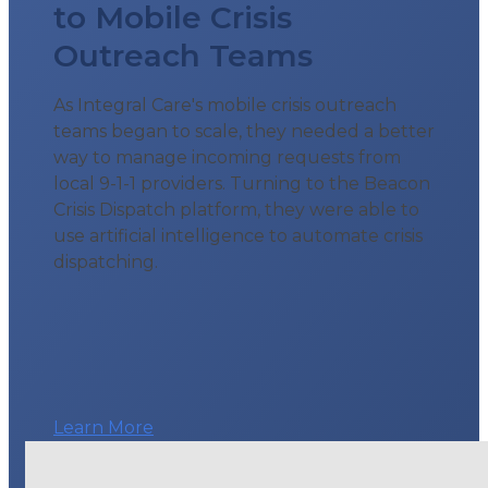
to Mobile Crisis
Outreach Teams
As Integral Care's mobile crisis outreach
teams began to scale, they needed a better
way to manage incoming requests from
local 9-1-1 providers. Turning to the Beacon
Crisis Dispatch platform, they were able to
use artificial intelligence to automate crisis
dispatching.
Learn More