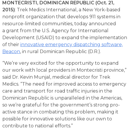
MONTECRISTI, DOMINICAN REPUBLIC (Oct. 21,
2015)
: Trek Medics International, a New York-based
nonprofit organization that develops 911 systems in
resource-limited communities, today announced
a grant from the U.S. Agency for International
Development (USAID) to expand the implementation
of their
innovative emergency dispatching software,
Beacon
, in rural Dominican Republic (D.R.).
“We’re very excited for the opportunity to expand
our work with local providers in Montecristi province,”
said Dr. Kevin Munjal, medical director for Trek
Medics. “The need for improved access to emergency
care and transport for road traffic injuries in the
Dominican Republic is unparalleled in the Americas,
so we’re grateful for the government’s strong pro-
active stance in combating this problem, making it
possible for innovative solutions like our own to
contribute to national efforts.”