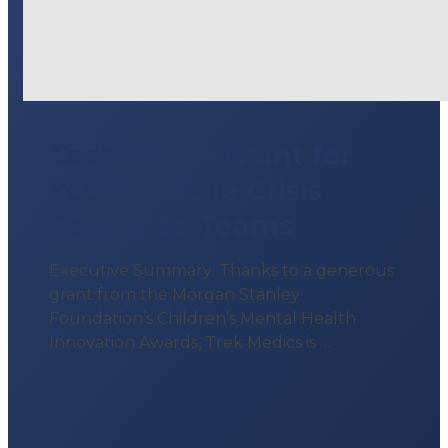
Technology Grant for
Youth Mobile Crisis
Response Teams
Executive Summary: Thanks to a generous
grant from the Morgan Stanley
Foundation’s Children’s Mental Health
Innovation Awards, Trek Medics is …