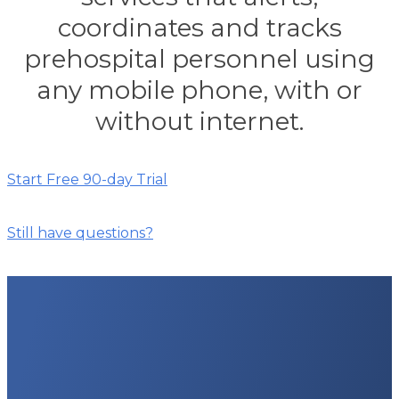
coordinates and tracks
prehospital personnel using
any mobile phone, with or
without internet.
Start Free 90-day Trial
Still have questions?