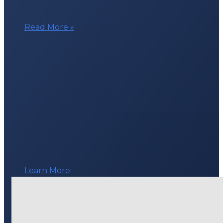
Technology
Read More »
Grant
for
Youth
Mobile
Crisis
Response
Teams
Learn More