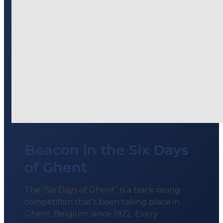
Beacon in the Six Days
of Ghent
The “Six Days of Ghent” is a track racing
competition that’s been taking place in
Ghent, Belgium, since 1922. Every …