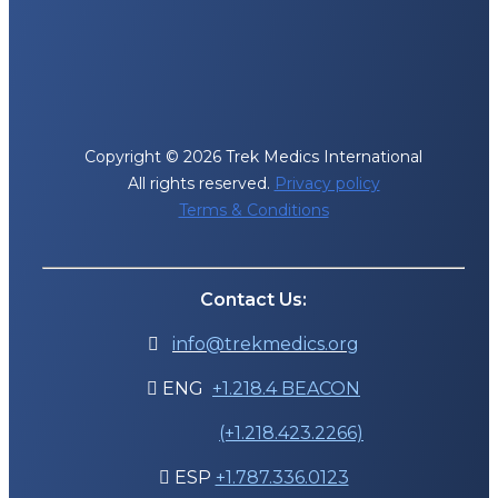
Copyright © 2026 Trek Medics International
All rights reserved.
Privacy policy
Terms & Conditions
Contact Us:
info@trekmedics.org

ENG
+1.218.4 BEACON

(+1.218.423.2266)
ESP
+1.787.336.0123
