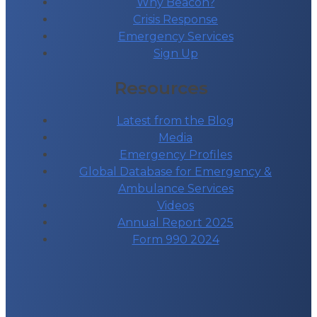
Why Beacon?
Crisis Response
Emergency Services
Sign Up
Resources
Latest from the Blog
Media
Emergency Profiles
Global Database for Emergency &
Ambulance Services
Videos
Annual Report 2025
Form 990 2024