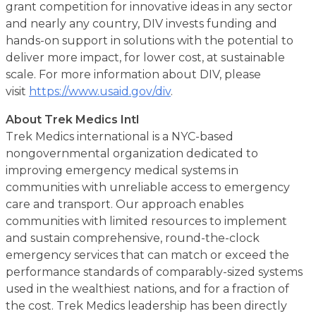
grant competition for innovative ideas in any sector
and nearly any country, DIV invests funding and
hands-on support in solutions with the potential to
deliver more impact, for lower cost, at sustainable
scale. For more information about DIV, please
visit
https://www.usaid.gov/div
.
About Trek Medics Intl
Trek Medics international is a NYC-based
nongovernmental organization dedicated to
improving emergency medical systems in
communities with unreliable access to emergency
care and transport. Our approach enables
communities with limited resources to implement
and sustain comprehensive, round-the-clock
emergency services that can match or exceed the
performance standards of comparably-sized systems
used in the wealthiest nations, and for a fraction of
the cost. Trek Medics leadership has been directly