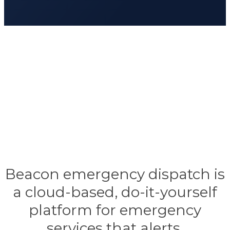
Beacon emergency dispatch is
a cloud-based, do-it-yourself
platform for emergency
services that alerts,