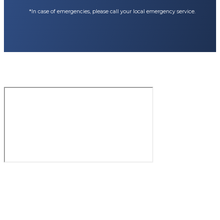
*In case of emergencies, please call your local emergency service.