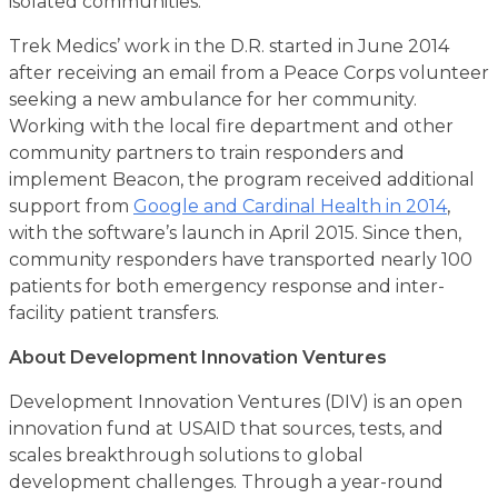
isolated communities.
Trek Medics’ work in the D.R. started in June 2014
after receiving an email from a Peace Corps volunteer
seeking a new ambulance for her community.
Working with the local fire department and other
community partners to train responders and
implement Beacon, the program received additional
support from
Google and Cardinal Health in 2014
,
with the software’s launch in April 2015. Since then,
community responders have transported nearly 100
patients for both emergency response and inter-
facility patient transfers.
About Development Innovation Ventures
Development Innovation Ventures (DIV) is an open
innovation fund at USAID that sources, tests, and
scales breakthrough solutions to global
development challenges. Through a year-round