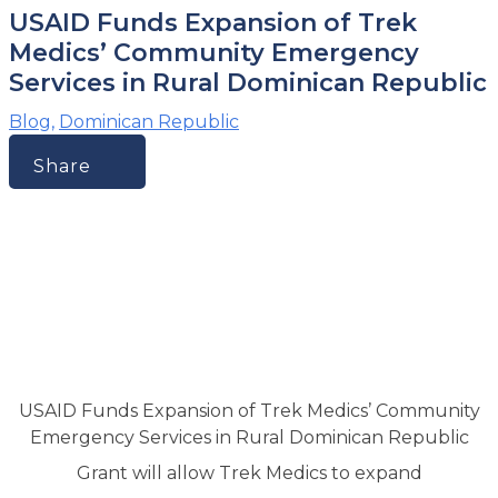
USAID Funds Expansion of Trek
Medics’ Community Emergency
Services in Rural Dominican Republic
Blog
,
Dominican Republic
Share
USAID Funds Expansion of Trek Medics’ Community
Emergency Services in Rural Dominican Republic
Grant will allow Trek Medics to expand