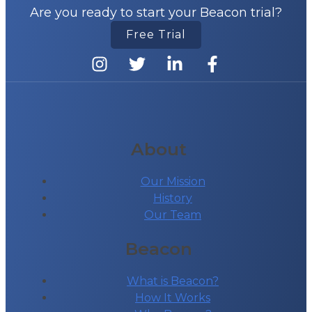
Are you ready to start your Beacon trial?
Free Trial
About
Our Mission
History
Our Team
Beacon
What is Beacon?
How It Works