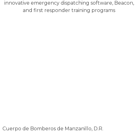
innovative emergency dispatching software, Beacon,
and first responder training programs
Cuerpo de Bomberos de Manzanillo, D.R.