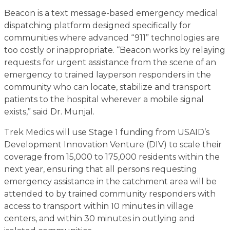
Beacon is a text message-based emergency medical
dispatching platform designed specifically for
communities where advanced “911” technologies are
too costly or inappropriate. “Beacon works by relaying
requests for urgent assistance from the scene of an
emergency to trained layperson responders in the
community who can locate, stabilize and transport
patients to the hospital wherever a mobile signal
exists,” said Dr. Munjal.
Trek Medics will use Stage 1 funding from USAID’s
Development Innovation Venture (DIV) to scale their
coverage from 15,000 to 175,000 residents within the
next year, ensuring that all persons requesting
emergency assistance in the catchment area will be
attended to by trained community responders with
access to transport within 10 minutes in village
centers, and within 30 minutes in outlying and