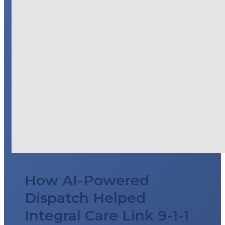
How AI-Powered
Dispatch Helped
Integral Care Link 9-1-1