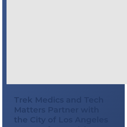
Trek Medics and Tech
Matters Partner with
the City of Los Angeles