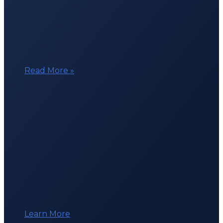
Beacon
Read More »
in
the
Six
Days
of
Ghent
Learn More