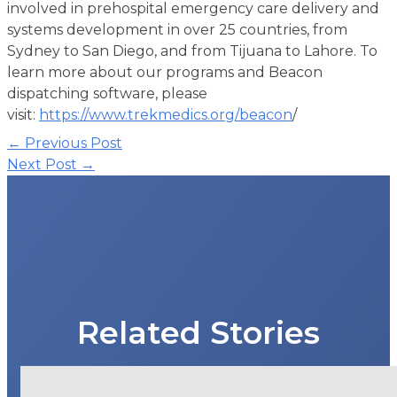
involved in prehospital emergency care delivery and
systems development in over 25 countries, from
Sydney to San Diego, and from Tijuana to Lahore. To
learn more about our programs and Beacon
dispatching software, please
visit:
https://www.trekmedics.org/beacon
/
Post
←
Previous Post
navigation
Next Post
→
Related Stories