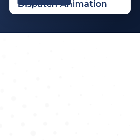
Dispatch Animation