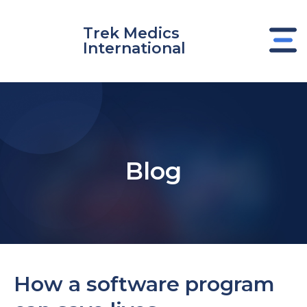
Skip
to
Trek Medics
content
International
Blog
e
How a software program
e