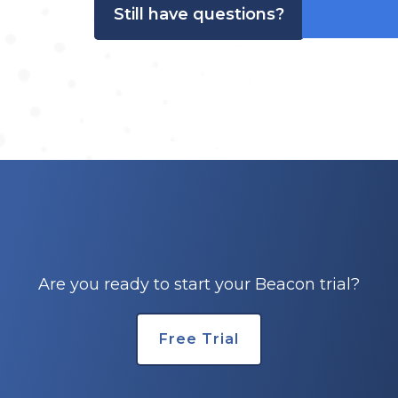
Still have questions?
Are you ready to start your Beacon trial?
Free Trial