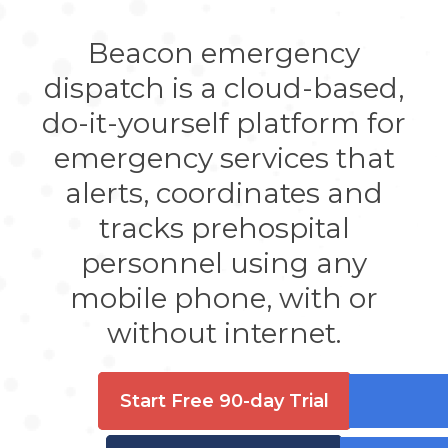
Beacon emergency
dispatch is a cloud-based,
do-it-yourself platform for
emergency services that
alerts, coordinates and
tracks prehospital
personnel using any
mobile phone, with or
without internet.
Start Free 90-day Trial