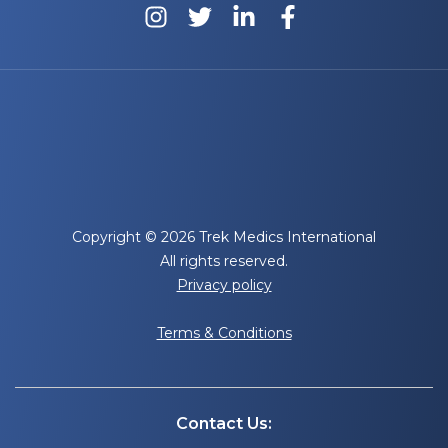
Copyright © 2026 Trek Medics International
All rights reserved.
Privacy policy
Terms & Conditions
Contact Us: