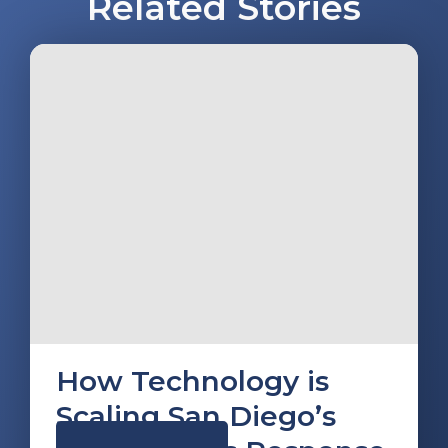
Related Stories
How Technology is
Scaling San Diego’s