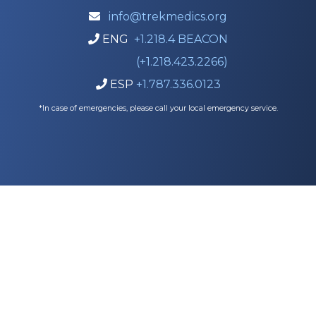
info@trekmedics.org

ENG
+1.218.4 BEACON

(+1.218.423.2266)
ESP
+1.787.336.0123

*In case of emergencies, please call your local emergency service.