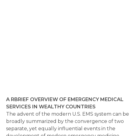
A RBRIEF OVERVIEW OF EMERGENCY MEDICAL
SERVICES IN WEALTHY COUNTRIES
The advent of the modern U.S. EMS system can be
broadly summarized by the convergence of two
separate, yet equally influential events in the
development of modern emergency medicine.