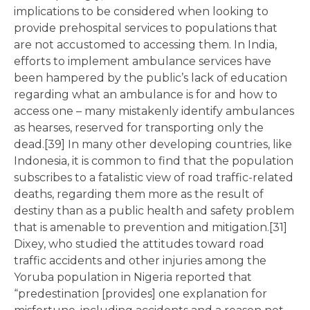
implications to be considered when looking to
provide prehospital services to populations that
are not accustomed to accessing them. In India,
efforts to implement ambulance services have
been hampered by the public’s lack of education
regarding what an ambulance is for and how to
access one – many mistakenly identify ambulances
as hearses, reserved for transporting only the
dead.[39] In many other developing countries, like
Indonesia, it is common to find that the population
subscribes to a fatalistic view of road traffic-related
deaths, regarding them more as the result of
destiny than as a public health and safety problem
that is amenable to prevention and mitigation.[31]
Dixey, who studied the attitudes toward road
traffic accidents and other injuries among the
Yoruba population in Nigeria reported that
“predestination [provides] one explanation for