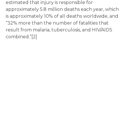
estimated that injury is responsible for
approximately 5.8 million deaths each year, which
is approximately 10% of all deaths worldwide, and
“32% more than the number of fatalities that
result from malaria, tuberculosis, and HIV/AIDS
combined.”[2]