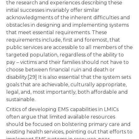
the research and experiences describing these
initial successes invariably offer similar
acknowledgments of the inherent difficulties and
obstacles in designing and implementing systems
that meet essential requirements. These
requirements include, first and foremost, that
public services are accessible to all members of the
targeted population, regardless of the ability to
pay – victims and their families should not have to
choose between financial ruin and death or
disability.[29] It is also essential that the system sets
goals that are achievable, culturally appropriate,
legal, and, most importantly, both affordable and
sustainable.
Critics of developing EMS capabilities in LMICs
often argue that limited available resources
should be focused on bolstering primary care and
existing health services, pointing out that efforts to