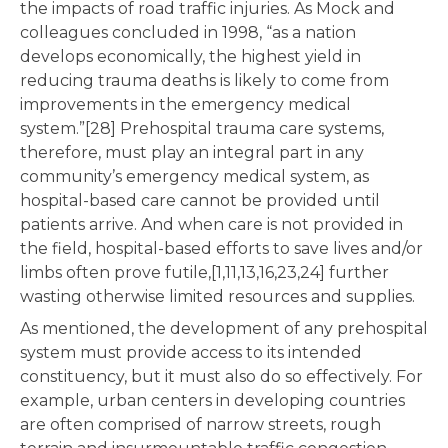
the impacts of road traffic injuries. As Mock and
colleagues concluded in 1998, “as a nation
develops economically, the highest yield in
reducing trauma deaths is likely to come from
improvements in the emergency medical
system.”[28] Prehospital trauma care systems,
therefore, must play an integral part in any
community’s emergency medical system, as
hospital-based care cannot be provided until
patients arrive. And when care is not provided in
the field, hospital-based efforts to save lives and/or
limbs often prove futile,[1,11,13,16,23,24] further
wasting otherwise limited resources and supplies.
As mentioned, the development of any prehospital
system must provide access to its intended
constituency, but it must also do so effectively. For
example, urban centers in developing countries
are often comprised of narrow streets, rough