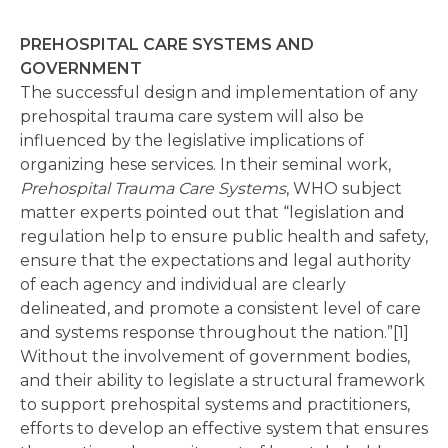
PREHOSPITAL CARE SYSTEMS AND
GOVERNMENT
The successful design and implementation of any
prehospital trauma care system will also be
influenced by the legislative implications of
organizing hese services. In their seminal work,
Prehospital Trauma Care Systems
, WHO subject
matter experts pointed out that “legislation and
regulation help to ensure public health and safety,
ensure that the expectations and legal authority
of each agency and individual are clearly
delineated, and promote a consistent level of care
and systems response throughout the nation.”[1]
Without the involvement of government bodies,
and their ability to legislate a structural framework
to support prehospital systems and practitioners,
efforts to develop an effective system that ensures