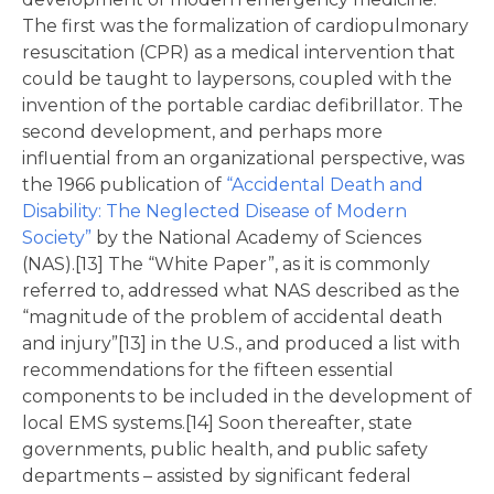
The first was the formalization of cardiopulmonary
resuscitation (CPR) as a medical intervention that
could be taught to laypersons, coupled with the
invention of the portable cardiac defibrillator. The
second development, and perhaps more
influential from an organizational perspective, was
the 1966 publication of
“Accidental Death and
Disability: The Neglected Disease of Modern
Society”
by the National Academy of Sciences
(NAS).[13] The “White Paper”, as it is commonly
referred to, addressed what NAS described as the
“magnitude of the problem of accidental death
and injury”[13] in the U.S., and produced a list with
recommendations for the fifteen essential
components to be included in the development of
local EMS systems.[14] Soon thereafter, state
governments, public health, and public safety
departments – assisted by significant federal