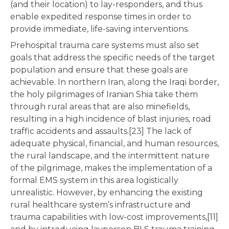
(and their location) to lay-responders, and thus
enable expedited response times in order to
provide immediate, life-saving interventions.
Prehospital trauma care systems must also set
goals that address the specific needs of the target
population and ensure that these goals are
achievable. In northern Iran, along the Iraqi border,
the holy pilgrimages of Iranian Shia take them
through rural areas that are also minefields,
resulting in a high incidence of blast injuries, road
traffic accidents and assaults.[23] The lack of
adequate physical, financial, and human resources,
the rural landscape, and the intermittent nature
of the pilgrimage, makes the implementation of a
formal EMS system in this area logistically
unrealistic. However, by enhancing the existing
rural healthcare system’s infrastructure and
trauma capabilities with low-cost improvements,[11]