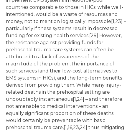
implement EMS systems in resource-poor
countries comparable to those in HICs, while well-
intentioned, would be a waste of resources and
money, not to mention logistically impossible[1,23] –
particularly if these systems result in decreased
funding for existing health services.[29] However,
the resistance against providing funds for
prehospital trauma care systems can often be
attributed to a lack of awareness of the
magnitude of the problem, the importance of
such services (and their low-cost alternatives to
EMS systems in HICs), and the long-term benefits
derived from providing them. While many injury-
related deaths in the prehospital setting are
undoubtedly instantaneous[1,24] – and therefore
not amenable to medical interventions – an
equally significant proportion of these deaths
would certainly be preventable with basic
prehospital trauma care,[1,16,23,24] thus mitigating