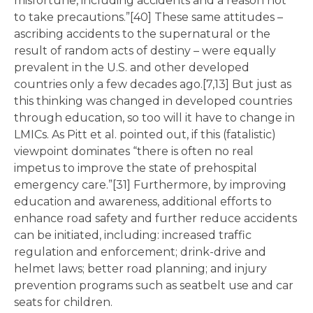
misfortune, including accidents and a reason not
to take precautions.”[40] These same attitudes –
ascribing accidents to the supernatural or the
result of random acts of destiny – were equally
prevalent in the U.S. and other developed
countries only a few decades ago.[7,13] But just as
this thinking was changed in developed countries
through education, so too will it have to change in
LMICs. As Pitt et al. pointed out, if this (fatalistic)
viewpoint dominates “there is often no real
impetus to improve the state of prehospital
emergency care.”[31] Furthermore, by improving
education and awareness, additional efforts to
enhance road safety and further reduce accidents
can be initiated, including: increased traffic
regulation and enforcement; drink-drive and
helmet laws; better road planning; and injury
prevention programs such as seatbelt use and car
seats for children.