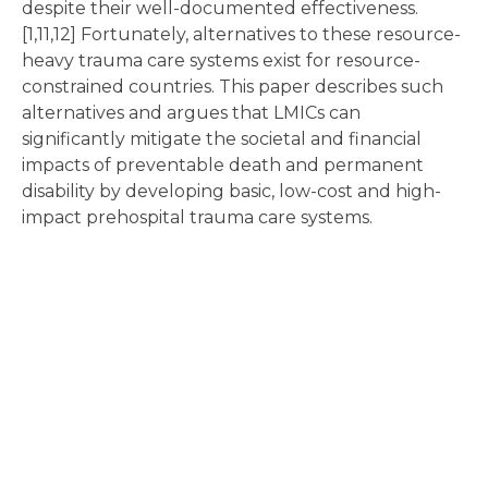
despite their well-documented effectiveness.
[1,11,12] Fortunately, alternatives to these resource-
heavy trauma care systems exist for resource-
constrained countries. This paper describes such
alternatives and argues that LMICs can
significantly mitigate the societal and financial
impacts of preventable death and permanent
disability by developing basic, low-cost and high-
impact prehospital trauma care systems.