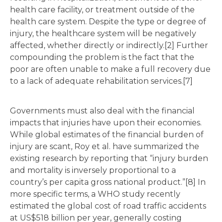
health care facility, or treatment outside of the
health care system. Despite the type or degree of
injury, the healthcare system will be negatively
affected, whether directly or indirectly.[2] Further
compounding the problem is the fact that the
poor are often unable to make a full recovery due
to a lack of adequate rehabilitation services.[7]
Governments must also deal with the financial
impacts that injuries have upon their economies.
While global estimates of the financial burden of
injury are scant, Roy et al. have summarized the
existing research by reporting that “injury burden
and mortality is inversely proportional to a
country’s per capita gross national product.”[8] In
more specific terms, a WHO study recently
estimated the global cost of road traffic accidents
at US$518 billion per year, generally costing