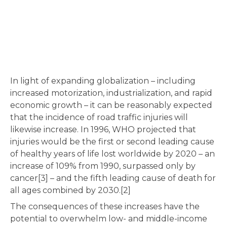
In light of expanding globalization – including
increased motorization, industrialization, and rapid
economic growth – it can be reasonably expected
that the incidence of road traffic injuries will
likewise increase. In 1996, WHO projected that
injuries would be the first or second leading cause
of healthy years of life lost worldwide by 2020 – an
increase of 109% from 1990, surpassed only by
cancer[3] – and the fifth leading cause of death for
all ages combined by 2030.[2]
The consequences of these increases have the
potential to overwhelm low- and middle-income