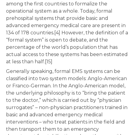
among the first countries to formalize the
operational system as a whole. Today, formal
prehospital systems that provide basic and
advanced emergency medical care are present in
134 of 178 countries.[4] However, the definition of a
“formal system” is open to debate, and the
percentage of the world’s population that has
actual access to these systems has been estimated
at less than half.[15]
Generally speaking, formal EMS systems can be
classified into two system models: Anglo-American
or Franco-German. In the Anglo-American model,
the underlying philosophy is to “bring the patient
to the doctor,” which is carried out by “physician
surrogates” – non-physician practitioners trained in
basic and advanced emergency medical
interventions – who treat patients in the field and
then transport them to an emergency