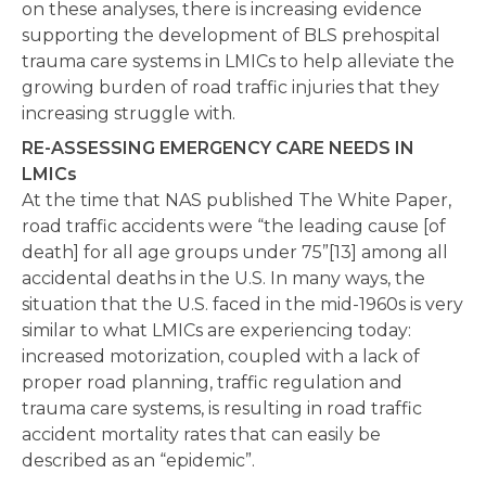
on these analyses, there is increasing evidence
supporting the development of BLS prehospital
trauma care systems in LMICs to help alleviate the
growing burden of road traffic injuries that they
increasing struggle with.
RE-ASSESSING EMERGENCY CARE NEEDS IN
LMICs
At the time that NAS published The White Paper,
road traffic accidents were “the leading cause [of
death] for all age groups under 75”[13] among all
accidental deaths in the U.S. In many ways, the
situation that the U.S. faced in the mid-1960s is very
similar to what LMICs are experiencing today:
increased motorization, coupled with a lack of
proper road planning, traffic regulation and
trauma care systems, is resulting in road traffic
accident mortality rates that can easily be
described as an “epidemic”.