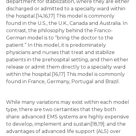
department for stabilization, where they are either
discharged or admitted to a specialty ward within
the hospital.[14,16,17] This model is commonly
found in the U.S., the U.K., Canada and Australia. In
contrast, the philosophy behind the Franco-
German model is to “bring the doctor to the
patient.” In this model, it is predominately
physicians and nurses that treat and stabilize
patients in the prehospital setting, and then either
release or admit them directly to a specialty ward
within the hospital.[16,17] This model is commonly
found in France, Germany, Portugal and Brazil.
While many variations may exist within each model
type, there are two certainties that they both
share: advanced EMS systems are highly expensive
to develop, implement and sustain[18,19]; and the
advantages of advanced life support (ALS) over