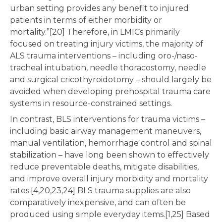
urban setting provides any benefit to injured
patients in terms of either morbidity or
mortality.”[20] Therefore, in LMICs primarily
focused on treating injury victims, the majority of
ALS trauma interventions – including oro-/naso-
tracheal intubation, needle thoracostomy, needle
and surgical cricothyroidotomy – should largely be
avoided when developing prehospital trauma care
systems in resource-constrained settings.
In contrast, BLS interventions for trauma victims –
including basic airway management maneuvers,
manual ventilation, hemorrhage control and spinal
stabilization – have long been shown to effectively
reduce preventable deaths, mitigate disabilities,
and improve overall injury morbidity and mortality
rates.[4,20,23,24] BLS trauma supplies are also
comparatively inexpensive, and can often be
produced using simple everyday items.[1,25] Based