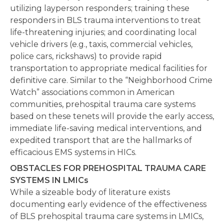
utilizing layperson responders; training these
responders in BLS trauma interventions to treat
life-threatening injuries; and coordinating local
vehicle drivers (e.g., taxis, commercial vehicles,
police cars, rickshaws) to provide rapid
transportation to appropriate medical facilities for
definitive care. Similar to the “Neighborhood Crime
Watch” associations common in American
communities, prehospital trauma care systems
based on these tenets will provide the early access,
immediate life-saving medical interventions, and
expedited transport that are the hallmarks of
efficacious EMS systems in HICs.
OBSTACLES FOR PREHOSPITAL TRAUMA CARE
SYSTEMS IN LMICs
While a sizeable body of literature exists
documenting early evidence of the effectiveness
of BLS prehospital trauma care systems in LMICs,