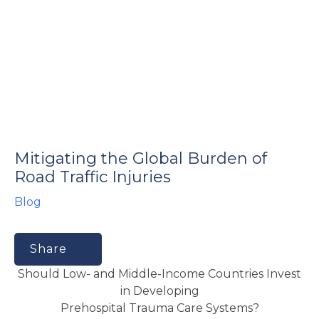
e
u
Mitigating the Global Burden of
le
u
Road Traffic Injuries
Blog
le
u
le
Share
Should Low- and Middle-Income Countries Invest
in Developing
Prehospital Trauma Care Systems?