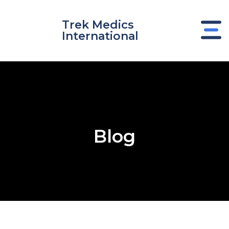
Skip
to
Trek Medics
content
International
Blog
e
e