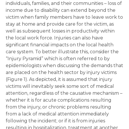
individuals, families, and their communities – loss of
income due to disability can extend beyond the
victim when family members have to leave work to
stay at home and provide care for the victim, as
well as subsequent losses in productivity within
the local work force. Injuries can also have
significant financial impacts on the local health
care system. To better illustrate this, consider the
“Injury Pyramid” which is often referred to by
epidemiologists when discussing the demands that
are placed on the health sector by injury victims
(Figure 1). As depicted, it is assumed that injury
victims will inevitably seek some sort of medical
attention, regardless of the causative mechanism –
whether it is for acute complications resulting
from the injury, or chronic problems resulting
from a lack of medical attention immediately
following the incident; or if it is from injuries
resulting in hospitalization, treatment at another