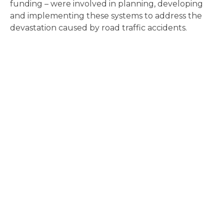
funding – were involved in planning, developing
and implementing these systems to address the
devastation caused by road traffic accidents.