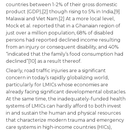
countries between 1-2% of their gross domestic
product (GDP),[2] though rising to 5% in India,[9]
Malawai and Viet Nam.[2] At a more local level,
Mock et al. reported that in a Ghanaian region of
just over a million population, 68% of disabled
persons had reported declined income resulting
from an injury or consequent disability, and 40%
“indicated that the family’s food consumption had
declined”[10] as a result thereof.
Clearly, road traffic injuries are a significant
concern in today’s rapidly globalizing world,
particularly for LMICs whose economies are
already facing significant developmental obstacles.
At the same time, the inadequately-funded health
systems of LMICs can hardly afford to both invest
in and sustain the human and physical resources
that characterize modern trauma and emergency
care systems in high-income countries (HICs),