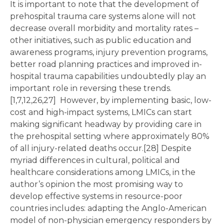
It is important to note that the development of
prehospital trauma care systems alone will not
decrease overall morbidity and mortality rates –
other initiatives, such as public education and
awareness programs, injury prevention programs,
better road planning practices and improved in-
hospital trauma capabilities undoubtedly play an
important role in reversing these trends.
[1,7,12,26,27] However, by implementing basic, low-
cost and high-impact systems, LMICs can start
making significant headway by providing care in
the prehospital setting where approximately 80%
of all injury-related deaths occur.[28] Despite
myriad differences in cultural, political and
healthcare considerations among LMICs, in the
author’s opinion the most promising way to
develop effective systems in resource-poor
countries includes: adapting the Anglo-American
model of non-physician emergency responders by