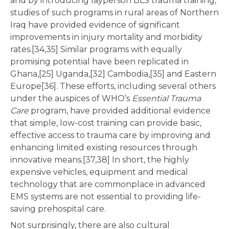
and by introducing layperson BLS trauma training,
studies of such programs in rural areas of Northern
Iraq have provided evidence of significant
improvements in injury mortality and morbidity
rates.[34,35] Similar programs with equally
promising potential have been replicated in
Ghana,[25] Uganda,[32] Cambodia,[35] and Eastern
Europe[36]. These efforts, including several others
under the auspices of WHO’s
Essential Trauma
Care
program, have provided additional evidence
that simple, low-cost training can provide basic,
effective access to trauma care by improving and
enhancing limited existing resources through
innovative means.[37,38] In short, the highly
expensive vehicles, equipment and medical
technology that are commonplace in advanced
EMS systems are not essential to providing life-
saving prehospital care.
Not surprisingly, there are also cultural