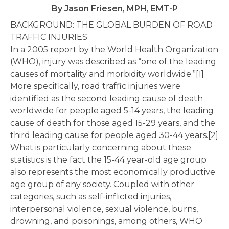
By Jason Friesen, MPH, EMT-P
BACKGROUND: THE GLOBAL BURDEN OF ROAD
TRAFFIC INJURIES
In a 2005 report by the World Health Organization
(WHO), injury was described as “one of the leading
causes of mortality and morbidity worldwide.”[1]
More specifically, road traffic injuries were
identified as the second leading cause of death
worldwide for people aged 5-14 years, the leading
cause of death for those aged 15-29 years, and the
third leading cause for people aged 30-44 years.[2]
What is particularly concerning about these
statistics is the fact the 15-44 year-old age group
also represents the most economically productive
age group of any society. Coupled with other
categories, such as self-inflicted injuries,
interpersonal violence, sexual violence, burns,
drowning, and poisonings, among others, WHO