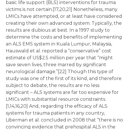
basic life support (BLS) interventions for trauma
victims is not certain.[17,20,21] Nonetheless, many
LMICs have attempted, or at least have considered
creating their own advanced system. Typically, the
results are dubious at best. In a 1997 study to
determine the costs and benefits of implementing
an ALS EMS system in Kuala Lumpur, Malaysia,
Hauswald et al. reported a “conservative” cost
estimate of US$2.5 million per year that “might
save seven lives, three marred by significant
neurological damage.”[22] Though this type of
study was one of the first of its kind, and therefore
subject to debate, the results are no less
significant – ALS systems are far too expensive for
LMICs with substantial resource constraints.
[1,14,16,20] And, regarding the efficacy of ALS
systems for trauma patients in any country,
Liberman et al. concluded in 2008 that “there is no
convincing evidence that prehospital ALS in the