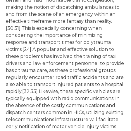
terrain and insurmountable traffic congestion,
making the notion of dispatching ambulances to
and from the scene of an emergency within an
effective timeframe more fantasy than reality.
[30,31] This is especially concerning when
considering the importance of minimizing
response and transport times for polytrauma
victims.[24] A popular and effective solution to
these problems has involved the training of taxi
drivers and law enforcement personnel to provide
basic trauma care, as these professional groups
regularly encounter road traffic accidents and are
also able to transport injured patients to a hospital
rapidly.[32,33] Likewise, these specific vehicles are
typically equipped with radio communications; in
the absence of the costly communications and
dispatch centers common in HICs, utilizing existing
telecommunications infrastructure will facilitate
early notification of motor vehicle injury victims