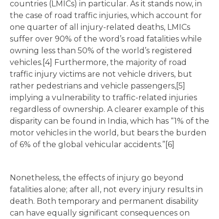
countries (LMICs) in particular. As it stands now, in
the case of road traffic injuries, which account for
one quarter of all injury-related deaths, LMICs
suffer over 90% of the word’s road fatalities while
owning less than 50% of the world’s registered
vehicles.[4] Furthermore, the majority of road
traffic injury victims are not vehicle drivers, but
rather pedestrians and vehicle passengers,[5]
implying a vulnerability to traffic-related injuries
regardless of ownership. A clearer example of this
disparity can be found in India, which has “1% of the
motor vehicles in the world, but bears the burden
of 6% of the global vehicular accidents.”[6]
Nonetheless, the effects of injury go beyond
fatalities alone; after all, not every injury results in
death. Both temporary and permanent disability
can have equally significant consequences on