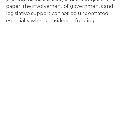
paper, the involvement of governments and
legislative support cannot be understated,
especially when considering funding.