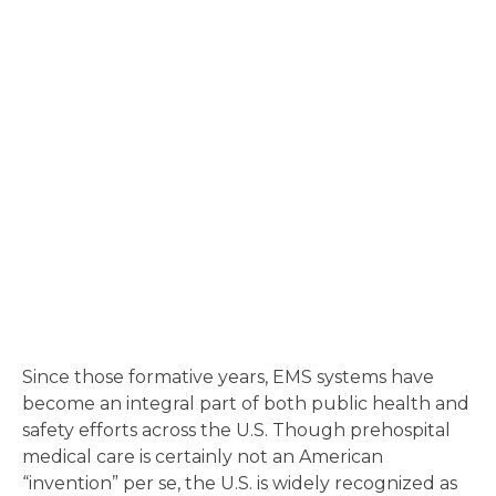
Since those formative years, EMS systems have
become an integral part of both public health and
safety efforts across the U.S. Though prehospital
medical care is certainly not an American
“invention” per se, the U.S. is widely recognized as