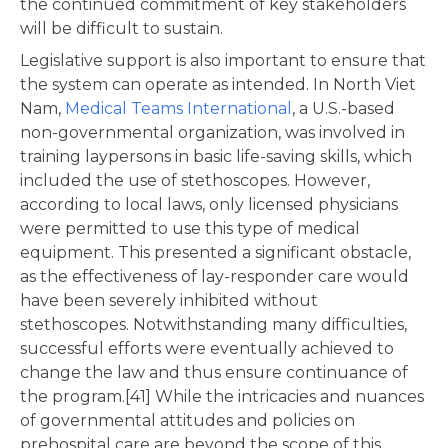
the continued commitment of key stakeholders
will be difficult to sustain.
Legislative support is also important to ensure that
the system can operate as intended. In North Viet
Nam,
Medical Teams International
, a U.S.-based
non-governmental organization, was involved in
training laypersons in basic life-saving skills, which
included the use of stethoscopes. However,
according to local laws, only licensed physicians
were permitted to use this type of medical
equipment. This presented a significant obstacle,
as the effectiveness of lay-responder care would
have been severely inhibited without
stethoscopes. Notwithstanding many difficulties,
successful efforts were eventually achieved to
change the law and thus ensure continuance of
the program.[41] While the intricacies and nuances
of governmental attitudes and policies on
prehospital care are beyond the scope of this