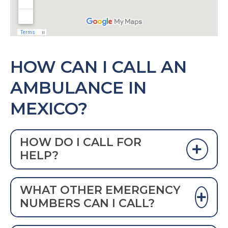
HOW CAN I CALL AN
AMBULANCE IN
MEXICO?
HOW DO I CALL FOR
HELP?
Dial 911 or
066 TO CALL AN AMBULANCE
WHAT OTHER EMERGENCY
IN MEXICO
NUMBERS CAN I CALL?
Since October 2016, Mexico has been in the
process of making 911 the official emergency