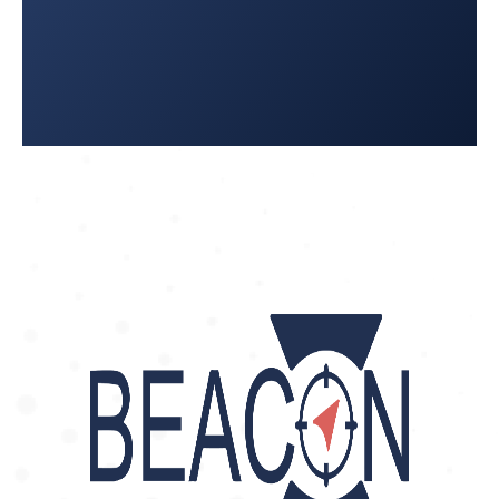
5858
Ambulancias Emer León
: 477-126-
8028 / 477-297-0962
Ambulancias Enfetem
: 473–114-
5250
Ambulancias Life (FBM)
: 477 770
1012
Ambulancias Paramedic: 477-190-
9575
Semed Ambulancias: 477-717-6400
JALISCO
Guadalajara
Ambulancia Central de Enfermeria
y Oxigeno: 33 3615 3868
Ambulancias EMERJAL: 333-700-
8394
Ambulancias Movil Health
: 333-