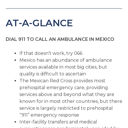
AT-A-GLANCE
DIAL 911 TO CALL AN AMBULANCE IN MEXICO
If that doesn’t work, try 066
Mexico has an abundance of ambulance
services available in most big cities, but
quality is difficult to ascertain
The Mexican Red Cross provides most
prehospital emergency care, providing
services above and beyond what they are
known for in most other countries, but there
service is largely restricted to prehospital
“911” emergency response
Inter-facility transfers and medical