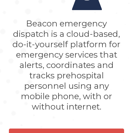
810-2448
Ambulancias Orión 5: 333-639-1733
Ambulancias Starmedic
: 331-728-
Beacon emergency
3374
Ambulancias Transmed
: 331-212-
dispatch is a cloud-based,
5996
do-it-yourself platform for
Cruz Verde (Green Cross) provides
prehospital emergency care and
emergency services that
transport in Guadalajara with
alerts, coordinates and
support from the government
Puerto Vallarta
tracks prehospital
JL Life Ambulancias
: 322-128-2516
personnel using any
Lifeline Ambulance: 322-209-0622
mobile phone, with or
MÉXICO (ESTADO)
without internet.
Coacalco
Medic Life Line: 554-439-5888 /
554-189-2786
Cuautitlan Izcalli