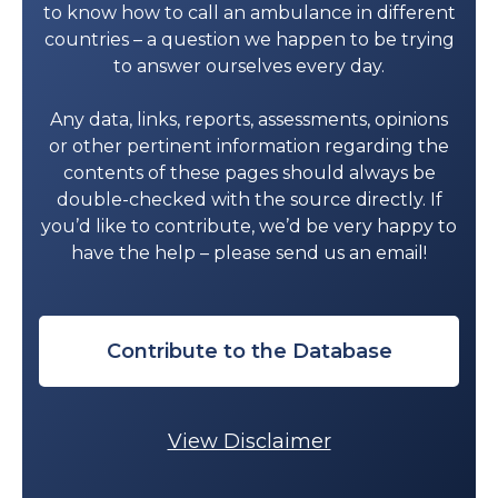
312-157-5362
to know how to call an ambulance in different
countries – a question we happen to be trying
DURANGO
to answer ourselves every day.
Durango
Any data, links, reports, assessments, opinions
Alerta Medic Ambulancias Durango
or other pertinent information regarding the
(FBM)
: 618 144 5528
contents of these pages should always be
Ambulancias Emergency Care
: 618
double-checked with the source directly. If
170 8962
you’d like to contribute, we’d be very happy to
Servicio de Apoyo Respiratorio
have the help – please send us an email!
Integral y Servicio de Ambulancias
(FBM)
: 618 837 0912
GUANAJUATO
Contribute to the Database
Celaya
Ambulancias Privadas Sepyt
: 461 118
1936
View Disclaimer
León
Ambulancias Código 3
: 477-761-