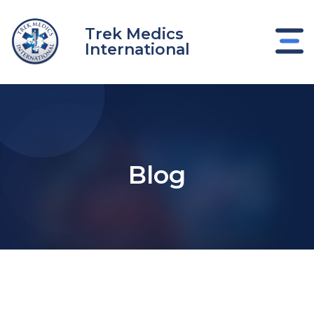
Skip
to
Trek Medics
content
International
Blog
e
e