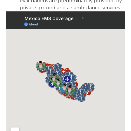
evacuations are predominately provided by
private ground and air ambulance services