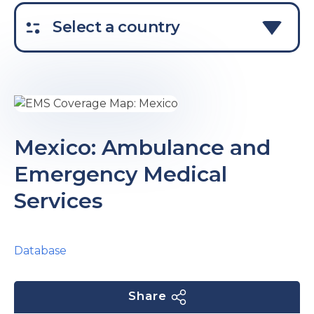
e
Select a country
u
Mexico: Ambulance and
Emergency Medical
le
u
Services
le
u
le
Database
Share