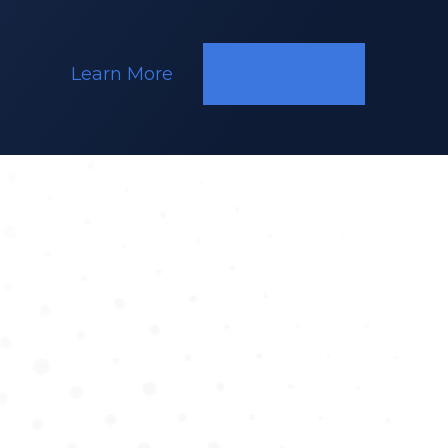
Learn More