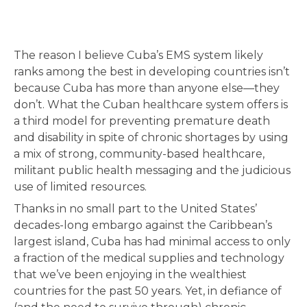
The reason I believe Cuba’s EMS system likely
ranks among the best in developing countries isn’t
because Cuba has more than anyone else—they
don’t. What the Cuban healthcare system offers is
a third model for preventing premature death
and disability in spite of chronic shortages by using
a mix of strong, community-based healthcare,
militant public health messaging and the judicious
use of limited resources.
Thanks in no small part to the United States’
decades-long embargo against the Caribbean’s
largest island, Cuba has had minimal access to only
a fraction of the medical supplies and technology
that we’ve been enjoying in the wealthiest
countries for the past 50 years. Yet, in defiance of