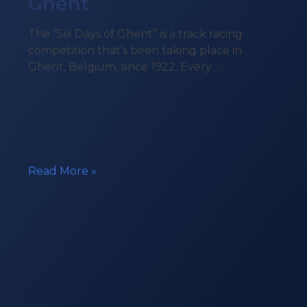
Ghent
The “Six Days of Ghent” is a track racing
competition that’s been taking place in
Ghent, Belgium, since 1922. Every …
Beacon
Read More »
in
the
Six
Days
of
Ghent