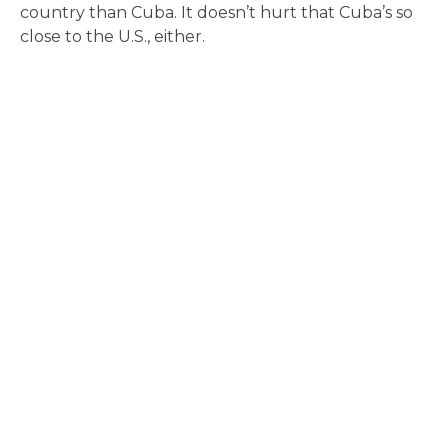
country than Cuba. It doesn’t hurt that Cuba’s so
close to the U.S., either.