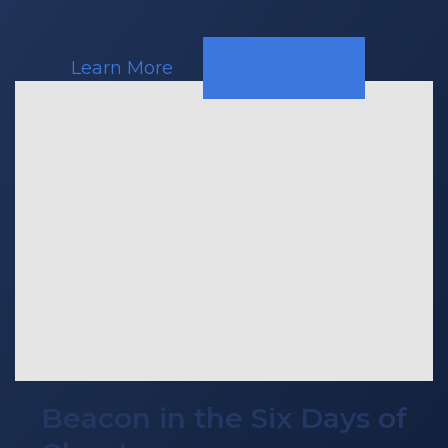
Learn More
Beacon in the Six Days of