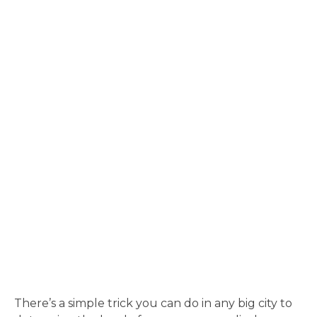
There’s a simple trick you can do in any big city to