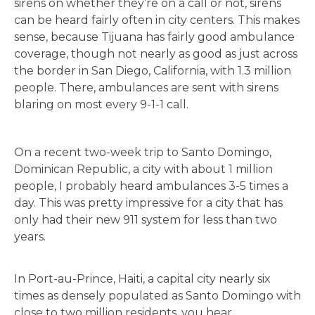
sirens on whether they’re on a call or not, sirens
can be heard fairly often in city centers. This makes
sense, because Tijuana has fairly good ambulance
coverage, though not nearly as good as just across
the border in San Diego, California, with 1.3 million
people. There, ambulances are sent with sirens
blaring on most every 9-1-1 call.
On a recent two-week trip to Santo Domingo,
Dominican Republic, a city with about 1 million
people, I probably heard ambulances 3-5 times a
day. This was pretty impressive for a city that has
only had their new 911 system for less than two
years.
In Port-au-Prince, Haiti, a capital city nearly six
times as densely populated as Santo Domingo with
close to two million residents, you hear