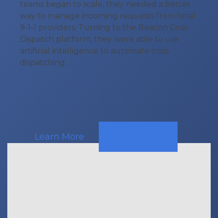
teams began to scale, they needed a better
way to manage incoming requests from local
9-1-1 providers. Turning to the Beacon Crisis
Dispatch platform, they were able to use
artificial intelligence to automate crisis
dispatching.
Learn More