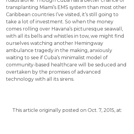
roads alone. Though Cuba has a better chance of
transplanting Miami’s EMS system than most other
Caribbean countries I’ve visited, it’s still going to
take a lot of investment. So when the money
comes rolling over Havana’s picturesque seawall,
with all its bells and whistles in tow, we might find
ourselves watching another Hemingway
ambulance tragedy in the making, anxiously
waiting to see if Cuba’s minimalist model of
community-based healthcare will be seduced and
overtaken by the promises of advanced
technology with all its sirens.
This article originally posted on Oct. 7, 2015, at: