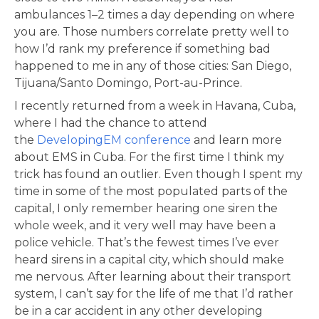
ambulances 1–2 times a day depending on where
you are. Those numbers correlate pretty well to
how I’d rank my preference if something bad
happened to me in any of those cities: San Diego,
Tijuana/Santo Domingo, Port-au-Prince.
I recently returned from a week in Havana, Cuba,
where I had the chance to attend
the
DevelopingEM conference
and learn more
about EMS in Cuba. For the first time I think my
trick has found an outlier. Even though I spent my
time in some of the most populated parts of the
capital, I only remember hearing one siren the
whole week, and it very well may have been a
police vehicle. That’s the fewest times I’ve ever
heard sirens in a capital city, which should make
me nervous. After learning about their transport
system, I can’t say for the life of me that I’d rather
be in a car accident in any other developing