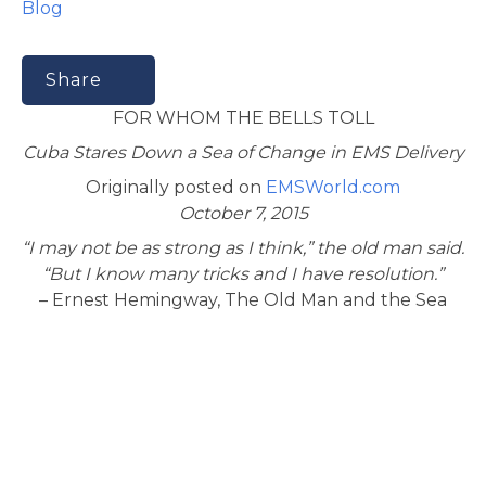
Blog
Share
FOR WHOM THE BELLS TOLL
Cuba Stares Down a Sea of Change in EMS Delivery
Originally posted on
EMSWorld.com
October 7, 2015
“I may not be as strong as I think,” the old man said.
“But I know many tricks and I have resolution.”
– Ernest Hemingway, The Old Man and the Sea