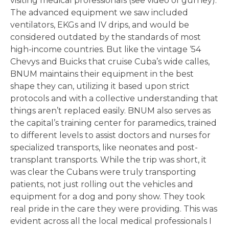
visiting medical professionals (see video of gurney).
The advanced equipment we saw included
ventilators, EKGs and IV drips, and would be
considered outdated by the standards of most
high-income countries. But like the vintage ‘54
Chevys and Buicks that cruise Cuba’s wide calles,
BNUM maintains their equipment in the best
shape they can, utilizing it based upon strict
protocols and with a collective understanding that
things aren’t replaced easily. BNUM also serves as
the capital’s training center for paramedics, trained
to different levels to assist doctors and nurses for
specialized transports, like neonates and post-
transplant transports. While the trip was short, it
was clear the Cubans were truly transporting
patients, not just rolling out the vehicles and
equipment for a dog and pony show. They took
real pride in the care they were providing. This was
evident across all the local medical professionals I