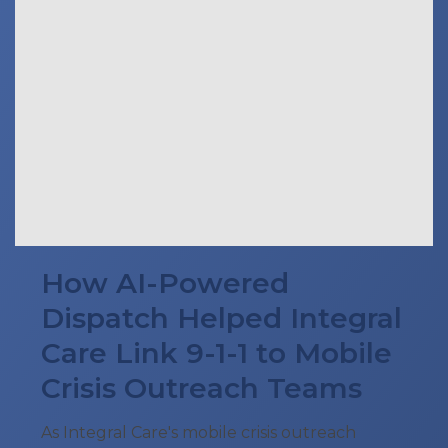
How AI-Powered
Dispatch Helped Integral
Care Link 9-1-1 to Mobile
Crisis Outreach Teams
As Integral Care's mobile crisis outreach