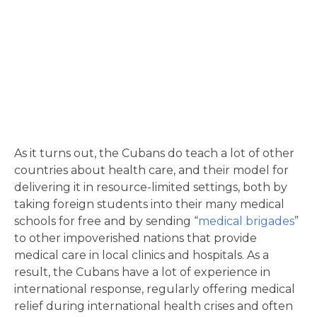
As it turns out, the Cubans do teach a lot of other
countries about health care, and their model for
delivering it in resource-limited settings, both by
taking foreign students into their many medical
schools for free and by sending “
medical brigades
”
to other impoverished nations that provide
medical care in local clinics and hospitals. As a
result, the Cubans have a lot of experience in
international response, regularly offering medical
relief during international health crises and often