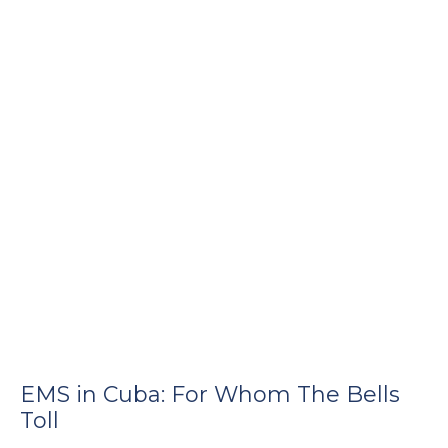
EMS in Cuba: For Whom The Bells
Toll