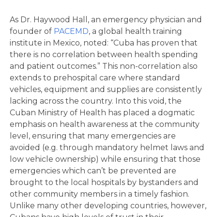
As Dr. Haywood Hall, an emergency physician and
founder of
PACEMD
, a global health training
institute in Mexico, noted: “Cuba has proven that
there is no correlation between health spending
and patient outcomes.” This non-correlation also
extends to prehospital care where standard
vehicles, equipment and supplies are consistently
lacking across the country. Into this void, the
Cuban Ministry of Health has placed a dogmatic
emphasis on health awareness at the community
level, ensuring that many emergencies are
avoided (e.g. through mandatory helmet laws and
low vehicle ownership) while ensuring that those
emergencies which can’t be prevented are
brought to the local hospitals by bystanders and
other community members in a timely fashion.
Unlike many other developing countries, however,