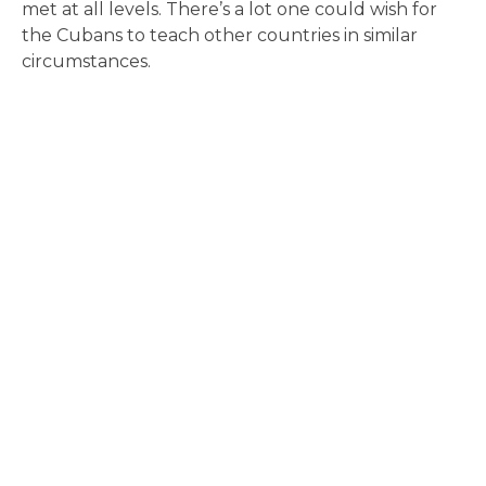
met at all levels. There’s a lot one could wish for
the Cubans to teach other countries in similar
circumstances.