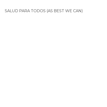
SALUD PARA TODOS (AS BEST WE CAN)