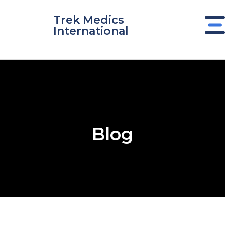
Skip
to
Trek Medics
International
content
Blog