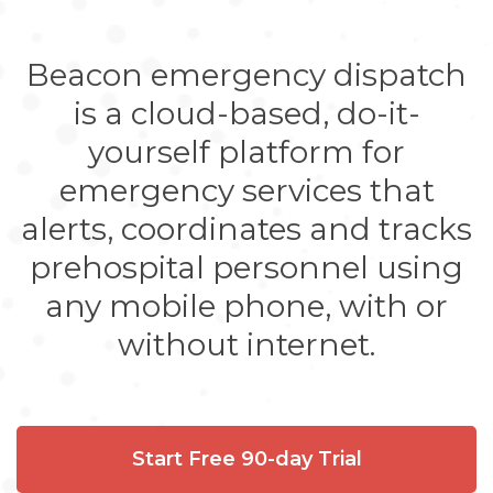
Beacon emergency dispatch
is a cloud-based, do-it-
yourself platform for
emergency services that
alerts, coordinates and tracks
prehospital personnel using
any mobile phone, with or
without internet.
Start Free 90-day Trial