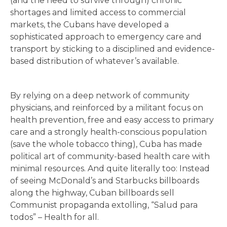
(and the need to survive through) chronic
shortages and limited access to commercial
markets, the Cubans have developed a
sophisticated approach to emergency care and
transport by sticking to a disciplined and evidence-
based distribution of whatever’s available.
By relying on a deep network of community
physicians, and reinforced by a militant focus on
health prevention, free and easy access to primary
care and a strongly health-conscious population
(save the whole tobacco thing), Cuba has made
political art of community-based health care with
minimal resources. And quite literally too: Instead
of seeing McDonald’s and Starbucks billboards
along the highway, Cuban billboards sell
Communist propaganda extolling, “Salud para
todos” – Health for all.