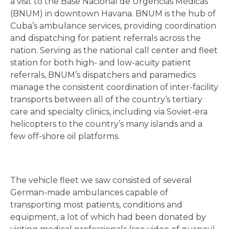
a visit to the Base Nacional de Urgencias Médicas
(BNUM) in downtown Havana. BNUM is the hub of
Cuba’s ambulance services, providing coordination
and dispatching for patient referrals across the
nation. Serving as the national call center and fleet
station for both high- and low-acuity patient
referrals, BNUM’s dispatchers and paramedics
manage the consistent coordination of inter-facility
transports between all of the country’s tertiary
care and specialty clinics, including via Soviet-era
helicopters to the country’s many islands and a
few off-shore oil platforms.
The vehicle fleet we saw consisted of several
German-made ambulances capable of
transporting most patients, conditions and
equipment, a lot of which had been donated by