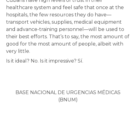
Cubans have high levels of trust in their
healthcare system and feel safe that once at the
hospitals, the few resources they do have—
transport vehicles, supplies, medical equipment
and advance-training personnel—will be used to
their best efforts. That’s to say, the most amount of
good for the most amount of people, albeit with
very little.
Is it ideal? No. Is it impressive? Sí.
BASE NACIONAL DE URGENCIAS MÉDICAS
(BNUM)