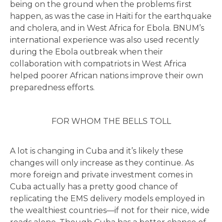
being on the ground when the problems first
happen, as was the case in Haiti for the earthquake
and cholera, and in West Africa for Ebola. BNUM’s
international experience was also used recently
during the Ebola outbreak when their
collaboration with compatriots in West Africa
helped poorer African nations improve their own
preparedness efforts.
FOR WHOM THE BELLS TOLL
A lot is changing in Cuba and it’s likely these
changes will only increase as they continue. As
more foreign and private investment comes in
Cuba actually has a pretty good chance of
replicating the EMS delivery models employed in
the wealthiest countries—if not for their nice, wide