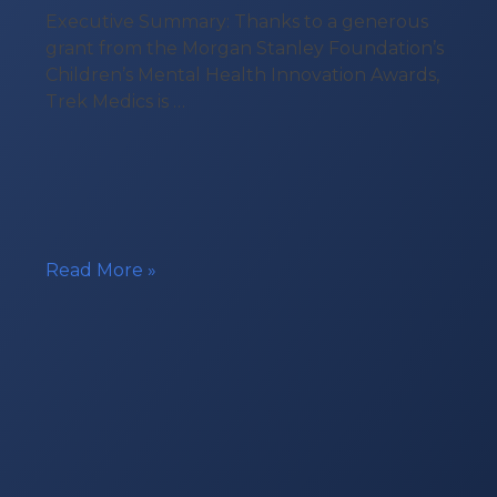
Executive Summary: Thanks to a generous
grant from the Morgan Stanley Foundation’s
Children’s Mental Health Innovation Awards,
Trek Medics is …
Technology
Read More »
Grant
for
Youth
Mobile
Crisis
Response
Teams