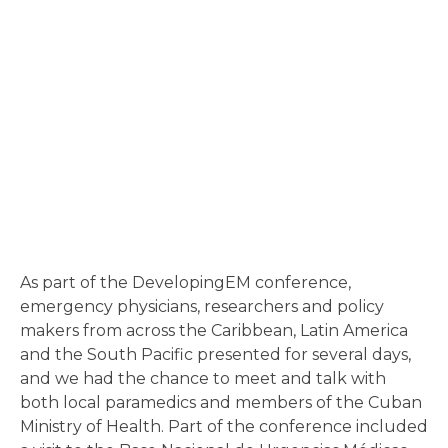
As part of the DevelopingEM conference,
emergency physicians, researchers and policy
makers from across the Caribbean, Latin America
and the South Pacific presented for several days,
and we had the chance to meet and talk with
both local paramedics and members of the Cuban
Ministry of Health. Part of the conference included