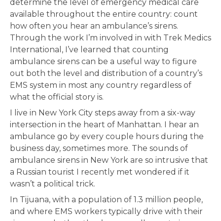
determine the level of emergency medical care
available throughout the entire country: count
how often you hear an ambulance’s sirens.
Through the work I’m involved in with Trek Medics
International, I’ve learned that counting
ambulance sirens can be a useful way to figure
out both the level and distribution of a country’s
EMS system in most any country regardless of
what the official story is.
I live in New York City steps away from a six-way
intersection in the heart of Manhattan. I hear an
ambulance go by every couple hours during the
business day, sometimes more. The sounds of
ambulance sirens in New York are so intrusive that
a Russian tourist I recently met wondered if it
wasn’t a political trick.
In Tijuana, with a population of 1.3 million people,
and where EMS workers typically drive with their