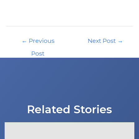
Post
←
Previous
Next Post
→
navigation
Post
Related Stories