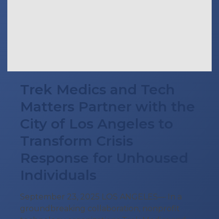
Trek Medics and Tech
Matters Partner with the
City of Los Angeles to
Transform Crisis
Response for Unhoused
Individuals
September 23, 2025 LOS ANGELES— In a
groundbreaking collaboration, nonprofit