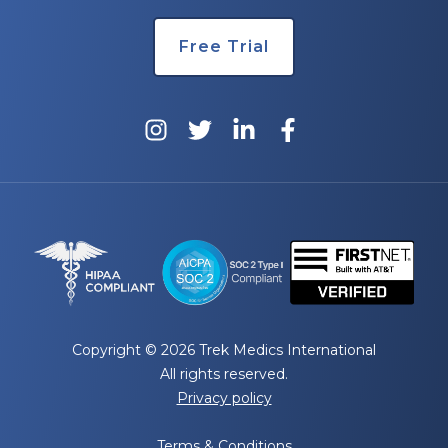
Free Trial
Copyright © 2026 Trek Medics International
All rights reserved.
Privacy policy
Terms & Conditions