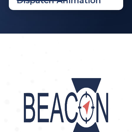
Dispatch Animation