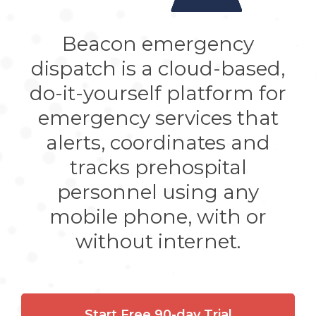
Beacon emergency
dispatch is a cloud-based,
do-it-yourself platform for
emergency services that
alerts, coordinates and
tracks prehospital
personnel using any
mobile phone, with or
without internet.
Start Free 90-day Trial