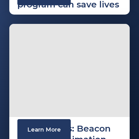
program can save lives
Trek Medics: Beacon
Learn More