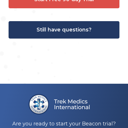
Still have questions?
Are you ready to start your Beacon trial?