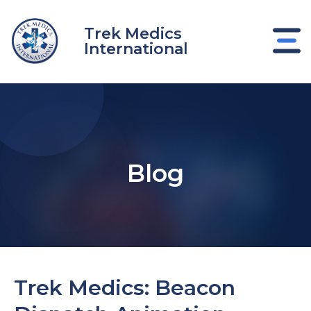
Skip
to
Trek Medics
content
International
Blog
e
Trek Medics: Beacon
e