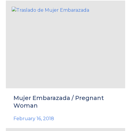
Mujer Embarazada / Pregnant
Woman
February 16, 2018