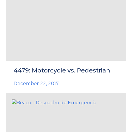
4479: Motorcycle vs. Pedestrian
December 22, 2017