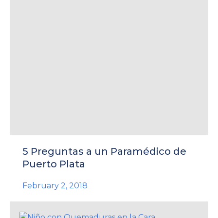
5 Preguntas a un Paramédico de
Puerto Plata
February 2, 2018