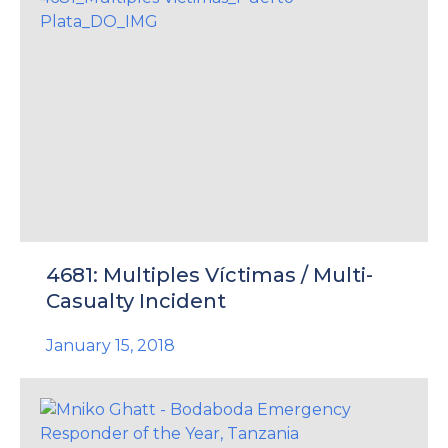
4681: Multiples Víctimas / Multi-
Casualty Incident
January 15, 2018