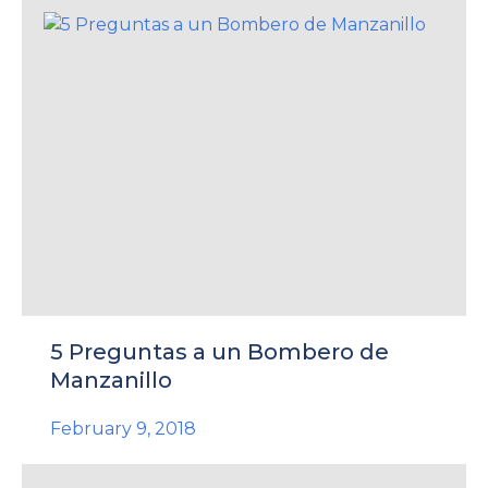
5 Preguntas a un Bombero de
Manzanillo
February 9, 2018