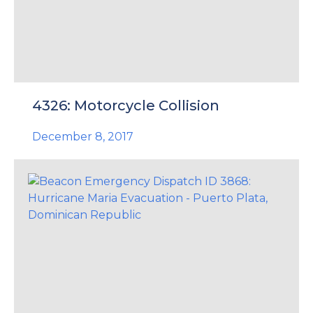
4326: Motorcycle Collision
December 8, 2017