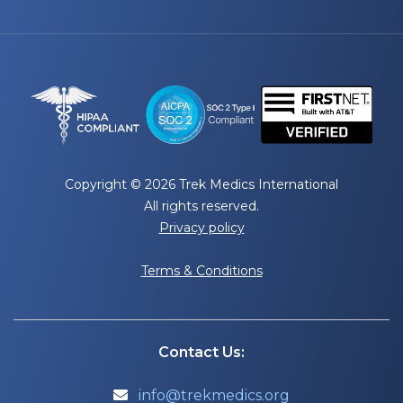
Copyright © 2026 Trek Medics International
All rights reserved.
Privacy policy
Terms & Conditions
Contact Us:
info@trekmedics.org
