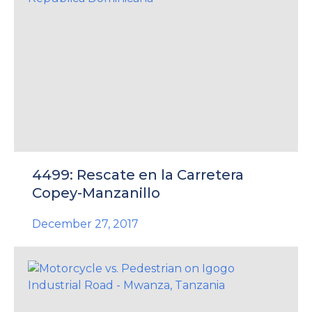
4499: Rescate en la Carretera
Copey-Manzanillo
December 27, 2017