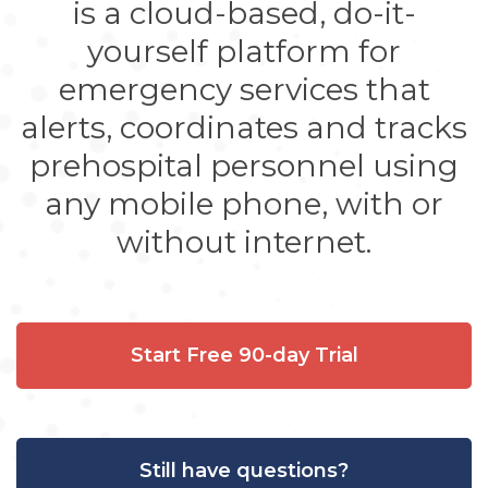
is a cloud-based, do-it-
yourself platform for
emergency services that
alerts, coordinates and tracks
prehospital personnel using
any mobile phone, with or
without internet.
Start Free 90-day Trial
Still have questions?