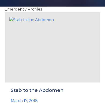
e
Emergency Profiles
u
le
u
le
u
le
Stab to the Abdomen
March 17, 2018