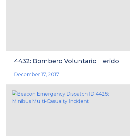
4432: Bombero Voluntario Herido
December 17, 2017