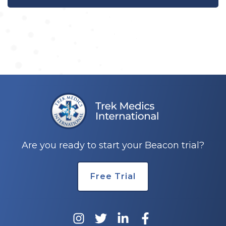
Are you ready to start your Beacon trial?
Free Trial