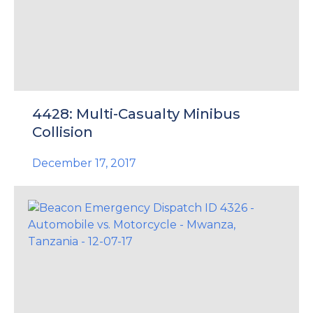
4428: Multi-Casualty Minibus
Collision
December 17, 2017