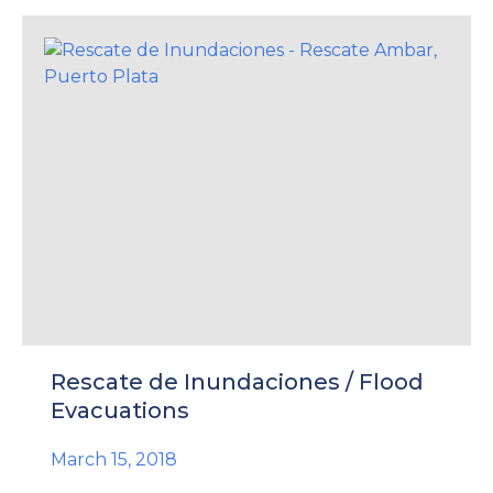
Rescate de Inundaciones / Flood
Evacuations
March 15, 2018