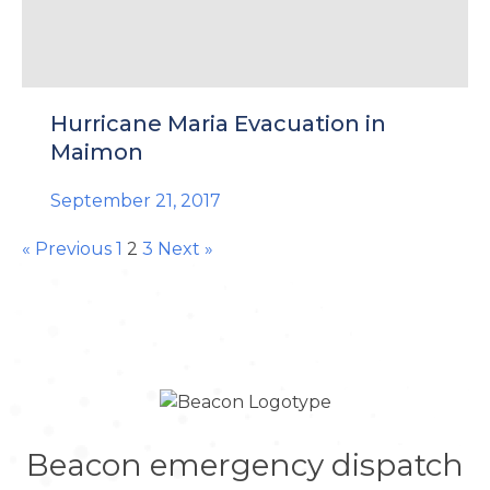
Hurricane Maria Evacuation in
Maimon
September 21, 2017
« Previous
1
2
3
Next »
Beacon emergency dispatch