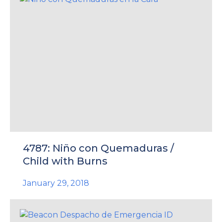
4787: Niño con Quemaduras /
Child with Burns
January 29, 2018