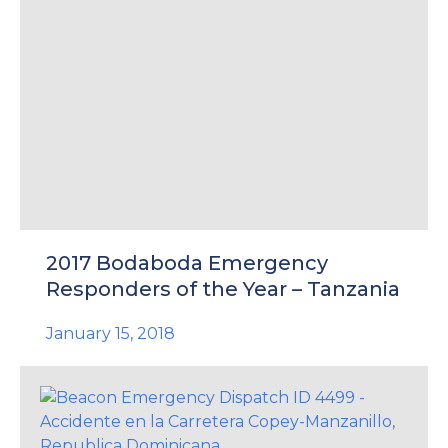
2017 Bodaboda Emergency
Responders of the Year – Tanzania
January 15, 2018