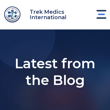
Skip
to
Trek Medics
content
International
Latest from
the Blog
e
e