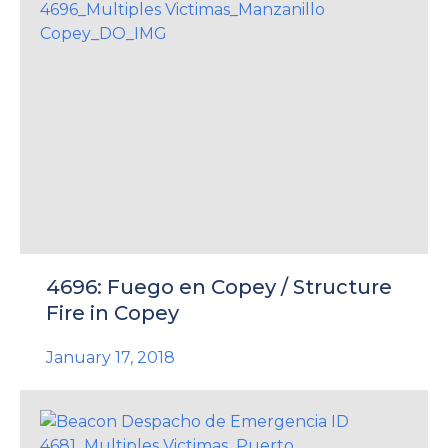
4696: Fuego en Copey / Structure
Fire in Copey
January 17, 2018