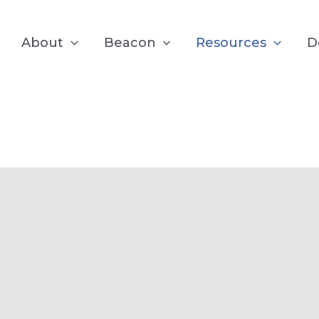
About
Beacon
Resources
D
test from the B