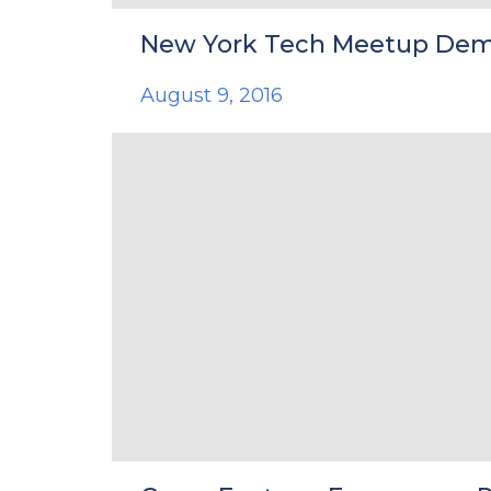
New York Tech Meetup De
August 9, 2016