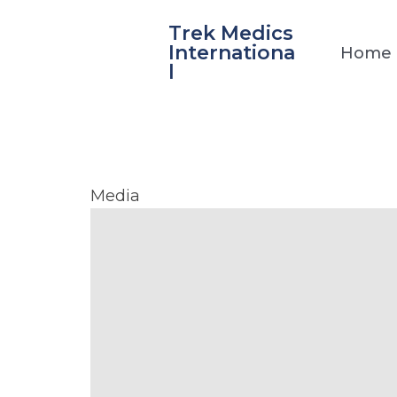
Skip
Trek Medics
to
Internationa
Home
content
l
La
Media