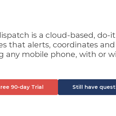
patch is a cloud-based, do-it-
 that alerts, coordinates and
g any mobile phone, with or wi
Free 90-day Trial
Still have quest