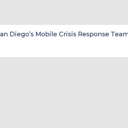
San Diego’s Mobile Crisis Response Tea