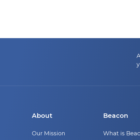
A
y
About
Beacon
Our Mission
What is Bea