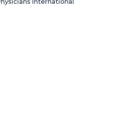
ysicians International