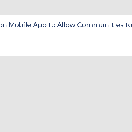
on Mobile App to Allow Communities to