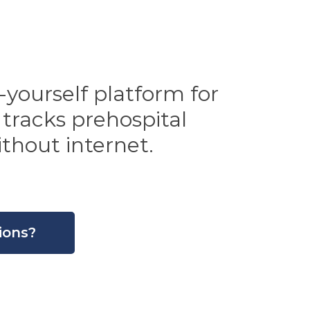
yourself platform for
 tracks prehospital
thout internet.
ions?