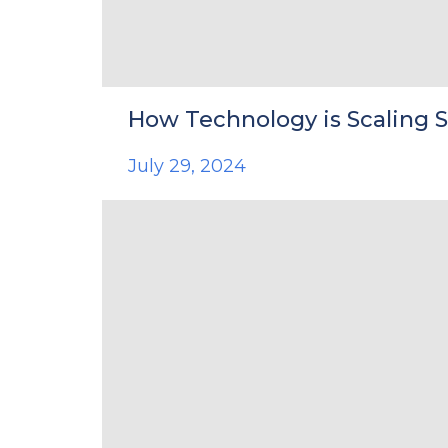
How Technology is Scaling 
July 29, 2024