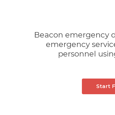
Beacon emergency dis
emergency services
personnel usin
Start 