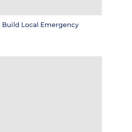
 Build Local Emergency