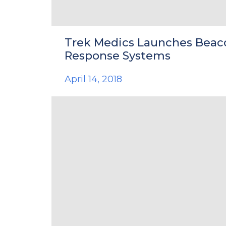
Trek Medics Launches Beac
Response Systems
April 14, 2018