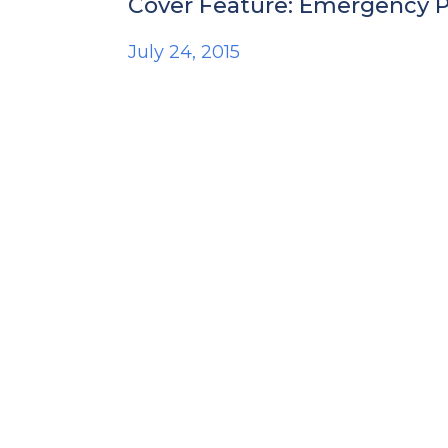
Cover Feature: Emergency Ph
July 24, 2015