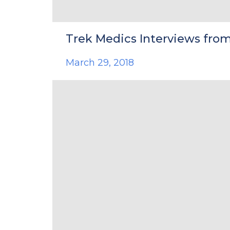
Trek Medics Interviews from
March 29, 2018