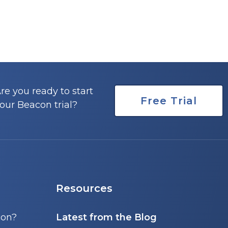
re you ready to start
Free Trial
our Beacon trial?
Resources
con?
Latest from the Blog