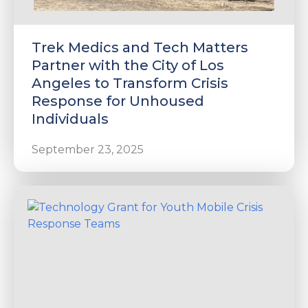
Trek Medics and Tech Matters
Partner with the City of Los
Angeles to Transform Crisis
Response for Unhoused
Individuals
September 23, 2025