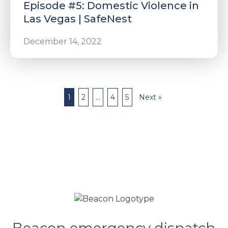
Episode #5: Domestic Violence in
Las Vegas | SafeNest
December 14, 2022
1
2
…
4
5
Next »