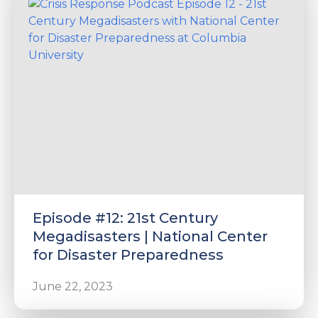
Episode #12: 21st Century
Megadisasters | National Center
for Disaster Preparedness
June 22, 2023