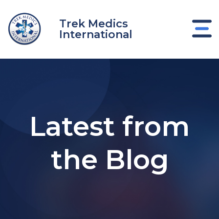
Skip
to
Trek Medics
content
International
Latest from
the Blog
e
e