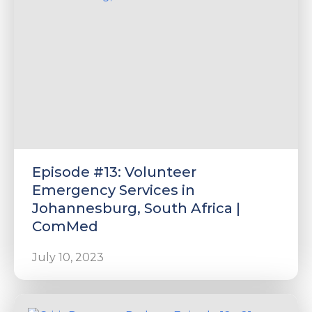
Episode #13: Volunteer
Emergency Services in
Johannesburg, South Africa |
ComMed
July 10, 2023