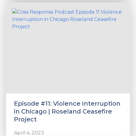
Episode #11: Violence Interruption
in Chicago | Roseland Ceasefire
Project
April 4, 2023