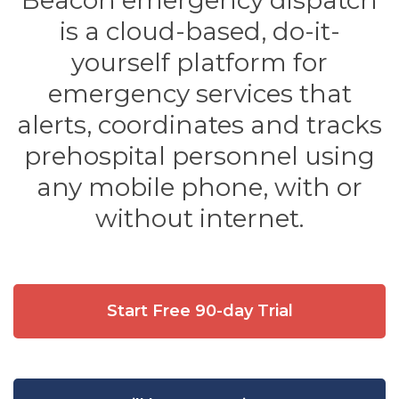
Beacon emergency dispatch
is a cloud-based, do-it-
yourself platform for
emergency services that
alerts, coordinates and tracks
prehospital personnel using
any mobile phone, with or
without internet.
Start Free 90-day Trial