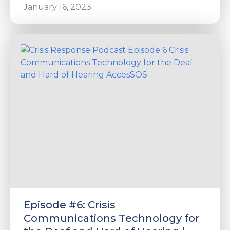
January 16, 2023
Episode #6: Crisis
Communications Technology for