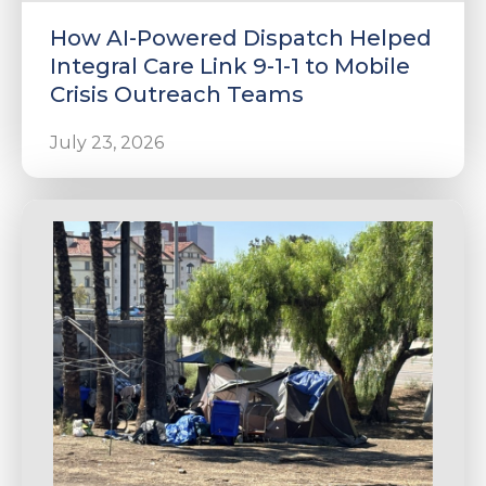
How AI-Powered Dispatch Helped
Integral Care Link 9-1-1 to Mobile
Crisis Outreach Teams
July 23, 2026