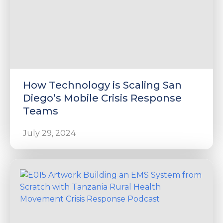
How Technology is Scaling San
Diego’s Mobile Crisis Response
Teams
July 29, 2024