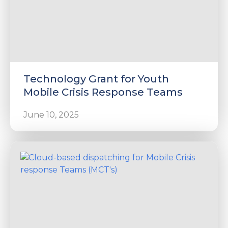
Technology Grant for Youth
Mobile Crisis Response Teams
June 10, 2025