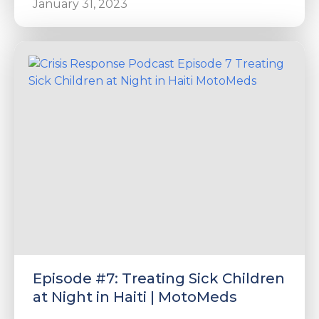
January 31, 2023
Episode #7: Treating Sick Children
at Night in Haiti | MotoMeds