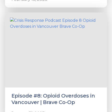
Episode #8: Opioid Overdoses in
Vancouver | Brave Co-Op