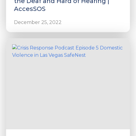
the Deaf and Hard of Hearing |
AccesSOS
December 25, 2022