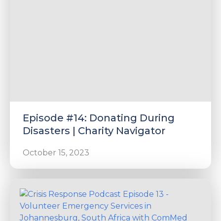
Episode #14: Donating During
Disasters | Charity Navigator
October 15, 2023