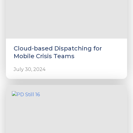
Cloud-based Dispatching for
Mobile Crisis Teams
July 30, 2024