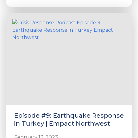
Episode #9: Earthquake Response
in Turkey | Empact Northwest
February 13, 2023