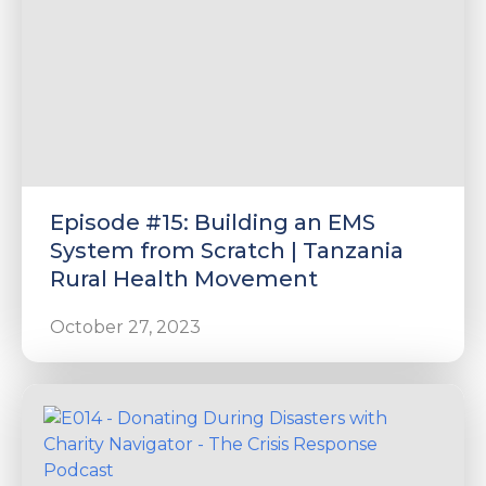
Episode #15: Building an EMS
System from Scratch | Tanzania
Rural Health Movement
October 27, 2023