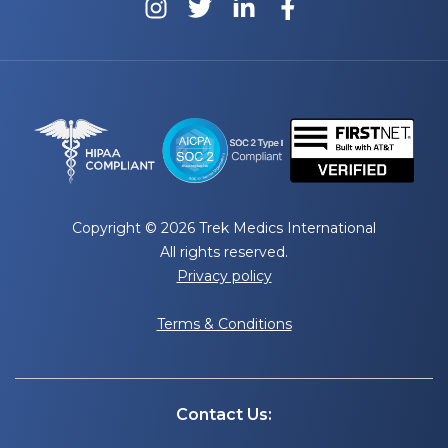
Copyright © 2026 Trek Medics International
All rights reserved.
Privacy policy
Terms & Conditions
Contact Us: