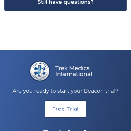
Still have questions?
Are you ready to start your Beacon trial?
Free Trial