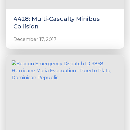
4428: Multi-Casualty Minibus
Collision
December 17, 2017