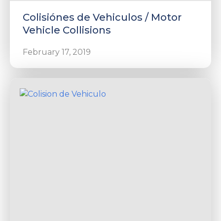
Colisiónes de Vehiculos / Motor
Vehicle Collisions
February 17, 2019