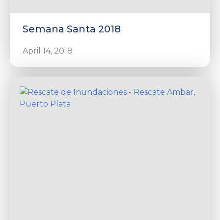
Semana Santa 2018
April 14, 2018