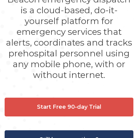
is a cloud-based, do-it-
yourself platform for
emergency services that
alerts, coordinates and tracks
prehospital personnel using
any mobile phone, with or
without internet.
Start Free 90-day Trial