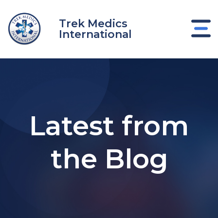
Skip
to
Trek Medics
content
International
Latest from
the Blog
e
e