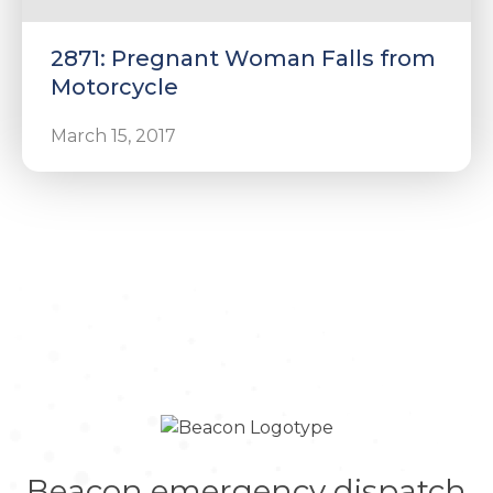
2871: Pregnant Woman Falls from
Motorcycle
March 15, 2017
Beacon emergency dispatch