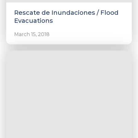
Rescate de Inundaciones / Flood
Evacuations
March 15, 2018