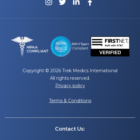
Copyright © 2026 Trek Medics International
All rights reserved.
Privacy policy
Terms & Conditions
Contact Us: