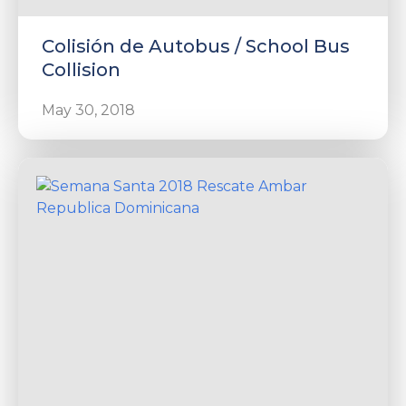
Colisión de Autobus / School Bus
Collision
May 30, 2018