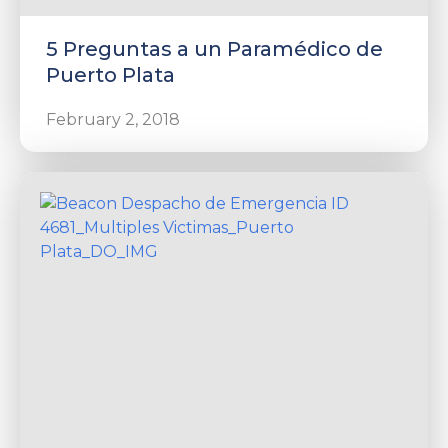
5 Preguntas a un Paramédico de
Puerto Plata
February 2, 2018