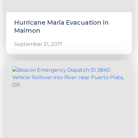
Hurricane Maria Evacuation in
Maimon
September 21, 2017