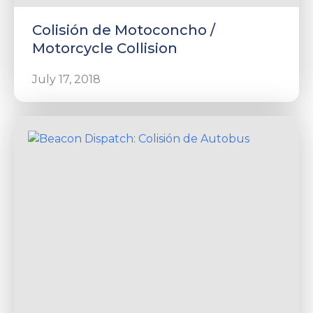
Colisión de Motoconcho /
Motorcycle Collision
July 17, 2018