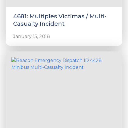
4681: Multiples Víctimas / Multi-
Casualty Incident
January 15, 2018