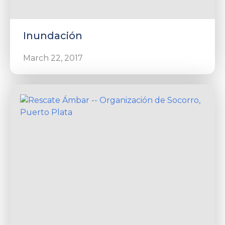
Inundación
March 22, 2017