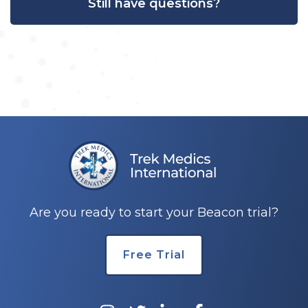
Still have questions?
Are you ready to start your Beacon trial?
Free Trial