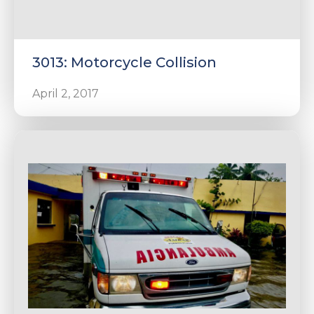
3013: Motorcycle Collision
April 2, 2017