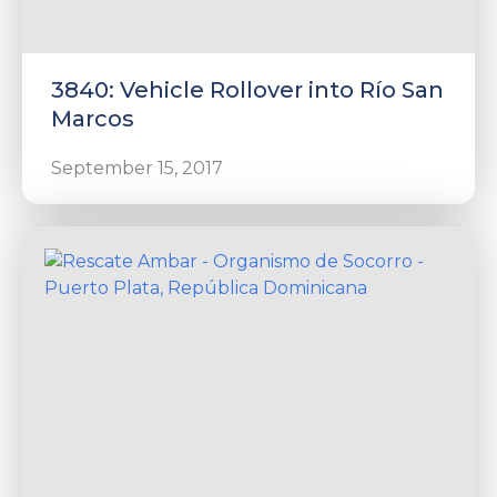
3840: Vehicle Rollover into Río San
Marcos
September 15, 2017