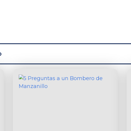
test from the B
o