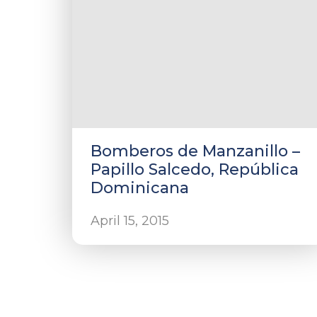
Bomberos de Manzanillo –
Papillo Salcedo, República
Dominicana
April 15, 2015