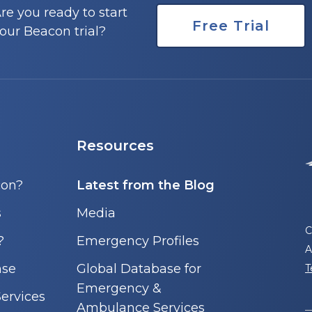
re you ready to start
Free Trial
our Beacon trial?
Resources
con?
Latest from the Blog
s
Media
C
?
Emergency Profiles
A
nse
Global Database for
T
Emergency &
ervices
Ambulance Services