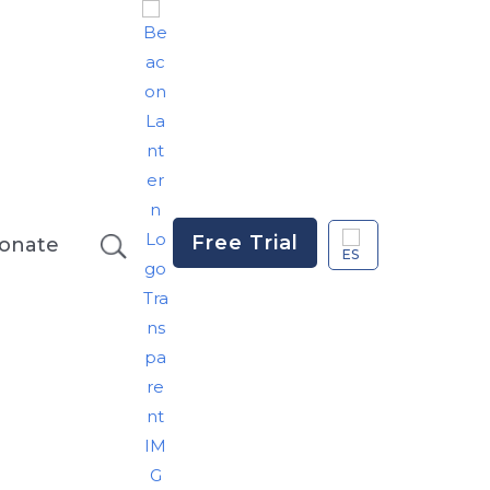
Free Trial
onate