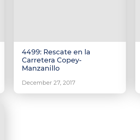
4499: Rescate en la
Carretera Copey-
Manzanillo
December 27, 2017