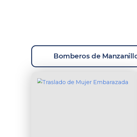
La
Bomberos de Manzanill