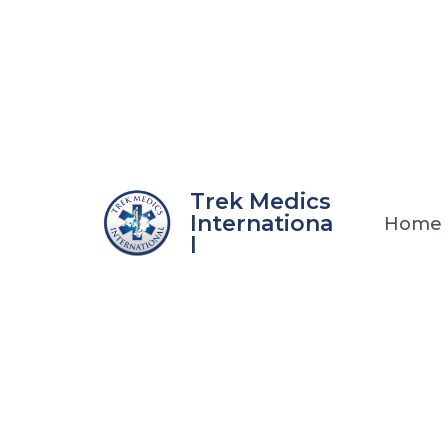
Skip
to
content
Trek Medics
Internationa
Home
l