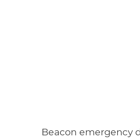
Beacon emergency dis