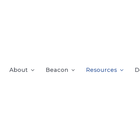
About
Beacon
Resources
D