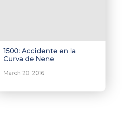
1500: Accidente en la
Curva de Nene
March 20, 2016