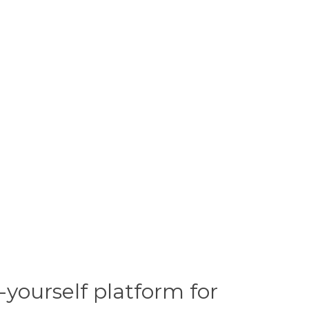
yourself platform for