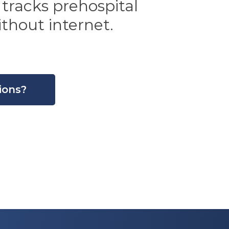
 tracks prehospital
thout internet.
ions?