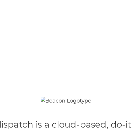
patch is a cloud-based, do-it-