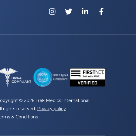
opyright © 2026 Trek Medics International
ll rights reserved.
Privacy policy
erms & Conditions