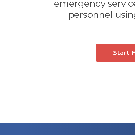
emergency services
personnel usin
Start 