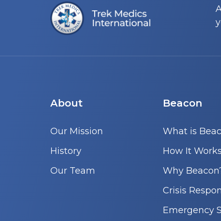
A
y
About
Beacon
Our Mission
What is Bea
History
How It Work
Our Team
Why Beacon
Crisis Respo
Emergency S