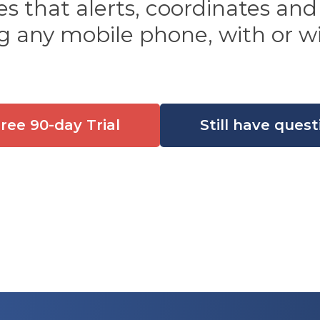
 that alerts, coordinates and
g any mobile phone, with or wi
Free 90-day Trial
Still have quest