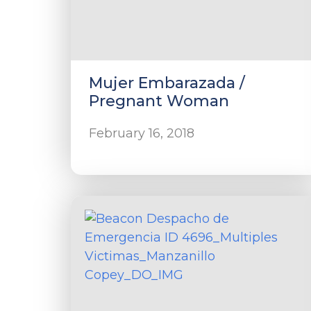
Mujer Embarazada /
Pregnant Woman
February 16, 2018