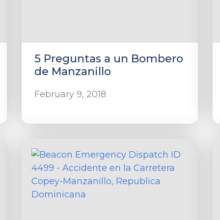
5 Preguntas a un Bombero
de Manzanillo
February 9, 2018