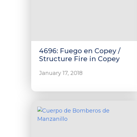
4696: Fuego en Copey /
Structure Fire in Copey
January 17, 2018