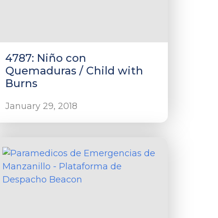
4787: Niño con
Quemaduras / Child with
Burns
January 29, 2018