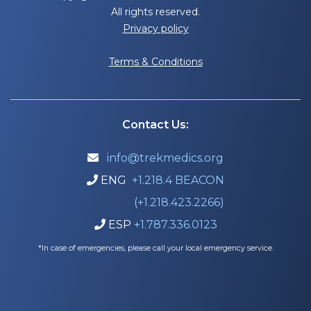
All rights reserved.
Privacy policy
Terms & Conditions
Contact Us:
info@trekmedics.org

ENG
+1.218.4 BEACON

(+1.218.423.2266)
ESP
+1.787.336.0123

*In case of emergencies, please call your local emergency service.