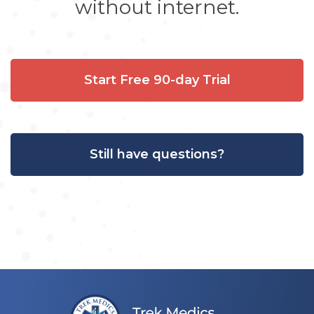
without internet.
Start Free 90-day Trial
Still have questions?