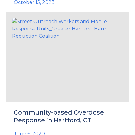
October 15, 2023
Community-based Overdose
Response in Hartford, CT
June 6, 2020