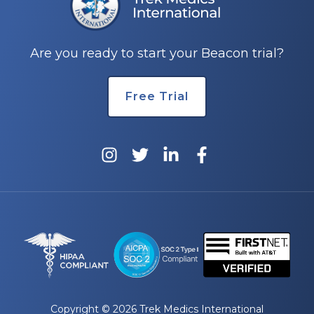
Are you ready to start your Beacon trial?
Free Trial
Copyright © 2026 Trek Medics International