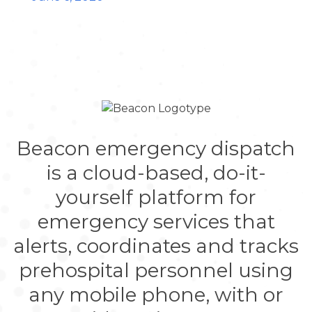
Beacon emergency dispatch
is a cloud-based, do-it-
yourself platform for
emergency services that
alerts, coordinates and tracks
prehospital personnel using
any mobile phone, with or