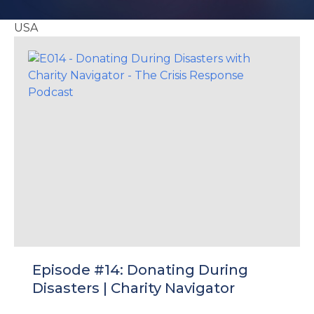
e
USA
u
le
u
le
u
le
Episode #14: Donating During
Disasters | Charity Navigator