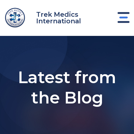
Skip
to
Trek Medics
content
International
Latest from
the Blog
e
e