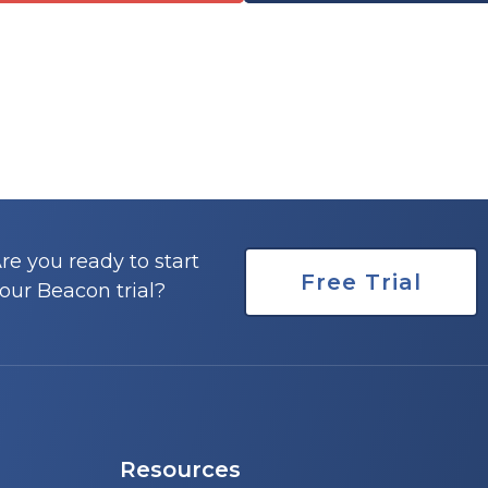
re you ready to start
Free Trial
our Beacon trial?
Resources