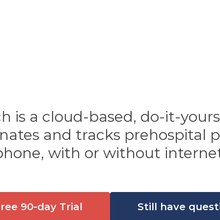
is a cloud-based, do-it-your
dinates and tracks prehospital
phone, with or without internet
Free 90-day Trial
Still have quest