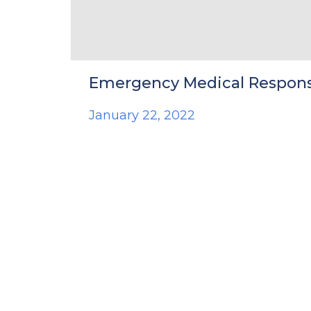
Emergency Medical Response
January 22, 2022