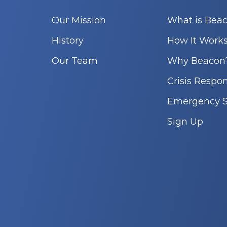
Our Mission
What is Bea
History
How It Work
Our Team
Why Beacon
Crisis Respo
Emergency S
Sign Up