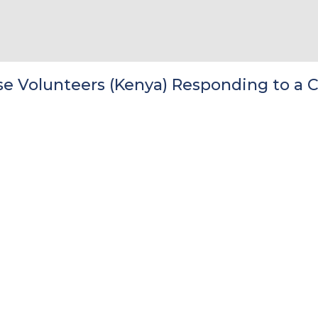
 Volunteers (Kenya) Responding to a C