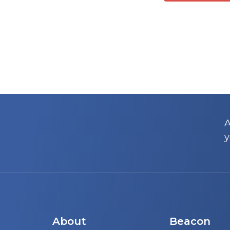
A
y
About
Beacon