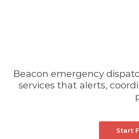
Beacon emergency dispatch 
services that alerts, coor
Start 