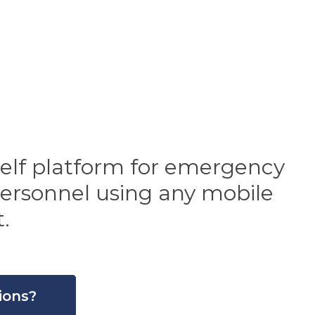
self platform for emergency
 personnel using any mobile
.
ions?