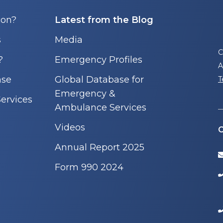
con?
Latest from the Blog
s
Media
C
?
Emergency Profiles
A
nse
Global Database for
T
Emergency &
ervices
Ambulance Services
Videos
C
Annual Report 2025
Form 990 2024