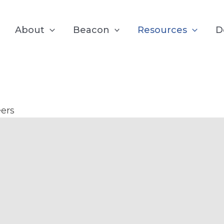
About
Beacon
Resources
D
test from the B
ers