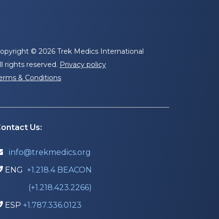
opyright © 2026 Trek Medics International
ll rights reserved.
Privacy policy
erms & Conditions
ontact Us:
info@trekmedics.org

ENG
+1.218.4 BEACON

(+1.218.423.2266)
ESP
+1.787.336.0123
