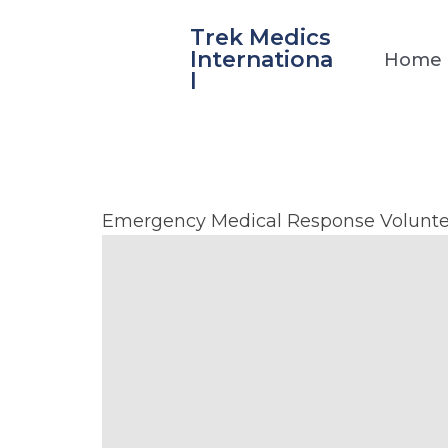
Skip
Trek Medics
to
Internationa
Home
content
l
La
Emergency Medical Response Volunte