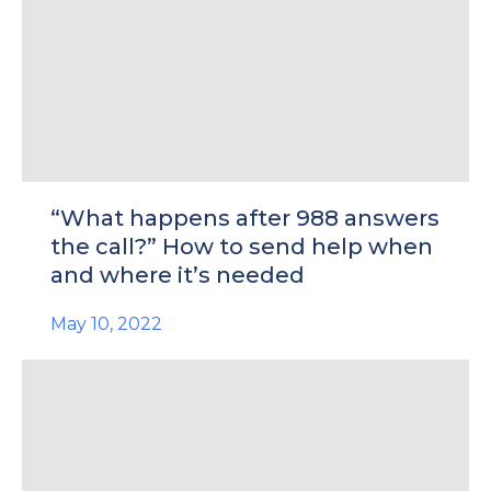
“What happens after 988 answers
the call?” How to send help when
and where it’s needed
May 10, 2022