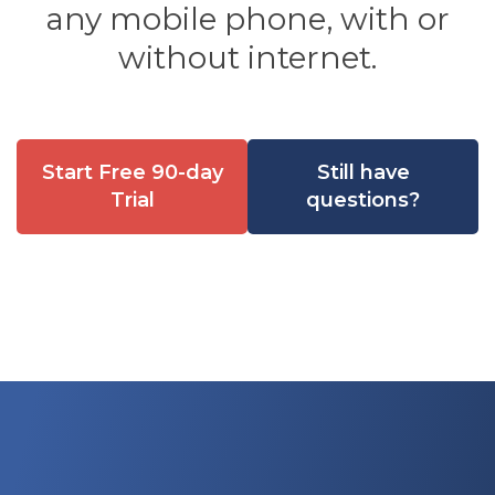
any mobile phone, with or
without internet.
Start Free 90-day
Still have
Trial
questions?