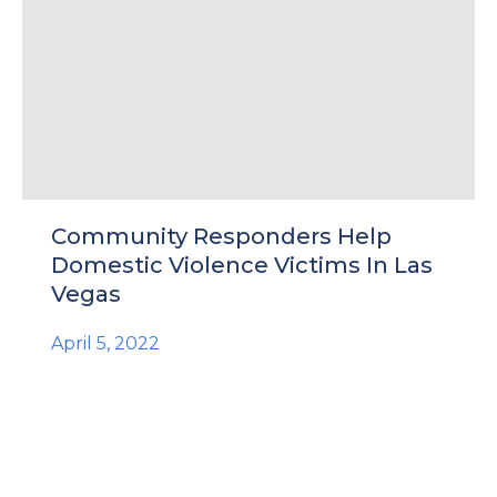
Community Responders Help
Domestic Violence Victims In Las
Vegas
April 5, 2022