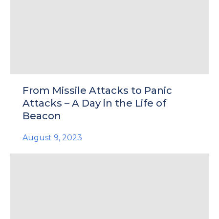
e
From Missile Attacks to Panic
u
Attacks – A Day in the Life of
Beacon
le
u
August 9, 2023
le
u
le