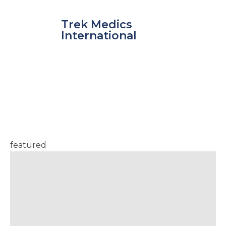
Skip
to
Trek Medics
content
International
Latest from the
Blog
featured
e
e