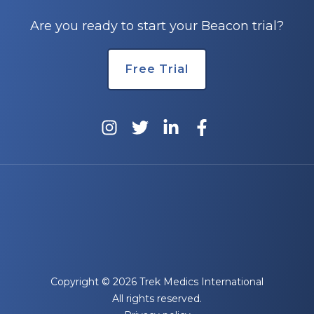
Are you ready to start your Beacon trial?
Free Trial
Copyright © 2026 Trek Medics International
All rights reserved.