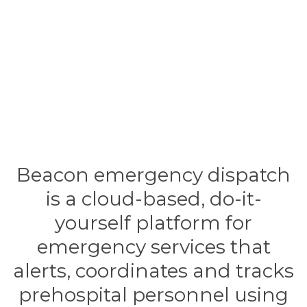
Beacon emergency dispatch
is a cloud-based, do-it-
yourself platform for
emergency services that
alerts, coordinates and tracks
prehospital personnel using