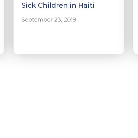
Sick Children in Haiti
September 23, 2019