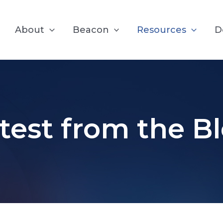
About
Beacon
Resources
D
test from the B