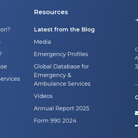
Resources
con?
Latest from the Blog
s
Media
C
?
Emergency Profiles
A
nse
Global Database for
T
Emergency &
ervices
Ambulance Services
Videos
C
Annual Report 2025
Form 990 2024