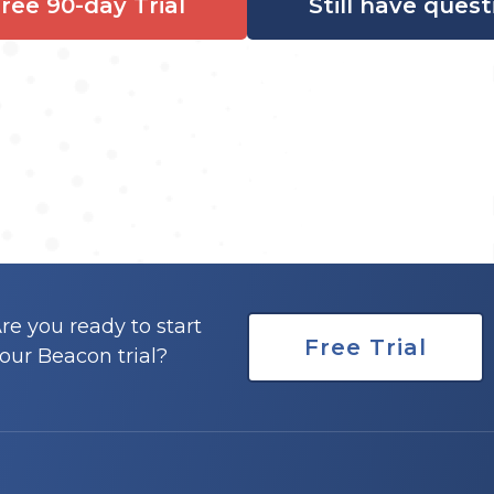
Free 90-day Trial
Still have quest
re you ready to start
Free Trial
our Beacon trial?