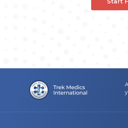
Start 
A
y