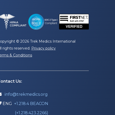
opyright © 2026 Trek Medics International
ll rights reserved.
Privacy policy
erms & Conditions
ontact Us:
info@trekmedics.org

ENG
+1.218.4 BEACON

(+1.218.423.2266)