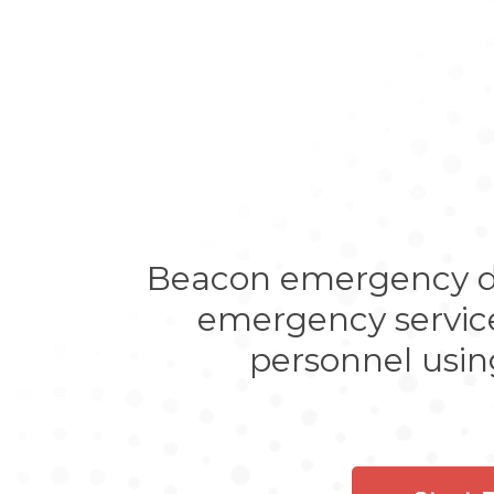
Beacon emergency dis
emergency services
personnel usin