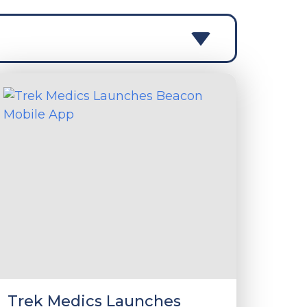
Trek Medics Launches