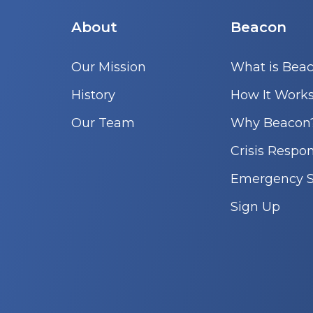
About
Beacon
Our Mission
What is Bea
History
How It Work
Our Team
Why Beacon
Crisis Respo
Emergency S
Sign Up