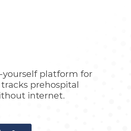
yourself platform for
 tracks prehospital
thout internet.