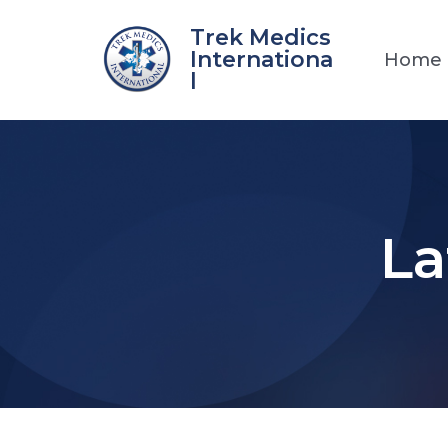
Skip
Trek Medics
to
Internationa
Home
content
l
La