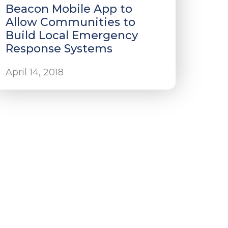
Beacon Mobile App to
Allow Communities to
Build Local Emergency
Response Systems
April 14, 2018