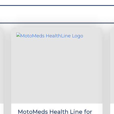
MotoMeds Health Line for