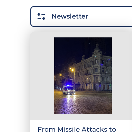
Newsletter
From Missile Attacks to