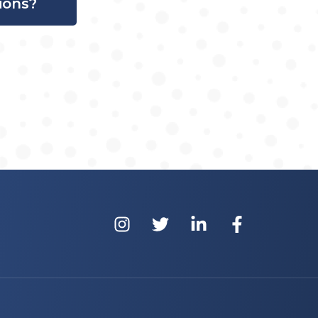
ions?