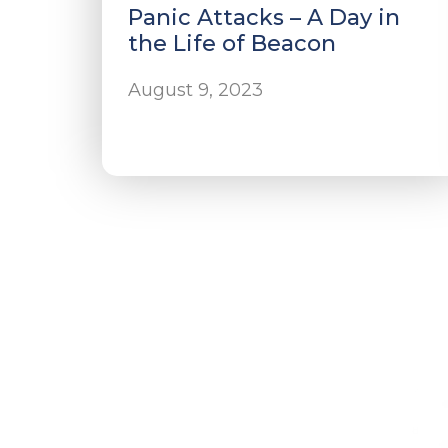
Panic Attacks – A Day in
the Life of Beacon
August 9, 2023