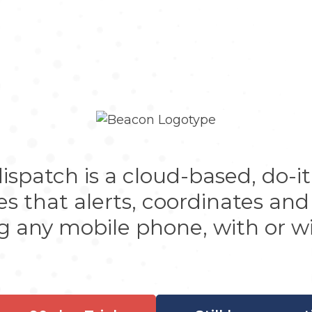
patch is a cloud-based, do-it-
 that alerts, coordinates and
g any mobile phone, with or wi