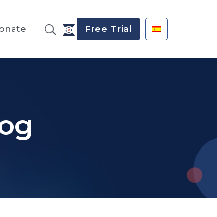
onate
Free Trial
log