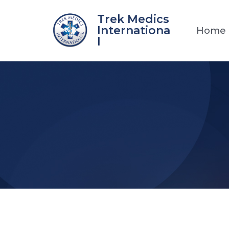
Skip
Trek Medics
to
Internationa
Home
content
l