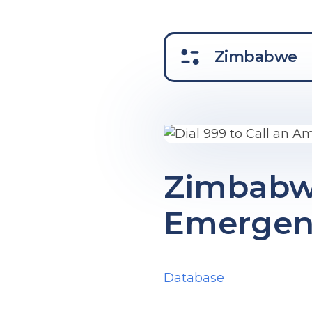
Zimbabwe
Zimbabw
Emergenc
Database