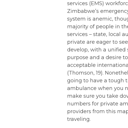
services (EMS) workforc
Zimbabwe’s emergency
system is anemic, thou
majority of people in 
services – state, local a
private are eager to see
develop, with a unified 
purpose and a desire t
acceptable internationa
(Thomson, 19). Nonethele
going to have a tough t
ambulance when you n
make sure you take do
numbers for private a
providers from this ma
traveling.