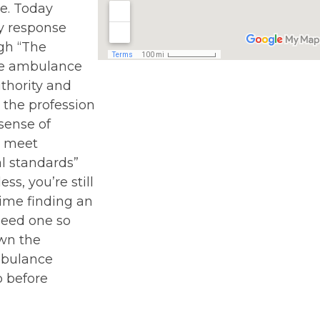
e. Today
 response
gh “The
the ambulance
uthority and
 the profession
sense of
o meet
l standards”
ss, you’re still
ime finding an
eed one so
wn the
mbulance
p before