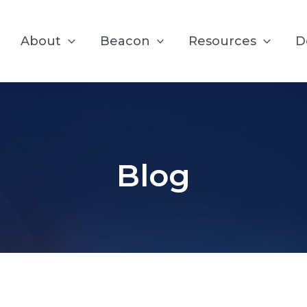
About
Beacon
Resources
D
Blog