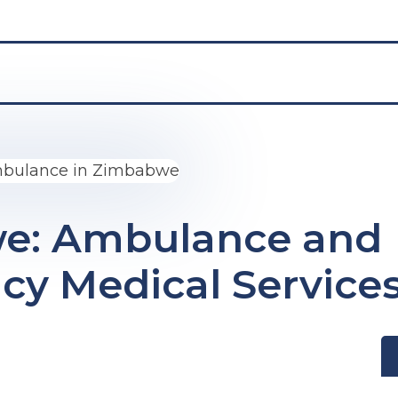
e: Ambulance and
y Medical Service