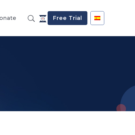
onate
Free Trial