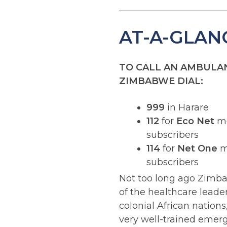
AT-A-GLAN
TO CALL AN AMBULAN
ZIMBABWE DIAL:
999
in Harare
112
for
Eco Net
mo
subscribers
114
for
Net One
m
subscribers
Not too long ago Zimb
of the healthcare lead
colonial African nations
very well-trained emer