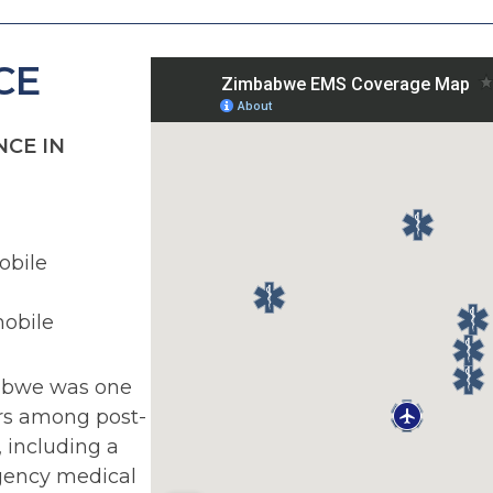
CE
CE IN
bile
obile
abwe was one
ers among post-
, including a
gency medical