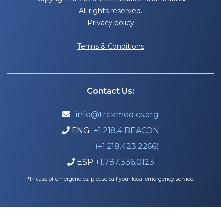
All rights reserved.
Privacy policy
Terms & Conditions
Contact Us:
info@trekmedics.org

ENG
+1.218.4 BEACON

(+1.218.423.2266)
ESP
+1.787.336.0123

*In case of emergencies, please call your local emergency service.