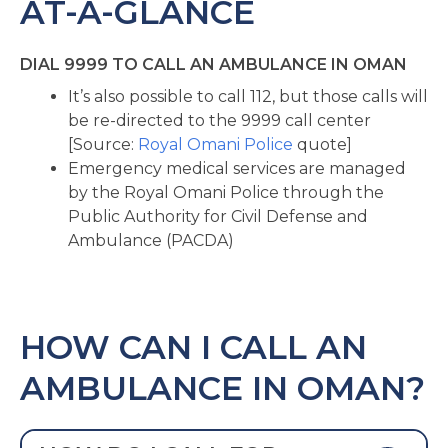
AT-A-GLANCE
DIAL 9999 TO CALL AN AMBULANCE IN OMAN
It’s also possible to call 112, but those calls will
be re-directed to the 9999 call center
[Source:
Royal Omani Police
quote]
Emergency medical services are managed
by the Royal Omani Police through the
Public Authority for Civil Defense and
Ambulance (PACDA)
HOW CAN I CALL AN
AMBULANCE IN OMAN?