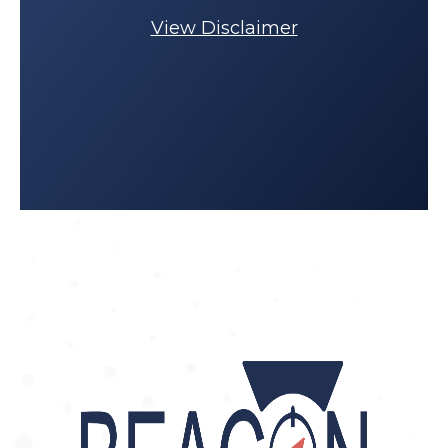
View Disclaimer