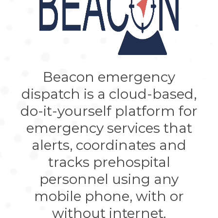
Beacon emergency
dispatch is a cloud-based,
do-it-yourself platform for
emergency services that
alerts, coordinates and
tracks prehospital
personnel using any
mobile phone, with or
without internet.