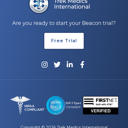
Are you ready to start your Beacon trial?
Free Trial
Copyright © 2026 Trek Medics International