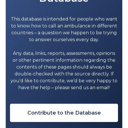
Diba Hospital
26836443
This database is intended for people who want
Bukha Hospital
26828562
to know how to call an ambulance in different
countries – a question we happen to be trying
Bousher Health Complex
24593311
to answer ourselves every day.
Haima Hospital
23436421
Any data, links, reports, assessments, opinions
Al Duqm Hospital
25415276
or other pertinent information regarding the
contents of these pages should always be
Al-Jazer Hospital
92814127
double-checked with the source directly. If
you’d like to contribute, we’d be very happy to
Mahoot health center
25427400
have the help – please send us an email!
Contribute to the Database