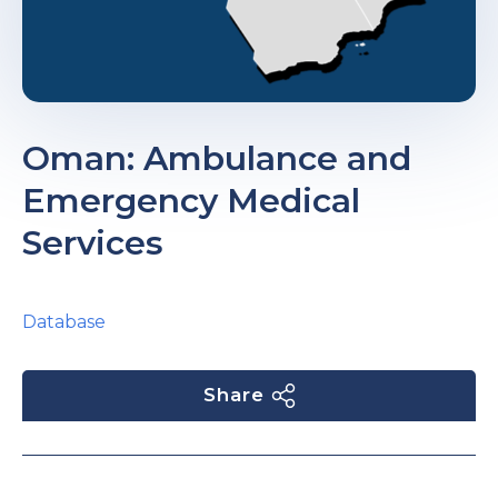
Oman: Ambulance and
Emergency Medical
Services
Database
Share