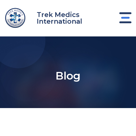
Skip
to
Trek Medics
content
International
Blog
e
e