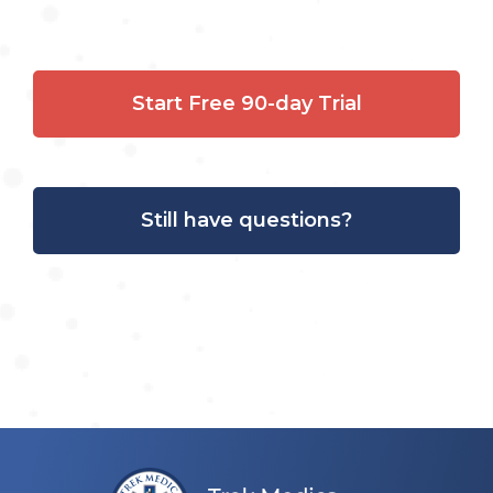
Start Free 90-day Trial
Still have questions?