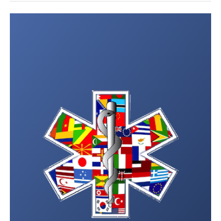
Post
navigation