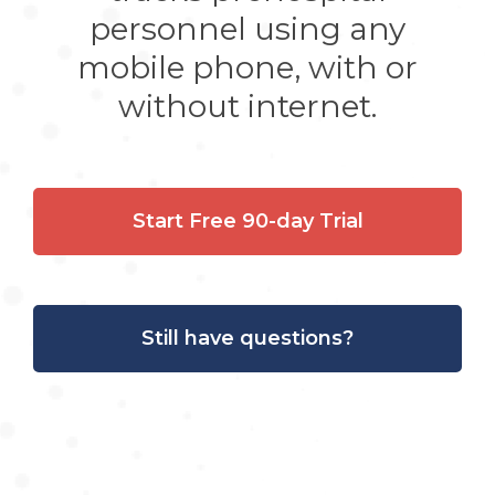
personnel using any
mobile phone, with or
without internet.
Start Free 90-day Trial
Still have questions?