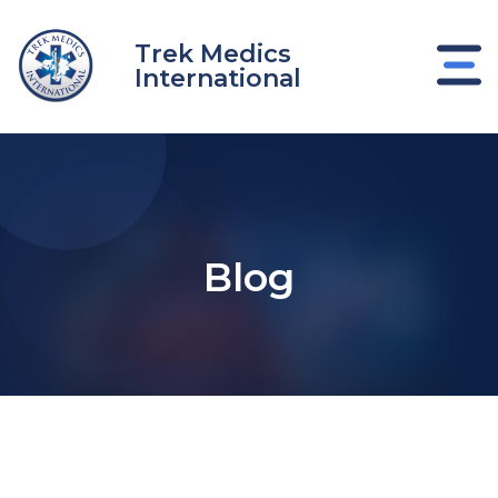
Skip
to
Trek Medics
content
International
Blog
e
e