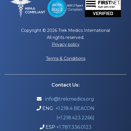
Copyright © 2026 Trek Medics International
All rights reserved.
Privacy policy
Terms & Conditions
Contact Us:
info@trekmedics.org

ENG
+1.218.4 BEACON

(+1.218.423.2266)
ESP
+1.787.336.0123
