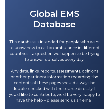
Global EMS
Database
This database is intended for people who want
to know how to call an ambulance in different
countries – a question we happen to be trying
to answer ourselves every day.
Any data, links, reports, assessments, opinions
or other pertinent information regarding the
contents of these pages should always be
double-checked with the source directly. If
you’d like to contribute, we’d be very happy to
have the help – please send us an email!