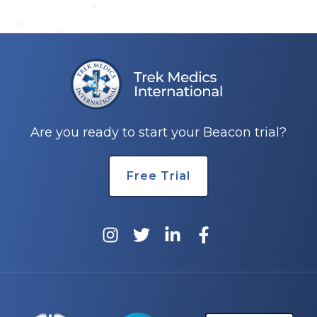
Are you ready to start your Beacon trial?
Free Trial