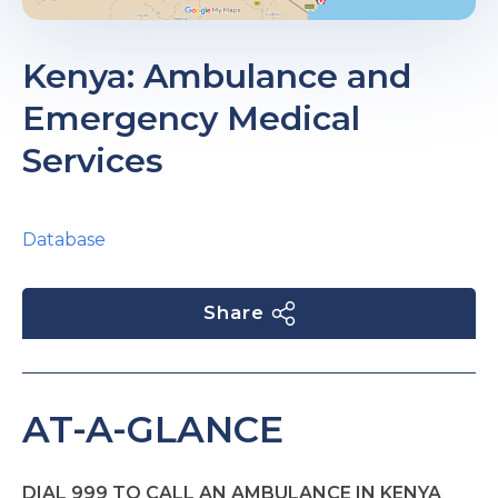
Kenya: Ambulance and
Emergency Medical
Services
Database
Share
AT-A-GLANCE
DIAL 999 TO CALL AN AMBULANCE IN KENYA