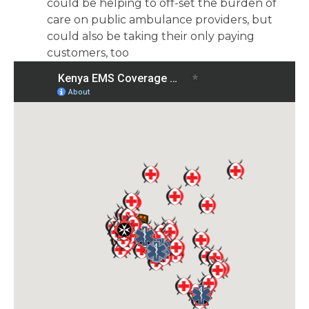
could be helping to off-set the burden of
care on public ambulance providers, but
could also be taking their only paying
customers, too