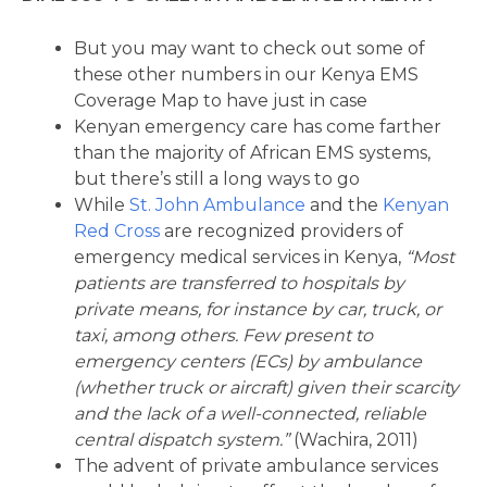
But you may want to check out some of
these other numbers in our Kenya EMS
Coverage Map to have just in case
Kenyan emergency care has come farther
than the majority of African EMS systems,
but there’s still a long ways to go
While
St. John Ambulance
and the
Kenyan
Red Cross
are recognized providers of
emergency medical services in Kenya,
“Most
patients are transferred to hospitals by
private means, for instance by car, truck, or
taxi, among others. Few present to
emergency centers (ECs) by ambulance
(whether truck or aircraft) given their scarcity
and the lack of a well-connected, reliable
central dispatch system.”
(Wachira, 2011)
The advent of private ambulance services