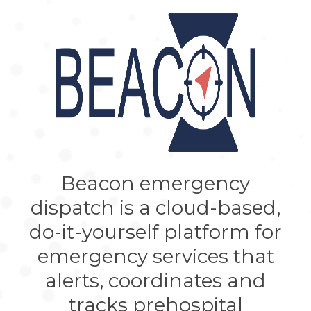
Beacon emergency
dispatch is a cloud-based,
do-it-yourself platform for
emergency services that
alerts, coordinates and
tracks prehospital