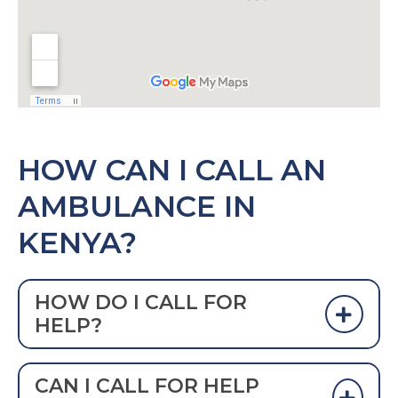
HOW CAN I CALL AN
AMBULANCE IN
KENYA?
HOW DO I CALL FOR
HELP?
DIAL 999 TO CALL AN AMBULANCE IN
CAN I CALL FOR HELP