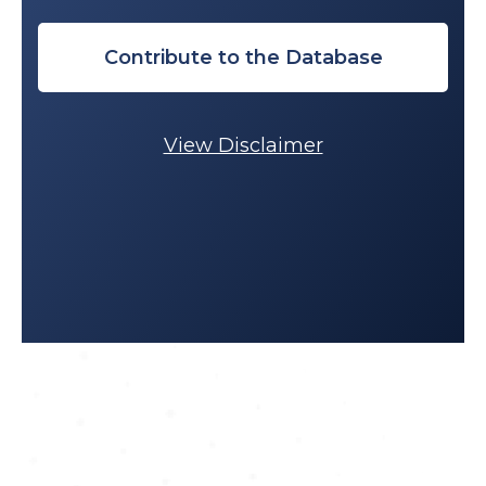
Contribute to the Database
View Disclaimer