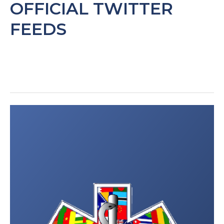
OFFICIAL TWITTER
FEEDS
Post
navigation