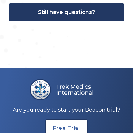
Still have questions?
Are you ready to start your Beacon trial?
Free Trial