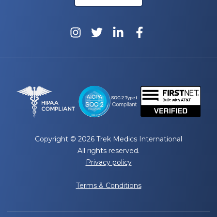
Copyright © 2026 Trek Medics International
All rights reserved.
Privacy policy
Terms & Conditions