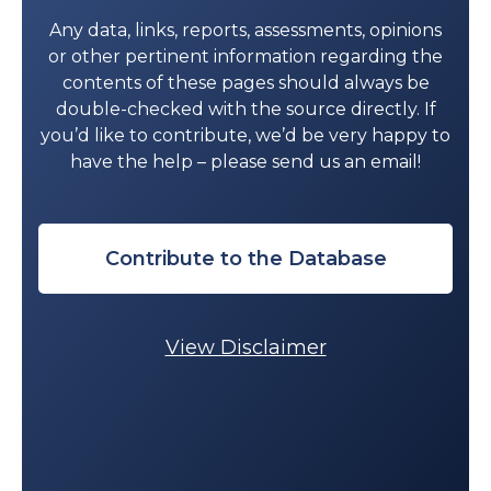
Any data, links, reports, assessments, opinions
or other pertinent information regarding the
contents of these pages should always be
double-checked with the source directly. If
you’d like to contribute, we’d be very happy to
have the help – please send us an email!
Contribute to the Database
View Disclaimer