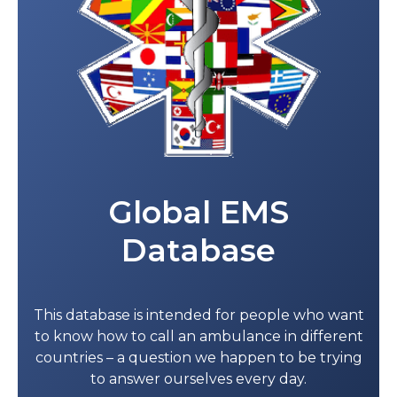
Global EMS
Database
This database is intended for people who want
to know how to call an ambulance in different
countries – a question we happen to be trying
to answer ourselves every day.