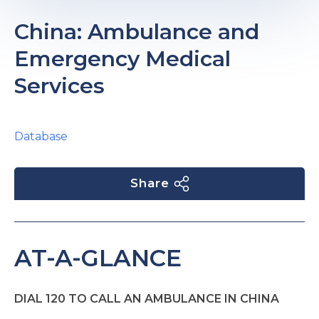
China: Ambulance and
Emergency Medical
Services
Database
Share
AT-A-GLANCE
DIAL 120 TO CALL AN AMBULANCE IN CHINA