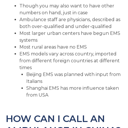
Though you may also want to have other
numbers on hand, just in case
Ambulance staff are physicians, described as
both over-qualified and under-qualified
Most larger urban centers have begun EMS
systems
Most rural areas have no EMS
EMS models vary across country, imported
from different foreign countries at different
times
Beijing EMS was planned with input from
Italians
Shanghai EMS has more influence taken
from USA
HOW CAN I CALL AN