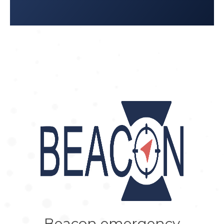
Beacon emergency