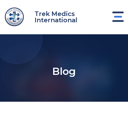
Skip
to
Trek Medics
content
International
Blog
e
e