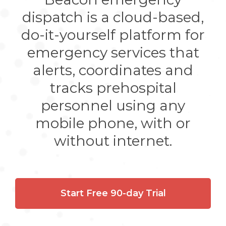
dispatch is a cloud-based,
do-it-yourself platform for
emergency services that
alerts, coordinates and
tracks prehospital
personnel using any
mobile phone, with or
without internet.
Start Free 90-day Trial