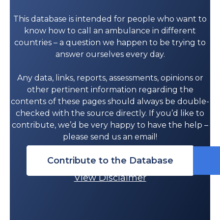
This database is intended for people who want to
know how to call an ambulance in different
countries – a question we happen to be trying to
answer ourselves every day.
Any data, links, reports, assessments, opinions or
other pertinent information regarding the
contents of these pages should always be double-
checked with the source directly. If you’d like to
contribute, we’d be very happy to have the help –
please send us an email!
Contribute to the Database
View Disclaimer