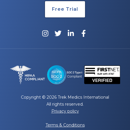
Free Trial
Copyright © 2026 Trek Medics International
All rights reserved.
Privacy policy
Terms & Conditions