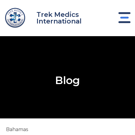
Skip
to
Trek Medics
content
International
Blog
e
Bahamas
e