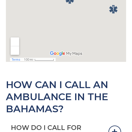
HOW CAN I CALL AN
AMBULANCE IN THE
BAHAMAS?
HOW DO I CALL FOR