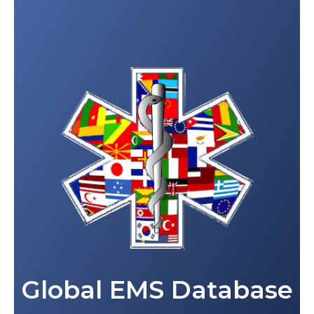
Global EMS Database