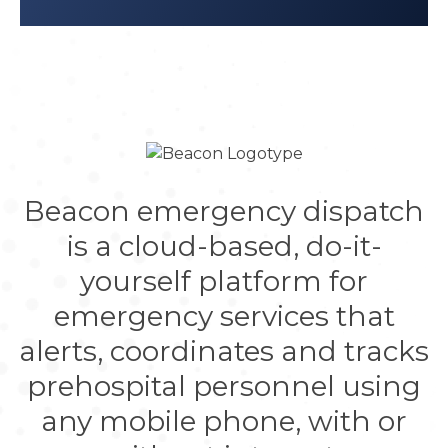
Beacon emergency dispatch
is a cloud-based, do-it-
yourself platform for
emergency services that
alerts, coordinates and tracks
prehospital personnel using
any mobile phone, with or