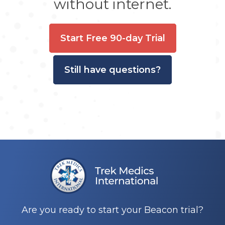
without internet.
Start Free 90-day Trial
Still have questions?
Are you ready to start your Beacon trial?