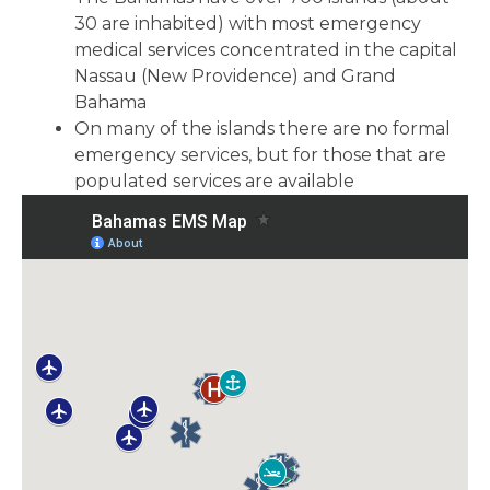
30 are inhabited) with most emergency
medical services concentrated in the capital
Nassau (New Providence) and Grand
Bahama
On many of the islands there are no formal
emergency services, but for those that are
populated services are available