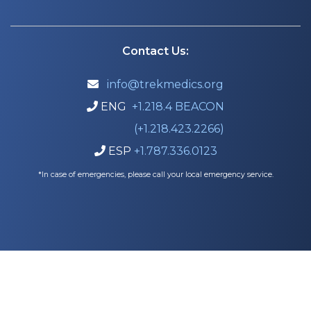
Contact Us:
info@trekmedics.org

ENG
+1.218.4 BEACON

(+1.218.423.2266)
ESP
+1.787.336.0123

*In case of emergencies, please call your local emergency service.