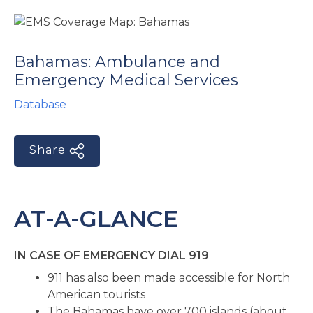
e
Bahamas: Ambulance and
Emergency Medical Services
Database
Share
u
le
u
AT-A-GLANCE
le
u
IN CASE OF EMERGENCY DIAL 919
le
911 has also been made accessible for North
American tourists
The Bahamas have over 700 islands (about