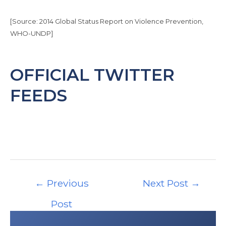
Today NEMS has 112 staff members.
Read more about travel in the Bahamas at
[Source: 2014 Global Status Report on Violence Prevention,
the CDC website:
WHO-UNDP]
https://wwwnc.cdc.gov/travel/destinations/tr
aveler/none/the-bahamas
(Last accessed:
Aug. 7, 2017)
OFFICIAL TWITTER
FEEDS
Post
←
Previous
Next Post
→
navigation
Post