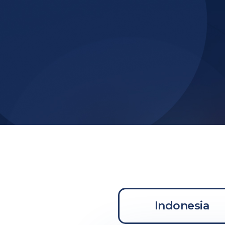
Indonesia