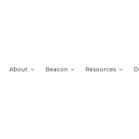
About
Beacon
Resources
D