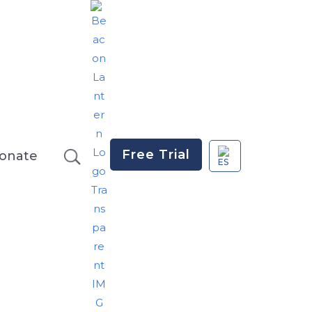
Free Trial
onate