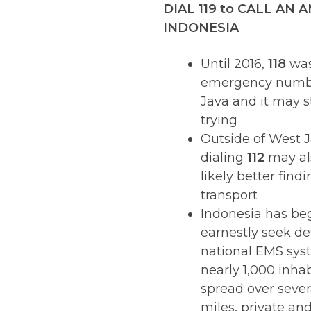
DIAL 119 to CALL AN
INDONESIA
Until 2016,
118
was 
emergency numb
Java and it may st
trying
Outside of West J
dialing
112
may al
likely better find
transport
Indonesia has be
earnestly seek de
national EMS sys
nearly 1,000 inha
spread over seve
miles, private and