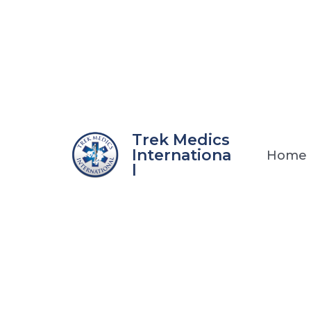
Skip
to
content
Trek Medics
Internationa
Home
l