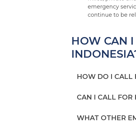
emergency servic
continue to be re
HOW CAN I
INDONESIA
HOW DO I CALL
CAN I CALL FO
DIAL 119 TO CALL
If you’re in on
WHAT OTHER EM
[Source:
Tempc
You may be able to 
in Indonesia, but yo