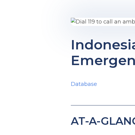
Indonesi
Emergenc
Database
AT-A-GLAN