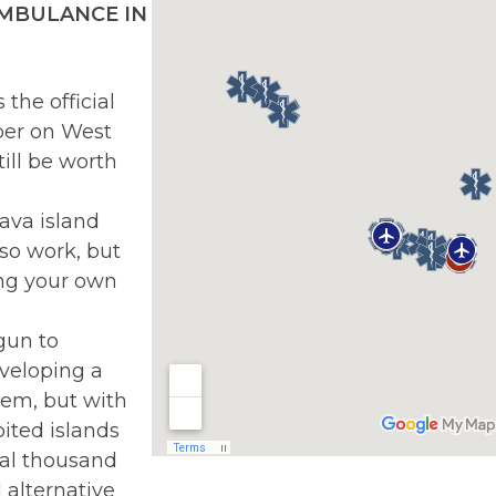
 AMBULANCE IN
the official
er on West
ill be worth
ava island
so work, but
ing your own
gun to
veloping a
tem, but with
bited islands
ral thousand
 alternative