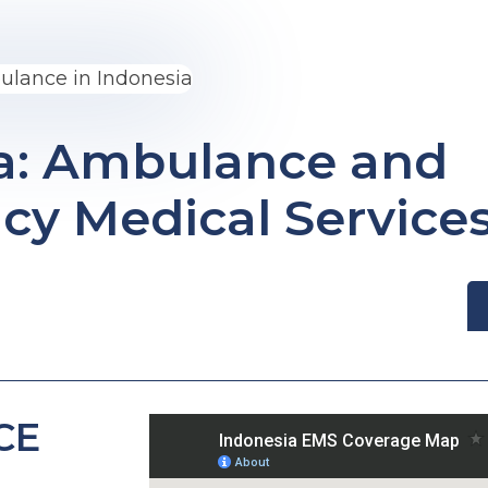
a: Ambulance and
y Medical Service
CE