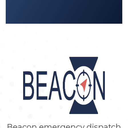
Beacon emergency dispatch