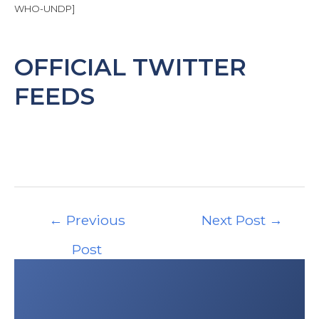
and Touring Association
(ÖAMTC), based in
WHO-UNDP]
15 stations with 24 helicopters statewide.
OFFICIAL TWITTER
FEEDS
Post
←
Previous
Next Post
→
navigation
Post