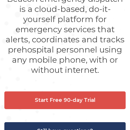
is a cloud-based, do-it-
yourself platform for
emergency services that
alerts, coordinates and tracks
prehospital personnel using
any mobile phone, with or
without internet.
Start Free 90-day Trial