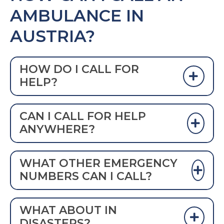
AMBULANCE IN
AUSTRIA?
HOW DO I CALL FOR
HELP?
DIAL 112 TO CALL AN AMBULANCE IN
CAN I CALL FOR HELP
AUSTRIA
ANYWHERE?
Yes.
WHAT OTHER EMERGENCY
NUMBERS CAN I CALL?
Historically, these emergency numbers
WHAT ABOUT IN
were used in Austria:
DISASTERS?