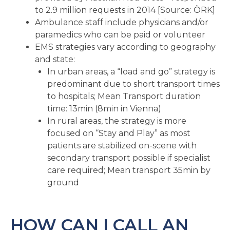
to 2.9 million requests in 2014 [Source: ÖRK]
Ambulance staff include physicians and/or
paramedics who can be paid or volunteer
EMS strategies vary according to geography
and state:
In urban areas, a “load and go” strategy is
predominant due to short transport times
to hospitals; Mean Transport duration
time: 13min (8min in Vienna)
In rural areas, the strategy is more
focused on “Stay and Play” as most
patients are stabilized on-scene with
secondary transport possible if specialist
care required; Mean transport 35min by
ground
HOW CAN I CALL AN