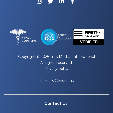
Copyright © 2026 Trek Medics International
All rights reserved.
Privacy policy
Terms & Conditions
Contact Us: