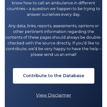
know how to call an ambulance in different
countries – a question we happen to be trying to
answer ourselves every day.
Any data, links, reports, assessments, opinions or
other pertinent information regarding the
contents of these pages should always be double-
checked with the source directly. If you’d like to
contribute, we’d be very happy to have the help –
please send us an email!
Contribute to the Database
View Disclaimer