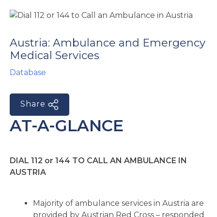
e
Austria: Ambulance and Emergency
Medical Services
Database
u
Share
le
u
AT-A-GLANCE
le
u
DIAL 112 or 144 TO CALL AN AMBULANCE IN
le
AUSTRIA
Majority of ambulance services in Austria are
provided by Austrian Red Cross – responded