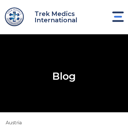
Skip
to
Trek Medics
content
International
Blog
e
e
Austria