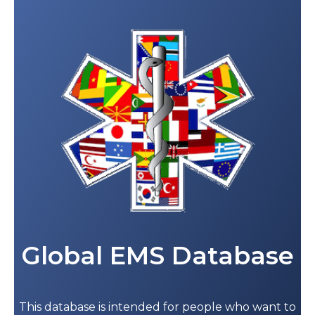
Global EMS Database
This database is intended for people who want to