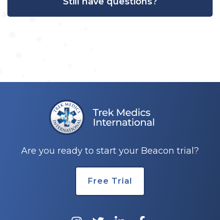
Still have questions?
Are you ready to start your Beacon trial?
Free Trial