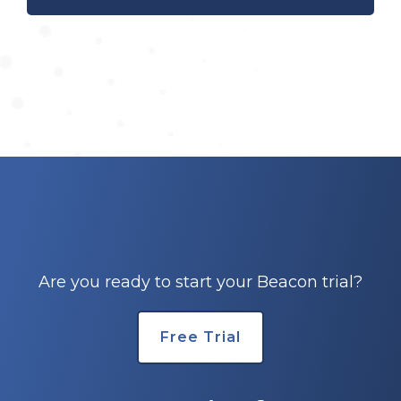
Are you ready to start your Beacon trial?
Free Trial