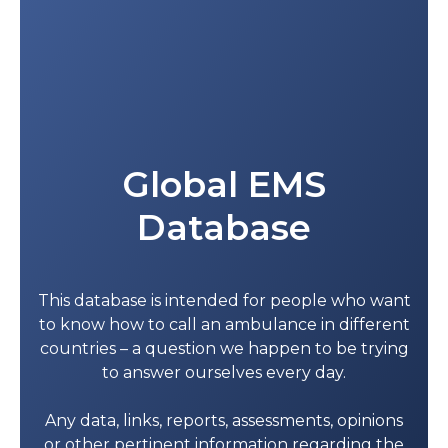
Global EMS
Database
This database is intended for people who want
to know how to call an ambulance in different
countries – a question we happen to be trying
to answer ourselves every day.
Any data, links, reports, assessments, opinions
or other pertinent information regarding the