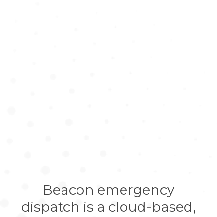
Beacon emergency
dispatch is a cloud-based,