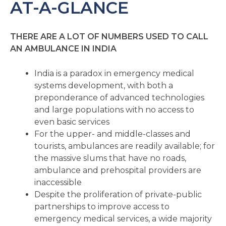
AT-A-GLANCE
THERE ARE A LOT OF NUMBERS USED TO CALL
AN AMBULANCE IN INDIA
India is a paradox in emergency medical
systems development, with both a
preponderance of advanced technologies
and large populations with no access to
even basic services
For the upper- and middle-classes and
tourists, ambulances are readily available; for
the massive slums that have no roads,
ambulance and prehospital providers are
inaccessible
Despite the proliferation of private-public
partnerships to improve access to
emergency medical services, a wide majority