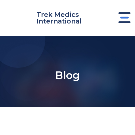
Skip
to
Trek Medics
content
International
Blog
e
e