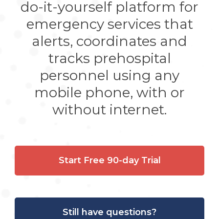
do-it-yourself platform for
emergency services that
alerts, coordinates and
tracks prehospital
personnel using any
mobile phone, with or
without internet.
Start Free 90-day Trial
Still have questions?