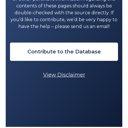
contents of these pages should always be
double-checked with the source directly. If
you’d like to contribute, we’d be very happy to
have the help – please send us an email!
Contribute to the Database
View Disclaimer