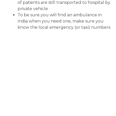
of patients are still transported to hospital by
private vehicle
To be sure you will find an ambulance in
India when you need one, make sure you
know the local emergency (or taxi) numbers