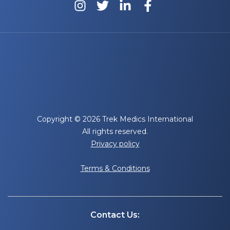
Copyright © 2026 Trek Medics International
All rights reserved.
Privacy policy
Terms & Conditions
Contact Us: