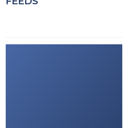
FEEDS
medical services organizations
in India and Pakistan.
”
Public
Health
.
2016;137:169-75.
Vyas D et al: “
Prehospital care training
in a rapidly developing economy: a
multi-institutional study.
”
J Surg
Res
.
2016;203(1):22-7.
Post
Wesson HK et al: “
Trauma care
navigation
in India: A review of the
literature.
”
Surgery.
2017;S0039-
6060(17)30093-4.
Wijisekera O et al: “
Epidemiology of
Emergency Medical Services (EMS)
Utilization in Four Indian Emergency
Departments.
”
Prehosp Disaster
Med
.
2016;31(6):675-679.