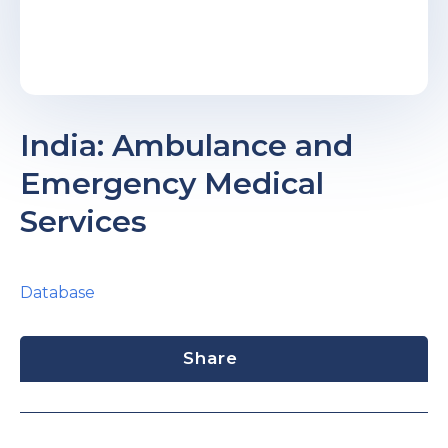
India: Ambulance and
Emergency Medical
Services
Database
Share