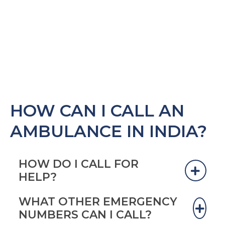
HOW CAN I CALL AN
AMBULANCE IN INDIA?
HOW DO I CALL FOR
HELP?
WHAT OTHER EMERGENCY
“In India, there is no centralized EMS system”
NUMBERS CAN I CALL?
(Sharma 2014). It depends on where you are