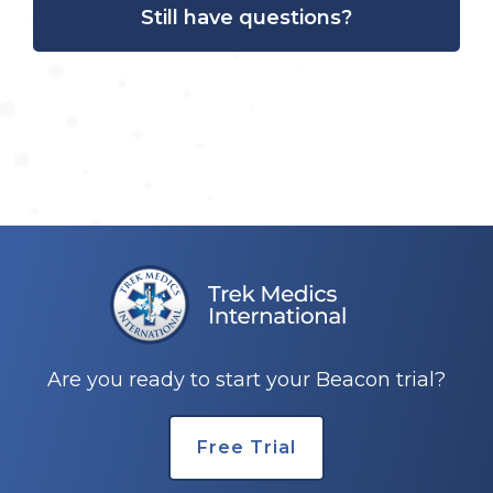
Still have questions?
Are you ready to start your Beacon trial?
Free Trial