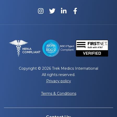
Copyright © 2026 Trek Medics International
All rights reserved.
Privacy policy
Terms & Conditions