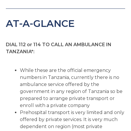
AT-A-GLANCE
DIAL 112 or 114 TO CALL AN AMBULANCE IN
TANZANIA*:
While these are the official emergency
numbers in Tanzania, currently there is no
ambulance service offered by the
government in any region of Tanzania so be
prepared to arrange private transport or
enroll with a private company
Prehospital transport is very limited and only
offered by private services. It is very much
dependent on region (most private