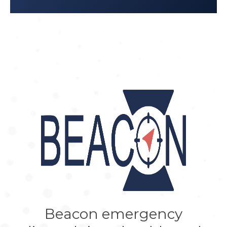
inadequacy of using global
standards and indicators to measure
local realities.”
Reproductive Health
Matters; 2012 Jun 1;20(39):133–41.
Stal KB et al: “
Women’s perceptions
of the quality of emergency
obstetric care in a referral hospital in
rural Tanzania.
”
Trop Med Int Health
.
2015;20(7):934-40.
Beacon emergency