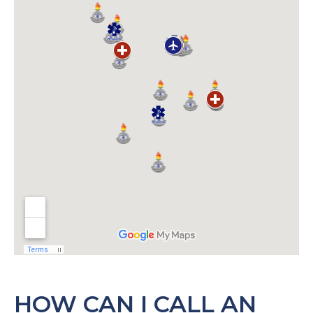
HOW CAN I CALL AN