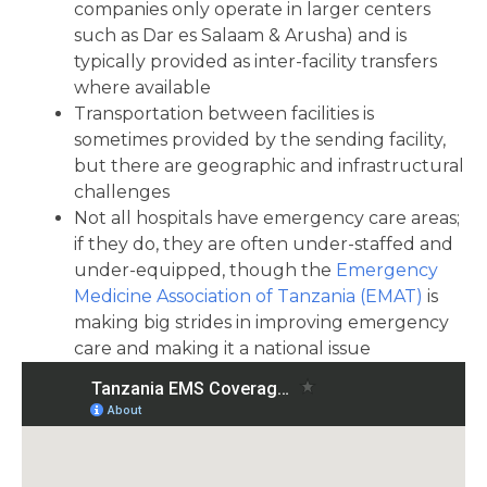
companies only operate in larger centers
such as Dar es Salaam & Arusha) and is
typically provided as inter-facility transfers
where available
Transportation between facilities is
sometimes provided by the sending facility,
but there are geographic and infrastructural
challenges
Not all hospitals have emergency care areas;
if they do, they are often under-staffed and
under-equipped, though the
Emergency
Medicine Association of Tanzania (EMAT)
is
making big strides in improving emergency
care and making it a national issue