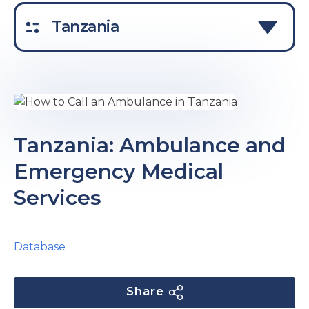
e
Tanzania
u
Tanzania: Ambulance and
Emergency Medical
le
u
Services
le
u
le
Database
Share