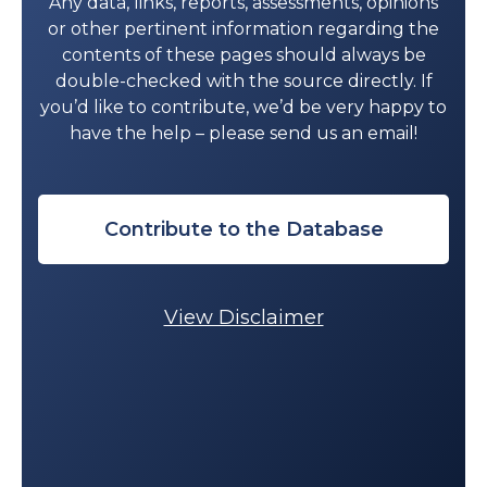
Any data, links, reports, assessments, opinions
V.
“Emergency care capacity in
or other pertinent information regarding the
Africa: A clinical and educational
contents of these pages should always be
initiative in Tanzania.”
J Public Health
double-checked with the source directly. If
Policy
2012 Dec 5;33(S1):S126–37.
you’d like to contribute, we’d be very happy to
Rotich, CC.
Evaluating Access to
have the help – please send us an email!
Prehospital Care for Traumatic Brain
Injury Patients in a Resource Limited
Setting: Focus on Prehospital
Transport.
INJ PREV
2015;21:A9.
Contribute to the Database
Schmid T, Kanenda O, Ahluwalia I,
Kouletio M. “
Transportation for
Maternal Emergencies in Tanzania:
View Disclaimer
Empowering Communities Through
Participatory Problem Solving.
” Am J
Pub Health. 2001 Oct 17;91(10):1589–
90.
Spangler SA. “
Assessing skilled birth
attendants and emergency obstetric
care in rural Tanzania: the