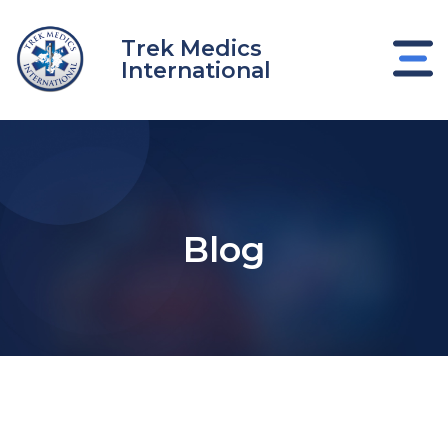
Skip
to
Trek Medics
content
International
Blog
e
e