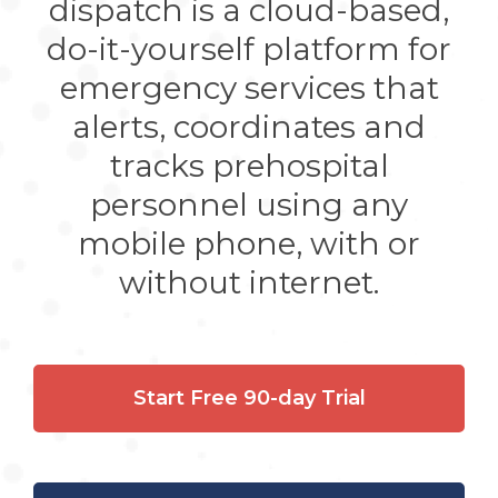
dispatch is a cloud-based,
do-it-yourself platform for
emergency services that
alerts, coordinates and
tracks prehospital
personnel using any
mobile phone, with or
without internet.
Start Free 90-day Trial